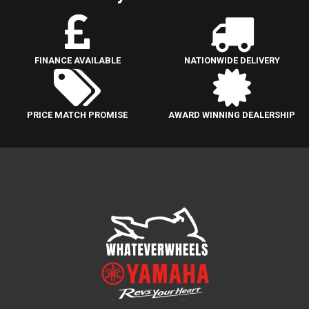
FINANCE AVAILABLE
NATIONWIDE DELIVERY
PRICE MATCH PROMISE
AWARD WINNING DEALERSHIP