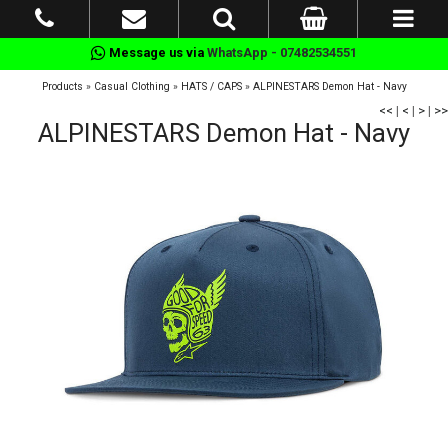
Message us via
WhatsApp - 07482534551
Products
»
Casual Clothing
»
HATS / CAPS
»
ALPINESTARS Demon Hat - Navy
<<
|
<
|
>
|
>>
ALPINESTARS Demon Hat - Navy