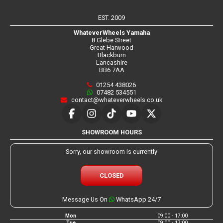
EST. 2009
WhateverWheels Yamaha
8 Glebe Street
Great Harwood
Blackburn
Lancashire
BB6 7AA
01254 438026
07482 534551
contact@whateverwheels.co.uk
SHOWROOM HOURS
Sorry, our showroom is currently
CLOSED
Message Us On
WhatsApp 24/7
Mon
09:00 - 17:00
Tue
09:00 - 17:00