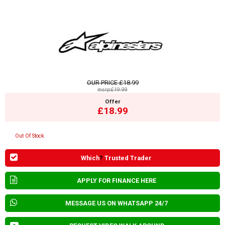
OUR PRICE
£18.99
msrp:£19.99
Offer
£18.99
Out Of Stock
Which
?
Trusted Trader
APPLY FOR FINANCE HERE
MESSAGE US ON WHATSAPP 24/7