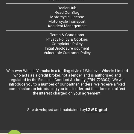
Dealer Hub
Read Our Blog
Motorcycle License
Motorcycle Transport
Accident Management
Terms & Conditions
Privacy Policy & Cookies
Complaints Policy
Initial Disclosure ocument
Vulnerable Customer Policy
Whatever Wheels Yamaha is a trading style of Whatever Wheels Limited
who acts as a credit broker, not a lender, and is authorised and
regulated by the Financial Conduct Authority (FRN: 723304). We will
introduce you to a number of our partner lenders. We receive a fixed
commission for introducing you to a lender, but this does not affect
the interest charged on your agreement.
LZW Digital
Site developed and maintained by