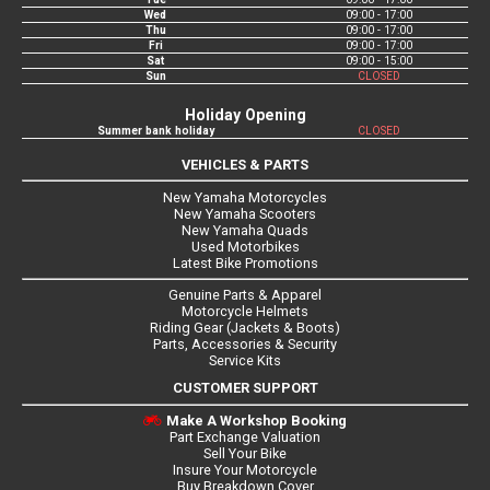
Wed
09:00 - 17:00
Thu
09:00 - 17:00
Fri
09:00 - 17:00
Sat
09:00 - 15:00
Sun
CLOSED
Holiday Opening
Summer bank holiday
CLOSED
VEHICLES & PARTS
New Yamaha Motorcycles
New Yamaha Scooters
New Yamaha Quads
Used Motorbikes
Latest Bike Promotions
Genuine Parts & Apparel
Motorcycle Helmets
Riding Gear (Jackets & Boots)
Parts, Accessories & Security
Service Kits
CUSTOMER SUPPORT
Make A Workshop Booking
Part Exchange Valuation
Sell Your Bike
Insure Your Motorcycle
Buy Breakdown Cover