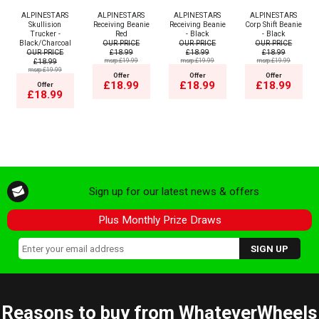
ALPINESTARS
ALPINESTARS
ALPINESTARS
ALPINESTARS
Skullision
Receiving Beanie
Receiving Beanie
Corp Shift Beanie
Trucker -
Red
- Black
- Black
Black/Charcoal
OUR PRICE
OUR PRICE
OUR PRICE
OUR PRICE
£18.99
£18.99
£18.99
£18.99
msrp:£19.99
msrp:£19.99
msrp:£19.99
msrp:£19.99
Offer
Offer
Offer
£18.99
£18.99
£18.99
Offer
£18.99
Sign up for our latest news & offers
Plus Monthly Prize Draws
Reasons to buy from WhateverWheels