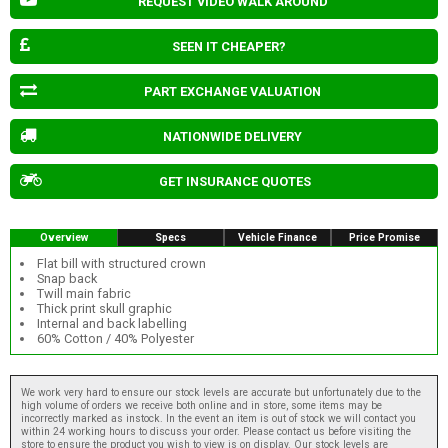
REQUEST VIDEO WALK AROUND
SEEN IT CHEAPER?
PART EXCHANGE VALUATION
NATIONWIDE DELIVERY
GET INSURANCE QUOTES
Overview
Specs
Vehicle Finance
Price Promise
Flat bill with structured crown
Snap back
Twill main fabric
Thick print skull graphic
Internal and back labelling
60% Cotton / 40% Polyester
We work very hard to ensure our stock levels are accurate but unfortunately due to the
high volume of orders we receive both online and in store, some items may be
incorrectly marked as instock. In the event an item is out of stock we will contact you
within 24 working hours to discuss your order. Please contact us before visiting the
store to ensure the product you wish to view is on display. Our stock levels are