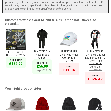
provided by both our physical stock in store and supplier stock levels within the U.K.
As with any product, specification is subject to change without prior notification. You
are advised to confirm current specification before buying.
Customers who viewed ALPINESTARS Demon Hat - Navy also
viewed...
BIKETEK One
ALPINESTARS
ALPINESTARS
EBC BRAKES
Piece Black
Vivid Hat White
GP Force Chaser
Brakes MD2107
Rainsuit
OUR PRICE
Leather Suit 1 PC
OUR PRICE
£32.99
B/W/R Fluo
£132.99
OUR PRICE
OUR PRICE
£56.99
Offer
£826.49
£31.34
msrp: £59.99
msrp:£869.99
Offer
£826.49
You might also consider...