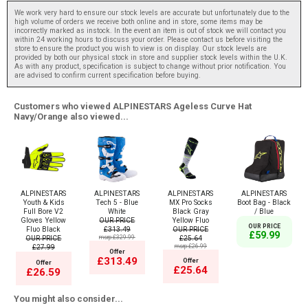
We work very hard to ensure our stock levels are accurate but unfortunately due to the
high volume of orders we receive both online and in store, some items may be
incorrectly marked as instock. In the event an item is out of stock we will contact you
within 24 working hours to discuss your order. Please contact us before visiting the
store to ensure the product you wish to view is on display. Our stock levels are
provided by both our physical stock in store and supplier stock levels within the U.K.
As with any product, specification is subject to change without prior notification. You
are advised to confirm current specification before buying.
Customers who viewed ALPINESTARS Ageless Curve Hat
Navy/Orange also viewed...
ALPINESTARS
ALPINESTARS
ALPINESTARS
ALPINESTARS
Youth & Kids
Tech 5 - Blue
MX Pro Socks
Boot Bag - Black
Full Bore V2
White
Black Gray
/ Blue
Gloves Yellow
OUR PRICE
Yellow Fluo
OUR PRICE
Fluo Black
£313.49
OUR PRICE
£59.99
OUR PRICE
msrp:£329.99
£25.64
£27.99
msrp:£26.99
Offer
£313.49
Offer
Offer
£25.64
£26.59
You might also consider...