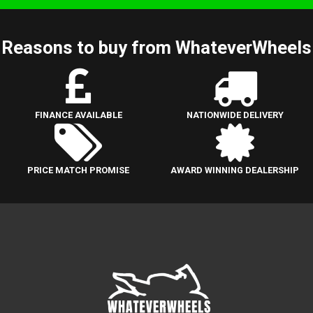
Reasons to buy from WhateverWheels
FINANCE AVAILABLE
NATIONWIDE DELIVERY
PRICE MATCH PROMISE
AWARD WINNING DEALERSHIP