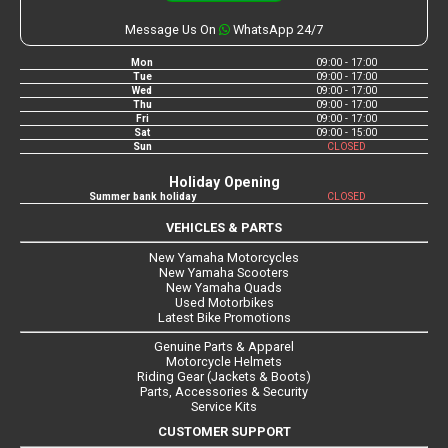
Message Us On
WhatsApp 24/7
Mon
09:00 - 17:00
Tue
09:00 - 17:00
Wed
09:00 - 17:00
Thu
09:00 - 17:00
Fri
09:00 - 17:00
Sat
09:00 - 15:00
Sun
CLOSED
Holiday Opening
Summer bank holiday
CLOSED
VEHICLES & PARTS
New Yamaha Motorcycles
New Yamaha Scooters
New Yamaha Quads
Used Motorbikes
Latest Bike Promotions
Genuine Parts & Apparel
Motorcycle Helmets
Riding Gear (Jackets & Boots)
Parts, Accessories & Security
Service Kits
CUSTOMER SUPPORT