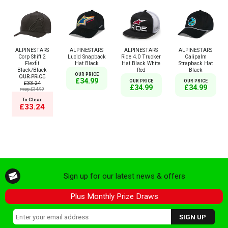
ALPINESTARS
ALPINESTARS
ALPINESTARS
ALPINESTARS
Corp Shift 2
Lucid Snapback
Ride 4.0 Trucker
Calipalm
Flexfit
Hat Black
Hat Black White
Strapback Hat
Black/Black
Red
Black
OUR PRICE
OUR PRICE
£34.99
OUR PRICE
OUR PRICE
£33.24
£34.99
£34.99
msrp:£34.99
To Clear
£33.24
Sign up for our latest news & offers
Plus Monthly Prize Draws