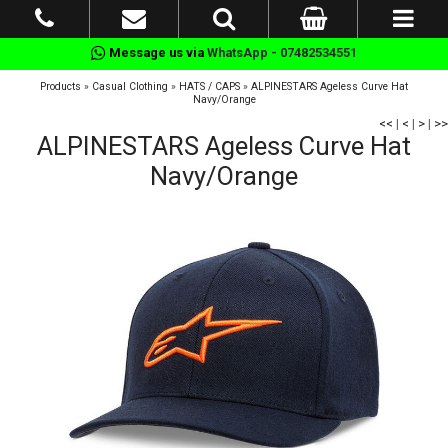
Message us via
WhatsApp - 07482534551
Products
»
Casual Clothing
»
HATS / CAPS
»
ALPINESTARS Ageless Curve Hat
Navy/Orange
<<
|
<
|
>
|
>>
ALPINESTARS Ageless Curve Hat
Navy/Orange