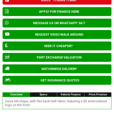
Which
?
Trusted Trader
APPLY FOR FINANCE HERE
MESSAGE US ON WHATSAPP 24/7
REQUEST VIDEO WALK AROUND
SEEN IT CHEAPER?
PART EXCHANGE VALUATION
NATIONWIDE DELIVERY
GET INSURANCE QUOTES
Overview
Specs
Vehicle Finance
Price Promise
Curve bill shape, with flex back twill fabric featuring a 3D embroidered
logo on the front.