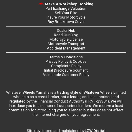
Make A Workshop Booking
Part Exchange Valuation
Sell Your Bike
Insure Your Motorcycle
Buy Breakdown Cover
Dealer Hub
Read Our Blog
Motorcycle License
Motorcycle Transport
Accident Management
Terms & Conditions
Privacy Policy & Cookies
Complaints Policy
Initial Disclosure ocument
Vulnerable Customer Policy
Whatever Wheels Yamaha is a trading style of Whatever Wheels Limited
who acts as a credit broker, not a lender, and is authorised and
regulated by the Financial Conduct Authority (FRN: 723304). We will
introduce you to a number of our partner lenders. We receive a fixed
commission for introducing you to a lender, but this does not affect
the interest charged on your agreement.
LZW Digital
Site developed and maintained by