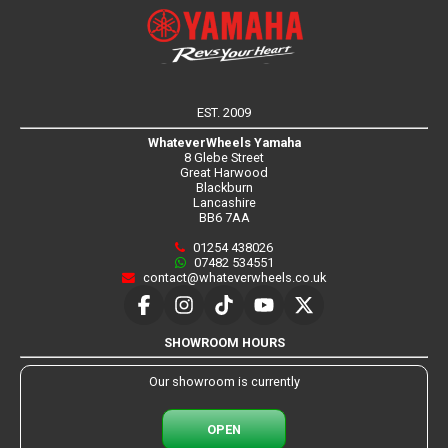
EST. 2009
WhateverWheels Yamaha
8 Glebe Street
Great Harwood
Blackburn
Lancashire
BB6 7AA
01254 438026
07482 534551
contact@whateverwheels.co.uk
SHOWROOM HOURS
Our showroom is currently
OPEN