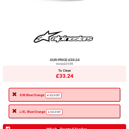
OUR PRICE
£33.24
msrp:£34.99
To Clear
£33.24
S/M Blue/Orange
SOLD OUT
L/XL Blue/Orange
SOLD OUT