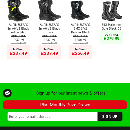
ALPINESTARS
ALPINESTARS
ALPINESTARS
SIDI Performer
Smx-6 V2 Black
Smx-6 V2 Black
SMX 6 V2
Gore Black CE
Yellow Fluo
Black
Drystar Black
OUR PRICE
OUR PRICE
OUR PRICE
OUR PRICE
£279.99
£237.49
£237.49
£256.49
msrp:£249.99
msrp:£249.99
msrp:£269.99
To Clear
To Clear
To Clear
£237.49
£237.49
£256.49
Sign up for our latest news & offers
Plus Monthly Prize Draws