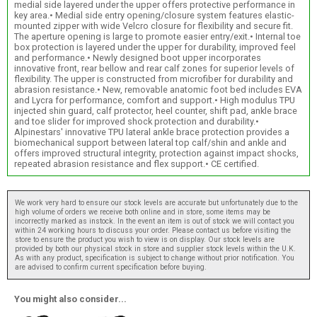
medial side layered under the upper offers protective performance in
key area.• Medial side entry opening/closure system features elastic-
mounted zipper with wide Velcro closure for flexibility and secure fit.
The aperture opening is large to promote easier entry/exit.• Internal toe
box protection is layered under the upper for durability, improved feel
and performance.• Newly designed boot upper incorporates
innovative front, rear bellow and rear calf zones for superior levels of
flexibility. The upper is constructed from microfiber for durability and
abrasion resistance.• New, removable anatomic foot bed includes EVA
and Lycra for performance, comfort and support.• High modulus TPU
injected shin guard, calf protector, heel counter, shift pad, ankle brace
and toe slider for improved shock protection and durability.•
Alpinestars' innovative TPU lateral ankle brace protection provides a
biomechanical support between lateral top calf/shin and ankle and
offers improved structural integrity, protection against impact shocks,
repeated abrasion resistance and flex support.• CE certified.
We work very hard to ensure our stock levels are accurate but unfortunately due to the
high volume of orders we receive both online and in store, some items may be
incorrectly marked as instock. In the event an item is out of stock we will contact you
within 24 working hours to discuss your order. Please contact us before visiting the
store to ensure the product you wish to view is on display. Our stock levels are
provided by both our physical stock in store and supplier stock levels within the U.K.
As with any product, specification is subject to change without prior notification. You
are advised to confirm current specification before buying.
You might also consider...