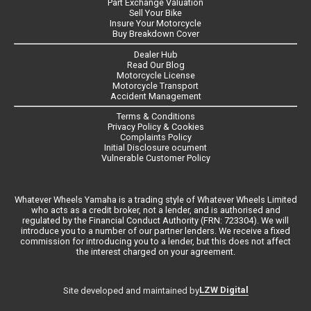
Part Exchange Valuation
Sell Your Bike
Insure Your Motorcycle
Buy Breakdown Cover
Dealer Hub
Read Our Blog
Motorcycle License
Motorcycle Transport
Accident Management
Terms & Conditions
Privacy Policy & Cookies
Complaints Policy
Initial Disclosure ocument
Vulnerable Customer Policy
Whatever Wheels Yamaha is a trading style of Whatever Wheels Limited
who acts as a credit broker, not a lender, and is authorised and
regulated by the Financial Conduct Authority (FRN: 723304). We will
introduce you to a number of our partner lenders. We receive a fixed
commission for introducing you to a lender, but this does not affect
the interest charged on your agreement.
LZW Digital
Site developed and maintained by