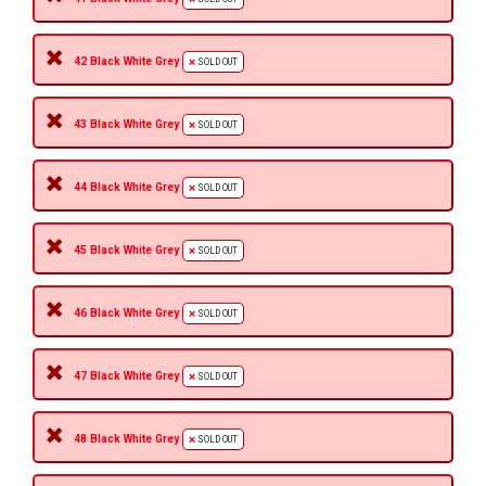
42 Black White Grey
SOLD OUT
43 Black White Grey
SOLD OUT
44 Black White Grey
SOLD OUT
45 Black White Grey
SOLD OUT
46 Black White Grey
SOLD OUT
47 Black White Grey
SOLD OUT
48 Black White Grey
SOLD OUT