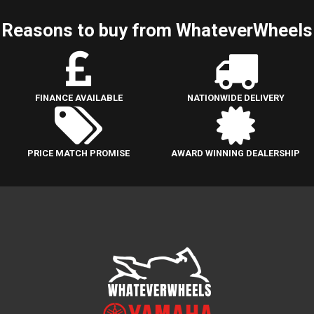
Reasons to buy from WhateverWheels
FINANCE AVAILABLE
NATIONWIDE DELIVERY
PRICE MATCH PROMISE
AWARD WINNING DEALERSHIP