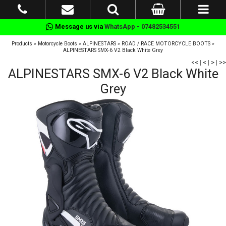
Message us via
WhatsApp - 07482534551
Products
»
Motorcycle Boots
»
ALPINESTARS
»
ROAD / RACE MOTORCYCLE BOOTS
»
ALPINESTARS SMX-6 V2 Black White Grey
<<
|
<
|
>
|
>>
ALPINESTARS SMX-6 V2 Black White
Grey