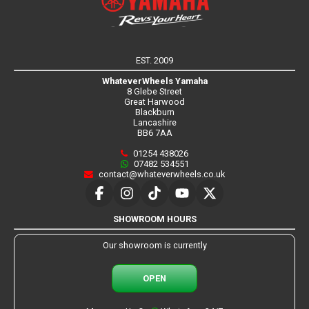
EST. 2009
WhateverWheels Yamaha
8 Glebe Street
Great Harwood
Blackburn
Lancashire
BB6 7AA
01254 438026
07482 534551
contact@whateverwheels.co.uk
SHOWROOM HOURS
Our showroom is currently
OPEN