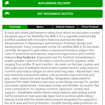
NATIONWIDE DELIVERY
GET INSURANCE QUOTES
Overview
Specs
Vehicle Finance
Price Promise
A track and street performance riding boot which incorporates a newly
designed upper for flexibility, the SMX-6 V2 is superbly anatomically
profiled, packed with innovative features and has the latest
advancements in Alpinestars' performance footwear design and
development. Every component on the CE certified SMX-6 V2 has been
carefully designed to give riders a crucial performance edge in the
form of protection innovations, improved ergonomics and comfort
features.
Key Features
• Ergonomic last for forefoot streamlining to
enable greater control of the bike's controls and for superior, wide-
ranging foot profile, fit and comfort.• Air vents on the heel counter and
shin plate plus breathable mesh inserts (vented version only) improve
comfort and reduce fatigue on short and long rides.• Alpinestars' new
and exclusive compound rubber sole promotes improved feel and
grip, water dispersion and durability.• Integrated, replaceable bi-
injected TPU slider features new easy screw fixing concept for quicker
and easier replacement.• Innovative instep and Achilles accordion flex
zone construction for superior comfort, extension, control and
support.• Breathable textile interior lining features anti-sliding suede
reinforcement on heel area help keep foot in position while riding.•
Internal insole with the shank reinforcement integrated for support to
the arch area and foot protection.• Double density ankle protector on