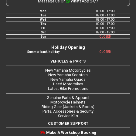
Message Us On
WhatsApp 24/7
Mon
09:00 - 17:00
Tue
09:00 - 17:00
Wed
09:00 - 17:00
Thu
09:00 - 17:00
Fri
09:00 - 17:00
Sat
09:00 - 15:00
Sun
CLOSED
Holiday Opening
Summer bank holiday
CLOSED
VEHICLES & PARTS
New Yamaha Motorcycles
New Yamaha Scooters
New Yamaha Quads
Used Motorbikes
Latest Bike Promotions
Genuine Parts & Apparel
Motorcycle Helmets
Riding Gear (Jackets & Boots)
Parts, Accessories & Security
Service Kits
CUSTOMER SUPPORT
Make A Workshop Booking