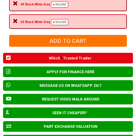
49 Black White Grey
SOLD OUT
50 Black White Grey
SOLD OUT
Which
?
Trusted Trader
APPLY FOR FINANCE HERE
MESSAGE US ON WHATSAPP 24/7
REQUEST VIDEO WALK AROUND
SEEN IT CHEAPER?
PART EXCHANGE VALUATION