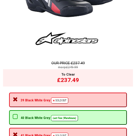
OUR PRICE
£237.49
msrp:£249.99
To Clear
£237.49
39 Black White Grey
SOLD OUT
40 Black White Grey
Last Few (Warehouse)
41 Black White Grey
SOLD OUT