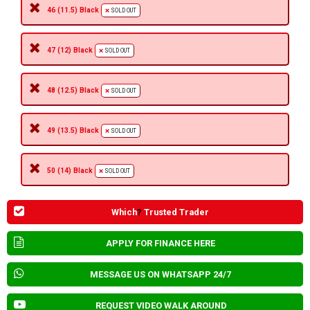
46 (11.5) Black
SOLD OUT
47 (12) Black
SOLD OUT
48 (12.5) Black
SOLD OUT
49 (13.5) Black
SOLD OUT
50 (14) Black
SOLD OUT
Which
?
Trusted Trader
APPLY FOR FINANCE HERE
MESSAGE US ON WHATSAPP 24/7
REQUEST VIDEO WALK AROUND