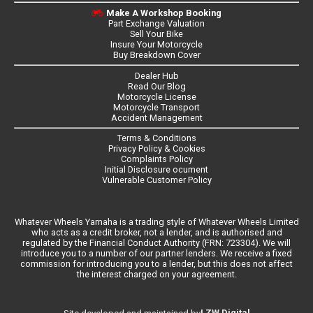
Make A Workshop Booking
Part Exchange Valuation
Sell Your Bike
Insure Your Motorcycle
Buy Breakdown Cover
Dealer Hub
Read Our Blog
Motorcycle License
Motorcycle Transport
Accident Management
Terms & Conditions
Privacy Policy & Cookies
Complaints Policy
Initial Disclosure ocument
Vulnerable Customer Policy
Whatever Wheels Yamaha is a trading style of Whatever Wheels Limited
who acts as a credit broker, not a lender, and is authorised and
regulated by the Financial Conduct Authority (FRN: 723304). We will
introduce you to a number of our partner lenders. We receive a fixed
commission for introducing you to a lender, but this does not affect
the interest charged on your agreement.
LZW Digital