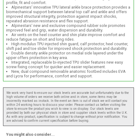
profile, fit and comfort.
Alpinestars' innovative TPU lateral ankle brace protection provides a
biomechanical support between lateral top calf and ankle and offers
improved structural integrity, protection against impact shocks,
repeated abrasion resistance and flex support.
Alpinestars' new and exclusive compound rubber sole promotes
improved feel and grip, water dispersion and durability.
Air vents on the heel counter and shin plate improve comfort and
reduce fatigue on short and long rides.
High modulus TPU injected shin guard, calf protector, heel counter,
shift pad and toe slider for improved shock protection and durability.
Double density ankle protector on medial side layered under the
upper offers protection in key area.
Integrated, replaceable bi-injected TPU slider features new easy
screw fixing concept for quicker and easier replacement.
New, dual compound removable anatomic footbed includes EVA
and Lycra for performance, comfort and support.
We work very hard to ensure our stock levels are accurate but unfortunately due to the
high volume of orders we receive both online and in store, some items may be
incorrectly marked as instock. In the event an item is out of stock we will contact you
within 24 working hours to discuss your order. Please contact us before visiting the
store to ensure the product you wish to view is on display. Our stock levels are
provided by both our physical stock in store and supplier stock levels within the U.K.
As with any product, specification is subject to change without prior notification. You
are advised to confirm current specification before buying.
You might also consider...