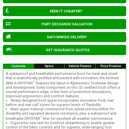
SEEN IT CHEAPER?
PART EXCHANGE VALUATION
NATIONWIDE DELIVERY
GET INSURANCE QUOTES
Overview
Specs
Vehicle Finance
Price Promise
A waterproof and breathable performance boot for track and street
that is anatomically profiled and packed with innovation, the evolved
™
SMX-6 DRYSTAR
features the latest in Alpinestars' footwear design
and development. Every component on this CE certified boot offers a
crucial performance edge, in the form of protection innovations,
improved ergonomics and comfort features.
Newly designed boot upper incorporates innovative front, rear
bellow and rear calf zones for superior levels of flexibility.
Main upper material constructed from advanced microfiber for
durability and repeated abrasion resistance, plus a waterproof and
™
breathable DRYSTAR
liner for excellent all-weather performance.
Ergonomic new last for forefoot streamlining to enable greater
control of the bikes controls and for superior, wide-ranging foot