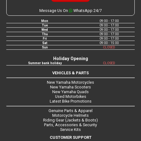
Message Us On
WhatsApp 24/7
Mon
09:00 - 17:00
Tue
09:00 - 17:00
Wed
09:00 - 17:00
Thu
09:00 - 17:00
Fri
09:00 - 17:00
Sat
09:00 - 15:00
Sun
CLOSED
Holiday Opening
Summer bank holiday
CLOSED
VEHICLES & PARTS
New Yamaha Motorcycles
New Yamaha Scooters
New Yamaha Quads
Used Motorbikes
Latest Bike Promotions
Genuine Parts & Apparel
Motorcycle Helmets
Riding Gear (Jackets & Boots)
Parts, Accessories & Security
Service Kits
CUSTOMER SUPPORT