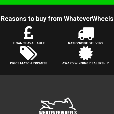
Reasons to buy from WhateverWheels
FINANCE AVAILABLE
NATIONWIDE DELIVERY
PRICE MATCH PROMISE
AWARD WINNING DEALERSHIP