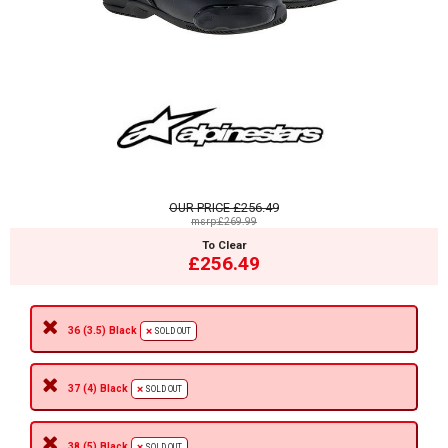
OUR PRICE
£256.49
msrp:£269.99
To Clear
£256.49
36 (3.5) Black
SOLD OUT
37 (4) Black
SOLD OUT
38 (5) Black
SOLD OUT