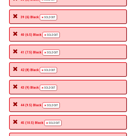
39 (6) Black
SOLD OUT
40 (6.5) Black
SOLD OUT
41 (7.5) Black
SOLD OUT
42 (8) Black
SOLD OUT
43 (9) Black
SOLD OUT
44 (9.5) Black
SOLD OUT
45 (10.5) Black
SOLD OUT