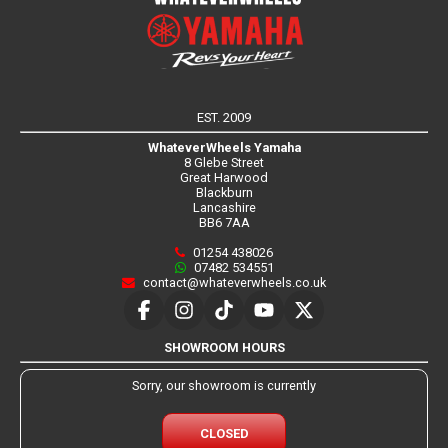
EST. 2009
WhateverWheels Yamaha
8 Glebe Street
Great Harwood
Blackburn
Lancashire
BB6 7AA
01254 438026
07482 534551
contact@whateverwheels.co.uk
SHOWROOM HOURS
Sorry, our showroom is currently
CLOSED