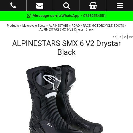
Message us via
WhatsApp - 07482534551
Products
»
Motorcycle Boots
»
ALPINESTARS
»
ROAD / RACE MOTORCYCLE BOOTS
»
ALPINESTARS SMX 6 V2 Drystar Black
<<
|
<
|
>
|
>>
ALPINESTARS SMX 6 V2 Drystar
Black