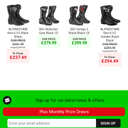
ALPINESTARS
SIDI Performer
SIDI Vertigo 2
ALPINESTARS
Smx-6 V2 Black
Gore Black CE
Black/Black CE
Smx-6 V2
Black
Goretex Black
OUR PRICE
OUR PRICE
OUR PRICE
Black
£279.99
£299.99
£237.49
OUR PRICE
msrp:£249.99
£294.49
msrp:£309.99
To Clear
£237.49
To Clear
£294.49
Sign up for our latest news & offers
Plus Monthly Prize Draws