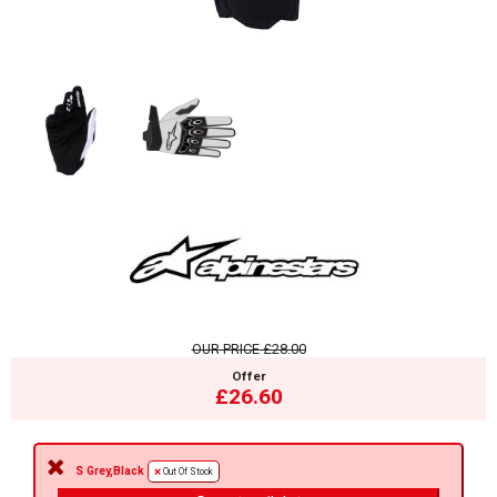
OUR PRICE
£28.00
Offer
£26.60
S Grey,Black
Out Of Stock