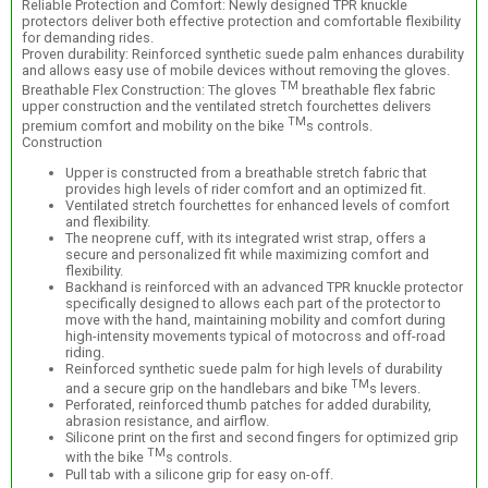
Reliable Protection and Comfort: Newly designed TPR knuckle
protectors deliver both effective protection and comfortable flexibility
for demanding rides.
Proven durability: Reinforced synthetic suede palm enhances durability
and allows easy use of mobile devices without removing the gloves.
TM
Breathable Flex Construction: The gloves
breathable flex fabric
upper construction and the ventilated stretch fourchettes delivers
TM
premium comfort and mobility on the bike
s controls.
Construction
Upper is constructed from a breathable stretch fabric that
provides high levels of rider comfort and an optimized fit.
Ventilated stretch fourchettes for enhanced levels of comfort
and flexibility.
The neoprene cuff, with its integrated wrist strap, offers a
secure and personalized fit while maximizing comfort and
flexibility.
Backhand is reinforced with an advanced TPR knuckle protector
specifically designed to allows each part of the protector to
move with the hand, maintaining mobility and comfort during
high-intensity movements typical of motocross and off-road
riding.
Reinforced synthetic suede palm for high levels of durability
TM
and a secure grip on the handlebars and bike
s levers.
Perforated, reinforced thumb patches for added durability,
abrasion resistance, and airflow.
Silicone print on the first and second fingers for optimized grip
TM
with the bike
s controls.
Pull tab with a silicone grip for easy on-off.