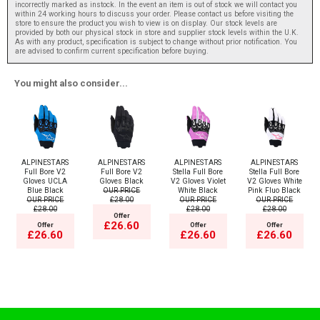
incorrectly marked as instock. In the event an item is out of stock we will contact you
within 24 working hours to discuss your order. Please contact us before visiting the
store to ensure the product you wish to view is on display. Our stock levels are
provided by both our physical stock in store and supplier stock levels within the U.K.
As with any product, specification is subject to change without prior notification. You
are advised to confirm current specification before buying.
You might also consider...
ALPINESTARS
ALPINESTARS
ALPINESTARS
ALPINESTARS
Full Bore V2
Full Bore V2
Stella Full Bore
Stella Full Bore
Gloves UCLA
Gloves Black
V2 Gloves Violet
V2 Gloves White
Blue Black
OUR PRICE
White Black
Pink Fluo Black
OUR PRICE
£28.00
OUR PRICE
OUR PRICE
£28.00
£28.00
£28.00
Offer
£26.60
Offer
Offer
Offer
£26.60
£26.60
£26.60