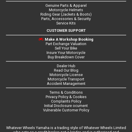
Genuine Parts & Apparel
Motorcycle Helmets
Riding Gear (Jackets & Boots)
Parts, Accessories & Security
Service Kits
CUSTOMER SUPPORT
Make A Workshop Booking
Part Exchange Valuation
Sell Your Bike
Insure Your Motorcycle
Buy Breakdown Cover
Dealer Hub
Read Our Blog
Motorcycle License
Motorcycle Transport
Accident Management
Terms & Conditions
Privacy Policy & Cookies
Complaints Policy
Initial Disclosure ocument
Vulnerable Customer Policy
Whatever Wheels Yamaha is a trading style of Whatever Wheels Limited