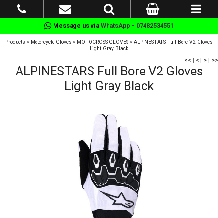
Message us via
WhatsApp - 07482534551
Products
»
Motorcycle Gloves
»
MOTOCROSS GLOVES
»
ALPINESTARS Full Bore V2 Gloves
Light Gray Black
<<
|
<
|
>
|
>>
ALPINESTARS Full Bore V2 Gloves
Light Gray Black