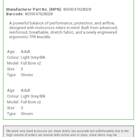
Manufacturer Part No. (MPN):
8059347628028
Barcode:
8059347628028
A powerful balance of performance, protection, and airflow,
designed with motocross riders in mind. Built from advanced,
reinforced, breathable, stretch fabric, and a newly engineered
ergonomic TPR knuckle.
Age:
Adult
Colour:
Light Grey/Blk
Model:
Full Bore v2
Size:
S
Type:
Gloves
Age:
Adult
Colour:
Light Grey/Blk
Model:
Full Bore v2
Size:
S
Type:
Gloves
We work very hard to ensure our stock levels are accurate but unfortunately due to the
high volume of orders we receive both online and in store, some items may be