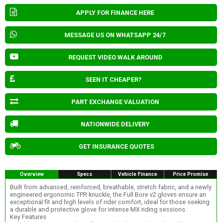
APPLY FOR FINANCE HERE
MESSAGE US ON WHATSAPP 24/7
REQUEST VIDEO WALK AROUND
SEEN IT CHEAPER?
PART EXCHANGE VALUATION
NATIONWIDE DELIVERY
GET INSURANCE QUOTES
Overview
Specs
Vehicle Finance
Price Promise
Built from advanced, reinforced, breathable, stretch fabric, and a newly
engineered ergonomic TPR knuckle, the Full Bore v2 gloves ensure an
exceptional fit and high levels of rider comfort, ideal for those seeking
a durable and protective glove for intense MX riding sessions.
Key Features