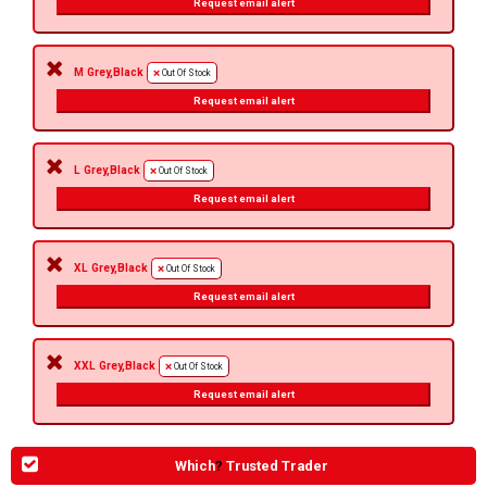
Request email alert
M Grey,Black
Out Of Stock
Request email alert
L Grey,Black
Out Of Stock
Request email alert
XL Grey,Black
Out Of Stock
Request email alert
XXL Grey,Black
Out Of Stock
Request email alert
Which
?
Trusted Trader