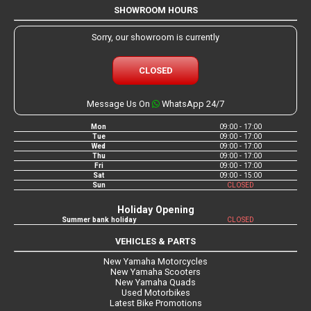
SHOWROOM HOURS
Sorry, our showroom is currently
CLOSED
Message Us On
WhatsApp 24/7
Mon
09:00 - 17:00
Tue
09:00 - 17:00
Wed
09:00 - 17:00
Thu
09:00 - 17:00
Fri
09:00 - 17:00
Sat
09:00 - 15:00
Sun
CLOSED
Holiday Opening
Summer bank holiday
CLOSED
VEHICLES & PARTS
New Yamaha Motorcycles
New Yamaha Scooters
New Yamaha Quads
Used Motorbikes
Latest Bike Promotions