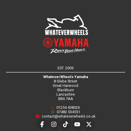
EST. 2009
WhateverWheels Yamaha
8 Glebe Street
Great Harwood
Blackburn
Lancashire
BB6 7AA
01254 438026
07482 534551
contact@whateverwheels.co.uk