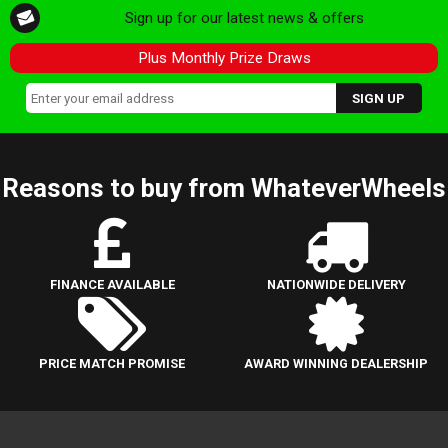
Sign up for our latest news & offers
Plus Monthly Prize Draws
Reasons to buy from WhateverWheels
FINANCE AVAILABLE
NATIONWIDE DELIVERY
PRICE MATCH PROMISE
AWARD WINNING DEALERSHIP