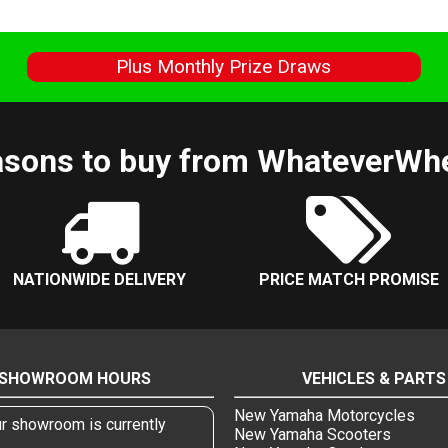
s
Plus Monthly Prize Draws
sons to buy from WhateverWh
NATIONWIDE DELIVERY
PRICE MATCH PROMISE
SHOWROOM HOURS
VEHICLES & PARTS
New Yamaha Motorcycles
r showroom is currently
New Yamaha Scooters