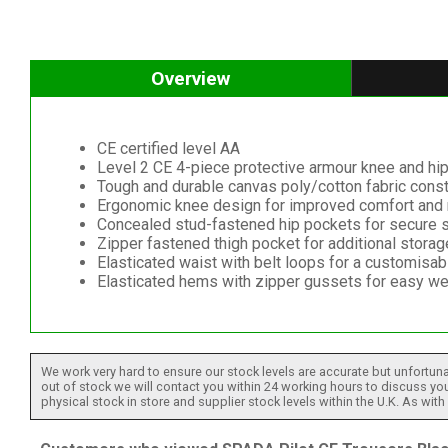
Overview
CE certified level AA
Level 2 CE 4-piece protective armour knee and hi
Tough and durable canvas poly/cotton fabric const
Ergonomic knee design for improved comfort and 
Concealed stud-fastened hip pockets for secure 
Zipper fastened thigh pocket for additional stora
Elasticated waist with belt loops for a customisabl
Elasticated hems with zipper gussets for easy we
We work very hard to ensure our stock levels are accurate but unfortuna
out of stock we will contact you within 24 working hours to discuss your
physical stock in store and supplier stock levels within the U.K. As wit