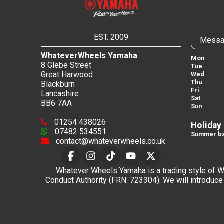
EST. 2009
Messa
WhateverWheels Yamaha
Mon
8 Glebe Street
Tue
Great Harwood
Wed
Thu
Blackburn
Fri
Lancashire
Sat
BB6 7AA
Sun
01254 438026
Holiday
07482 534551
Summer ba
contact@whateverwheels.co.uk
Whatever Wheels Yamaha is a trading style of Wha
Conduct Authority (FRN: 723304). We will introduce 