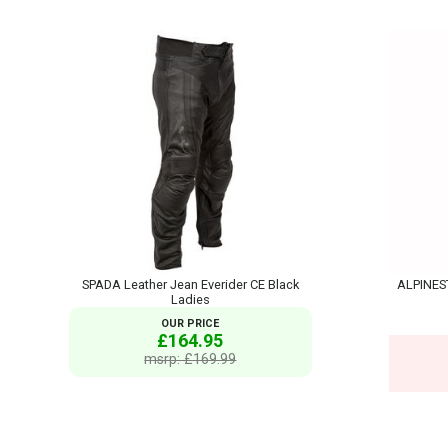
SPADA Leather Jean Everider CE Black
ALPINEST
Ladies
OUR PRICE
£164.95
msrp: £169.99