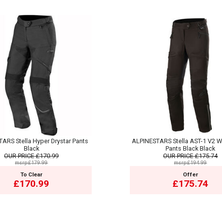
ARS Stella Hyper Drystar Pants
ALPINESTARS Stella AST-1 V2 W
Black
Pants Black Black
OUR PRICE
£170.99
OUR PRICE
£175.74
msrp:£179.99
msrp:£194.99
To Clear
Offer
£170.99
£175.74