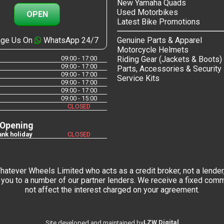
New Yamaha Quads
Used Motorbikes
OPEN
Latest Bike Promotions
ge Us On
WhatsApp 24/7
Genuine Parts & Apparel
Motorcycle Helmets
09:00 - 17:00
Riding Gear (Jackets & Boots)
09:00 - 17:00
Parts, Accessories & Security
09:00 - 17:00
Service Kits
09:00 - 17:00
09:00 - 17:00
09:00 - 15:00
CLOSED
 Opening
nk holiday
CLOSED
tever Wheels Limited who acts as a credit broker, not a lender,
you to a number of our partner lenders. We receive a fixed commi
not affect the interest charged on your agreement.
LZW Digital
Site developed and maintained by