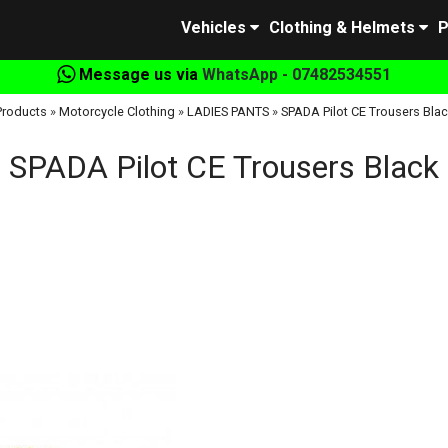
Vehicles
Clothing & Helmets
P
Message us via
WhatsApp - 07482534551
Products
»
Motorcycle Clothing
»
LADIES PANTS
»
SPADA Pilot CE Trousers Blac
SPADA Pilot CE Trousers Black