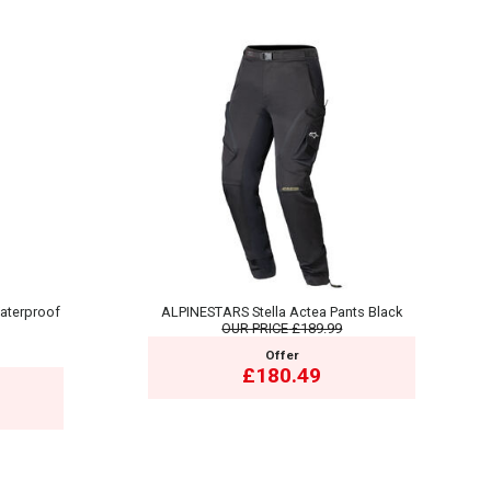
aterproof
ALPINESTARS Stella Actea Pants Black
OUR PRICE
£189.99
Offer
£180.49