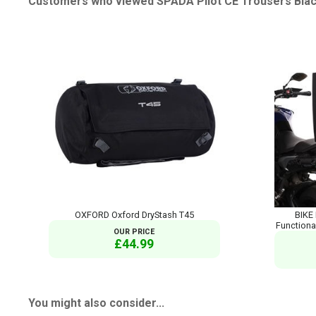
Customers who viewed SPADA Pilot CE Trousers Black
OXFORD Oxford DryStash T45
BIKE 
Functiona
OUR PRICE
£44.99
You might also consider...