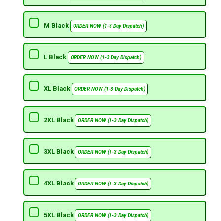
M Black
ORDER NOW (1-3 Day Dispatch)
L Black
ORDER NOW (1-3 Day Dispatch)
XL Black
ORDER NOW (1-3 Day Dispatch)
2XL Black
ORDER NOW (1-3 Day Dispatch)
3XL Black
ORDER NOW (1-3 Day Dispatch)
4XL Black
ORDER NOW (1-3 Day Dispatch)
5XL Black
ORDER NOW (1-3 Day Dispatch)