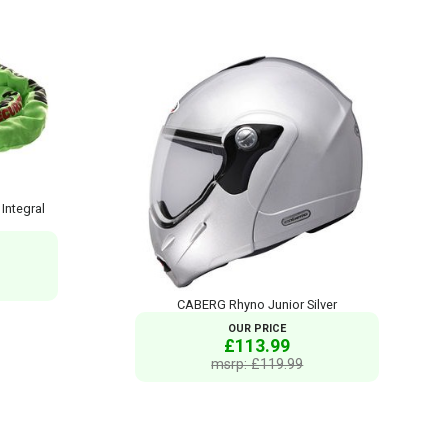
ntegral
CABERG Rhyno Junior Silver
OUR PRICE
£113.99
msrp: £119.99