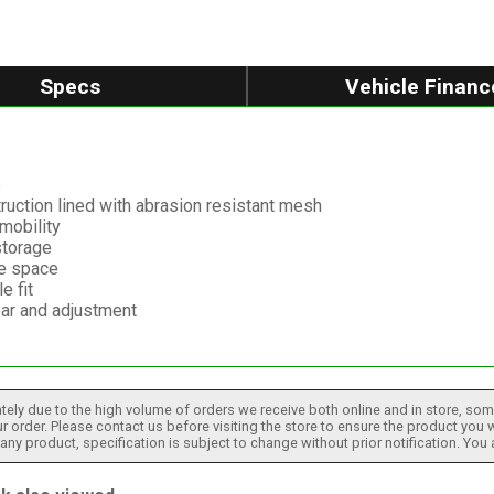
Specs
Vehicle Financ
p
ruction lined with abrasion resistant mesh
mobility
storage
ge space
e fit
ar and adjustment
tely due to the high volume of orders we receive both online and in store, some
 order. Please contact us before visiting the store to ensure the product you w
h any product, specification is subject to change without prior notification. You