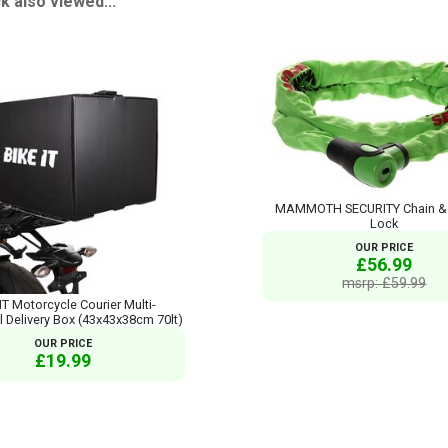
 also viewed...
MAMMOTH SECURITY Chain & I
Lock
OUR PRICE
£56.99
msrp: £59.99
IT Motorcycle Courier Multi-
l Delivery Box (43x43x38cm 70lt)
OUR PRICE
£19.99