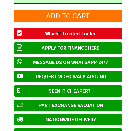
Which
?
Trusted Trader
APPLY FOR FINANCE HERE
MESSAGE US ON WHATSAPP 24/7
REQUEST VIDEO WALK AROUND
SEEN IT CHEAPER?
PART EXCHANGE VALUATION
NATIONWIDE DELIVERY