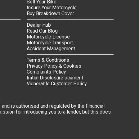
Sell Your Bike
Insure Your Motorcycle
Buy Breakdown Cover
Dealer Hub
Read Our Blog
Motorcycle License
Motorcycle Transport
Accident Management
Terms & Conditions
Privacy Policy & Cookies
Complaints Policy
Initial Disclosure ocument
Vulnerable Customer Policy
 and is authorised and regulated by the Financial
ssion for introducing you to a lender, but this does