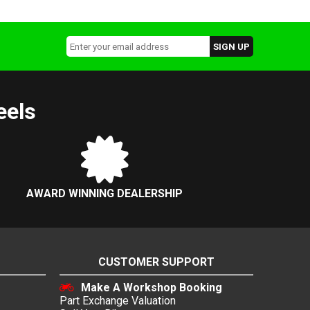
eels
AWARD WINNING DEALERSHIP
CUSTOMER SUPPORT
Make A Workshop Booking
Part Exchange Valuation