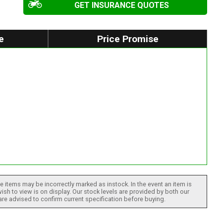
GET INSURANCE QUOTES
e
Price Promise
 items may be incorrectly marked as instock. In the event an item is
ish to view is on display. Our stock levels are provided by both our
 are advised to confirm current specification before buying.