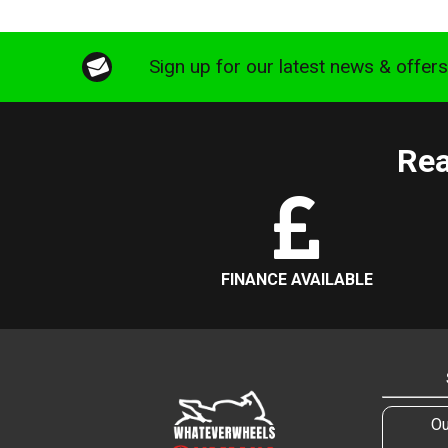
Sign up for our latest news & offer
Rea
FINANCE AVAILABLE
Ou