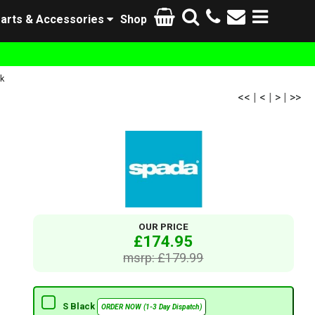
arts & Accessories
Shop
k
<<
|
<
|
>
|
>>
OUR PRICE
£174.95
msrp: £179.99
S Black
ORDER NOW (1-3 Day Dispatch)