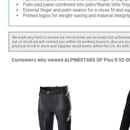
Palm pad panel combined into palm/thumb/little fing
External finger and palm seams for a close fit and sup
Printed logos for weight-saving and material integrity
We work very hard to ensure our stock levels are accurate but unfortuna
out of stock we will contact you within 24 working hours to discuss your
physical stock in store and supplier stock levels within the U.K. As wit
Customers who viewed ALPINESTARS GP Plus R V2 Glov