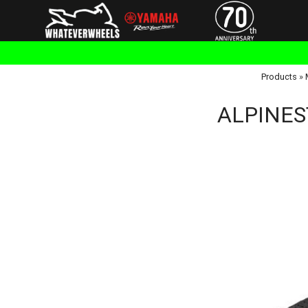
Products
»
ALPINEST