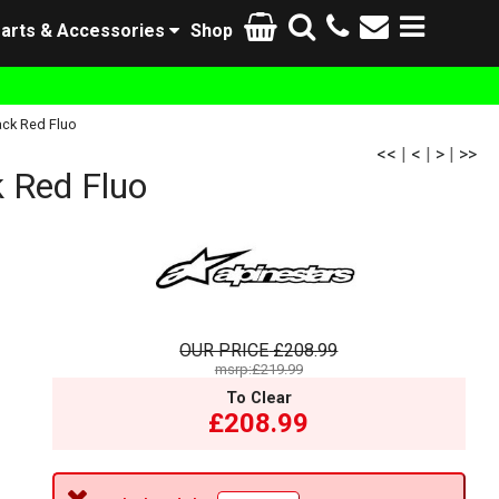
arts & Accessories
Shop
ack Red Fluo
<<
|
<
|
>
|
>>
 Red Fluo
OUR PRICE
£208.99
msrp:£219.99
To Clear
£208.99