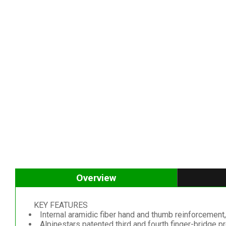
Overview
KEY FEATURES
Internal aramidic fiber hand and thumb reinforcement, 
Alpinestars patented third and fourth finger-bridge p