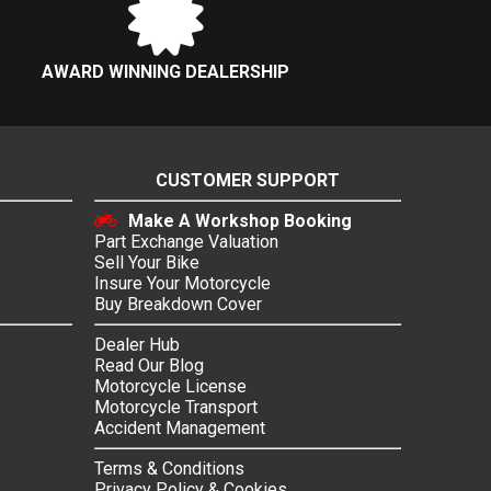
AWARD WINNING DEALERSHIP
CUSTOMER SUPPORT
Make A Workshop Booking
Part Exchange Valuation
Sell Your Bike
Insure Your Motorcycle
Buy Breakdown Cover
Dealer Hub
Read Our Blog
Motorcycle License
Motorcycle Transport
Accident Management
Terms & Conditions
Privacy Policy & Cookies