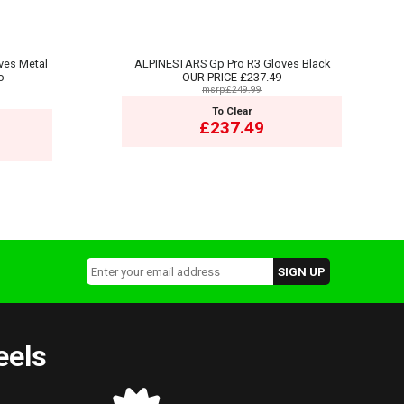
ves Metal
ALPINESTARS Gp Pro R3 Gloves Black
o
OUR PRICE
£237.49
msrp:£249.99
To Clear
£237.49
eels