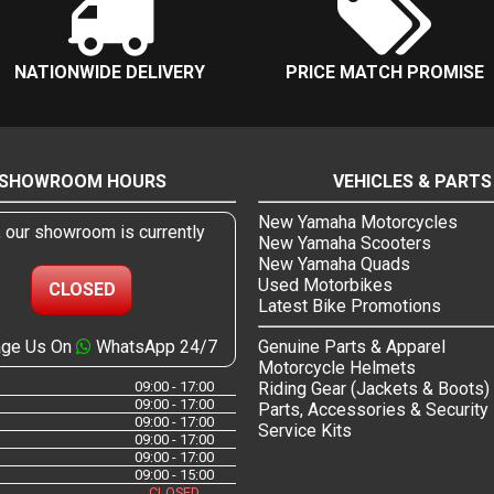
NATIONWIDE DELIVERY
PRICE MATCH PROMISE
SHOWROOM HOURS
VEHICLES & PARTS
New Yamaha Motorcycles
, our showroom is currently
New Yamaha Scooters
New Yamaha Quads
Used Motorbikes
CLOSED
Latest Bike Promotions
ge Us On
WhatsApp 24/7
Genuine Parts & Apparel
Motorcycle Helmets
09:00 - 17:00
Riding Gear (Jackets & Boots)
09:00 - 17:00
Parts, Accessories & Security
09:00 - 17:00
Service Kits
09:00 - 17:00
09:00 - 17:00
09:00 - 15:00
CLOSED