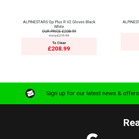
ALPINESTARS Gp Plus R V2 Gloves Black
ALPINEST
White
OUR PRICE
£208.99
msrp:£219.99
To Clear
£208.99
Sign up for our latest news & offer
Rea