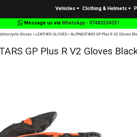
Vehicles
Clothing & Helmets
P
Message us via
WhatsApp - 07482534551
Motorcycle Gloves
»
LEATHER GLOVES
»
ALPINESTARS GP Plus R V2 Gloves Bl
ARS GP Plus R V2 Gloves Black