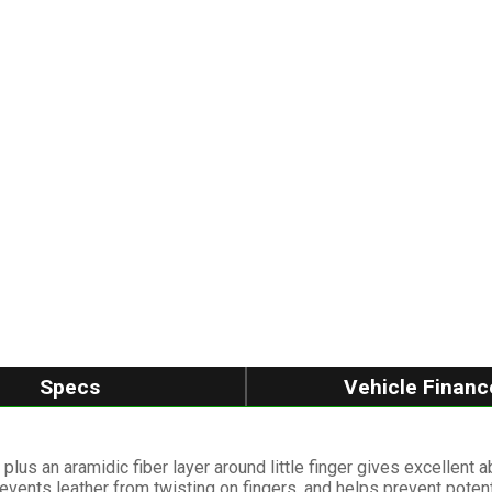
Specs
Vehicle Financ
plus an aramidic fiber layer around little finger gives excellent 
revents leather from twisting on fingers, and helps prevent poten