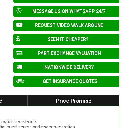
MESSAGE US ON WHATSAPP 24/7
REQUEST VIDEO WALK AROUND
SEEN IT CHEAPER?
PART EXCHANGE VALUATION
NATIONWIDE DELIVERY
GET INSURANCE QUOTES
e
Price Promise
abrasion resistance.
tial burst seams and finger separation.