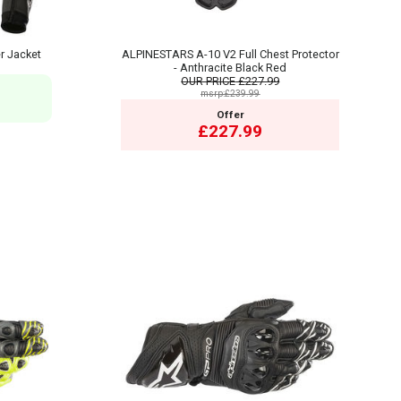
r Jacket
ALPINESTARS A-10 V2 Full Chest Protector
- Anthracite Black Red
OUR PRICE
£227.99
msrp:£239.99
Offer
£227.99