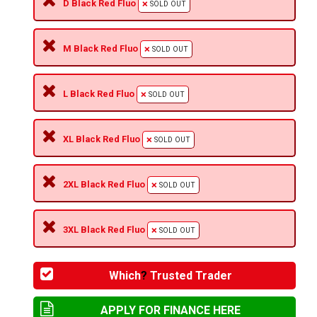
D Black Red Fluo
SOLD OUT
M Black Red Fluo
SOLD OUT
L Black Red Fluo
SOLD OUT
XL Black Red Fluo
SOLD OUT
2XL Black Red Fluo
SOLD OUT
3XL Black Red Fluo
SOLD OUT
Which
?
Trusted Trader
APPLY FOR FINANCE HERE