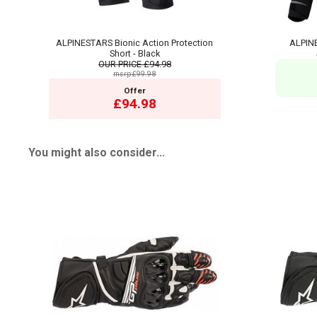
ALPINESTARS Bionic Action Protection
ALPINE
Short - Black
OUR PRICE
£94.98
msrp:£99.98
Offer
£94.98
You might also consider...