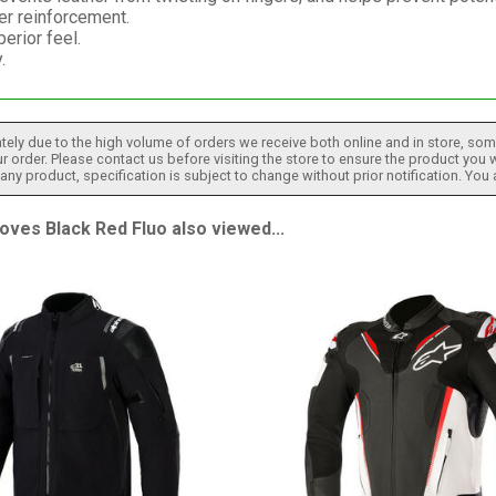
er reinforcement.
erior feel.
.
tely due to the high volume of orders we receive both online and in store, some
 order. Please contact us before visiting the store to ensure the product you w
h any product, specification is subject to change without prior notification. You
es Black Red Fluo also viewed...