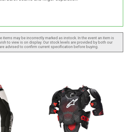
 items may be incorrectly marked as instock. In the event an item is
ish to view is on display. Our stock levels are provided by both our
 are advised to confirm current specification before buying.