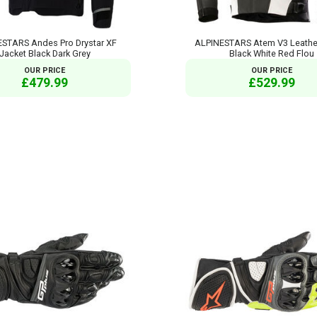
STARS Andes Pro Drystar XF
ALPINESTARS Atem V3 Leathe
Jacket Black Dark Grey
Black White Red Flou
OUR PRICE
OUR PRICE
£479.99
£529.99