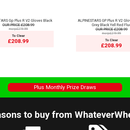
ARS Gp Plus R V2 Gloves Black
ALPINESTARS GP Plus R V2 Glo
OUR PRICE
£208.99
Grey Black Yell Red Flu
msrp:£219.99
OUR PRICE
£208.99
msrp:£219.99
To Clear
£208.99
To Clear
£208.99
s
Plus Monthly Prize Draws
sons to buy from WhateverWh