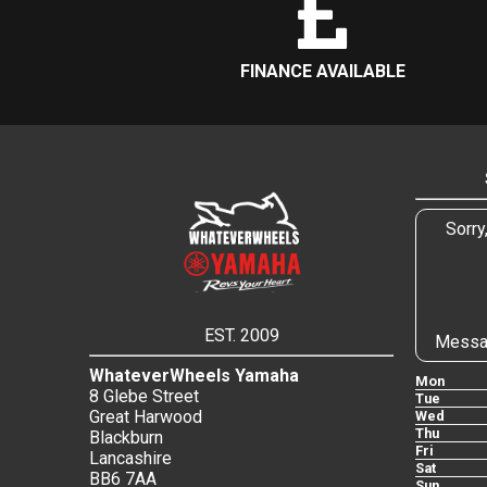
FINANCE AVAILABLE
Sorry
EST. 2009
Messa
WhateverWheels Yamaha
Mon
8 Glebe Street
Tue
Great Harwood
Wed
Thu
Blackburn
Fri
Lancashire
Sat
BB6 7AA
Sun