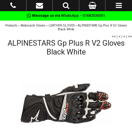
Message us via
WhatsApp - 07482534551
Products
»
Motorcycle Gloves
»
LEATHER GLOVES
»
ALPINESTARS Gp Plus R V2 Gloves
Black White
<<
|
<
|
>
|
>>
ALPINESTARS Gp Plus R V2 Gloves
Black White