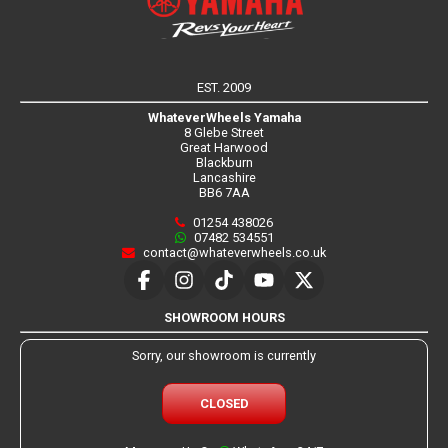
EST. 2009
WhateverWheels Yamaha
8 Glebe Street
Great Harwood
Blackburn
Lancashire
BB6 7AA
01254 438026
07482 534551
contact@whateverwheels.co.uk
SHOWROOM HOURS
Sorry, our showroom is currently
CLOSED