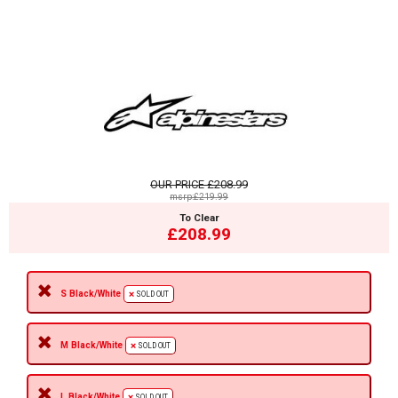
OUR PRICE
£208.99
msrp:£219.99
To Clear
£208.99
S Black/White
SOLD OUT
M Black/White
SOLD OUT
L Black/White
SOLD OUT