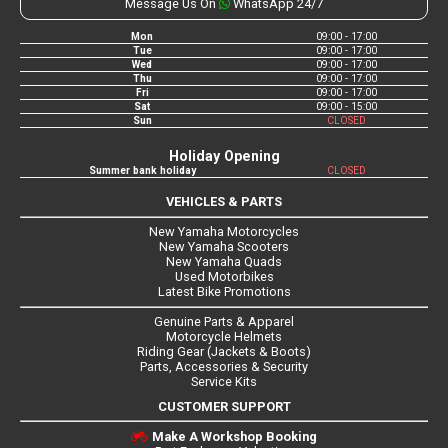
Message Us On
WhatsApp 24/7
Mon
09:00 - 17:00
Tue
09:00 - 17:00
Wed
09:00 - 17:00
Thu
09:00 - 17:00
Fri
09:00 - 17:00
Sat
09:00 - 15:00
Sun
CLOSED
Holiday Opening
Summer bank holiday
CLOSED
VEHICLES & PARTS
New Yamaha Motorcycles
New Yamaha Scooters
New Yamaha Quads
Used Motorbikes
Latest Bike Promotions
Genuine Parts & Apparel
Motorcycle Helmets
Riding Gear (Jackets & Boots)
Parts, Accessories & Security
Service Kits
CUSTOMER SUPPORT
Make A Workshop Booking