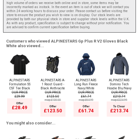
high volume of orders we receive both online and in store, some items may be
incorrectly marked as instock. In the event an item is out of stock we will contact you
within 24 working hours to discuss your order. Please contact us before visiting the
store to ensure the product you wish to view is on display. Our stock levels are
provided by both our physical stock in store and supplier stock levels within the U.K.
As with any product, specification is subject to change without prior notification. You
are advised to confirm current specification before buying.
Customers who viewed ALPINESTARS Gp Plus R V2 Gloves Black
White also viewed...
ALPINESTARS
ALPINESTARS A-
ALPINESTARS
ALPINESTARS
Formulation SS
1 Roost Guard -
Long Run Fleece
Domino Tech
CSF Tee Black
Black Anthracite
Navy/White
Hoodie Blu/Navy
OUR PRICE
OUR PRICE
OUR PRICE
OUR PRICE
£29.99
£123.50
£61.74
£213.74
msrp:£130.00
msrp:£64.99
msrp:£224.99
Offer
Offer
Offer
To Clear
£28.49
£123.50
£61.74
£213.74
You might also consider...