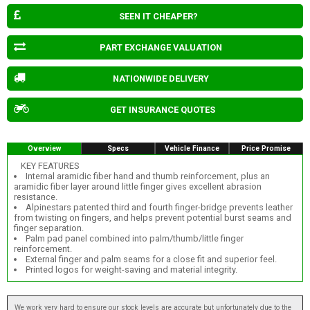
SEEN IT CHEAPER?
PART EXCHANGE VALUATION
NATIONWIDE DELIVERY
GET INSURANCE QUOTES
Overview
Specs
Vehicle Finance
Price Promise
KEY FEATURES
Internal aramidic fiber hand and thumb reinforcement, plus an
aramidic fiber layer around little finger gives excellent abrasion
resistance.
Alpinestars patented third and fourth finger-bridge prevents leather
from twisting on fingers, and helps prevent potential burst seams and
finger separation.
Palm pad panel combined into palm/thumb/little finger
reinforcement.
External finger and palm seams for a close fit and superior feel.
Printed logos for weight-saving and material integrity.
We work very hard to ensure our stock levels are accurate but unfortunately due to the