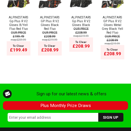
ALPINESTARS
ALPINESTARS
ALPINESTARS
ALPINESTARS
Gp Plus R V2
GP Plus R V2
Gp Plus R V2
GP Plus R V2
Gloves B/Yell
Gloves Black
Gloves Black
Gloves Metal
Fluo Red Fluo
Red Fluo
OUR PRICE
Grey Black Yell
OUR PRICE
OUR PRICE
£208.99
Red Fluo
£199.49
£208.99
msrp:£219.99
OUR PRICE
msrp:£209.99
msrp:£219.99
£208.99
To Clear
msrp:£219.99
£208.99
To Clear
To Clear
£199.49
£208.99
To Clear
£208.99
Sign up for our latest news & offers
Plus Monthly Prize Draws