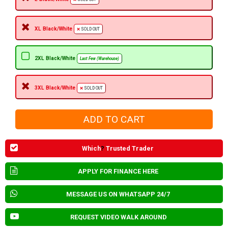
XL Black/White
SOLD OUT
2XL Black/White
Last Few (Warehouse)
3XL Black/White
SOLD OUT
Which
?
Trusted Trader
APPLY FOR FINANCE HERE
MESSAGE US ON WHATSAPP 24/7
REQUEST VIDEO WALK AROUND