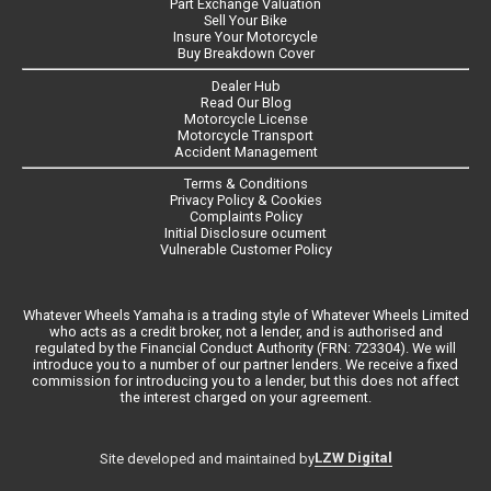
Part Exchange Valuation
Sell Your Bike
Insure Your Motorcycle
Buy Breakdown Cover
Dealer Hub
Read Our Blog
Motorcycle License
Motorcycle Transport
Accident Management
Terms & Conditions
Privacy Policy & Cookies
Complaints Policy
Initial Disclosure ocument
Vulnerable Customer Policy
Whatever Wheels Yamaha is a trading style of Whatever Wheels Limited
who acts as a credit broker, not a lender, and is authorised and
regulated by the Financial Conduct Authority (FRN: 723304). We will
introduce you to a number of our partner lenders. We receive a fixed
commission for introducing you to a lender, but this does not affect
the interest charged on your agreement.
LZW Digital
Site developed and maintained by