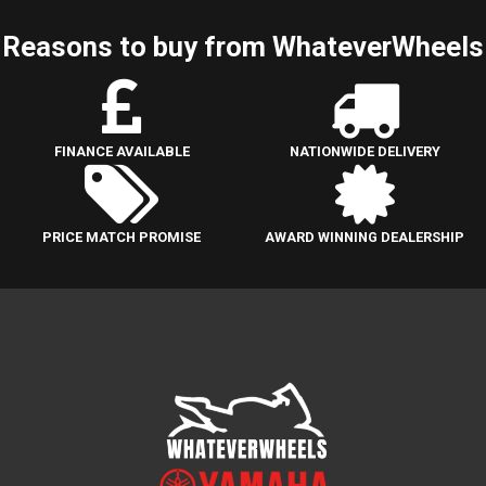
Reasons to buy from WhateverWheels
FINANCE AVAILABLE
NATIONWIDE DELIVERY
PRICE MATCH PROMISE
AWARD WINNING DEALERSHIP