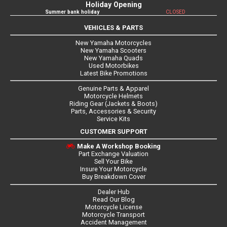
Holiday Opening
Summer bank holiday
CLOSED
VEHICLES & PARTS
New Yamaha Motorcycles
New Yamaha Scooters
New Yamaha Quads
Used Motorbikes
Latest Bike Promotions
Genuine Parts & Apparel
Motorcycle Helmets
Riding Gear (Jackets & Boots)
Parts, Accessories & Security
Service Kits
CUSTOMER SUPPORT
Make A Workshop Booking
Part Exchange Valuation
Sell Your Bike
Insure Your Motorcycle
Buy Breakdown Cover
Dealer Hub
Read Our Blog
Motorcycle License
Motorcycle Transport
Accident Management