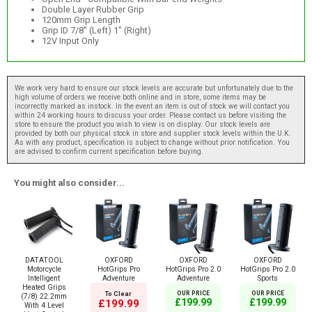
Double Layer Rubber Grip
120mm Grip Length
Grip ID 7/8" (Left) 1" (Right)
12V Input Only
We work very hard to ensure our stock levels are accurate but unfortunately due to the
high volume of orders we receive both online and in store, some items may be
incorrectly marked as instock. In the event an item is out of stock we will contact you
within 24 working hours to discuss your order. Please contact us before visiting the
store to ensure the product you wish to view is on display. Our stock levels are
provided by both our physical stock in store and supplier stock levels within the U.K.
As with any product, specification is subject to change without prior notification. You
are advised to confirm current specification before buying.
You might also consider...
DATATOOL
OXFORD
OXFORD
OXFORD
Motorcycle
HotGrips Pro
HotGrips Pro 2.0
HotGrips Pro 2.0
Intelligent
Adventure
Adventure
Sports
Heated Grips
To Clear
OUR PRICE
OUR PRICE
(7/8) 22.2mm
£199.99
£199.99
£199.99
With 4 Level