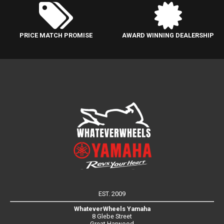
PRICE MATCH PROMISE
AWARD WINNING DEALERSHIP
EST. 2009
WhateverWheels Yamaha
8 Glebe Street
Great Harwood