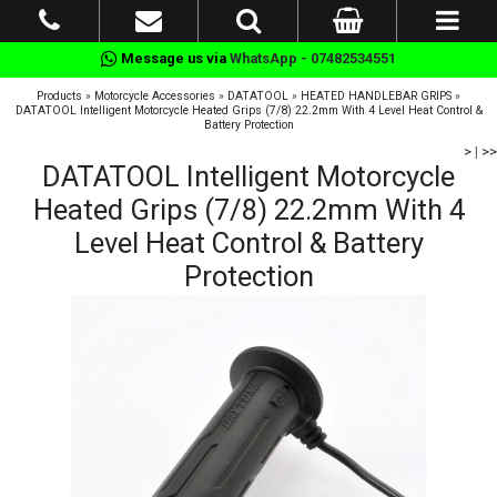
Message us via
WhatsApp - 07482534551
Products
»
Motorcycle Accessories
»
DATATOOL
»
HEATED HANDLEBAR GRIPS
»
DATATOOL Intelligent Motorcycle Heated Grips (7/8) 22.2mm With 4 Level Heat Control &
Battery Protection
>
|
>>
DATATOOL Intelligent Motorcycle
Heated Grips (7/8) 22.2mm With 4
Level Heat Control & Battery
Protection