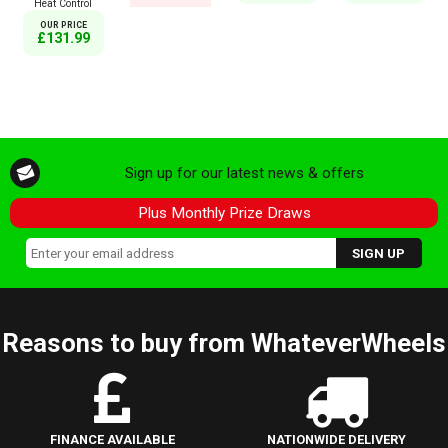
Heat Control
OUR PRICE
£131.99
Sign up for our latest news & offers
Plus Monthly Prize Draws
Reasons to buy from WhateverWheels
FINANCE AVAILABLE
NATIONWIDE DELIVERY