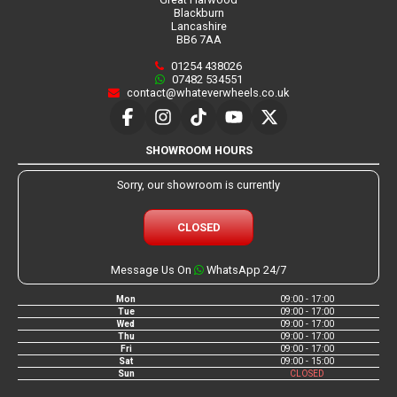
Blackburn
Lancashire
BB6 7AA
01254 438026
07482 534551
contact@whateverwheels.co.uk
SHOWROOM HOURS
Sorry, our showroom is currently
CLOSED
Message Us On
WhatsApp 24/7
Mon
09:00 - 17:00
Tue
09:00 - 17:00
Wed
09:00 - 17:00
Thu
09:00 - 17:00
Fri
09:00 - 17:00
Sat
09:00 - 15:00
Sun
CLOSED