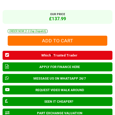
OUR PRICE
£137.99
ORDER NOW (1-3 Day Dispatch)
Which
?
Trusted Trader
APPLY FOR FINANCE HERE
MESSAGE US ON WHATSAPP 24/7
REQUEST VIDEO WALK AROUND
SEEN IT CHEAPER?
PART EXCHANGE VALUATION