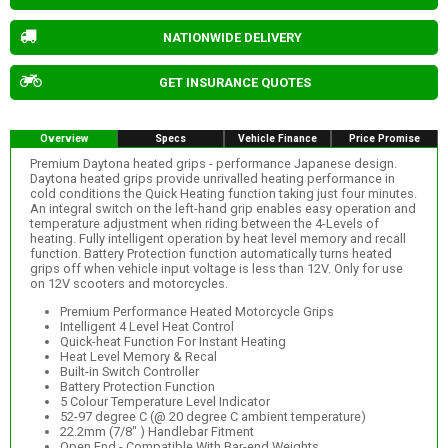
NATIONWIDE DELIVERY
GET INSURANCE QUOTES
Overview
Specs
Vehicle Finance
Price Promise
Premium Daytona heated grips - performance Japanese design.
Daytona heated grips provide unrivalled heating performance in
cold conditions the Quick Heating function taking just four minutes.
An integral switch on the left-hand grip enables easy operation and
temperature adjustment when riding between the 4-Levels of
heating. Fully intelligent operation by heat level memory and recall
function. Battery Protection function automatically turns heated
grips off when vehicle input voltage is less than 12V. Only for use
on 12V scooters and motorcycles.
Premium Performance Heated Motorcycle Grips
Intelligent 4 Level Heat Control
Quick-heat Function For Instant Heating
Heat Level Memory & Recal
Built-in Switch Controller
Battery Protection Function
5 Colour Temperature Level Indicator
52-97 degree C (@ 20 degree C ambient temperature)
22.2mm (7/8" ) Handlebar Fitment
Open End - Compatible With Bar-end Weights