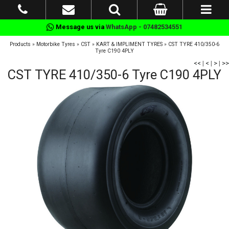
Message us via
WhatsApp - 07482534551
Products
»
Motorbike Tyres
»
CST
»
KART & IMPLIMENT TYRES
»
CST TYRE 410/350-6
Tyre C190 4PLY
<<
|
<
|
>
|
>>
CST TYRE 410/350-6 Tyre C190 4PLY