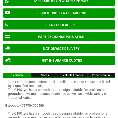
MESSAGE US ON WHATSAPP 24/7
REQUEST VIDEO WALK AROUND
SEEN IT CHEAPER?
PART EXCHANGE VALUATION
NATIONWIDE DELIVERY
GET INSURANCE QUOTES
Overview
Specs
Vehicle Finance
Price Promise
This item requires professional installation. Please ensure it is fitted
by a qualified technician.
The C190 tyre has a smooth tread design suitable for professional
grounds crew/ maintenance machines as well as a wide variety of
industrial karts.
Barcode: 4717784700489
The C190 tyre has a smooth tread design suitable for professional
grounds crew/ maintenance machines as well as a wide variety of