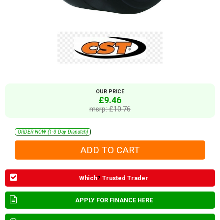
OUR PRICE
£9.46
msrp: £10.76
ORDER NOW (1-3 Day Dispatch)
Which
?
Trusted Trader
APPLY FOR FINANCE HERE