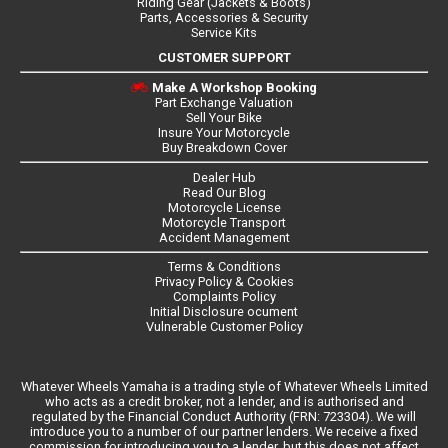
Riding Gear (Jackets & Boots)
Parts, Accessories & Security
Service Kits
CUSTOMER SUPPORT
Make A Workshop Booking
Part Exchange Valuation
Sell Your Bike
Insure Your Motorcycle
Buy Breakdown Cover
Dealer Hub
Read Our Blog
Motorcycle License
Motorcycle Transport
Accident Management
Terms & Conditions
Privacy Policy & Cookies
Complaints Policy
Initial Disclosure ocument
Vulnerable Customer Policy
Whatever Wheels Yamaha is a trading style of Whatever Wheels Limited
who acts as a credit broker, not a lender, and is authorised and
regulated by the Financial Conduct Authority (FRN: 723304). We will
introduce you to a number of our partner lenders. We receive a fixed
commission for introducing you to a lender, but this does not affect