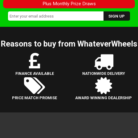
Plus Monthly Prize Draws
Reasons to buy from WhateverWheels
FINANCE AVAILABLE
NATIONWIDE DELIVERY
PRICE MATCH PROMISE
AWARD WINNING DEALERSHIP