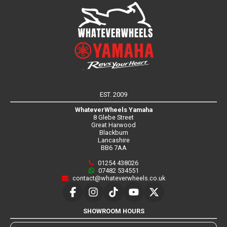
EST. 2009
WhateverWheels Yamaha
8 Glebe Street
Great Harwood
Blackburn
Lancashire
BB6 7AA
01254 438026
07482 534551
contact@whateverwheels.co.uk
SHOWROOM HOURS