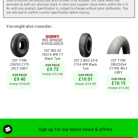
store to ensure the product you wish to view is on display. Our stock levels are
provided by both our physical stock in store and supplier stock levels within the U.K.
As with any product, specification is subject to change without prior notification. You
are advised to confirm current specification before buying.
You might also consider...
CST 8X2.50
C9276 4PR TT
Black Tyre
CST TYRE
CST 2.80/2.50-4
CST TYRE
200/50 C179
C154 4PR Black
280/250x4
OUR PRICE
2PLY GREY
Tyre
C179N 4PLY
£9.73
GREY
msrp: £11.06
OUR PRICE
OUR PRICE
£9.40
£10.01
OUR PRICE
£10.15
msrp: £10.69
msrp: £11.39
msrp: £11.54
Sign up for our latest news & offers