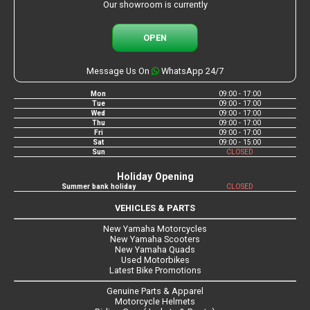
Our showroom is currently
OPEN
Message Us On
WhatsApp 24/7
Mon
09:00 - 17:00
Tue
09:00 - 17:00
Wed
09:00 - 17:00
Thu
09:00 - 17:00
Fri
09:00 - 17:00
Sat
09:00 - 15:00
Sun
CLOSED
Holiday Opening
Summer bank holiday
CLOSED
VEHICLES & PARTS
New Yamaha Motorcycles
New Yamaha Scooters
New Yamaha Quads
Used Motorbikes
Latest Bike Promotions
Genuine Parts & Apparel
Motorcycle Helmets