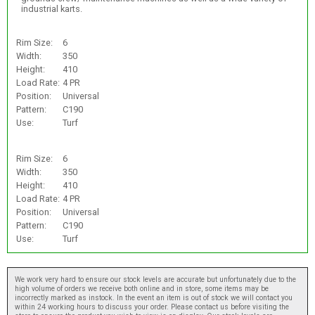
industrial karts.
Rim Size:
6
Width:
350
Height:
410
Load Rate:
4 PR
Position:
Universal
Pattern:
C190
Use:
Turf
Rim Size:
6
Width:
350
Height:
410
Load Rate:
4 PR
Position:
Universal
Pattern:
C190
Use:
Turf
We work very hard to ensure our stock levels are accurate but unfortunately due to the
high volume of orders we receive both online and in store, some items may be
incorrectly marked as instock. In the event an item is out of stock we will contact you
within 24 working hours to discuss your order. Please contact us before visiting the