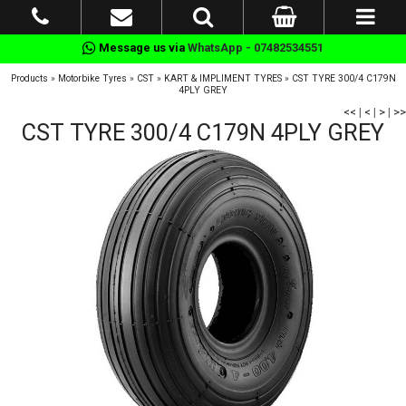
Message us via
WhatsApp - 07482534551
Products
»
Motorbike Tyres
»
CST
»
KART & IMPLIMENT TYRES
»
CST TYRE 300/4 C179N
4PLY GREY
<<
|
<
|
>
|
>>
CST TYRE 300/4 C179N 4PLY GREY