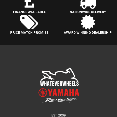
FINANCE AVAILABLE
NATIONWIDE DELIVERY
PRICE MATCH PROMISE
AWARD WINNING DEALERSHIP
EST. 2009