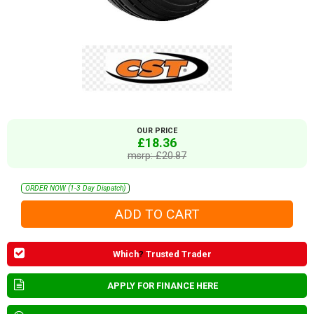
OUR PRICE
£18.36
msrp: £20.87
ORDER NOW (1-3 Day Dispatch)
Which
?
Trusted Trader
APPLY FOR FINANCE HERE