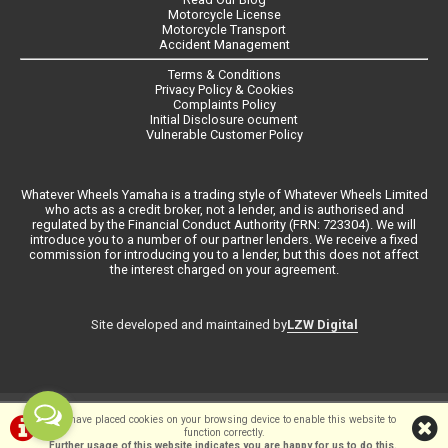
Motorcycle License
Motorcycle Transport
Accident Management
Terms & Conditions
Privacy Policy & Cookies
Complaints Policy
Initial Disclosure ocument
Vulnerable Customer Policy
Whatever Wheels Yamaha is a trading style of Whatever Wheels Limited
who acts as a credit broker, not a lender, and is authorised and
regulated by the Financial Conduct Authority (FRN: 723304). We will
introduce you to a number of our partner lenders. We receive a fixed
commission for introducing you to a lender, but this does not affect
the interest charged on your agreement.
LZW Digital
Site developed and maintained by
©Whateverwheels Ltd | Powered by
i-BikeShop
Software ©2001-2026
We have placed cookies on your browsing device to enable this website to
function correctly.
SiWIS Ltd
Further usage of this website indicates you are happy for us to do this.
.