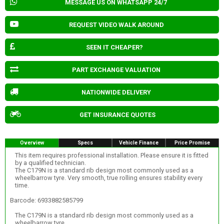
MESSAGE US ON WHATSAPP 24/7
REQUEST VIDEO WALK AROUND
SEEN IT CHEAPER?
PART EXCHANGE VALUATION
NATIONWIDE DELIVERY
GET INSURANCE QUOTES
Overview
Specs
Vehicle Finance
Price Promise
This item requires professional installation. Please ensure it is fitted
by a qualified technician.
The C179N is a standard rib design most commonly used as a
wheelbarrow tyre. Very smooth, true rolling ensures stability every
time.
Barcode: 6933882585799
The C179N is a standard rib design most commonly used as a
wheelbarrow tyre.