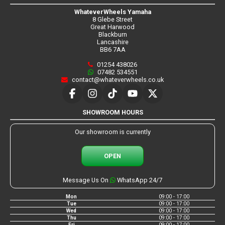
WhateverWheels Yamaha
8 Glebe Street
Great Harwood
Blackburn
Lancashire
BB6 7AA
01254 438026
07482 534551
contact@whateverwheels.co.uk
SHOWROOM HOURS
Our showroom is currently
OPEN
Message Us On
WhatsApp 24/7
Mon
09:00 - 17:00
Tue
09:00 - 17:00
Wed
09:00 - 17:00
Thu
09:00 - 17:00
Fri
09:00 - 17:00