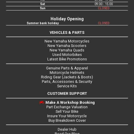
Sat
09:00 - 15:00
Sun
CLOSED
Holiday Opening
Summer bank holiday
CLOSED
VEHICLES & PARTS
New Yamaha Motorcycles
New Yamaha Scooters
New Yamaha Quads
Used Motorbikes
Latest Bike Promotions
Genuine Parts & Apparel
Motorcycle Helmets
Riding Gear (Jackets & Boots)
Parts, Accessories & Security
Service Kits
CUSTOMER SUPPORT
Make A Workshop Booking
Part Exchange Valuation
Sell Your Bike
Insure Your Motorcycle
Buy Breakdown Cover
Dealer Hub
Read Our Blog