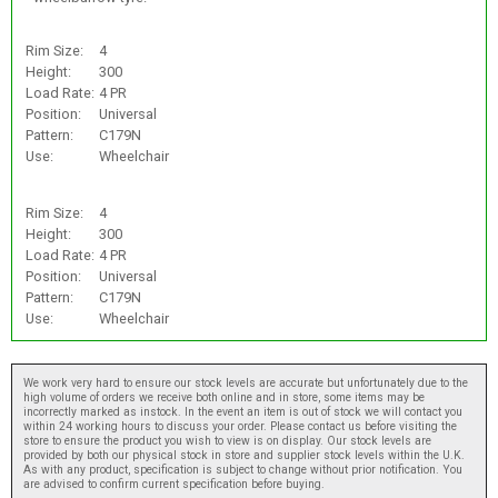
Rim Size:
4
Height:
300
Load Rate:
4 PR
Position:
Universal
Pattern:
C179N
Use:
Wheelchair
Rim Size:
4
Height:
300
Load Rate:
4 PR
Position:
Universal
Pattern:
C179N
Use:
Wheelchair
We work very hard to ensure our stock levels are accurate but unfortunately due to the
high volume of orders we receive both online and in store, some items may be
incorrectly marked as instock. In the event an item is out of stock we will contact you
within 24 working hours to discuss your order. Please contact us before visiting the
store to ensure the product you wish to view is on display. Our stock levels are
provided by both our physical stock in store and supplier stock levels within the U.K.
As with any product, specification is subject to change without prior notification. You
are advised to confirm current specification before buying.