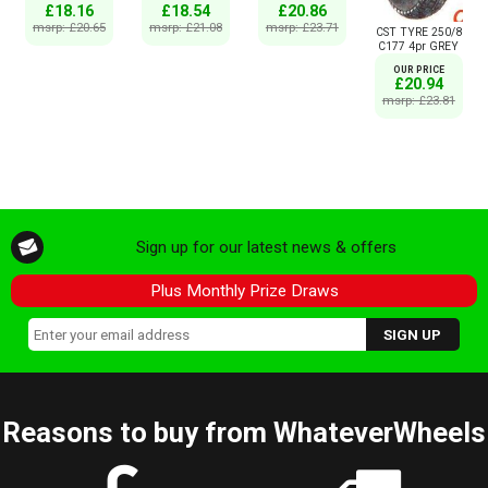
£18.16
£18.54
£20.86
msrp: £20.65
msrp: £21.08
msrp: £23.71
CST TYRE 250/8
C177 4pr GREY
OUR PRICE
£20.94
msrp: £23.81
Sign up for our latest news & offers
Plus Monthly Prize Draws
Reasons to buy from WhateverWheels