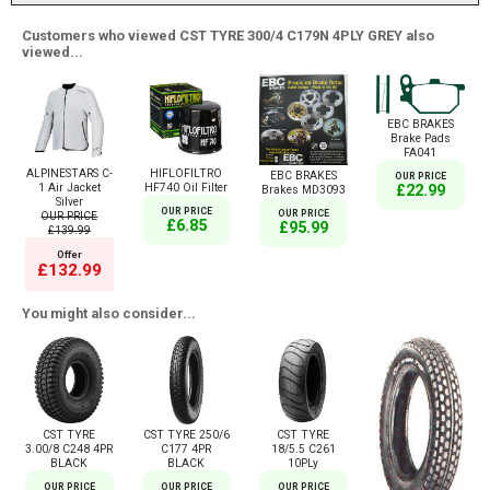
Customers who viewed CST TYRE 300/4 C179N 4PLY GREY also
viewed...
EBC BRAKES
Brake Pads
FA041
ALPINESTARS C-
HIFLOFILTRO
EBC BRAKES
OUR PRICE
1 Air Jacket
HF740 Oil Filter
£22.99
Brakes MD3093
Silver
OUR PRICE
OUR PRICE
OUR PRICE
£6.85
£95.99
£139.99
Offer
£132.99
You might also consider...
CST TYRE
CST TYRE 250/6
CST TYRE
3.00/8 C248 4PR
C177 4PR
18/5.5 C261
BLACK
BLACK
10PLy
OUR PRICE
OUR PRICE
OUR PRICE