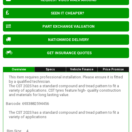
SEEN IT CHEAPER?
PART EXCHANGE VALUATION
NATIONWIDE DELIVERY
GET INSURANCE QUOTES
Overview
Specs
Vehicle Finance
Price Promise
This item requires professional installation. Please ensure it is fitted
by a qualified technician.
The CST 202S has a standard compound and tread pattern to fit a
variety of applications. CST tyres feature high- quality construction
and materials for long lasting value.
Barcode: 6933882594456
The CST 202S has a standard compound and tread pattern to fit a
variety of applications
Rim Size:
4