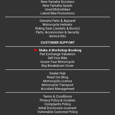
New Yamaha Scooters
New Yamaha Quads
Used Motorbikes
Latest Bike Promotions
Genuine Parts & Apparel
Motorcycle Helmets
Riding Gear (Jackets & Boots)
Parts, Accessories & Security
Service Kits
CUSTOMER SUPPORT
Make A Workshop Booking
Part Exchange Valuation
Sell Your Bike
Insure Your Motorcycle
Buy Breakdown Cover
Dealer Hub
Read Our Blog
Motorcycle License
Motorcycle Transport
Accident Management
Terms & Conditions
Privacy Policy & Cookies
Complaints Policy
Initial Disclosure ocument
Vulnerable Customer Policy