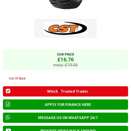
OUR PRICE
£16.76
msrp: £19.06
Out Of Stock
Which
?
Trusted Trader
APPLY FOR FINANCE HERE
MESSAGE US ON WHATSAPP 24/7
REQUEST VIDEO WALK AROUND