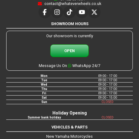
contact@whateverwheels.co.uk
SHOWROOM HOURS
Our showroom is currently
OPEN
Message Us On
WhatsApp 24/7
Mon
09:00 - 17:00
Tue
09:00 - 17:00
Wed
09:00 - 17:00
Thu
09:00 - 17:00
Fri
09:00 - 17:00
Sat
09:00 - 15:00
Sun
CLOSED
Holiday Opening
Summer bank holiday
CLOSED
VEHICLES & PARTS
New Yamaha Motorcycles