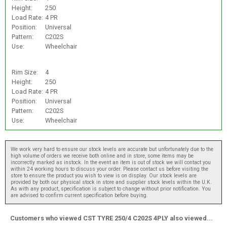
Height:
250
Load Rate:
4 PR
Position:
Universal
Pattern:
C202S
Use:
Wheelchair
Rim Size:
4
Height:
250
Load Rate:
4 PR
Position:
Universal
Pattern:
C202S
Use:
Wheelchair
We work very hard to ensure our stock levels are accurate but unfortunately due to the
high volume of orders we receive both online and in store, some items may be
incorrectly marked as instock. In the event an item is out of stock we will contact you
within 24 working hours to discuss your order. Please contact us before visiting the
store to ensure the product you wish to view is on display. Our stock levels are
provided by both our physical stock in store and supplier stock levels within the U.K.
As with any product, specification is subject to change without prior notification. You
are advised to confirm current specification before buying.
Customers who viewed CST TYRE 250/4 C202S 4PLY also viewed...