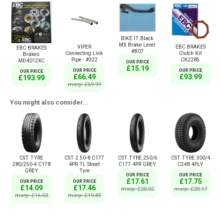
BIKE IT Black
MX Brake Lever
VIPER
EBC BRAKES
EBC BRAKES
#B07
Connecting Link
Clutch Kit
Brakes
Pipe - #322
CK2285
MD4012XC
OUR PRICE
£15.19
OUR PRICE
OUR PRICE
OUR PRICE
£66.49
£93.99
£193.99
msrp: £69.99
You might also consider...
CST TYRE
CST 2.50-8 C177
CST TYRE 250/6
CST TYRE 300/4
280/250-4 C178
4PR TL Street
C177 4PR GREY
C248 4PLY
GREY
Tyre
OUR PRICE
OUR PRICE
£17.61
£17.75
OUR PRICE
OUR PRICE
£14.09
£17.46
msrp: £20.02
msrp: £20.17
msrp: £16.03
msrp: £19.85