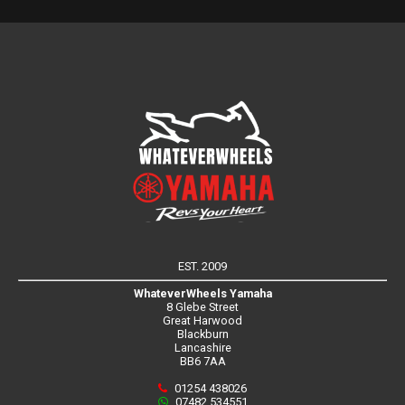
EST. 2009
WhateverWheels Yamaha
8 Glebe Street
Great Harwood
Blackburn
Lancashire
BB6 7AA
01254 438026
07482 534551