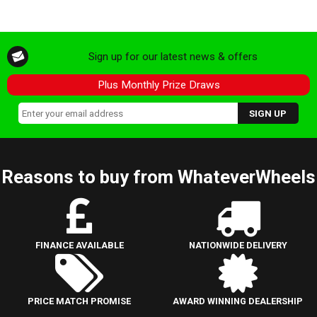
Sign up for our latest news & offers
Plus Monthly Prize Draws
Reasons to buy from WhateverWheels
FINANCE AVAILABLE
NATIONWIDE DELIVERY
PRICE MATCH PROMISE
AWARD WINNING DEALERSHIP