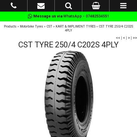
Message us via
WhatsApp - 07482534551
Products
»
Motorbike Tyres
»
CST
»
KART & IMPLIMENT TYRES
»
CST TYRE 250/4 C202S
4PLY
<<
|
<
|
>
|
>>
CST TYRE 250/4 C202S 4PLY