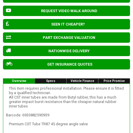
REQUEST VIDEO WALK AROUND
SEEN IT CHEAPER?
PART EXCHANGE VALUATION
NATIONWIDE DELIVERY
GET INSURANCE QUOTES
Overview
Specs
Vehicle Finance
Price Promise
This item requires professional installation. Please ensure it is fitted
by a qualified technician.
All CST inner tubes are made from Butyl rubber, this has a much
greater impact burst resistance than the cheaper natural rubber
inner tubes
Barcode: 6933882590939
Premium CST Tube TR87 45 degree angle valve