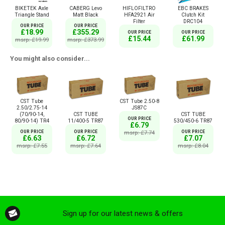
BIKETEK Axle
CABERG Levo
HIFLOFILTRO
EBC BRAKES
Triangle Stand
Matt Black
HFA2921 Air
Clutch Kit
Filter
DRC104
OUR PRICE
OUR PRICE
£18.99
£355.29
OUR PRICE
OUR PRICE
£15.44
£61.99
msrp: £19.99
msrp: £373.99
You might also consider...
CST Tube
CST Tube 2.50-8
2.50/2.75-14
JS87C
(70/90-14,
CST TUBE
CST TUBE
OUR PRICE
80/90-14) TR4
11/400-5 TR87
530/450-6 TR87
£6.79
OUR PRICE
msrp: £7.74
OUR PRICE
OUR PRICE
£6.63
£6.72
£7.07
msrp: £7.55
msrp: £7.64
msrp: £8.04
Sign up for our latest news & offers