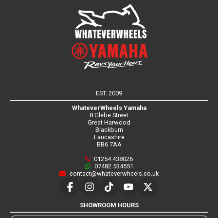
EST. 2009
WhateverWheels Yamaha
8 Glebe Street
Great Harwood
Blackburn
Lancashire
BB6 7AA
01254 438026
07482 534551
contact@whateverwheels.co.uk
SHOWROOM HOURS