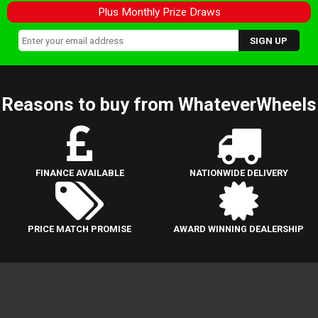
Plus Monthly Prize Draws
Reasons to buy from WhateverWheels
FINANCE AVAILABLE
NATIONWIDE DELIVERY
PRICE MATCH PROMISE
AWARD WINNING DEALERSHIP