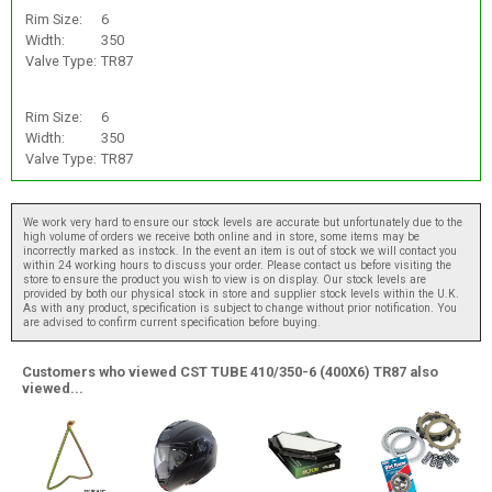
Rim Size:
6
Width:
350
Valve Type:
TR87
Rim Size:
6
Width:
350
Valve Type:
TR87
We work very hard to ensure our stock levels are accurate but unfortunately due to the
high volume of orders we receive both online and in store, some items may be
incorrectly marked as instock. In the event an item is out of stock we will contact you
within 24 working hours to discuss your order. Please contact us before visiting the
store to ensure the product you wish to view is on display. Our stock levels are
provided by both our physical stock in store and supplier stock levels within the U.K.
As with any product, specification is subject to change without prior notification. You
are advised to confirm current specification before buying.
Customers who viewed CST TUBE 410/350-6 (400X6) TR87 also
viewed...