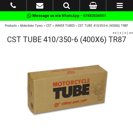
Message us via
WhatsApp - 07482534551
Products
»
Motorbike Tyres
»
CST
»
INNER TUBES
»
CST TUBE 410/350-6 (400X6) TR87
<<
|
<
|
>
|
>>
CST TUBE 410/350-6 (400X6) TR87