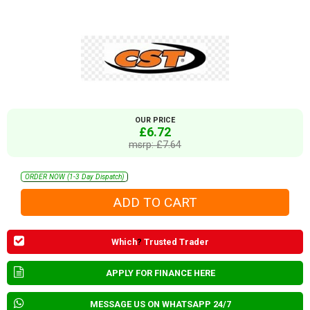
OUR PRICE
£6.72
msrp: £7.64
ORDER NOW (1-3 Day Dispatch)
Which
?
Trusted Trader
APPLY FOR FINANCE HERE
MESSAGE US ON WHATSAPP 24/7