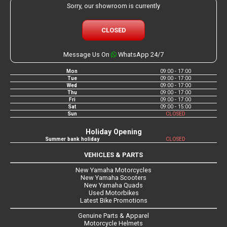
Sorry, our showroom is currently
CLOSED
Message Us On
WhatsApp 24/7
Mon
09:00 - 17:00
Tue
09:00 - 17:00
Wed
09:00 - 17:00
Thu
09:00 - 17:00
Fri
09:00 - 17:00
Sat
09:00 - 15:00
Sun
CLOSED
Holiday Opening
Summer bank holiday
CLOSED
VEHICLES & PARTS
New Yamaha Motorcycles
New Yamaha Scooters
New Yamaha Quads
Used Motorbikes
Latest Bike Promotions
Genuine Parts & Apparel
Motorcycle Helmets