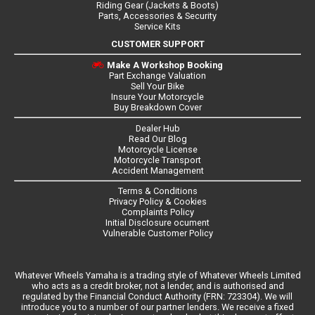
Riding Gear (Jackets & Boots)
Parts, Accessories & Security
Service Kits
CUSTOMER SUPPORT
Make A Workshop Booking
Part Exchange Valuation
Sell Your Bike
Insure Your Motorcycle
Buy Breakdown Cover
Dealer Hub
Read Our Blog
Motorcycle License
Motorcycle Transport
Accident Management
Terms & Conditions
Privacy Policy & Cookies
Complaints Policy
Initial Disclosure ocument
Vulnerable Customer Policy
Whatever Wheels Yamaha is a trading style of Whatever Wheels Limited
who acts as a credit broker, not a lender, and is authorised and
regulated by the Financial Conduct Authority (FRN: 723304). We will
introduce you to a number of our partner lenders. We receive a fixed