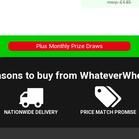
msrp: £4.85
s
Plus Monthly Prize Draws
sons to buy from WhateverWh
NATIONWIDE DELIVERY
PRICE MATCH PROMISE