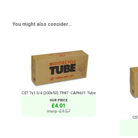
You might also consider...
CST 7x1.3/4 (200x50) TR87 -CAPNUT- Tube
OUR PRICE
£4.01
msrp: £4.57
CS