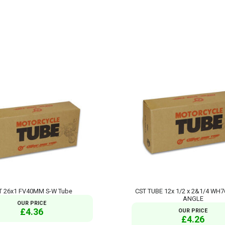
T 26x1 FV40MM S-W Tube
CST TUBE 12x 1/2 x 2&1/4 WH
ANGLE
OUR PRICE
£4.36
OUR PRICE
£4.26