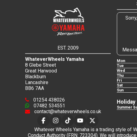
Sorry
EST. 2009
Messa
WhateverWheels Yamaha
Mon
8 Glebe Street
Tue
Great Harwood
Wed
Thu
Blackburn
Fri
Lancashire
Sat
BB6 7AA
Sun
01254 438026
Holiday
07482 534551
Summer ba
contact@whateverwheels.co.uk
Whatever Wheels Yamaha is a trading style of Wha
Conduct Authority (FRN: 723304). We will introduce 