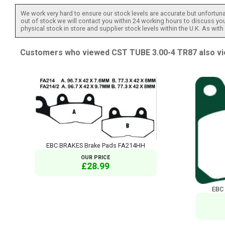
We work very hard to ensure our stock levels are accurate but unfortuna
out of stock we will contact you within 24 working hours to discuss your
physical stock in store and supplier stock levels within the U.K. As wit
Customers who viewed CST TUBE 3.00-4 TR87 also vi
EBC BRAKES Brake Pads FA214HH
OUR PRICE
£28.99
EBC