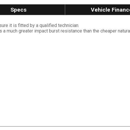
Specs
Vehicle Financ
re it is fitted by a qualified technician.
as a much greater impact burst resistance than the cheaper natura