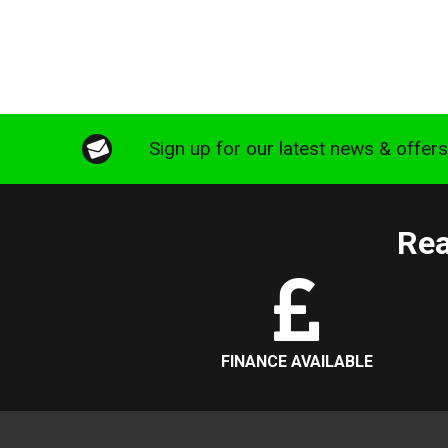
Sign up for our latest news & offer
Rea
FINANCE AVAILABLE