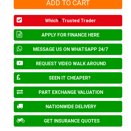
Which
?
Trusted Trader
APPLY FOR FINANCE HERE
MESSAGE US ON WHATSAPP 24/7
REQUEST VIDEO WALK AROUND
SEEN IT CHEAPER?
PART EXCHANGE VALUATION
NATIONWIDE DELIVERY
GET INSURANCE QUOTES