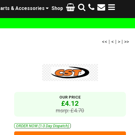
arts & Accessories
Shop
<<
|
<
|
>
|
>>
OUR PRICE
£4.12
msrp: £4.70
ORDER NOW (1-3 Day Dispatch)