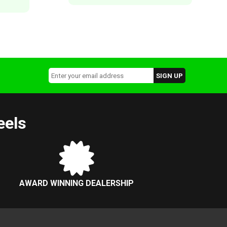
eels
AWARD WINNING DEALERSHIP