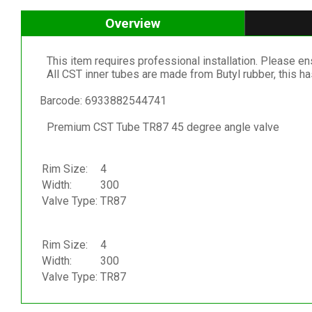
Overview
This item requires professional installation. Please ensu
All CST inner tubes are made from Butyl rubber, this h
Barcode: 6933882544741
Premium CST Tube TR87 45 degree angle valve
Rim Size:
4
Width:
300
Valve Type:
TR87
Rim Size:
4
Width:
300
Valve Type:
TR87