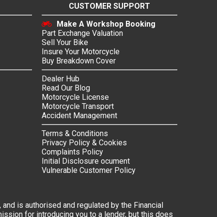
CUSTOMER SUPPORT
Make A Workshop Booking
Part Exchange Valuation
Sell Your Bike
Insure Your Motorcycle
Buy Breakdown Cover
Dealer Hub
Read Our Blog
Motorcycle License
Motorcycle Transport
Accident Management
Terms & Conditions
Privacy Policy & Cookies
Complaints Policy
Initial Disclosure ocument
Vulnerable Customer Policy
 and is authorised and regulated by the Financial
ssion for introducing you to a lender, but this does