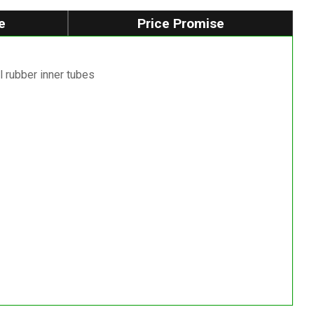
e
Price Promise
l rubber inner tubes