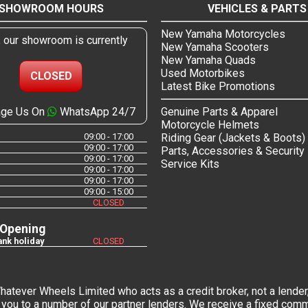
SHOWROOM HOURS
VEHICLES & PARTS
New Yamaha Motorcycles
, our showroom is currently
New Yamaha Scooters
New Yamaha Quads
Used Motorbikes
CLOSED
Latest Bike Promotions
ge Us On
WhatsApp 24/7
Genuine Parts & Apparel
Motorcycle Helmets
09:00 - 17:00
Riding Gear (Jackets & Boots)
09:00 - 17:00
Parts, Accessories & Security
09:00 - 17:00
Service Kits
09:00 - 17:00
09:00 - 17:00
09:00 - 15:00
CLOSED
 Opening
nk holiday
CLOSED
tever Wheels Limited who acts as a credit broker, not a lender,
you to a number of our partner lenders. We receive a fixed commi