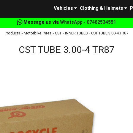
Vehicles
Clothing & Helmets
P
Message us via
WhatsApp - 07482534551
Products
»
Motorbike Tyres
»
CST
»
INNER TUBES
»
CST TUBE 3.00-4 TR87
CST TUBE 3.00-4 TR87