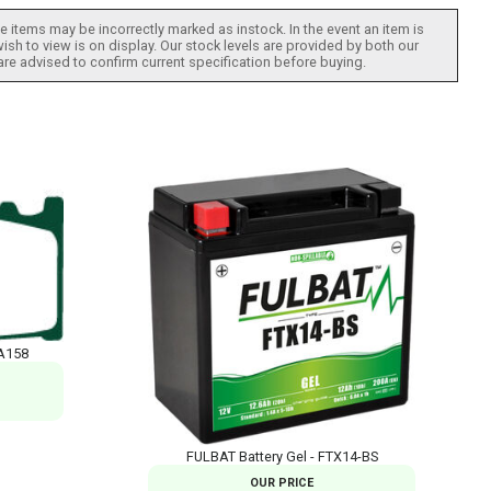
 items may be incorrectly marked as instock. In the event an item is
ish to view is on display. Our stock levels are provided by both our
 are advised to confirm current specification before buying.
A158
FULBAT Battery Gel - FTX14-BS
OUR PRICE