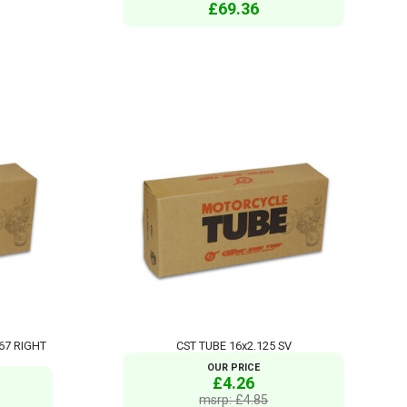
£69.36
767 RIGHT
CST TUBE 16x2.125 SV
OUR PRICE
£4.26
msrp: £4.85