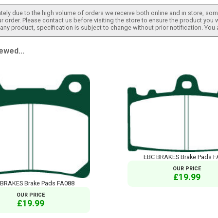
tely due to the high volume of orders we receive both online and in store, some
 order. Please contact us before visiting the store to ensure the product you w
h any product, specification is subject to change without prior notification. You
ewed...
EBC BRAKES Brake Pads F
OUR PRICE
£19.99
 BRAKES Brake Pads FA088
OUR PRICE
£19.99