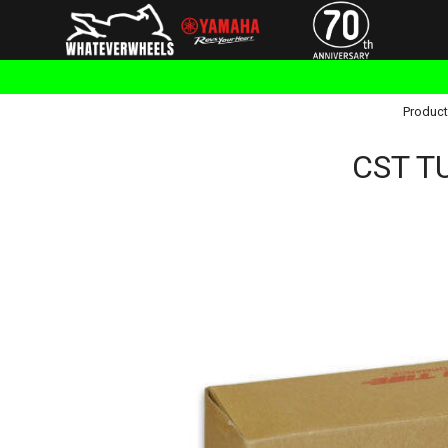
Product
CST T