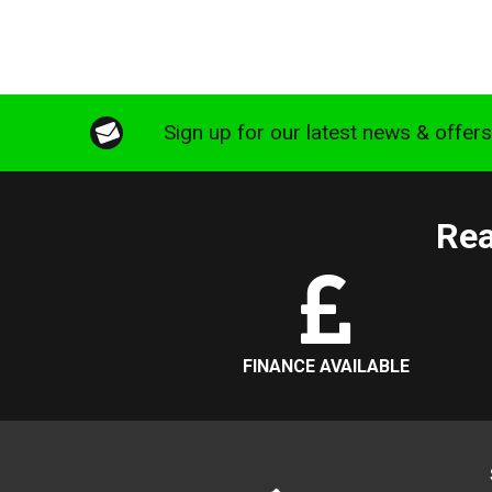
Sign up for our latest news & offer
Rea
FINANCE AVAILABLE