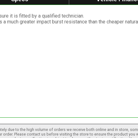
re it is fitted by a qualified technician.
as a much greater impact burst resistance than the cheaper natura
tely due to the high volume of orders we receive both online and in store, some
 order. Please contact us before visiting the store to ensure the product you w