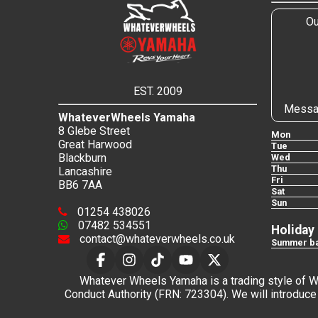
Ou
EST. 2009
Messa
WhateverWheels Yamaha
8 Glebe Street
Mon
Great Harwood
Tue
Blackburn
Wed
Thu
Lancashire
Fri
BB6 7AA
Sat
Sun
01254 438026
07482 534551
Holiday
contact@whateverwheels.co.uk
Summer ba
Whatever Wheels Yamaha is a trading style of Wha
Conduct Authority (FRN: 723304). We will introduce 