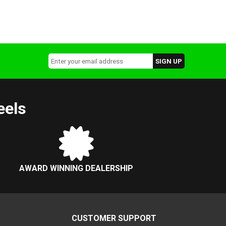
eels
AWARD WINNING DEALERSHIP
CUSTOMER SUPPORT