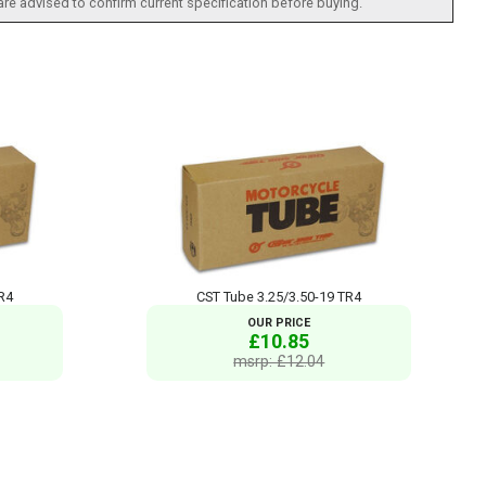
 are advised to confirm current specification before buying.
TR4
CST Tube 3.25/3.50-19 TR4
OUR PRICE
£10.85
msrp: £12.04