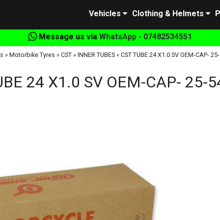
Vehicles
Clothing & Helmets
P
Message us via
WhatsApp - 07482534551
s
»
Motorbike Tyres
»
CST
»
INNER TUBES
»
CST TUBE 24 X1.0 SV OEM-CAP- 25
UBE 24 X1.0 SV OEM-CAP- 25-5