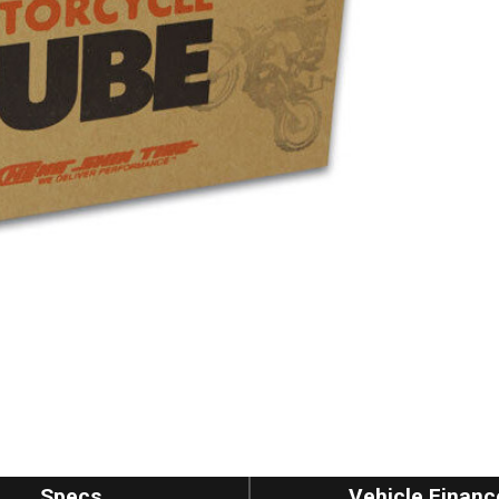
Specs
Vehicle Financ