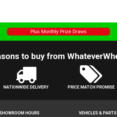
s
Plus Monthly Prize Draws
sons to buy from WhateverWh
NATIONWIDE DELIVERY
PRICE MATCH PROMISE
SHOWROOM HOURS
VEHICLES & PARTS