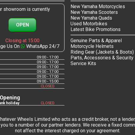
New Yamaha Motorcycles
r showroom is currently
New Yamaha Scooters
New Yamaha Quads
Used Motorbikes
OPEN
Latest Bike Promotions
Closing at 15:00
Genuine Parts & Apparel
ge Us On
WhatsApp 24/7
Motorcycle Helmets
Riding Gear (Jackets & Boots)
09:00 - 17:00
Parts, Accessories & Security
09:00 - 17:00
Service Kits
09:00 - 17:00
09:00 - 17:00
09:00 - 17:00
09:00 - 15:00
CLOSED
 Opening
nk holiday
CLOSED
tever Wheels Limited who acts as a credit broker, not a lender,
you to a number of our partner lenders. We receive a fixed commi
not affect the interest charged on your agreement.