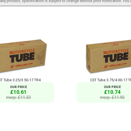
h any product, specification is subject to change without prior notification. You
T Tube 3.25/3.50-17 TR4
CST Tube 3.75/4.00-17 
OUR PRICE
OUR PRICE
£10.61
£10.74
msrp: £11.33
msrp: £11.90