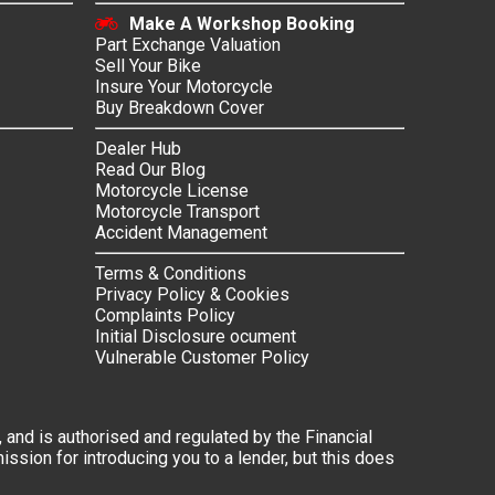
Make A Workshop Booking
Part Exchange Valuation
Sell Your Bike
Insure Your Motorcycle
Buy Breakdown Cover
Dealer Hub
Read Our Blog
Motorcycle License
Motorcycle Transport
Accident Management
Terms & Conditions
Privacy Policy & Cookies
Complaints Policy
Initial Disclosure ocument
Vulnerable Customer Policy
 and is authorised and regulated by the Financial
ssion for introducing you to a lender, but this does