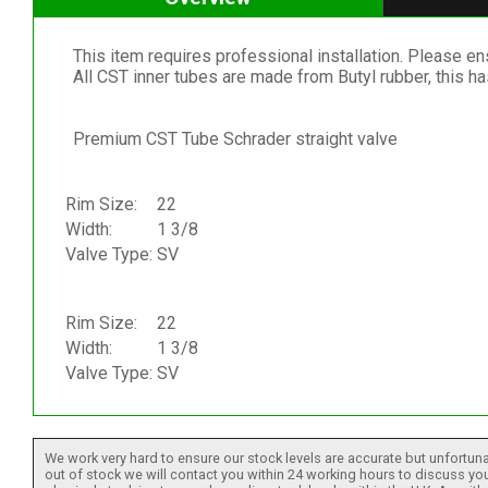
This item requires professional installation. Please ensu
All CST inner tubes are made from Butyl rubber, this h
Premium CST Tube Schrader straight valve
Rim Size:
22
Width:
1 3/8
Valve Type:
SV
Rim Size:
22
Width:
1 3/8
Valve Type:
SV
We work very hard to ensure our stock levels are accurate but unfortuna
out of stock we will contact you within 24 working hours to discuss your