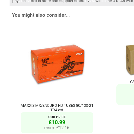
physical stock in store and supplier stock levels within the U.K. As wit
You might also consider...
CS
MAXXIS MX/ENDURO HD TUBES 80/100-21
TR4 cst
OUR PRICE
£10.99
msrp: £12.16