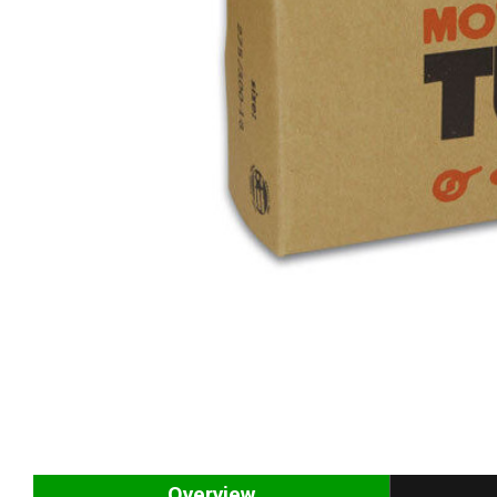
Overview