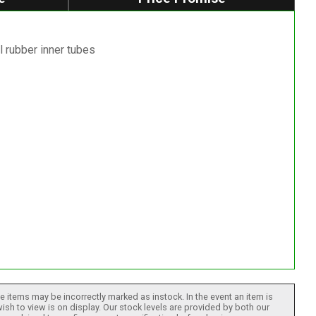
l rubber inner tubes
 items may be incorrectly marked as instock. In the event an item is
ish to view is on display. Our stock levels are provided by both our