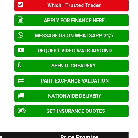
Which
?
Trusted Trader
APPLY FOR FINANCE HERE
MESSAGE US ON WHATSAPP 24/7
REQUEST VIDEO WALK AROUND
SEEN IT CHEAPER?
PART EXCHANGE VALUATION
NATIONWIDE DELIVERY
GET INSURANCE QUOTES
e
Price Promise