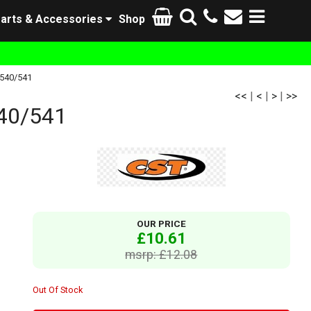
arts & Accessories
Shop
-540/541
<<
|
<
|
>
|
>>
40/541
OUR PRICE
£10.61
msrp: £12.08
Out Of Stock