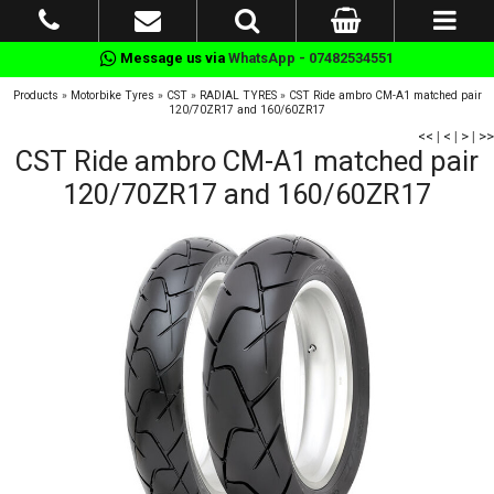
Message us via
WhatsApp - 07482534551
Products
»
Motorbike Tyres
»
CST
»
RADIAL TYRES
»
CST Ride ambro CM-A1 matched pair
120/70ZR17 and 160/60ZR17
<<
|
<
|
>
|
>>
CST Ride ambro CM-A1 matched pair
120/70ZR17 and 160/60ZR17