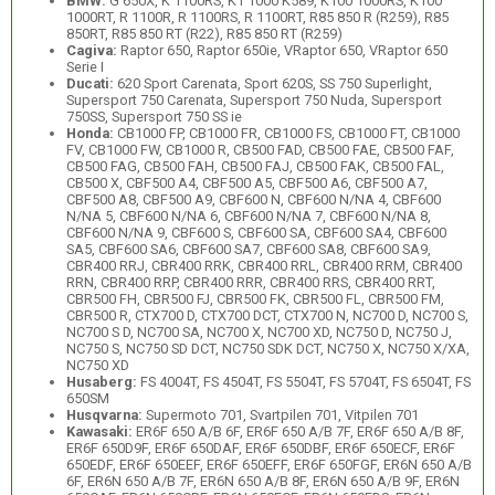
BMW:
G 650X, K 1100RS, K1 1000 K589, K100 1000RS, K100
1000RT, R 1100R, R 1100RS, R 1100RT, R85 850 R (R259), R85
850RT, R85 850 RT (R22), R85 850 RT (R259)
Cagiva:
Raptor 650, Raptor 650ie, VRaptor 650, VRaptor 650
Serie I
Ducati:
620 Sport Carenata, Sport 620S, SS 750 Superlight,
Supersport 750 Carenata, Supersport 750 Nuda, Supersport
750SS, Supersport 750 SS ie
Honda:
CB1000 FP, CB1000 FR, CB1000 FS, CB1000 FT, CB1000
FV, CB1000 FW, CB1000 R, CB500 FAD, CB500 FAE, CB500 FAF,
CB500 FAG, CB500 FAH, CB500 FAJ, CB500 FAK, CB500 FAL,
CB500 X, CBF500 A4, CBF500 A5, CBF500 A6, CBF500 A7,
CBF500 A8, CBF500 A9, CBF600 N, CBF600 N/NA 4, CBF600
N/NA 5, CBF600 N/NA 6, CBF600 N/NA 7, CBF600 N/NA 8,
CBF600 N/NA 9, CBF600 S, CBF600 SA, CBF600 SA4, CBF600
SA5, CBF600 SA6, CBF600 SA7, CBF600 SA8, CBF600 SA9,
CBR400 RRJ, CBR400 RRK, CBR400 RRL, CBR400 RRM, CBR400
RRN, CBR400 RRP, CBR400 RRR, CBR400 RRS, CBR400 RRT,
CBR500 FH, CBR500 FJ, CBR500 FK, CBR500 FL, CBR500 FM,
CBR500 R, CTX700 D, CTX700 DCT, CTX700 N, NC700 D, NC700 S,
NC700 S D, NC700 SA, NC700 X, NC700 XD, NC750 D, NC750 J,
NC750 S, NC750 SD DCT, NC750 SDK DCT, NC750 X, NC750 X/XA,
NC750 XD
Husaberg:
FS 4004T, FS 4504T, FS 5504T, FS 5704T, FS 6504T, FS
650SM
Husqvarna:
Supermoto 701, Svartpilen 701, Vitpilen 701
Kawasaki:
ER6F 650 A/B 6F, ER6F 650 A/B 7F, ER6F 650 A/B 8F,
ER6F 650D9F, ER6F 650DAF, ER6F 650DBF, ER6F 650ECF, ER6F
650EDF, ER6F 650EEF, ER6F 650EFF, ER6F 650FGF, ER6N 650 A/B
6F, ER6N 650 A/B 7F, ER6N 650 A/B 8F, ER6N 650 A/B 9F, ER6N