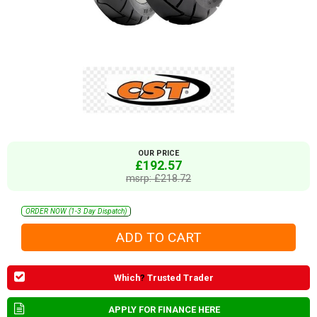
OUR PRICE
£192.57
msrp: £218.72
ORDER NOW (1-3 Day Dispatch)
Which
?
Trusted Trader
APPLY FOR FINANCE HERE