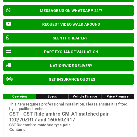
MESSAGE US ON WHATSAPP 24/7
REQUEST VIDEO WALK AROUND
SEEN IT CHEAPER?
PART EXCHANGE VALUATION
NATIONWIDE DELIVERY
GET INSURANCE QUOTES
Overview
Specs
Vehicle Finance
Price Promise
This item requires professional installation. Please ensure it is fitted
by a qualified technician.
CST - CST Ride ambro CM-A1 matched pair
120/70ZR17 and 160/60ZR17
CST Rideambro
matched tyre pair
Contains: