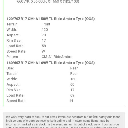
6605YK, XJ6 600F, XT 660 X (1D2/10S)
120/70ZR17 CM-A1 58W TL Ride Ambro Tyre (OOS)
Terrain:
Front
Width:
120
Aspect:
70
Rim Size:
17
Load Rate:
58
Speed Rate:
W
Pattern:
CM-A1 RideAmbro
160/60ZR17 CM-A1 69W TL Ride Ambro Tyre (OOS)
Use:
Rear
Terrain:
Rear
Width:
160
Aspect:
60
Rim Size:
17
Load Rate:
69
Speed Rate:
H
We work very hard to ensure our stock levels are accurate but unfortunately due to the
high volume of orders we receive both online and in store, some items may be
incorrectly marked as instock. In the event an item is out of stock we will contact you