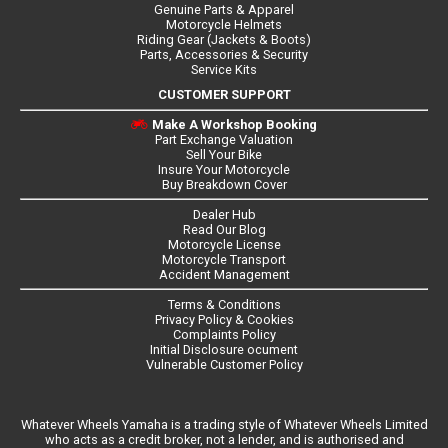
Genuine Parts & Apparel
Motorcycle Helmets
Riding Gear (Jackets & Boots)
Parts, Accessories & Security
Service Kits
CUSTOMER SUPPORT
Make A Workshop Booking
Part Exchange Valuation
Sell Your Bike
Insure Your Motorcycle
Buy Breakdown Cover
Dealer Hub
Read Our Blog
Motorcycle License
Motorcycle Transport
Accident Management
Terms & Conditions
Privacy Policy & Cookies
Complaints Policy
Initial Disclosure ocument
Vulnerable Customer Policy
Whatever Wheels Yamaha is a trading style of Whatever Wheels Limited
who acts as a credit broker, not a lender, and is authorised and