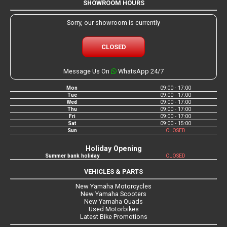
SHOWROOM HOURS
Sorry, our showroom is currently
CLOSED
Message Us On
WhatsApp 24/7
Mon
09:00 - 17:00
Tue
09:00 - 17:00
Wed
09:00 - 17:00
Thu
09:00 - 17:00
Fri
09:00 - 17:00
Sat
09:00 - 15:00
Sun
CLOSED
Holiday Opening
Summer bank holiday
CLOSED
VEHICLES & PARTS
New Yamaha Motorcycles
New Yamaha Scooters
New Yamaha Quads
Used Motorbikes
Latest Bike Promotions