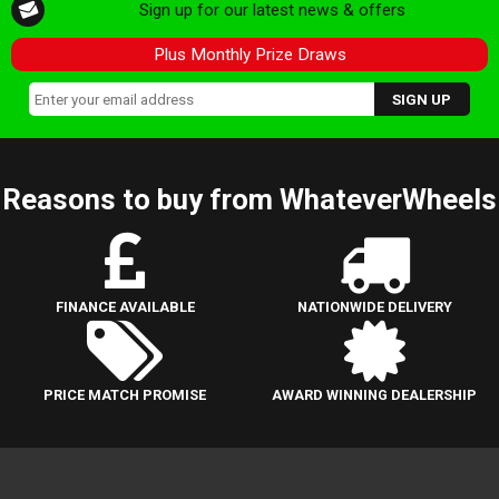
Sign up for our latest news & offers
Plus Monthly Prize Draws
Reasons to buy from WhateverWheels
FINANCE AVAILABLE
NATIONWIDE DELIVERY
PRICE MATCH PROMISE
AWARD WINNING DEALERSHIP