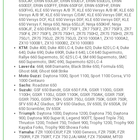
650CAF, ER6N 650CBF, ER6N 650ECF, ER6N 650EDS, ER6N
650EEF, ER6N 650FFF, ER6N 650FGF, ER6N 650FHF, ER6N
650FHG, KLE 650 Versys A/B 7F, KLE 650 Versys A/B 8F, KLE 650
Versys A/B 9F, KLE 650 Versys C/DAF, KLE 650 Versys DBF, KLE
650 Versys DCF, KLE 650 Versys DDF, KLE 650 Versys DEF, KLE
650 Versys F, Ninja 650, Ninja 650JJF, Ninja 650KHF, Ninja
650KJF, Z 650 ER650 R, ZR7 750F1, ZR7 750F2, ZR7 750F3, ZR7
750F4, ZR7 750F5, ZR7S 750H1, ZR7S 750H2, ZR7S 750H3, ZR7S
750J1, ZR7S 750J2, ZR7S 750J3, ZX10 1000A1, ZX10 1000A2,
ZX10 1000B1, ZX10 1000B2, ZX10 1000B3
KTM:
Duke 400, Duke 400 LC-4, Duke 620, Duke 620 LC-4, Duke
640, Duke 690, Duke 690R, Duke II 640, LC4 640 Supermoto,
Rallye 660 Supermoto, SC 625 LC-4, SM 690 Supermoto, SMC
660 Supermoto, SMC 690, Supermoto 620 LC-4
Laverda:
668, 668 Diamante, Black Strike 650, Formula 650,
Ghost 668, Ghost 668 Strike
Moto Guzzi:
Daytona 1000, Sport 1100, Sport 1100 Corsa, V10
1000 Centauro
Sachs:
Roadster 650
Suzuki:
GSF 650 Bandit, GSX 650 F/FA, GSXR 1100G, GSXR
1100H, GSXR 1100J, GSXR 1100K, GSXR 750AK, GSXR 750F,
GSXR 750G, GSXR 750H, GSXR 750J, GSXR 750K, GSXR 750R,
SFV 650 AZ Gladius, SFV 650 Gladius, SV 650S, SV 650SA, SV
650 Scrambler, SV 650X
Triumph:
Daytona 1000, Daytona 1200, Daytona 750, Daytona
900, Daytona 900 Super III, Legend 900TT, Speed Triple 750,
Thruxton 1200, Trident 750, Trident 900, Trophy 1200, Trophy 900
Kayaba Forks, Trophy 900 Showa Forks
Yamaha:
FZR 1000 EXUP, FZR 1000 Genesis, FZR 750R, FZR
750RR, FZR 750RT, FZX 750 2JA/4AM, FZX 7504AM, MT03