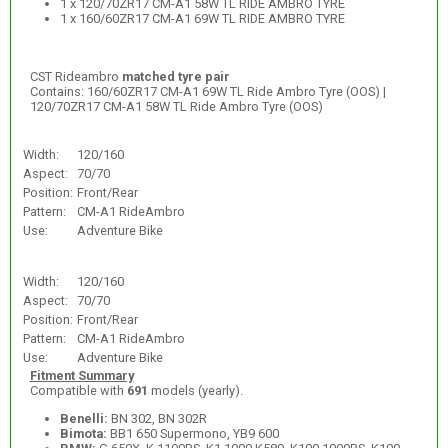
1 x 120/70ZR17 CM-A1 58W TL RIDE AMBRO TYRE
1 x 160/60ZR17 CM-A1 69W TL RIDE AMBRO TYRE
CST Rideambro
matched tyre pair
Contains: 160/60ZR17 CM-A1 69W TL Ride Ambro Tyre (OOS) |
120/70ZR17 CM-A1 58W TL Ride Ambro Tyre (OOS)
Width:
120/160
Aspect:
70/70
Position:
Front/Rear
Pattern:
CM-A1 RideAmbro
Use:
Adventure Bike
Width:
120/160
Aspect:
70/70
Position:
Front/Rear
Pattern:
CM-A1 RideAmbro
Use:
Adventure Bike
Fitment Summary
Compatible with
691
models (yearly).
Benelli:
BN 302, BN 302R
Bimota:
BB1 650 Supermono, YB9 600