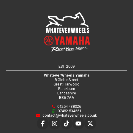
EST. 2009
WhateverWheels Yamaha
8 Glebe Street
Great Harwood
Blackburn
Lancashire
BB6 7AA
01254 438026
07482 534551
contact@whateverwheels.co.uk