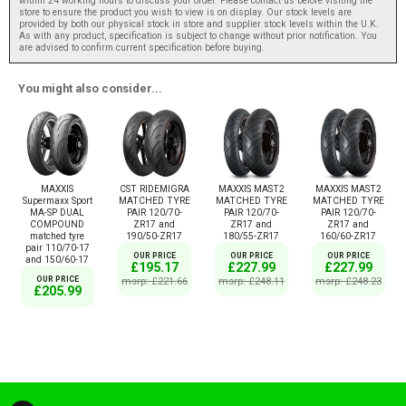
within 24 working hours to discuss your order. Please contact us before visiting the
store to ensure the product you wish to view is on display. Our stock levels are
provided by both our physical stock in store and supplier stock levels within the U.K.
As with any product, specification is subject to change without prior notification. You
are advised to confirm current specification before buying.
You might also consider...
MAXXIS
CST RIDEMIGRA
MAXXIS MAST2
MAXXIS MAST2
Supermaxx Sport
MATCHED TYRE
MATCHED TYRE
MATCHED TYRE
MA-SP DUAL
PAIR 120/70-
PAIR 120/70-
PAIR 120/70-
COMPOUND
ZR17 and
ZR17 and
ZR17 and
matched tyre
190/50-ZR17
180/55-ZR17
160/60-ZR17
pair 110/70-17
OUR PRICE
OUR PRICE
OUR PRICE
and 150/60-17
£195.17
£227.99
£227.99
OUR PRICE
msrp: £221.66
msrp: £248.11
msrp: £248.23
£205.99