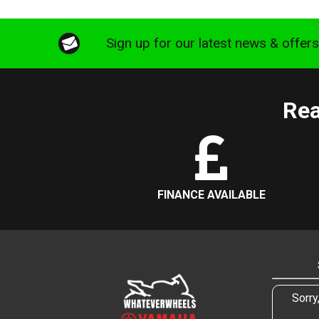
Sign up for our latest news & offer
Rea
FINANCE AVAILABLE
Sorry