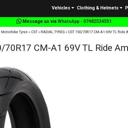
Vehicles
Clothing & Helmets
P
Message us via
WhatsApp - 07482534551
»
Motorbike Tyres
»
CST
»
RADIAL TYRES
»
CST 150/70R17 CM-A1 69V TL Ride 
/70R17 CM-A1 69V TL Ride Am