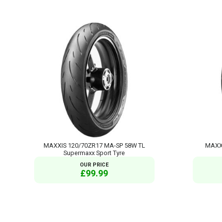
MAXXIS 120/70ZR17 MA-SP 58W TL
MAXXI
Supermaxx Sport Tyre
OUR PRICE
£99.99