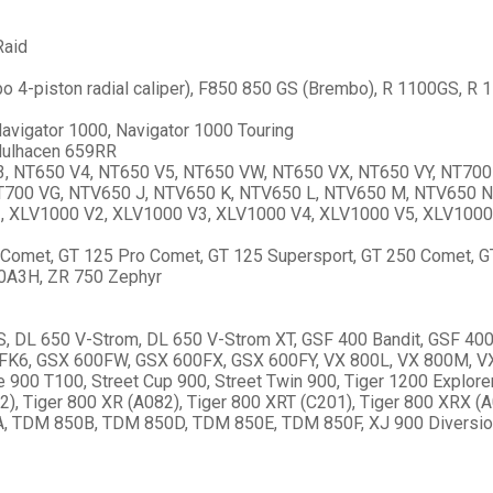
Raid
o 4-piston radial caliper), F850 850 GS (Brembo), R 1100GS, R
vigator 1000, Navigator 1000 Touring
Mulhacen 659RR
, NT650 V4, NT650 V5, NT650 VW, NT650 VX, NT650 VY, NT700
NT700 VG, NTV650 J, NTV650 K, NTV650 L, NTV650 M, NTV650 N
1, XLV1000 V2, XLV1000 V3, XLV1000 V4, XLV1000 V5, XLV1000
Comet, GT 125 Pro Comet, GT 125 Supersport, GT 250 Comet, 
0A3H, ZR 750 Zephyr
DL 650 V-Strom, DL 650 V-Strom XT, GSF 400 Bandit, GSF 400
K6, GSX 600FW, GSX 600FX, GSX 600FY, VX 800L, VX 800M, VX 
900 T100, Street Cup 900, Street Twin 900, Tiger 1200 Explorer
2), Tiger 800 XR (A082), Tiger 800 XRT (C201), Tiger 800 XRX (A
TDM 850B, TDM 850D, TDM 850E, TDM 850F, XJ 900 Diversion, 