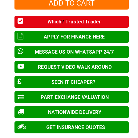
Which
?
Trusted Trader
APPLY FOR FINANCE HERE
MESSAGE US ON WHATSAPP 24/7
REQUEST VIDEO WALK AROUND
SEEN IT CHEAPER?
PART EXCHANGE VALUATION
NATIONWIDE DELIVERY
GET INSURANCE QUOTES