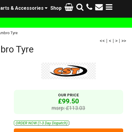
arts & Accessories
Shop
Ambro Tyre
<<
|
<
|
>
|
>>
bro Tyre
OUR PRICE
£99.50
msrp: £113.03
ORDER NOW (1-3 Day Dispatch)