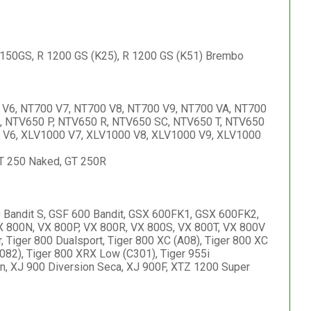
 1150GS, R 1200 GS (K25), R 1200 GS (K51) Brembo
 V6, NT700 V7, NT700 V8, NT700 V9, NT700 VA, NT700
, NTV650 P, NTV650 R, NTV650 SC, NTV650 T, NTV650
 V6, XLV1000 V7, XLV1000 V8, XLV1000 V9, XLV1000
GT 250 Naked, GT 250R
 Bandit S, GSF 600 Bandit, GSX 600FK1, GSX 600FK2,
800N, VX 800P, VX 800R, VX 800S, VX 800T, VX 800V
, Tiger 800 Dualsport, Tiger 800 XC (A08), Tiger 800 XC
082), Tiger 800 XRX Low (C301), Tiger 955i
XJ 900 Diversion Seca, XJ 900F, XTZ 1200 Super