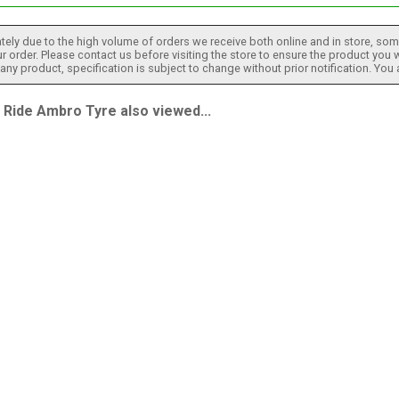
tely due to the high volume of orders we receive both online and in store, some
 order. Please contact us before visiting the store to ensure the product you w
h any product, specification is subject to change without prior notification. You
ide Ambro Tyre also viewed...