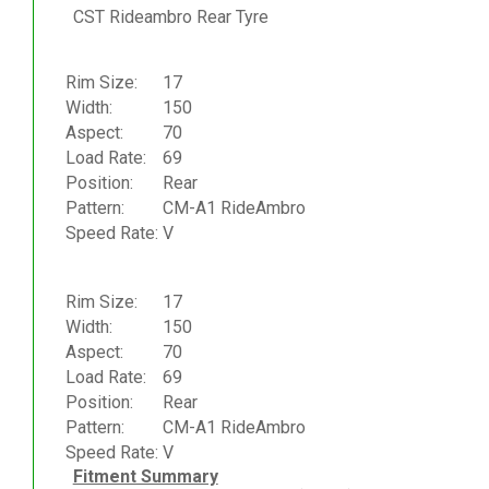
CST Rideambro Rear Tyre
Rim Size:
17
Width:
150
Aspect:
70
Load Rate:
69
Position:
Rear
Pattern:
CM-A1 RideAmbro
Speed Rate:
V
Rim Size:
17
Width:
150
Aspect:
70
Load Rate:
69
Position:
Rear
Pattern:
CM-A1 RideAmbro
Speed Rate:
V
Fitment Summary