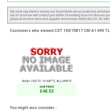
We work very hard to ensure our stock levels are accurate but unfortuna
out of stock we will contact you within 24 working hours to discuss your
physical stock in store and supplier stock levels within the U.K. As wit
Customers who viewed CST 150/70R17 CM-A1 69V TL R
Anlas 130/70 -13 63P TL ALLGRIP R
OUR PRICE
£48.52
You might also consider...