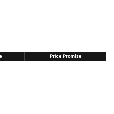
e
Price Promise