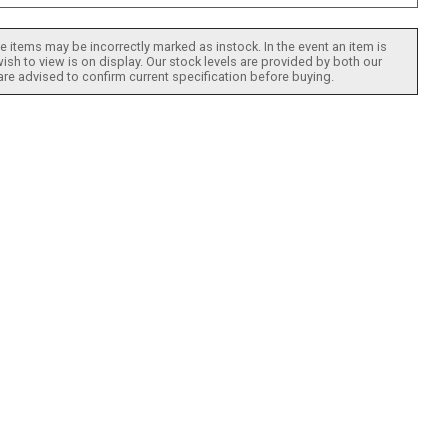
 items may be incorrectly marked as instock. In the event an item is
ish to view is on display. Our stock levels are provided by both our
 are advised to confirm current specification before buying.