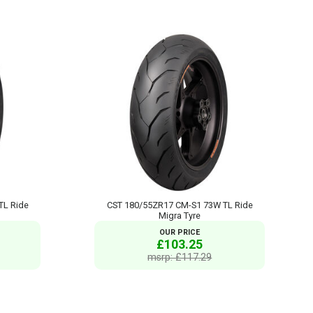
TL Ride
CST 180/55ZR17 CM-S1 73W TL Ride
Migra Tyre
OUR PRICE
£103.25
msrp: £117.29