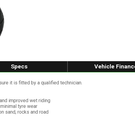
Specs
Vehicle Financ
re it is fitted by a qualified technician.
 and improved wet riding
 minimal tyre wear
 on sand, rocks and road