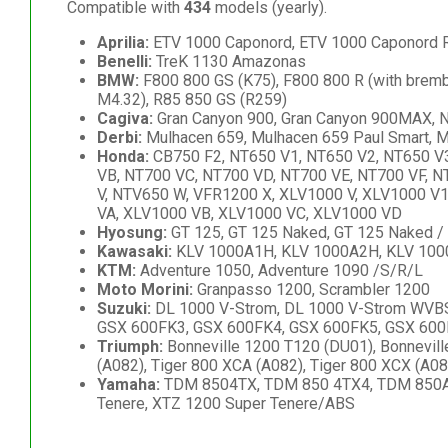
Compatible with
434
models (yearly).
Aprilia:
ETV 1000 Caponord, ETV 1000 Caponord 
Benelli:
TreK 1130 Amazonas
BMW:
F800 800 GS (K75), F800 800 R (with bremb
M4.32), R85 850 GS (R259)
Cagiva:
Gran Canyon 900, Gran Canyon 900MAX, Na
Derbi:
Mulhacen 659, Mulhacen 659 Paul Smart, 
Honda:
CB750 F2, NT650 V1, NT650 V2, NT650 V3
VB, NT700 VC, NT700 VD, NT700 VE, NT700 VF, 
V, NTV650 W, VFR1200 X, XLV1000 V, XLV1000 V
VA, XLV1000 VB, XLV1000 VC, XLV1000 VD
Hyosung:
GT 125, GT 125 Naked, GT 125 Naked / 
Kawasaki:
KLV 1000A1H, KLV 1000A2H, KLV 100
KTM:
Adventure 1050, Adventure 1090 /S/R/L
Moto Morini:
Granpasso 1200, Scrambler 1200
Suzuki:
DL 1000 V-Strom, DL 1000 V-Strom WVBS, 
GSX 600FK3, GSX 600FK4, GSX 600FK5, GSX 600F
Triumph:
Bonneville 1200 T120 (DU01), Bonneville 
(A082), Tiger 800 XCA (A082), Tiger 800 XCX (A08
Yamaha:
TDM 8504TX, TDM 850 4TX4, TDM 850A, 
Tenere, XTZ 1200 Super Tenere/ABS