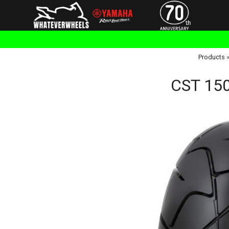
Products
CST 150