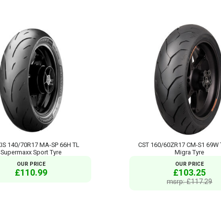
S 140/70R17 MA-SP 66H TL
CST 160/60ZR17 CM-S1 69W 
Supermaxx Sport Tyre
Migra Tyre
OUR PRICE
OUR PRICE
£110.99
£103.25
msrp: £117.29