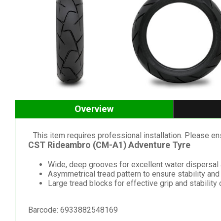
Overview
This item requires professional installation. Please ensu
CST Rideambro (CM-A1) Adventure Tyre
Wide, deep grooves for excellent water dispersal
Asymmetrical tread pattern to ensure stability and
Large tread blocks for effective grip and stability
Barcode: 6933882548169