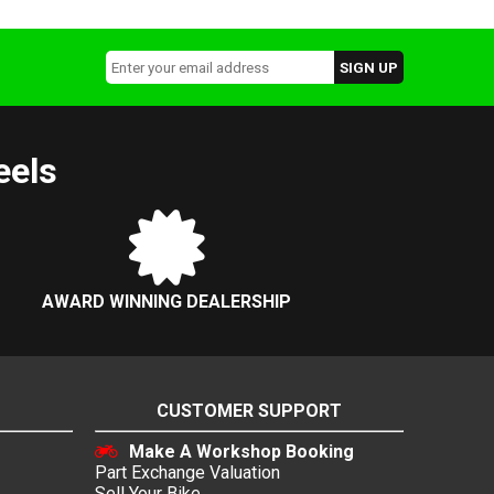
eels
AWARD WINNING DEALERSHIP
CUSTOMER SUPPORT
Make A Workshop Booking
Part Exchange Valuation
Sell Your Bike