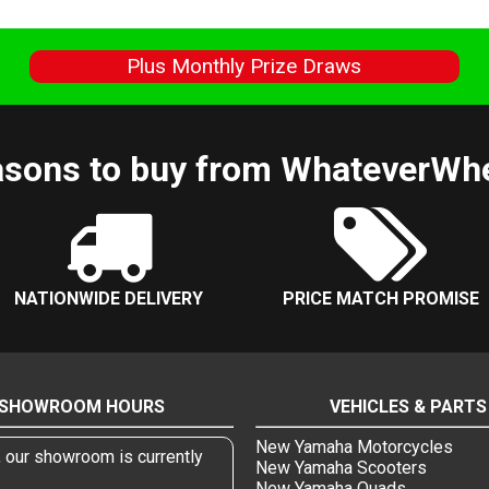
s
Plus Monthly Prize Draws
sons to buy from WhateverWh
NATIONWIDE DELIVERY
PRICE MATCH PROMISE
SHOWROOM HOURS
VEHICLES & PARTS
New Yamaha Motorcycles
, our showroom is currently
New Yamaha Scooters
New Yamaha Quads