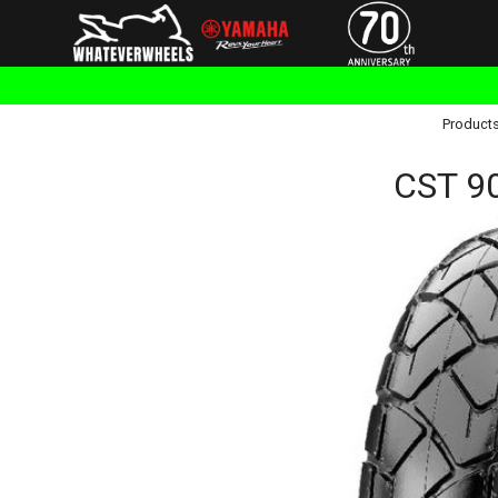
Product
CST 9