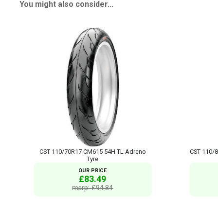
You might also consider...
CST 110/70R17 CM615 54H TL Adreno
CST 110/
Tyre
OUR PRICE
£83.49
msrp: £94.84