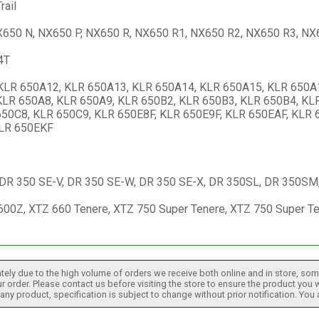
rail
650 N, NX650 P, NX650 R, NX650 R1, NX650 R2, NX650 R3, NX
4T
KLR 650A12, KLR 650A13, KLR 650A14, KLR 650A15, KLR 650A1
KLR 650A8, KLR 650A9, KLR 650B2, KLR 650B3, KLR 650B4, KL
50C8, KLR 650C9, KLR 650E8F, KLR 650E9F, KLR 650EAF, KLR 
KLR 650EKF
 DR 350 SE-V, DR 350 SE-W, DR 350 SE-X, DR 350SL, DR 350SM,
00Z, XTZ 660 Tenere, XTZ 750 Super Tenere, XTZ 750 Super Te
tely due to the high volume of orders we receive both online and in store, some
 order. Please contact us before visiting the store to ensure the product you w
h any product, specification is subject to change without prior notification. You