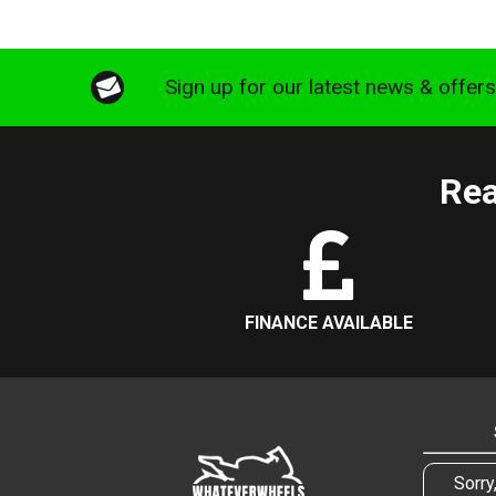
Sign up for our latest news & offer
Rea
FINANCE AVAILABLE
Sorry