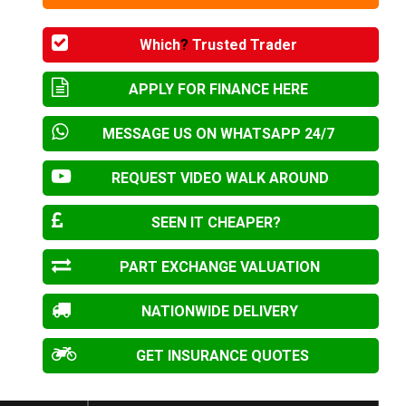
Which
?
Trusted Trader
APPLY FOR FINANCE HERE
MESSAGE US ON WHATSAPP 24/7
REQUEST VIDEO WALK AROUND
SEEN IT CHEAPER?
PART EXCHANGE VALUATION
NATIONWIDE DELIVERY
GET INSURANCE QUOTES