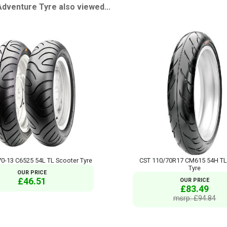
venture Tyre also viewed...
0-13 C6525 54L TL Scooter Tyre
CST 110/70R17 CM615 54H TL
Tyre
OUR PRICE
£46.51
OUR PRICE
£83.49
msrp: £94.84