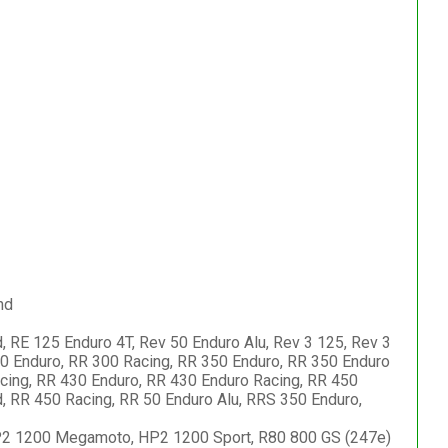
nd
, RE 125 Enduro 4T, Rev 50 Enduro Alu, Rev 3 125, Rev 3
00 Enduro, RR 300 Racing, RR 350 Enduro, RR 350 Enduro
cing, RR 430 Enduro, RR 430 Enduro Racing, RR 450
, RR 450 Racing, RR 50 Enduro Alu, RRS 350 Enduro,
 HP2 1200 Megamoto, HP2 1200 Sport, R80 800 GS (247e)