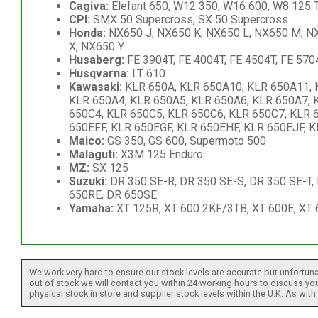
Cagiva:
Elefant 650, W12 350, W16 600, W8 125 T
CPI:
SMX 50 Supercross, SX 50 Supercross
Honda:
NX650 J, NX650 K, NX650 L, NX650 M, NX
X, NX650 Y
Husaberg:
FE 3904T, FE 4004T, FE 4504T, FE 570
Husqvarna:
LT 610
Kawasaki:
KLR 650A, KLR 650A10, KLR 650A11, 
KLR 650A4, KLR 650A5, KLR 650A6, KLR 650A7, 
650C4, KLR 650C5, KLR 650C6, KLR 650C7, KLR 6
650EFF, KLR 650EGF, KLR 650EHF, KLR 650EJF, 
Maico:
GS 350, GS 600, Supermoto 500
Malaguti:
X3M 125 Enduro
MZ:
SX 125
Suzuki:
DR 350 SE-R, DR 350 SE-S, DR 350 SE-T,
650RE, DR 650SE
Yamaha:
XT 125R, XT 600 2KF/3TB, XT 600E, XT 6
We work very hard to ensure our stock levels are accurate but unfortuna
out of stock we will contact you within 24 working hours to discuss your
physical stock in store and supplier stock levels within the U.K. As wit