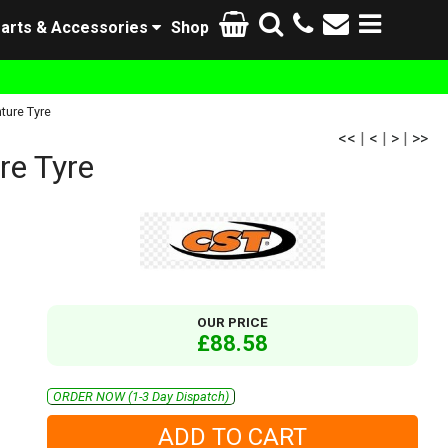
arts & Accessories
Shop
ture Tyre
<<
|
<
|
>
|
>>
e Tyre
OUR PRICE
£88.58
ORDER NOW (1-3 Day Dispatch)