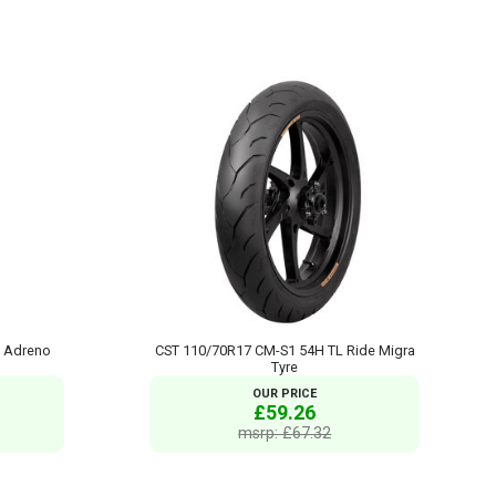
 Adreno
CST 110/70R17 CM-S1 54H TL Ride Migra
Tyre
OUR PRICE
£59.26
msrp: £67.32