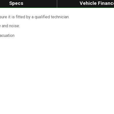
Specs
Vehicle Financ
re it is fitted by a qualified technician.
e and noise.
vacuation