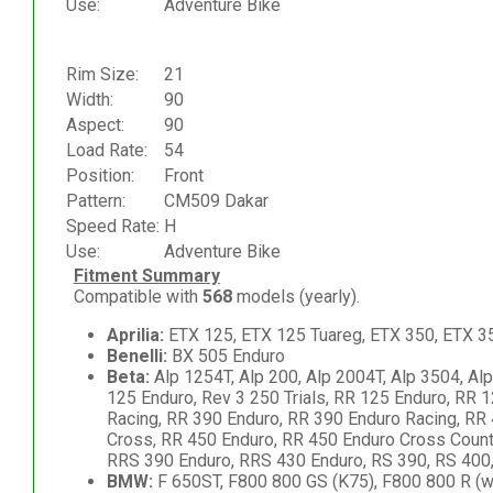
Use:
Adventure Bike
Rim Size:
21
Width:
90
Aspect:
90
Load Rate:
54
Position:
Front
Pattern:
CM509 Dakar
Speed Rate:
H
Use:
Adventure Bike
Fitment Summary
Compatible with
568
models (yearly).
Aprilia:
ETX 125, ETX 125 Tuareg, ETX 350, ETX 35
Benelli:
BX 505 Enduro
Beta:
Alp 1254T, Alp 200, Alp 2004T, Alp 3504, Al
125 Enduro, Rev 3 250 Trials, RR 125 Enduro, RR 
Racing, RR 390 Enduro, RR 390 Enduro Racing, RR
Cross, RR 450 Enduro, RR 450 Enduro Cross Countr
RRS 390 Enduro, RRS 430 Enduro, RS 390, RS 400,
BMW:
F 650ST, F800 800 GS (K75), F800 800 R (w