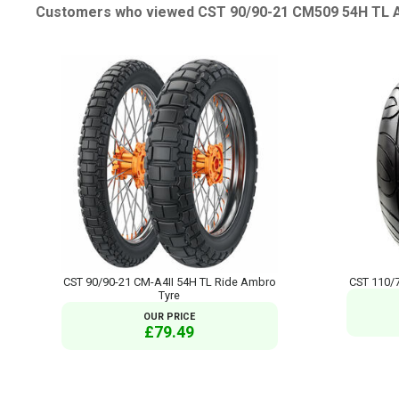
Customers who viewed CST 90/90-21 CM509 54H TL Ad
CST 90/90-21 CM-A4II 54H TL Ride Ambro
CST 110/7
Tyre
OUR PRICE
£79.49