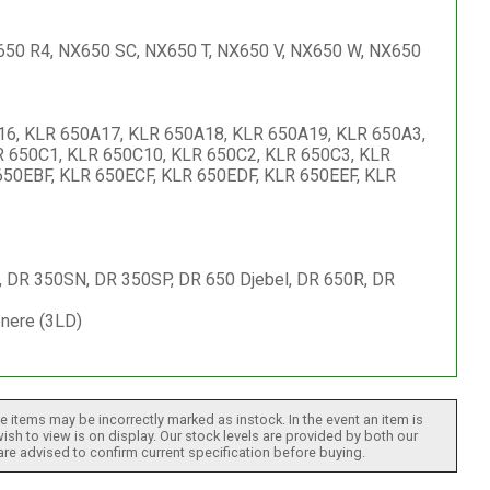
650 R4, NX650 SC, NX650 T, NX650 V, NX650 W, NX650
6, KLR 650A17, KLR 650A18, KLR 650A19, KLR 650A3,
R 650C1, KLR 650C10, KLR 650C2, KLR 650C3, KLR
650EBF, KLR 650ECF, KLR 650EDF, KLR 650EEF, KLR
 DR 350SN, DR 350SP, DR 650 Djebel, DR 650R, DR
nere (3LD)
 items may be incorrectly marked as instock. In the event an item is
ish to view is on display. Our stock levels are provided by both our
 are advised to confirm current specification before buying.