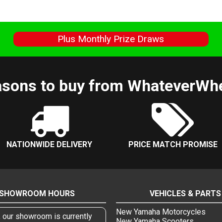
s
Plus Monthly Prize Draws
sons to buy from WhateverWh
NATIONWIDE DELIVERY
PRICE MATCH PROMISE
SHOWROOM HOURS
VEHICLES & PARTS
New Yamaha Motorcycles
, our showroom is currently
New Yamaha Scooters