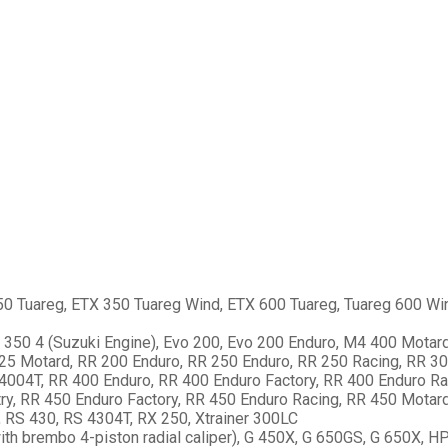
0 Tuareg, ETX 350 Tuareg Wind, ETX 600 Tuareg, Tuareg 600 Wi
p 350 4 (Suzuki Engine), Evo 200, Evo 200 Enduro, M4 400 Motard
125 Motard, RR 200 Enduro, RR 250 Enduro, RR 250 Racing, RR 3
 4004T, RR 400 Enduro, RR 400 Enduro Factory, RR 400 Enduro Ra
y, RR 450 Enduro Factory, RR 450 Enduro Racing, RR 450 Motard
 RS 430, RS 4304T, RX 250, Xtrainer 300LC
ith brembo 4-piston radial caliper), G 450X, G 650GS, G 650X,