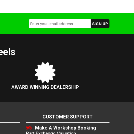
eels
AWARD WINNING DEALERSHIP
CUSTOMER SUPPORT
Make A Workshop Booking
Part Exchange Valuation