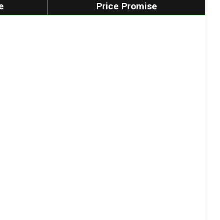
e
Price Promise