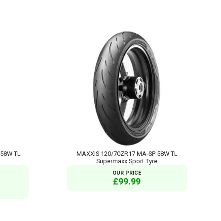
 58W TL
MAXXIS 120/70ZR17 MA-SP 58W TL
Supermaxx Sport Tyre
OUR PRICE
£99.99