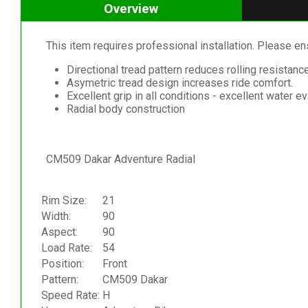
Overview
This item requires professional installation. Please ensu
Directional tread pattern reduces rolling resistanc
Asymetric tread design increases ride comfort.
Excellent grip in all conditions - excellent water e
Radial body construction
CM509 Dakar Adventure Radial
Rim Size:
21
Width:
90
Aspect:
90
Load Rate:
54
Position:
Front
Pattern:
CM509 Dakar
Speed Rate:
H