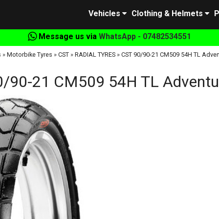
Vehicles
Clothing & Helmets
P
Message us via
WhatsApp - 07482534551
s
»
Motorbike Tyres
»
CST
»
RADIAL TYRES
»
CST 90/90-21 CM509 54H TL Adven
0/90-21 CM509 54H TL Adventur