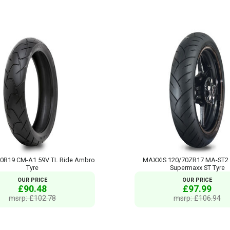
80R19 CM-A1 59V TL Ride Ambro
MAXXIS 120/70ZR17 MA-ST2
Tyre
Supermaxx ST Tyre
OUR PRICE
OUR PRICE
£90.48
£97.99
msrp: £102.78
msrp: £106.94