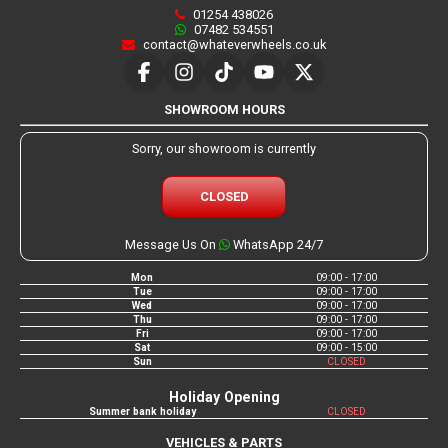
01254 438026
07482 534551
contact@whateverwheels.co.uk
SHOWROOM HOURS
Sorry, our showroom is currently
CLOSED
Message Us On
WhatsApp 24/7
Mon
09:00 - 17:00
Tue
09:00 - 17:00
Wed
09:00 - 17:00
Thu
09:00 - 17:00
Fri
09:00 - 17:00
Sat
09:00 - 15:00
Sun
CLOSED
Holiday Opening
Summer bank holiday
CLOSED
VEHICLES & PARTS