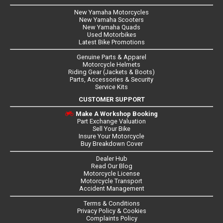
New Yamaha Motorcycles
New Yamaha Scooters
New Yamaha Quads
Used Motorbikes
Latest Bike Promotions
Genuine Parts & Apparel
Motorcycle Helmets
Riding Gear (Jackets & Boots)
Parts, Accessories & Security
Service Kits
CUSTOMER SUPPORT
Make A Workshop Booking
Part Exchange Valuation
Sell Your Bike
Insure Your Motorcycle
Buy Breakdown Cover
Dealer Hub
Read Our Blog
Motorcycle License
Motorcycle Transport
Accident Management
Terms & Conditions
Privacy Policy & Cookies
Complaints Policy