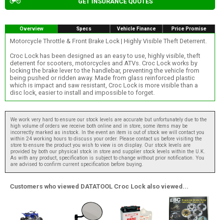
GET INSURANCE QUOTES
Overview
Specs
Vehicle Finance
Price Promise
Motorcycle Throttle & Front Brake Lock | Highly Visible Theft Deterrent.
Croc Lock has been designed as an easy to use, highly visible, theft
deterrent for scooters, motorcycles and ATVs. Croc Lock works by
locking the brake lever to the handlebar, preventing the vehicle from
being pushed or ridden away. Made from glass reinforced plastic
which is impact and saw resistant, Croc Lock is more visible than a
disc lock, easier to install and impossible to forget.
We work very hard to ensure our stock levels are accurate but unfortunately due to the
high volume of orders we receive both online and in store, some items may be
incorrectly marked as instock. In the event an item is out of stock we will contact you
within 24 working hours to discuss your order. Please contact us before visiting the
store to ensure the product you wish to view is on display. Our stock levels are
provided by both our physical stock in store and supplier stock levels within the U.K.
As with any product, specification is subject to change without prior notification. You
are advised to confirm current specification before buying.
Customers who viewed DATATOOL Croc Lock also viewed...