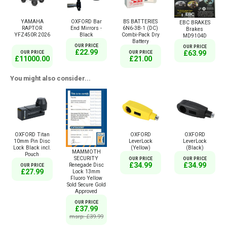
YAMAHA
OXFORD Bar
BS BATTERIES
EBC BRAKES
RAPTOR
End Mirrors -
6N6-3B-1 (DC)
Brakes
YFZ450R 2026
Black
Combi-Pack Dry
MD9104D
Battery
OUR PRICE
OUR PRICE
£22.99
£63.99
OUR PRICE
OUR PRICE
£11000.00
£21.00
You might also consider...
OXFORD Titan
OXFORD
OXFORD
10mm Pin Disc
LeverLock
LeverLock
Lock Black incl.
(Yellow)
(Black)
MAMMOTH
Pouch
SECURITY
OUR PRICE
OUR PRICE
£34.99
£34.99
Renegade Disc
OUR PRICE
£27.99
Lock 13mm
Fluoro Yellow
Sold Secure Gold
Approved
OUR PRICE
£37.99
msrp: £39.99