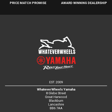
PRICE MATCH PROMISE
AWARD WINNING DEALERSHIP
EST. 2009
WhateverWheels Yamaha
8 Glebe Street
Great Harwood
Blackburn
Lancashire
BB6 7AA