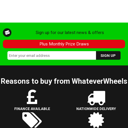
Sign up for our latest news & offers
Plus Monthly Prize Draws
Reasons to buy from WhateverWheels
FINANCE AVAILABLE
NATIONWIDE DELIVERY