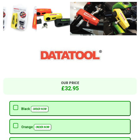
OUR PRICE
£32.95
Black
ORDER NOW
Orange
ORDER NOW