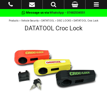
Message us via
WhatsApp - 07482534551
Products
»
Vehicle Security
»
DATATOOL
»
DISC LOCKS
»
DATATOOL Croc Lock
DATATOOL Croc Lock