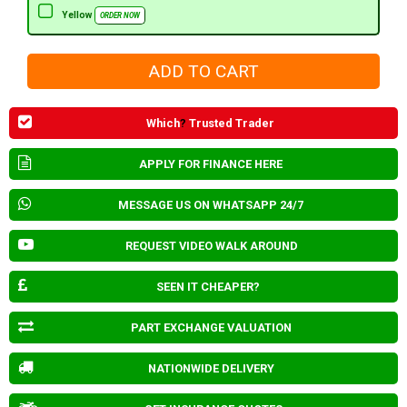
Yellow
ORDER NOW
Which
?
Trusted Trader
APPLY FOR FINANCE HERE
MESSAGE US ON WHATSAPP 24/7
REQUEST VIDEO WALK AROUND
SEEN IT CHEAPER?
PART EXCHANGE VALUATION
NATIONWIDE DELIVERY