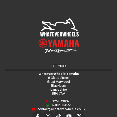
EST. 2009
WhateverWheels Yamaha
8 Glebe Street
Great Harwood
Blackburn
Lancashire
BB6 7AA
01254 438026
07482 534551
contact@whateverwheels.co.uk