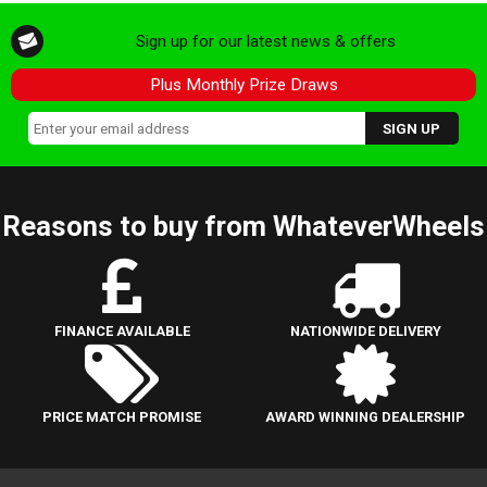
Sign up for our latest news & offers
Plus Monthly Prize Draws
Reasons to buy from WhateverWheels
FINANCE AVAILABLE
NATIONWIDE DELIVERY
PRICE MATCH PROMISE
AWARD WINNING DEALERSHIP