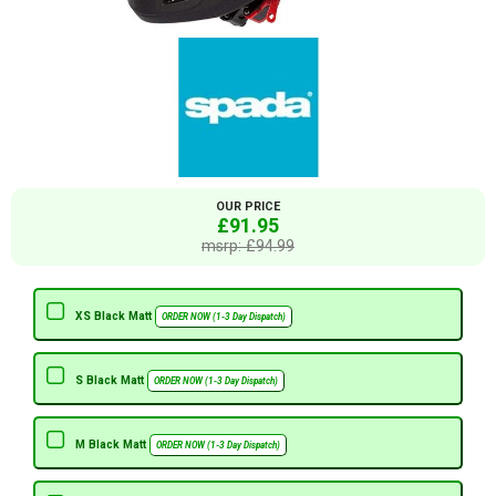
OUR PRICE
£91.95
msrp: £94.99
XS Black Matt
ORDER NOW (1-3 Day Dispatch)
S Black Matt
ORDER NOW (1-3 Day Dispatch)
M Black Matt
ORDER NOW (1-3 Day Dispatch)