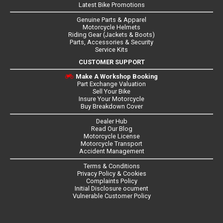
Latest Bike Promotions
Genuine Parts & Apparel
Motorcycle Helmets
Riding Gear (Jackets & Boots)
Parts, Accessories & Security
Service Kits
CUSTOMER SUPPORT
Make A Workshop Booking
Part Exchange Valuation
Sell Your Bike
Insure Your Motorcycle
Buy Breakdown Cover
Dealer Hub
Read Our Blog
Motorcycle License
Motorcycle Transport
Accident Management
Terms & Conditions
Privacy Policy & Cookies
Complaints Policy
Initial Disclosure ocument
Vulnerable Customer Policy