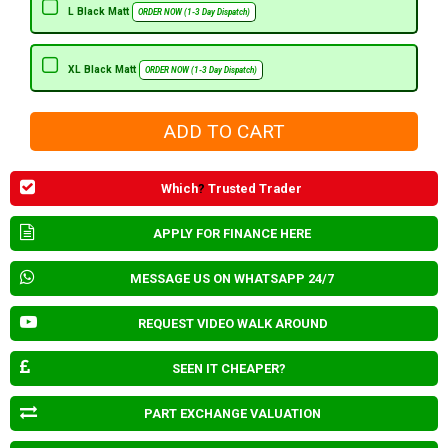
L Black Matt
ORDER NOW (1-3 Day Dispatch)
XL Black Matt
ORDER NOW (1-3 Day Dispatch)
Which
?
Trusted Trader
APPLY FOR FINANCE HERE
MESSAGE US ON WHATSAPP 24/7
REQUEST VIDEO WALK AROUND
SEEN IT CHEAPER?
PART EXCHANGE VALUATION