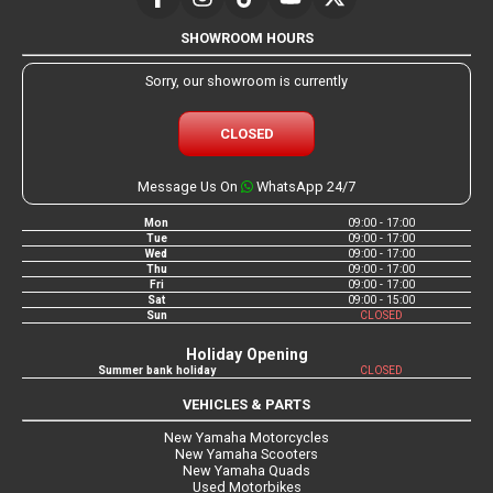
SHOWROOM HOURS
Sorry, our showroom is currently
CLOSED
Message Us On
WhatsApp 24/7
Mon
09:00 - 17:00
Tue
09:00 - 17:00
Wed
09:00 - 17:00
Thu
09:00 - 17:00
Fri
09:00 - 17:00
Sat
09:00 - 15:00
Sun
CLOSED
Holiday Opening
Summer bank holiday
CLOSED
VEHICLES & PARTS
New Yamaha Motorcycles
New Yamaha Scooters
New Yamaha Quads
Used Motorbikes