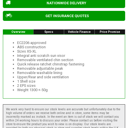
NATIONWIDE DELIVERY
GET INSURANCE QUOTES
Overview
Specs
Vehicle Finance
Price Promise
EC2206 approved
ABS construction
Sizes XS-XL
Integral anti scratch sun visor
Removable ventilated chin section
Quick release ratchet chinstrap fastening
Removable adjustable peak
Removable washable lining
Upper/Rear and side ventilation
1 Shell size
2 EPS sizes
Weight 1300 +-50g
We work very hard to ensure our stock levels are accurate but unfortunately due to the
high volume of orders we receive both online and in store, some items may be
incorrectly marked as instock. In the event an item is out of stock we will contact you
within 24 working hours to discuss your order. Please contact us before visiting the
store to ensure the product you wish to view is on display. Our stock levels are
provided by both our physical stock in store and supplier stock levels within the U.K.