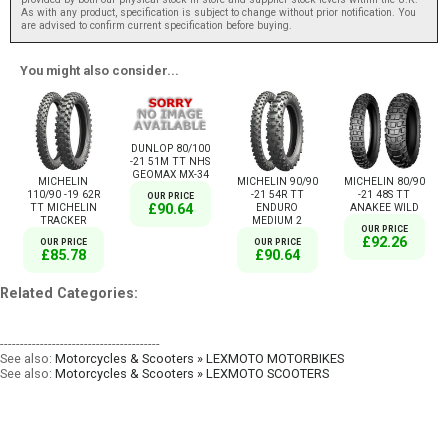
As with any product, specification is subject to change without prior notification. You
are advised to confirm current specification before buying.
You might also consider...
DUNLOP 80/100
-21 51M TT NHS
GEOMAX MX-34
MICHELIN
MICHELIN 90/90
MICHELIN 80/90
110/90 -19 62R
-21 54R TT
-21 48S TT
OUR PRICE
TT MICHELIN
ENDURO
ANAKEE WILD
£90.64
TRACKER
MEDIUM 2
OUR PRICE
£92.26
OUR PRICE
OUR PRICE
£85.78
£90.64
Related Categories:
----------------------------------------
See also:
Motorcycles & Scooters » LEXMOTO MOTORBIKES
See also:
Motorcycles & Scooters » LEXMOTO SCOOTERS