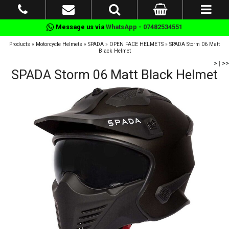
Message us via
WhatsApp - 07482534551
Products
»
Motorcycle Helmets
»
SPADA
»
OPEN FACE HELMETS
»
SPADA Storm 06 Matt
Black Helmet
>
|
>>
SPADA Storm 06 Matt Black Helmet