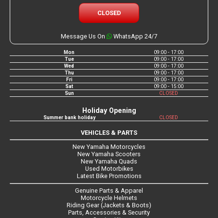
CLOSED
Message Us On
WhatsApp 24/7
Mon
09:00 - 17:00
Tue
09:00 - 17:00
Wed
09:00 - 17:00
Thu
09:00 - 17:00
Fri
09:00 - 17:00
Sat
09:00 - 15:00
Sun
CLOSED
Holiday Opening
Summer bank holiday
CLOSED
VEHICLES & PARTS
New Yamaha Motorcycles
New Yamaha Scooters
New Yamaha Quads
Used Motorbikes
Latest Bike Promotions
Genuine Parts & Apparel
Motorcycle Helmets
Riding Gear (Jackets & Boots)
Parts, Accessories & Security