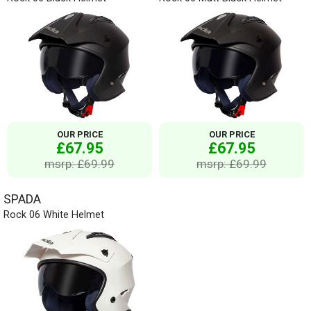
OUR PRICE
OUR PRICE
£67.95
£67.95
msrp: £69.99
msrp: £69.99
SPADA
Rock 06 White Helmet