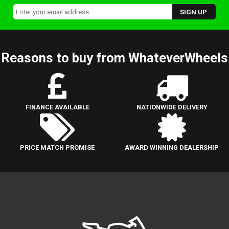
Reasons to buy from WhateverWheels
FINANCE AVAILABLE
NATIONWIDE DELIVERY
PRICE MATCH PROMISE
AWARD WINNING DEALERSHIP