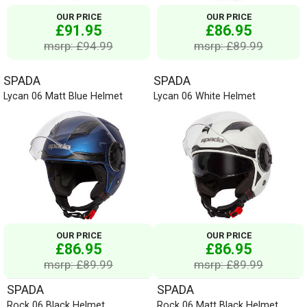
OUR PRICE
OUR PRICE
£91.95
£86.95
msrp: £94.99
msrp: £89.99
SPADA
SPADA
Lycan 06 Matt Blue Helmet
Lycan 06 White Helmet
OUR PRICE
OUR PRICE
£86.95
£86.95
msrp: £89.99
msrp: £89.99
SPADA
SPADA
Rock 06 Black Helmet
Rock 06 Matt Black Helmet