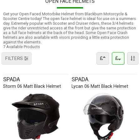
OPEN FACE HELMETS
Get your Open Faced Motorbike Helmet from Blackburn Motorcycle &
Scooter Centre today! The open face helmet is ideal for use on a summers
day. Extremely popular with Scooter and Cruiser riders, these 3/4 helmets
give the rider unrestricted access at the front but give the same protection
as a full face helmets at the back of the head. Some Open Face Crash
helmets are also available with visors providing a little extra protection
against the elements.
7 Available Products
FILTERS
SPADA
SPADA
Storm 06 Matt Black Helmet
Lycan 06 Matt Black Helmet