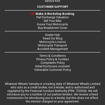
Service Kits
CUSTOMER SUPPORT
Make A Workshop Booking
Part Exchange Valuation
Sell Your Bike
Insure Your Motorcycle
Buy Breakdown Cover
Dealer Hub
Read Our Blog
Motorcycle License
Motorcycle Transport
Accident Management
Terms & Conditions
Privacy Policy & Cookies
Complaints Policy
Initial Disclosure ocument
Vulnerable Customer Policy
Whatever Wheels Yamaha is a trading style of Whatever Wheels Limited
who acts as a credit broker, not a lender, and is authorised and
regulated by the Financial Conduct Authority (FRN: 723304). We will
introduce you to a number of our partner lenders. We receive a fixed
commission for introducing you to a lender, but this does not affect
the interest charged on your agreement.