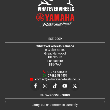
EST. 2009
WhateverWheels Yamaha
8 Glebe Street
Great Harwood
Blackburn
Lancashire
BB6 7AA
01254 438026
07482 534551
contact@whateverwheels.co.uk
SHOWROOM HOURS
Sorry, our showroom is currently