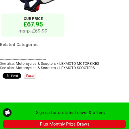
OUR PRICE
£67.95
msrp: £69.99
Related Categories:
----------------------------------------
See also:
Motorcycles & Scooters » LEXMOTO MOTORBIKES
See also:
Motorcycles & Scooters » LEXMOTO SCOOTERS
Sign up for our latest news & offers
Plus Monthly Prize Draws