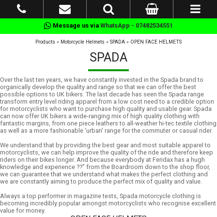
Message us via
WhatsApp - 07482534551
Products
»
Motorcycle Helmets
»
SPADA
»
OPEN FACE HELMETS
SPADA
Over the last ten years, we have constantly invested in the Spada brand to
organically develop the quality and range so that we can offer the best
possible options to UK bikers. The last decade has seen the Spada range
transform entry level riding apparel from a low cost need to a credible option
for motorcyclists who want to purchase high quality and usable gear. Spada
can now offer UK bikers a wide-ranging mix of high quality clothing with
fantastic margins, from one piece leathers to all-weather hi-tec textile clothing
as well as a more fashionable 'urban' range for the commuter or casual rider.
We understand that by providing the best gear and most suitable apparel to
motorcyclists, we can help improve the quality of the ride and therefore keep
riders on their bikes longer. And because everybody at Feridax has a hugh
knowledge and experience ??" from the Boardroom down to the shop floor,
we can guarantee that we understand what makes the perfect clothing and
we are constantly aiming to produce the perfect mix of quality and value.
Always a top performer in magazine tests, Spada motorcycle clothing is
becoming incredibly popular amongst motorcyclists who recognise excellent
value for money.