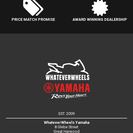
PRICE MATCH PROMISE
AWARD WINNING DEALERSHIP
EST. 2009
WhateverWheels Yamaha
8 Glebe Street
Great Harwood