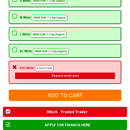
S White
ORDER NOW (1-3 Day Dispatch)
M White
ORDER NOW (1-3 Day Dispatch)
L White
ORDER NOW (1-3 Day Dispatch)
XL White
ORDER NOW (1-3 Day Dispatch)
XXL White
Out Of Stock
Request email alert
Which
?
Trusted Trader
APPLY FOR FINANCE HERE