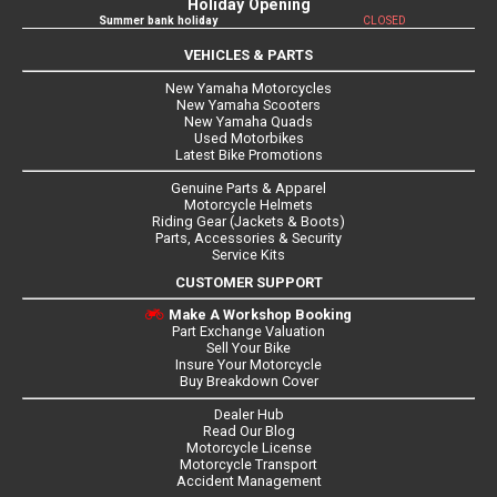
Holiday Opening
Summer bank holiday
CLOSED
VEHICLES & PARTS
New Yamaha Motorcycles
New Yamaha Scooters
New Yamaha Quads
Used Motorbikes
Latest Bike Promotions
Genuine Parts & Apparel
Motorcycle Helmets
Riding Gear (Jackets & Boots)
Parts, Accessories & Security
Service Kits
CUSTOMER SUPPORT
Make A Workshop Booking
Part Exchange Valuation
Sell Your Bike
Insure Your Motorcycle
Buy Breakdown Cover
Dealer Hub
Read Our Blog
Motorcycle License
Motorcycle Transport
Accident Management