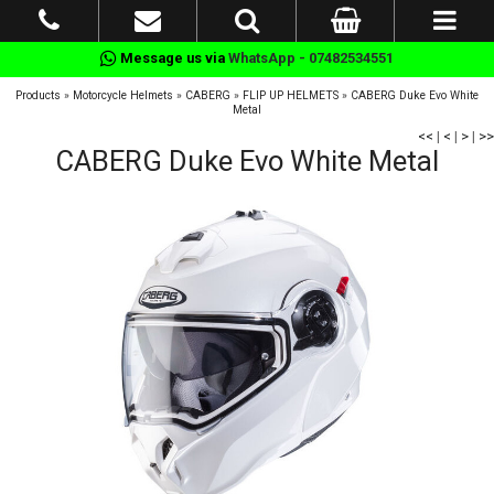
Message us via
WhatsApp - 07482534551
Products
»
Motorcycle Helmets
»
CABERG
»
FLIP UP HELMETS
»
CABERG Duke Evo White
Metal
<<
|
<
|
>
|
>>
CABERG Duke Evo White Metal