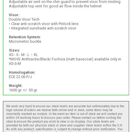
Adjustable air vent on the chin guard to prevent visor from misting
Adjustable top vent for good air flow inside the helmet
Visor:
Double Visor Tech
• Clear anti-scratch visor with Pinlock lens
• Integrated sunshade anti-scratch visor
Retention System:
Micrometric buckle
Sizes:
XS - S - M - L – XL
*MOVE Anthracite/Black/ Fuchsia (matt basecoat) available only in
XS-S-M
Homologation:
ECE 22.06 P/J
Weight:
1600 gr. +/- 50 gr.
We work very hard to ensure our stock levels are accurate but unfortunately due to the
high volume of orders we receive both online and in store, some items may be
incorrectly marked as instock. In the event an item is out of stock we will contact you
within 24 working hours to discuss your order. Please contact us before visiting the
store to ensure the product you wish to view is on display. Our stock levels are
provided by both our physical stock in store and supplier stock levels within the U.K.
As with any product, specification is subject to change without prior notification. You