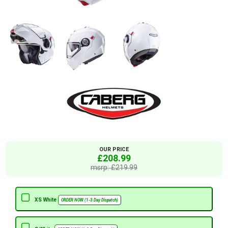
OUR PRICE
£208.99
msrp: £219.99
XS White
ORDER NOW (1-3 Day Dispatch)