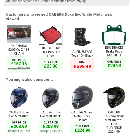
are advised to confirm current specification before buying.
Customers who viewed CABERG Duke Evo White Metal also
viewed...
RK CHAINS
EBC BRAKES
HIFLOFILTRO
520ZXW X 118
Brake Pads
ALPINESTARS
HFA1922 Air
CHAIN
FA104HH
Tech 10 - Black
Filter
OUR PRICE
OUR PRICE
Offer
OUR PRICE
£157.16
£28.99
£23.06
£598.49
msrp: £168.99
You might also consider...
CABERG Duke
CABERG Duke
CABERG Sintesi
CABERG
Evo Matt Blue
Evo Matt Black
Metal Black
Tourmax Sonic
Helmet
Matt Blk/Yell
OUR PRICE
OUR PRICE
Fluo
£208.99
£208.99
OUR PRICE
OUR PRICE
£224.99
msrp: £219.99
msrp: £219.99
£224.99