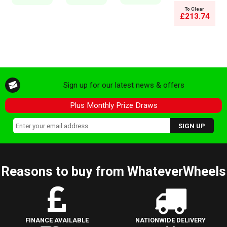
To Clear
£213.74
Sign up for our latest news & offers
Plus Monthly Prize Draws
Reasons to buy from WhateverWheels
FINANCE AVAILABLE
NATIONWIDE DELIVERY