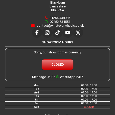
Blackburn
Lancashire
BB6 7AA
01254 438026
07482 534551
contact@whateverwheels.co.uk
SHOWROOM HOURS
Sorry, our showroom is currently
CLOSED
Message Us On
WhatsApp 24/7
Mon
09:00 - 17:00
Tue
09:00 - 17:00
Wed
09:00 - 17:00
Thu
09:00 - 17:00
Fri
09:00 - 17:00
Sat
09:00 - 15:00
Sun
CLOSED