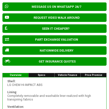
MESSAGE US ON WHATSAPP 24/7
REQUEST VIDEO WALK AROUND
SEEN IT CHEAPER?
PART EXCHANGE VALUATION
NATIONWIDE DELIVERY
GET INSURANCE QUOTES
Overview
Specs
Vehicle Finance
Price Promise
Shell:
LG CHEM HI-IMPACT ABS
Lining:
Completely removable and washable liner realized with high
transpiring fabrics
Ventilation: