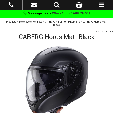
Message us via
WhatsApp - 07482534551
Products
»
Motorcycle Helmets
»
CABERG
»
FLIP UP HELMETS
»
CABERG Horus Matt
Black
<<
|
<
|
>
|
>>
CABERG Horus Matt Black