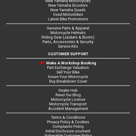
New Yamaha Motorcycles
New Yamaha Scooters
New Yamaha Quads
Used Motorbikes
Latest Bike Promotions
Genuine Parts & Apparel
Motorcycle Helmets
Riding Gear (Jackets & Boots)
Parts, Accessories & Security
Service Kits
CUSTOMER SUPPORT
Make A Workshop Booking
Part Exchange Valuation
Sell Your Bike
Insure Your Motorcycle
Buy Breakdown Cover
Dealer Hub
Read Our Blog
Motorcycle License
Motorcycle Transport
Accident Management
Terms & Conditions
Privacy Policy & Cookies
Complaints Policy
Initial Disclosure ocument
Vulnerable Customer Policy