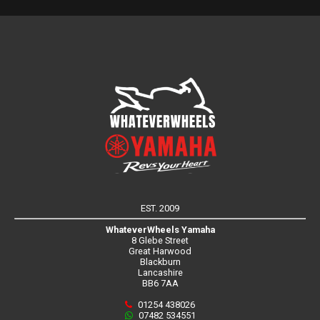
EST. 2009
WhateverWheels Yamaha
8 Glebe Street
Great Harwood
Blackburn
Lancashire
BB6 7AA
01254 438026
07482 534551