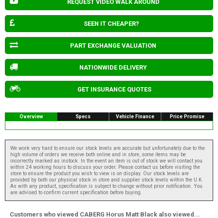
REQUEST VIDEO WALK AROUND
SEEN IT CHEAPER?
PART EXCHANGE VALUATION
NATIONWIDE DELIVERY
GET INSURANCE QUOTES
Overview
Specs
Vehicle Finance
Price Promise
We work very hard to ensure our stock levels are accurate but unfortunately due to the
high volume of orders we receive both online and in store, some items may be
incorrectly marked as instock. In the event an item is out of stock we will contact you
within 24 working hours to discuss your order. Please contact us before visiting the
store to ensure the product you wish to view is on display. Our stock levels are
provided by both our physical stock in store and supplier stock levels within the U.K.
As with any product, specification is subject to change without prior notification. You
are advised to confirm current specification before buying.
Customers who viewed CABERG Horus Matt Black also viewed...