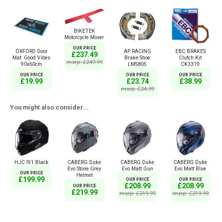
BIKETEK
Motorcycle Mover
OUR PRICE
OXFORD Door
AP RACING
EBC BRAKES
£237.49
Mat: Good Vibes
Brake Shoe
Clutch Kit
msrp: £249.99
90x60cm
LMS805
CK3319
OUR PRICE
OUR PRICE
OUR PRICE
£19.99
£23.74
£38.99
msrp: £24.99
You might also consider...
HJC I91 Black
CABERG Duke
CABERG Duke
CABERG Duke
Evo Stone Grey
Evo Matt Gun
Evo Matt Blue
OUR PRICE
Helmet
£199.99
OUR PRICE
OUR PRICE
£208.99
£208.99
OUR PRICE
£219.99
msrp: £219.99
msrp: £219.99