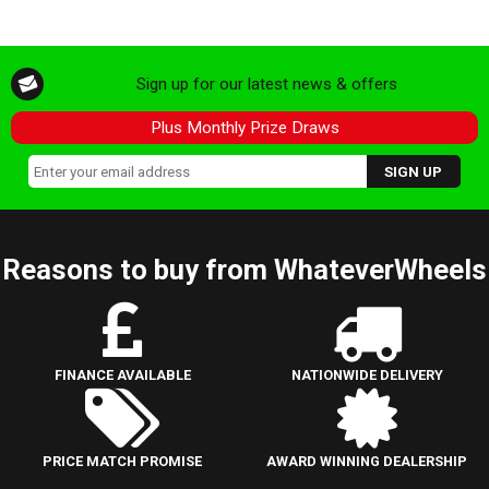
Sign up for our latest news & offers
Plus Monthly Prize Draws
Reasons to buy from WhateverWheels
FINANCE AVAILABLE
NATIONWIDE DELIVERY
PRICE MATCH PROMISE
AWARD WINNING DEALERSHIP