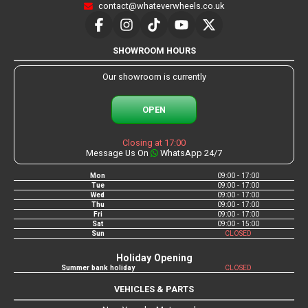
contact@whateverwheels.co.uk
SHOWROOM HOURS
Our showroom is currently
OPEN
Closing at 17:00
Message Us On
WhatsApp 24/7
Mon
09:00 - 17:00
Tue
09:00 - 17:00
Wed
09:00 - 17:00
Thu
09:00 - 17:00
Fri
09:00 - 17:00
Sat
09:00 - 15:00
Sun
CLOSED
Holiday Opening
Summer bank holiday
CLOSED
VEHICLES & PARTS