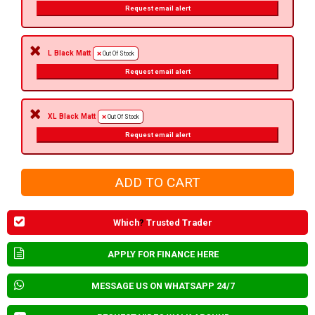
Request email alert
L Black Matt
Out Of Stock
Request email alert
XL Black Matt
Out Of Stock
Request email alert
Which
?
Trusted Trader
APPLY FOR FINANCE HERE
MESSAGE US ON WHATSAPP 24/7