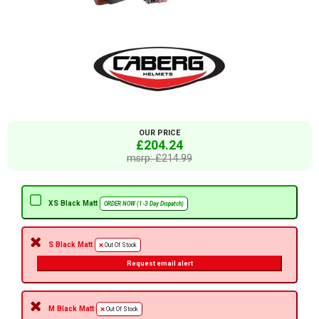
OUR PRICE
£204.24
msrp: £214.99
XS Black Matt
ORDER NOW (1-3 Day Dispatch)
S Black Matt
Out Of Stock
Request email alert
M Black Matt
Out Of Stock