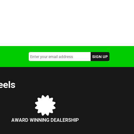
eels
AWARD WINNING DEALERSHIP