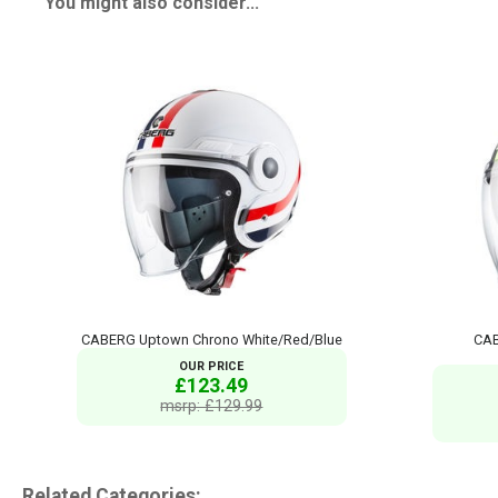
You might also consider...
CABERG Uptown Chrono White/Red/Blue
CAB
OUR PRICE
£123.49
msrp: £129.99
Related Categories: