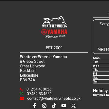
Sorry
EST. 2009
Messa
WhateverWheels Yamaha
Mon
8 Glebe Street
Tue
Great Harwood
Wed
Thu
Blackburn
Fri
Lancashire
Sat
BB6 7AA
Sun
01254 438026
Holiday
07482 534551
Summer ba
contact@whateverwheels.co.uk