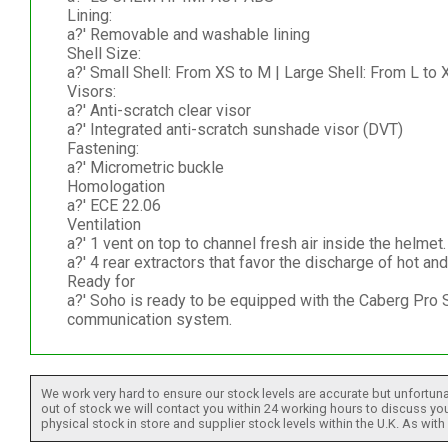
Lining:
a?' Removable and washable lining
Shell Size:
a?' Small Shell: From XS to M | Large Shell: From L to
Visors:
a?' Anti-scratch clear visor
a?' Integrated anti-scratch sunshade visor (DVT)
Fastening:
a?' Micrometric buckle
Homologation
a?' ECE 22.06
Ventilation
a?' 1 vent on top to channel fresh air inside the helmet.
a?' 4 rear extractors that favor the discharge of hot and 
Ready for
a?' Soho is ready to be equipped with the Caberg Pro
communication system.
We work very hard to ensure our stock levels are accurate but unfortuna
out of stock we will contact you within 24 working hours to discuss your
physical stock in store and supplier stock levels within the U.K. As wit