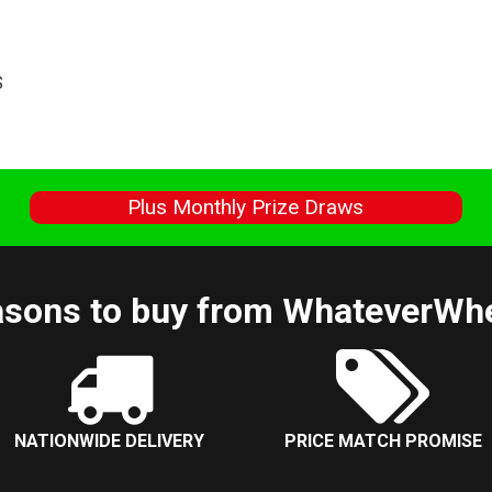
S
s
Plus Monthly Prize Draws
sons to buy from WhateverWh
NATIONWIDE DELIVERY
PRICE MATCH PROMISE