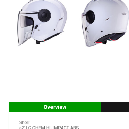
Overview
Shell:
a?' LG CHEM HI-IMPACT ABS