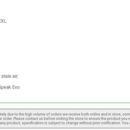
 XXL
stale air.
 Speak Evo
tely due to the high volume of orders we receive both online and in store, some
 order. Please contact us before visiting the store to ensure the product you w
h any product, specification is subject to change without prior notification. You