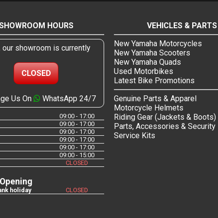
SHOWROOM HOURS
VEHICLES & PARTS
New Yamaha Motorcycles
, our showroom is currently
New Yamaha Scooters
New Yamaha Quads
Used Motorbikes
CLOSED
Latest Bike Promotions
ge Us On
WhatsApp 24/7
Genuine Parts & Apparel
Motorcycle Helmets
09:00 - 17:00
Riding Gear (Jackets & Boots)
09:00 - 17:00
Parts, Accessories & Security
09:00 - 17:00
Service Kits
09:00 - 17:00
09:00 - 17:00
09:00 - 15:00
CLOSED
 Opening
nk holiday
CLOSED