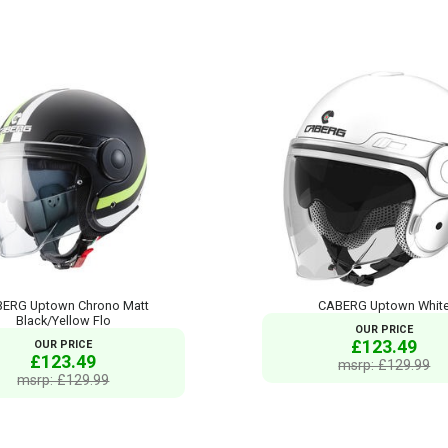
ERG Uptown Chrono Matt
CABERG Uptown Whit
Black/Yellow Flo
OUR PRICE
£123.49
OUR PRICE
£123.49
msrp: £129.99
msrp: £129.99