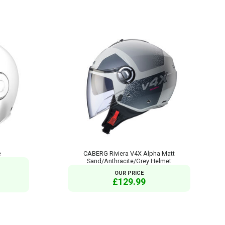
e
CABERG Riviera V4X Alpha Matt
Sand/Anthracite/Grey Helmet
OUR PRICE
£129.99