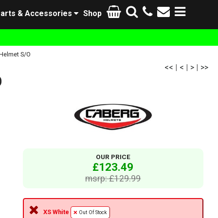
arts & Accessories
Shop
Helmet S/O
<<
|
<
|
>
|
>>
O
OUR PRICE
£123.49
msrp: £129.99
XS White
Out Of Stock