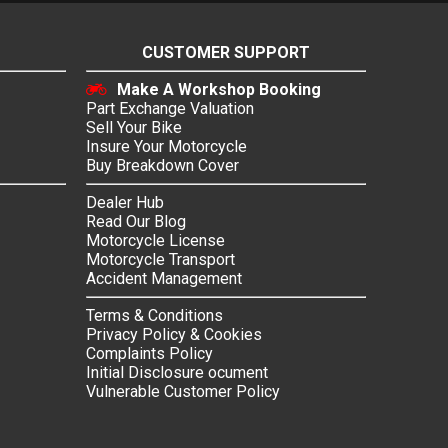
CUSTOMER SUPPORT
Make A Workshop Booking
Part Exchange Valuation
Sell Your Bike
Insure Your Motorcycle
Buy Breakdown Cover
Dealer Hub
Read Our Blog
Motorcycle License
Motorcycle Transport
Accident Management
Terms & Conditions
Privacy Policy & Cookies
Complaints Policy
Initial Disclosure ocument
Vulnerable Customer Policy