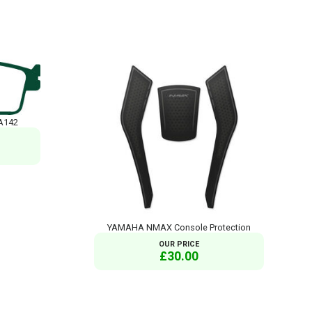
A142
YAMAHA NMAX Console Protection
OUR PRICE
£30.00