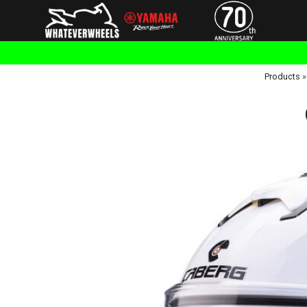
Products