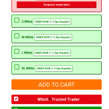
Request email alert
S White
ORDER NOW (1-3 Day Dispatch)
M White
ORDER NOW (1-3 Day Dispatch)
L White
ORDER NOW (1-3 Day Dispatch)
XL White
ORDER NOW (1-3 Day Dispatch)
Which
?
Trusted Trader