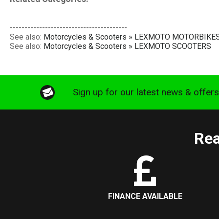
----------------------------------------
See also:
Motorcycles & Scooters » LEXMOTO MOTORBIKE
See also:
Motorcycles & Scooters » LEXMOTO SCOOTERS
Sign up for our latest news & offer
Rea
FINANCE AVAILABLE