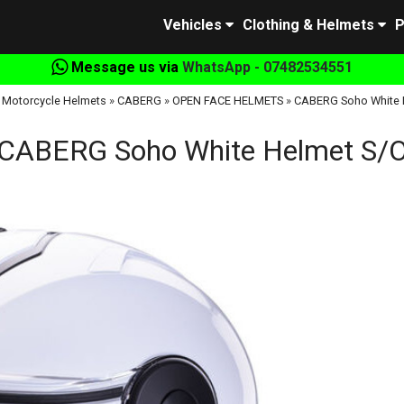
Vehicles
Clothing & Helmets
P
Message us via
WhatsApp - 07482534551
»
Motorcycle Helmets
»
CABERG
»
OPEN FACE HELMETS
»
CABERG Soho White 
CABERG Soho White Helmet S/