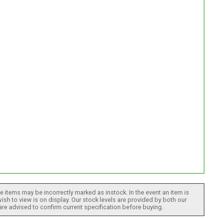
 items may be incorrectly marked as instock. In the event an item is
ish to view is on display. Our stock levels are provided by both our
 are advised to confirm current specification before buying.