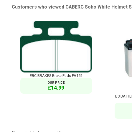
Customers who viewed CABERG Soho White Helmet S/O
EBC BRAKES Brake Pads FA151
OUR PRICE
£14.99
BS BATTE