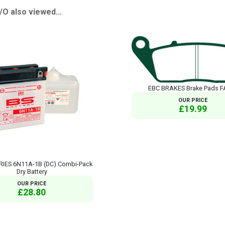
 also viewed...
EBC BRAKES Brake Pads F
OUR PRICE
£19.99
RIES 6N11A-1B (DC) Combi-Pack
Dry Battery
OUR PRICE
£28.80