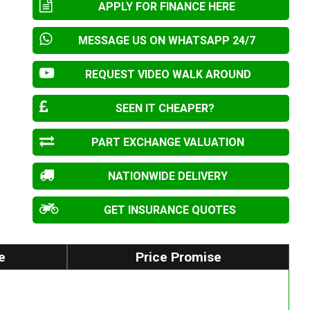
APPLY FOR FINANCE HERE
MESSAGE US ON WHATSAPP 24/7
REQUEST VIDEO WALK AROUND
SEEN IT CHEAPER?
PART EXCHANGE VALUATION
NATIONWIDE DELIVERY
GET INSURANCE QUOTES
e
Price Promise