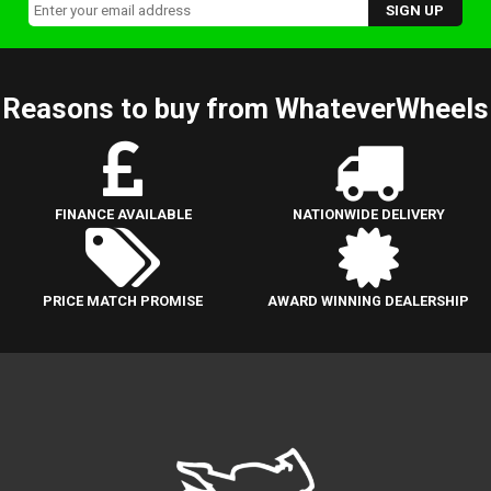
Reasons to buy from WhateverWheels
FINANCE AVAILABLE
NATIONWIDE DELIVERY
PRICE MATCH PROMISE
AWARD WINNING DEALERSHIP