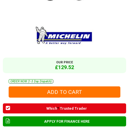
OUR PRICE
£129.52
ORDER NOW (1-3 Day Dispatch)
Which
?
Trusted Trader
APPLY FOR FINANCE HERE