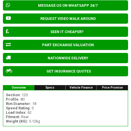
MESSAGE US ON WHATSAPP 24/7
REQUEST VIDEO WALK AROUND
SEEN IT CHEAPER?
PART EXCHANGE VALUATION
NATIONWIDE DELIVERY
GET INSURANCE QUOTES
Overview
Specs
Vehicle Finance
Price Promise
Section:
120
Profile:
80
Rim Diameter:
18
Speed Rating:
S
Load Index:
62
Fitment:
Rear
Weight (KG):
5.12kg