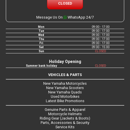
CLOSED
Message Us On
WhatsApp 24/7
Mon
09:00 - 17:00
Tue
09:00 - 17:00
Wed
09:00 - 17:00
Thu
09:00 - 17:00
Fri
09:00 - 17:00
Sat
09:00 - 15:00
Sun
CLOSED
Holiday Opening
Summer bank holiday
CLOSED
VEHICLES & PARTS
New Yamaha Motorcycles
New Yamaha Scooters
New Yamaha Quads
Used Motorbikes
Latest Bike Promotions
Genuine Parts & Apparel
Motorcycle Helmets
Riding Gear (Jackets & Boots)
Parts, Accessories & Security
Service Kits