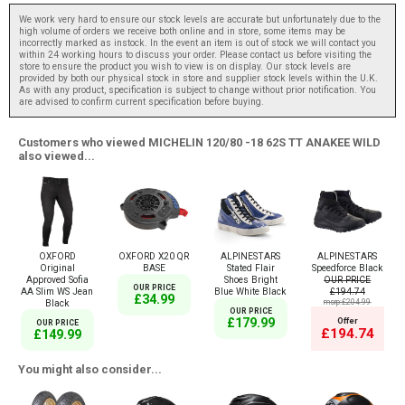
We work very hard to ensure our stock levels are accurate but unfortunately due to the
high volume of orders we receive both online and in store, some items may be
incorrectly marked as instock. In the event an item is out of stock we will contact you
within 24 working hours to discuss your order. Please contact us before visiting the
store to ensure the product you wish to view is on display. Our stock levels are
provided by both our physical stock in store and supplier stock levels within the U.K.
As with any product, specification is subject to change without prior notification. You
are advised to confirm current specification before buying.
Customers who viewed MICHELIN 120/80 -18 62S TT ANAKEE WILD
also viewed...
OXFORD
OXFORD X20 QR
ALPINESTARS
ALPINESTARS
Original
BASE
Stated Flair
Speedforce Black
Approved Sofia
Shoes Bright
OUR PRICE
OUR PRICE
AA Slim WS Jean
Blue White Black
£194.74
£34.99
Black
msrp:£204.99
OUR PRICE
£179.99
Offer
OUR PRICE
£194.74
£149.99
You might also consider...