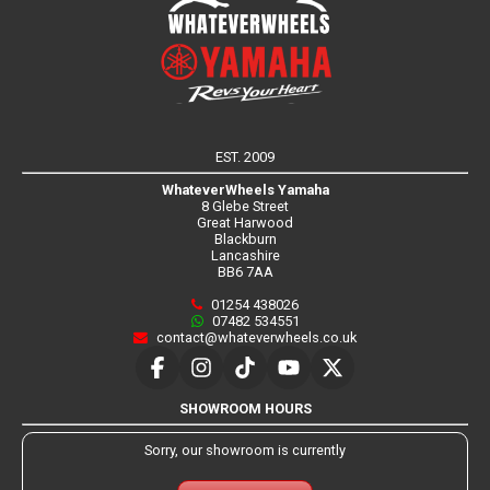
EST. 2009
WhateverWheels Yamaha
8 Glebe Street
Great Harwood
Blackburn
Lancashire
BB6 7AA
01254 438026
07482 534551
contact@whateverwheels.co.uk
SHOWROOM HOURS
Sorry, our showroom is currently