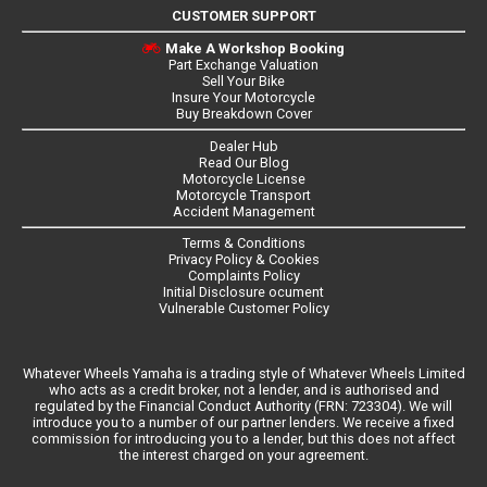
CUSTOMER SUPPORT
Make A Workshop Booking
Part Exchange Valuation
Sell Your Bike
Insure Your Motorcycle
Buy Breakdown Cover
Dealer Hub
Read Our Blog
Motorcycle License
Motorcycle Transport
Accident Management
Terms & Conditions
Privacy Policy & Cookies
Complaints Policy
Initial Disclosure ocument
Vulnerable Customer Policy
Whatever Wheels Yamaha is a trading style of Whatever Wheels Limited
who acts as a credit broker, not a lender, and is authorised and
regulated by the Financial Conduct Authority (FRN: 723304). We will
introduce you to a number of our partner lenders. We receive a fixed
commission for introducing you to a lender, but this does not affect
the interest charged on your agreement.