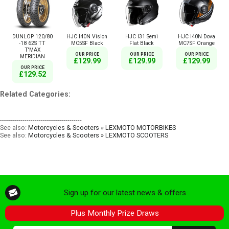
DUNLOP 120/80
HJC I40N Vision
HJC I31 Semi
HJC I40N Dova
-18 62S TT
MC5SF Black
Flat Black
MC7SF Orange
T'MAX
OUR PRICE
OUR PRICE
OUR PRICE
MERIDIAN
£129.99
£129.99
£129.99
OUR PRICE
£129.52
Related Categories:
----------------------------------------
See also:
Motorcycles & Scooters » LEXMOTO MOTORBIKES
See also:
Motorcycles & Scooters » LEXMOTO SCOOTERS
Sign up for our latest news & offers
Plus Monthly Prize Draws