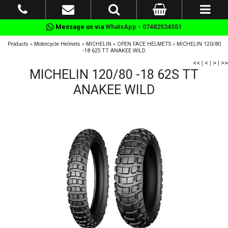
Message us via
WhatsApp - 07482534551
Products
»
Motorcycle Helmets
»
MICHELIN
»
OPEN FACE HELMETS
»
MICHELIN 120/80
-18 62S TT ANAKEE WILD
<<
|
<
|
>
|
>>
MICHELIN 120/80 -18 62S TT
ANAKEE WILD