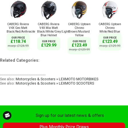
CABERG Riviera
CABERG Riviera
CABERG Uptown
CABERG Uptown
V4X Geo Matt
V4X Mia Matt
Chrono
Chrono
Black/Red/Anthracite
Black/White/Grey/Light
Brown/Mustard
White/Red/Blue
Blue Helmet
Yellow
OUR PRICE
OUR PRICE
£118.74
£123.49
OUR PRICE
OUR PRICE
£129.99
£123.49
msrp: £124.99
msrp: £129.99
msrp: £129.99
Related Categories:
----------------------------------------
See also:
Motorcycles & Scooters » LEXMOTO MOTORBIKES
See also:
Motorcycles & Scooters » LEXMOTO SCOOTERS
Sign up for our latest news & offers
Plus Monthly Prize Draws