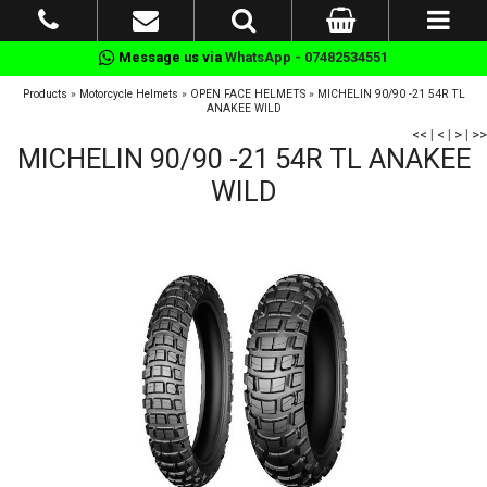
Message us via
WhatsApp - 07482534551
Products
»
Motorcycle Helmets
»
OPEN FACE HELMETS
»
MICHELIN 90/90 -21 54R TL
ANAKEE WILD
<<
|
<
|
>
|
>>
MICHELIN 90/90 -21 54R TL ANAKEE
WILD