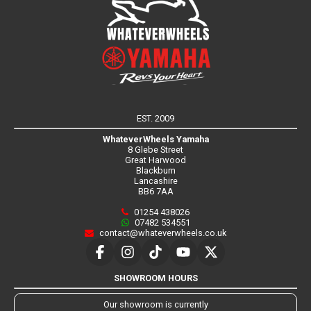
EST. 2009
WhateverWheels Yamaha
8 Glebe Street
Great Harwood
Blackburn
Lancashire
BB6 7AA
01254 438026
07482 534551
contact@whateverwheels.co.uk
SHOWROOM HOURS
Our showroom is currently