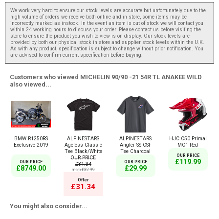
We work very hard to ensure our stock levels are accurate but unfortunately due to the
high volume of orders we receive both online and in store, some items may be
incorrectly marked as instock. In the event an item is out of stock we will contact you
within 24 working hours to discuss your order. Please contact us before visiting the
store to ensure the product you wish to view is on display. Our stock levels are
provided by both our physical stock in store and supplier stock levels within the U.K.
As with any product, specification is subject to change without prior notification. You
are advised to confirm current specification before buying.
Customers who viewed MICHELIN 90/90 -21 54R TL ANAKEE WILD
also viewed...
BMW R1250RS
ALPINESTARS
ALPINESTARS
HJC C50 Primal
Exclusive 2019
Ageless Classic
Angler SS CSF
MC1 Red
Tee Black/White
Tee Charcoal
OUR PRICE
OUR PRICE
£119.99
OUR PRICE
OUR PRICE
£31.34
£8749.00
£29.99
msrp:£32.99
Offer
£31.34
You might also consider...