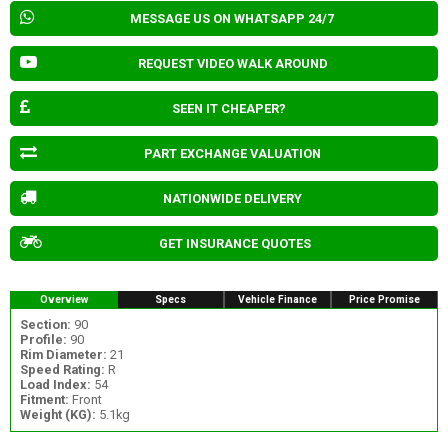
MESSAGE US ON WHATSAPP 24/7
REQUEST VIDEO WALK AROUND
SEEN IT CHEAPER?
PART EXCHANGE VALUATION
NATIONWIDE DELIVERY
GET INSURANCE QUOTES
Overview
Specs
Vehicle Finance
Price Promise
Section:
90
Profile:
90
Rim Diameter:
21
Speed Rating:
R
Load Index:
54
Fitment:
Front
Weight (KG):
5.1kg