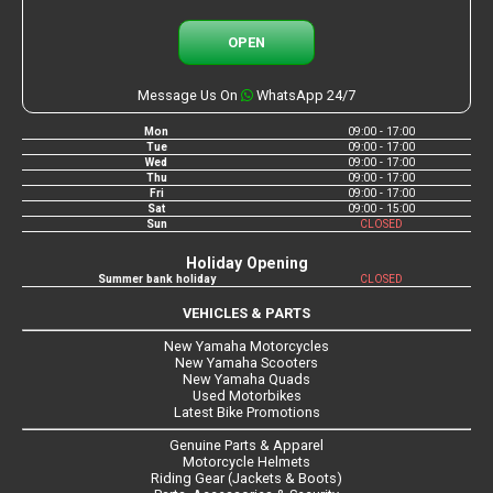
OPEN
Message Us On
WhatsApp 24/7
Mon
09:00 - 17:00
Tue
09:00 - 17:00
Wed
09:00 - 17:00
Thu
09:00 - 17:00
Fri
09:00 - 17:00
Sat
09:00 - 15:00
Sun
CLOSED
Holiday Opening
Summer bank holiday
CLOSED
VEHICLES & PARTS
New Yamaha Motorcycles
New Yamaha Scooters
New Yamaha Quads
Used Motorbikes
Latest Bike Promotions
Genuine Parts & Apparel
Motorcycle Helmets
Riding Gear (Jackets & Boots)