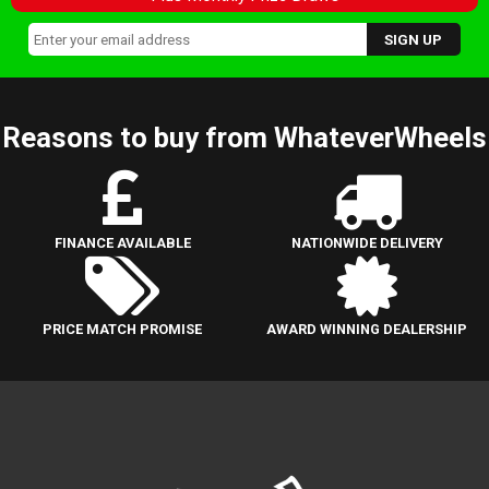
Reasons to buy from WhateverWheels
FINANCE AVAILABLE
NATIONWIDE DELIVERY
PRICE MATCH PROMISE
AWARD WINNING DEALERSHIP