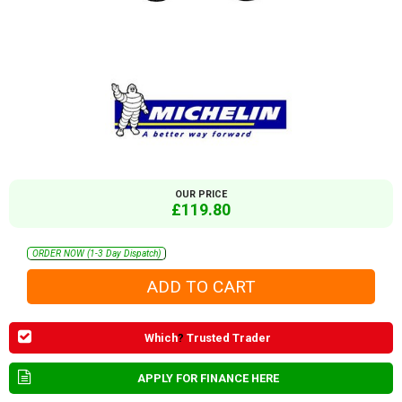
OUR PRICE
£119.80
ORDER NOW (1-3 Day Dispatch)
Which
?
Trusted Trader
APPLY FOR FINANCE HERE