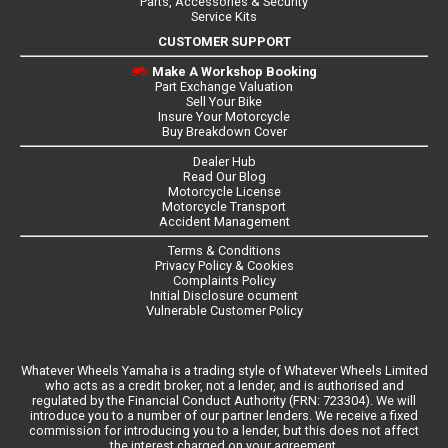
Parts, Accessories & Security
Service Kits
CUSTOMER SUPPORT
Make A Workshop Booking
Part Exchange Valuation
Sell Your Bike
Insure Your Motorcycle
Buy Breakdown Cover
Dealer Hub
Read Our Blog
Motorcycle License
Motorcycle Transport
Accident Management
Terms & Conditions
Privacy Policy & Cookies
Complaints Policy
Initial Disclosure ocument
Vulnerable Customer Policy
Whatever Wheels Yamaha is a trading style of Whatever Wheels Limited
who acts as a credit broker, not a lender, and is authorised and
regulated by the Financial Conduct Authority (FRN: 723304). We will
introduce you to a number of our partner lenders. We receive a fixed
commission for introducing you to a lender, but this does not affect
the interest charged on your agreement.