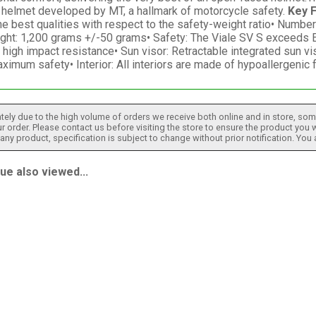
a helmet developed by MT, a hallmark of motorcycle safety.
Key 
e best qualities with respect to the safety-weight ratio• Number
ight: 1,200 grams +/-50 grams• Safety: The Viale SV S exceeds E
high impact resistance• Sun visor: Retractable integrated sun v
ximum safety• Interior: All interiors are made of hypoallergeni
tely due to the high volume of orders we receive both online and in store, some
 order. Please contact us before visiting the store to ensure the product you w
h any product, specification is subject to change without prior notification. You
e also viewed...