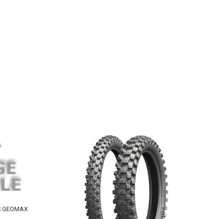
HS GEOMAX