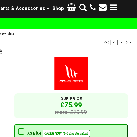
arts & Accessories
Shop
att Blue
<<
|
<
|
>
|
>>
e
OUR PRICE
£75.99
msrp: £79.99
XS Blue
ORDER NOW (1-3 Day Dispatch)