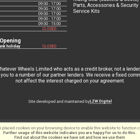
09:00 - 17:00
Parts, Accessories & Security
09:00 - 17:00
Service Kits
09:00 - 17:00
09:00 - 17:00
09:00 - 15:00
CLOSED
 Opening
nk holiday
CLOSED
tever Wheels Limited who acts as a credit broker, not a lender,
you to a number of our partner lenders. We receive a fixed commi
not affect the interest charged on your agreement.
LZW Digital
Site developed and maintained by
 placed cookies on your browsing device to enable this website to function co
tware ©2001-2026
SiWIS Ltd
Further usage of this website indicates you are happy for us to do this.
.
Find out about the cookies we have set and how we use them
.