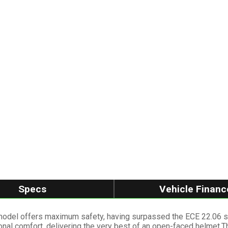
Specs
Vehicle Financ
model offers maximum safety, having surpassed the ECE 22.06 sta
onal comfort, delivering the very best of an open-faced helmet.Th