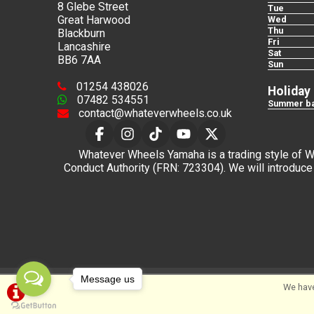
8 Glebe Street
Tue
Great Harwood
Wed
Thu
Blackburn
Fri
Lancashire
Sat
BB6 7AA
Sun
01254 438026
Holiday
07482 534551
Summer ba
contact@whateverwheels.co.uk
Whatever Wheels Yamaha is a trading style of Wha
Conduct Authority (FRN: 723304). We will introduce 
Message us
We have
©Whateverwheels Ltd | Powered by
i-BikeShop
Sof