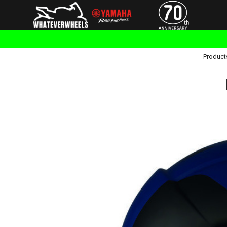
Product