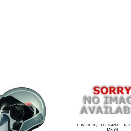
DUNLOP 70/100 -19 42M TT N
MX-34