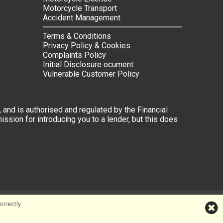
Motorcycle Transport
Accident Management
Terms & Conditions
Privacy Policy & Cookies
Complaints Policy
Initial Disclosure ocument
Vulnerable Customer Policy
 and is authorised and regulated by the Financial
ssion for introducing you to a lender, but this does
rrectly.