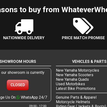
sons to buy from WhateverWh
NATIONWIDE DELIVERY
PRICE MATCH PROMISE
SHOWROOM HOURS
VEHICLES & PARTS
New Yamaha Motorcycles
, our showroom is currently
New Yamaha Scooters
New Yamaha Quads
Used Motorbikes
CLOSED
Latest Bike Promotions
ge Us On
WhatsApp 24/7
Genuine Parts & Apparel
Motorcycle Helmets
09:00 - 17:00
Riding Gear (Jackets & Boots)