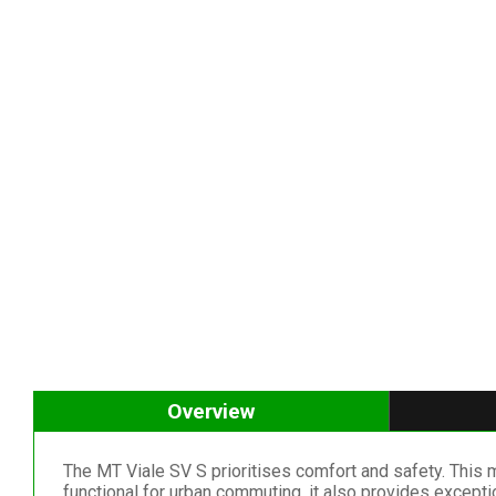
Overview
The MT Viale SV S prioritises comfort and safety. This 
functional for urban commuting, it also provides excepti