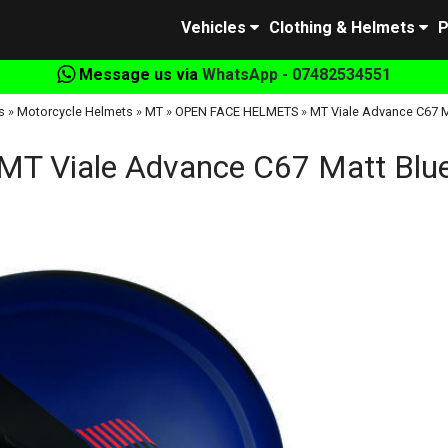
Vehicles
Clothing & Helmets
P
Message us via
WhatsApp - 07482534551
s
»
Motorcycle Helmets
»
MT
»
OPEN FACE HELMETS
»
MT Viale Advance C67 M
MT Viale Advance C67 Matt Blu