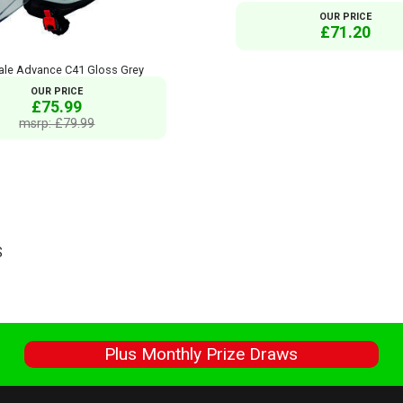
OUR PRICE
£71.20
ale Advance C41 Gloss Grey
OUR PRICE
£75.99
msrp: £79.99
S
s
Plus Monthly Prize Draws