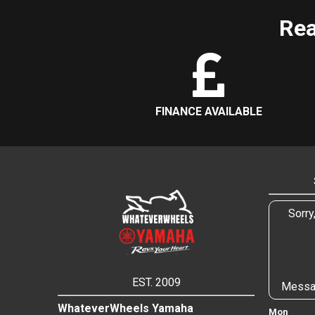
Rea
FINANCE AVAILABLE
Sorry
EST. 2009
Messa
WhateverWheels Yamaha
Mon