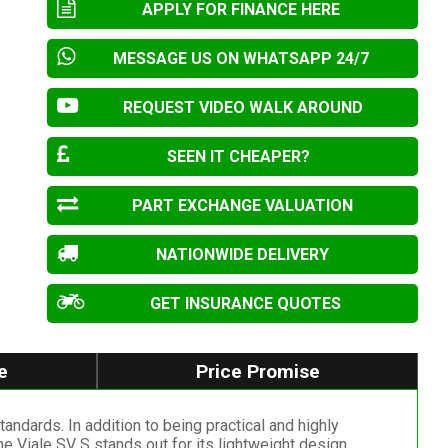
APPLY FOR FINANCE HERE
MESSAGE US ON WHATSAPP 24/7
REQUEST VIDEO WALK AROUND
SEEN IT CHEAPER?
PART EXCHANGE VALUATION
NATIONWIDE DELIVERY
GET INSURANCE QUOTES
e
Price Promise
ndards. In addition to being practical and highly
e Viale SV S stands out for its lightweight design,