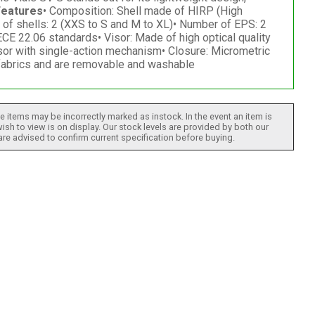
Features
• Composition: Shell made of HIRP (High
 of shells: 2 (XXS to S and M to XL)• Number of EPS: 2
CE 22.06 standards• Visor: Made of high optical quality
isor with single-action mechanism• Closure: Micrometric
c fabrics and are removable and washable
 items may be incorrectly marked as instock. In the event an item is
ish to view is on display. Our stock levels are provided by both our
 are advised to confirm current specification before buying.