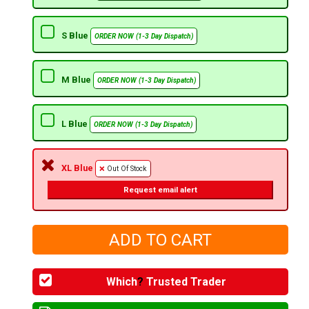
S Blue
ORDER NOW (1-3 Day Dispatch)
M Blue
ORDER NOW (1-3 Day Dispatch)
L Blue
ORDER NOW (1-3 Day Dispatch)
XL Blue
Out Of Stock
Request email alert
Which
?
Trusted Trader