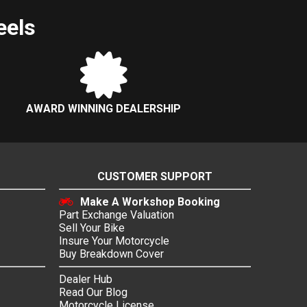
eels
AWARD WINNING DEALERSHIP
CUSTOMER SUPPORT
Make A Workshop Booking
Part Exchange Valuation
Sell Your Bike
Insure Your Motorcycle
Buy Breakdown Cover
Dealer Hub
Read Our Blog
Motorcycle License