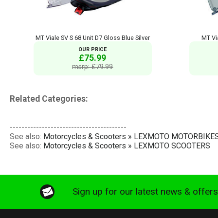
MT Viale SV S 68 Unit D7 Gloss Blue Silver
MT Vi
OUR PRICE
£75.99
msrp: £79.99
Related Categories:
----------------------------------------
See also:
Motorcycles & Scooters » LEXMOTO MOTORBIKE
See also:
Motorcycles & Scooters » LEXMOTO SCOOTERS
Sign up for our latest news & offer