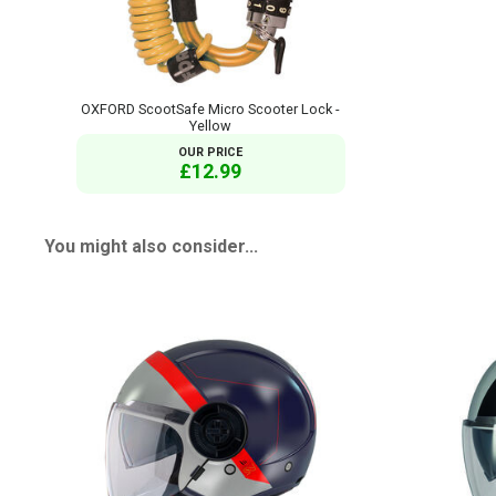
OXFORD ScootSafe Micro Scooter Lock -
Yellow
OUR PRICE
£12.99
You might also consider...