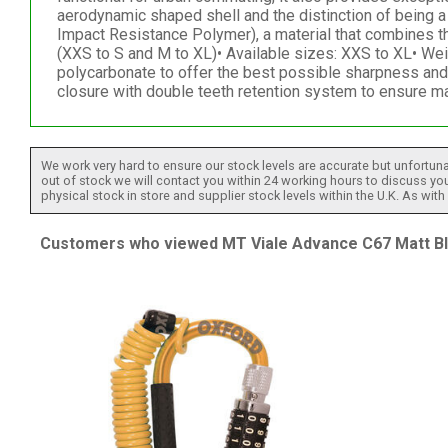
aerodynamic shaped shell and the distinction of being 
Impact Resistance Polymer), a material that combines th
(XXS to S and M to XL)• Available sizes: XXS to XL• We
polycarbonate to offer the best possible sharpness and 
closure with double teeth retention system to ensure ma
We work very hard to ensure our stock levels are accurate but unfortuna
out of stock we will contact you within 24 working hours to discuss your
physical stock in store and supplier stock levels within the U.K. As wit
Customers who viewed MT Viale Advance C67 Matt Blu