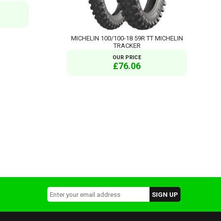
MICHELIN 100/100-18 59R TT MICHELIN
TRACKER
OUR PRICE
£76.06