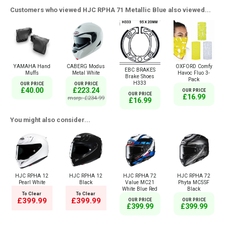
Customers who viewed HJC RPHA 71 Metallic Blue also viewed...
YAMAHA Hand
CABERG Modus
OXFORD Comfy
EBC BRAKES
Muffs
Metal White
Havoc Fluo 3-
Brake Shoes
Pack
H333
OUR PRICE
OUR PRICE
£40.00
£223.24
OUR PRICE
OUR PRICE
£16.99
msrp: £234.99
£16.99
You might also consider...
HJC RPHA 12
HJC RPHA 12
HJC RPHA 72
HJC RPHA 72
Pearl White
Black
Value MC21
Phyta MC5SF
White Blue Red
Black
To Clear
To Clear
£399.99
£399.99
OUR PRICE
OUR PRICE
£399.99
£399.99