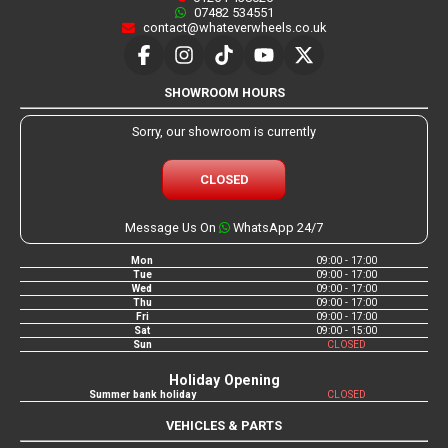
07482 534551
contact@whateverwheels.co.uk
SHOWROOM HOURS
Sorry, our showroom is currently
CLOSED
Message Us On
WhatsApp 24/7
Mon
09:00 - 17:00
Tue
09:00 - 17:00
Wed
09:00 - 17:00
Thu
09:00 - 17:00
Fri
09:00 - 17:00
Sat
09:00 - 15:00
Sun
CLOSED
Holiday Opening
Summer bank holiday
CLOSED
VEHICLES & PARTS