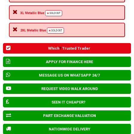
XL Metallic Blue
SOLD OUT
2XL Metallic Blue
SOLD OUT
Which
?
Trusted Trader
APPLY FOR FINANCE HERE
MESSAGE US ON WHATSAPP 24/7
REQUEST VIDEO WALK AROUND
SEEN IT CHEAPER?
PART EXCHANGE VALUATION
NATIONWIDE DELIVERY