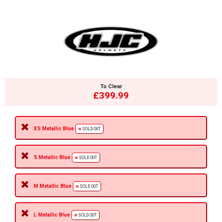
To Clear
£399.99
XS Metallic Blue
SOLD OUT
S Metallic Blue
SOLD OUT
M Metallic Blue
SOLD OUT
L Metallic Blue
SOLD OUT