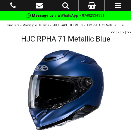
Message us via
WhatsApp - 07482534551
Products
»
Motorcycle Helmets
»
FULL FACE HELMETS
»
HJC RPHA 71 Metallic Blue
<<
|
<
|
>
|
>>
HJC RPHA 71 Metallic Blue