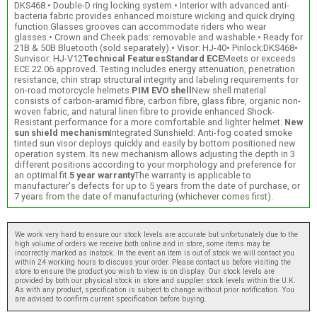
DKS468.• Double-D ring locking system.• Interior with advanced anti-
bacteria fabric provides enhanced moisture wicking and quick drying
function.Glasses grooves can accommodate riders who wear
glasses.• Crown and Cheek pads: removable and washable.• Ready for
21B & 50B Bluetooth (sold separately).• Visor: HJ-40• Pinlock:DKS468•
Sunvisor: HJ-V12
Technical Features
Standard ECE
Meets or exceeds
ECE 22.06 approved. Testing includes energy attenuation, penetration
resistance, chin strap structural integrity and labeling requirements for
on-road motorcycle helmets.
PIM EVO shell
New shell material
consists of carbon-aramid fibre, carbon fibre, glass fibre, organic non-
woven fabric, and natural linen fibre to provide enhanced Shock-
Resistant performance for a more comfortable and lighter helmet.
New
sun shield mechanism
Integrated Sunshield: Anti-fog coated smoke
tinted sun visor deploys quickly and easily by bottom positioned new
operation system. Its new mechanism allows adjusting the depth in 3
different positions according to your morphology and preference for
an optimal fit.
5 year warranty
The warranty is applicable to
manufacturer's defects for up to 5 years from the date of purchase, or
7 years from the date of manufacturing (whichever comes first).
We work very hard to ensure our stock levels are accurate but unfortunately due to the
high volume of orders we receive both online and in store, some items may be
incorrectly marked as instock. In the event an item is out of stock we will contact you
within 24 working hours to discuss your order. Please contact us before visiting the
store to ensure the product you wish to view is on display. Our stock levels are
provided by both our physical stock in store and supplier stock levels within the U.K.
As with any product, specification is subject to change without prior notification. You
are advised to confirm current specification before buying.