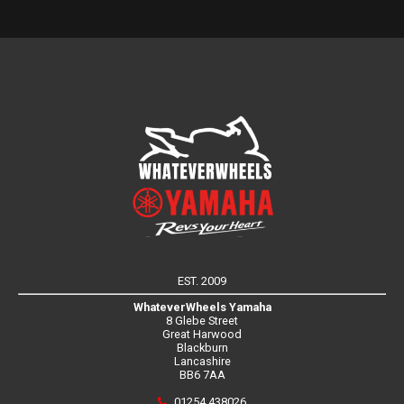
EST. 2009
WhateverWheels Yamaha
8 Glebe Street
Great Harwood
Blackburn
Lancashire
BB6 7AA
01254 438026