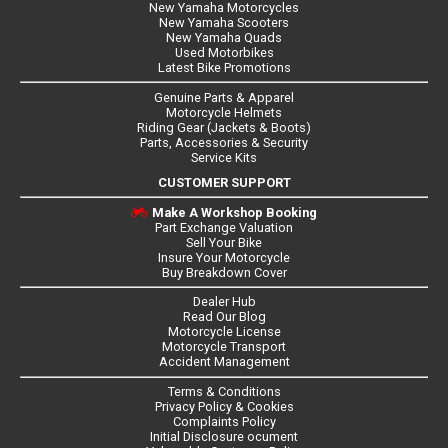
New Yamaha Motorcycles
New Yamaha Scooters
New Yamaha Quads
Used Motorbikes
Latest Bike Promotions
Genuine Parts & Apparel
Motorcycle Helmets
Riding Gear (Jackets & Boots)
Parts, Accessories & Security
Service Kits
CUSTOMER SUPPORT
Make A Workshop Booking
Part Exchange Valuation
Sell Your Bike
Insure Your Motorcycle
Buy Breakdown Cover
Dealer Hub
Read Our Blog
Motorcycle License
Motorcycle Transport
Accident Management
Terms & Conditions
Privacy Policy & Cookies
Complaints Policy
Initial Disclosure ocument