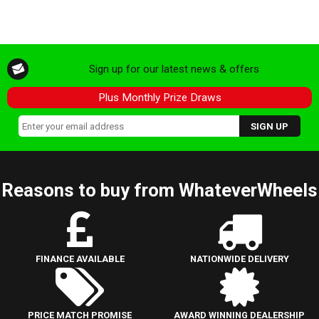
Sign up for our latest news & offers
Plus Monthly Prize Draws
Reasons to buy from WhateverWheels
FINANCE AVAILABLE
NATIONWIDE DELIVERY
PRICE MATCH PROMISE
AWARD WINNING DEALERSHIP