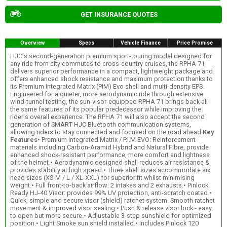
GET INSURANCE QUOTES
Overview
Specs
Vehicle Finance
Price Promise
HJC's second-generation premium sport-touring model designed for
any ride from city commutes to cross-country cruises, the RPHA 71
delivers superior performance in a compact, lightweight package and
offers enhanced shock resistance and maximum protection thanks to
its Premium Integrated Matrix (PIM) Evo shell and multi-density EPS.
Engineered for a quieter, more aerodynamic ride through extensive
wind-tunnel testing, the sun-visor-equipped RPHA 71 brings back all
the same features of its popular predecessor while improving the
rider's overall experience. The RPHA 71 will also accept the second
generation of SMART HJC Bluetooth communication systems,
allowing riders to stay connected and focused on the road ahead.
Key
Features
• Premium Integrated Matrix / P.I.M EVO: Reinforcement
materials including Carbon-Aramid Hybrid and Natural Fibre, provide
enhanced shock-resistant performance, more comfort and lightness
of the helmet.• Aerodynamic designed shell reduces air resistance &
provides stability at high speed.• Three shell sizes accommodate six
head sizes (XS-M / L / XL-XXL) for superior fit whilst minimising
weight.• Full front-to-back airflow: 2 intakes and 2 exhausts.• Pinlock
Ready HJ-40 Visor: provides 99% UV protection, anti-scratch coated.•
Quick, simple and secure visor (shield) ratchet system. Smooth ratchet
movement & improved visor sealing.• Push & release visor lock - easy
to open but more secure.• Adjustable 3-step sunshield for optimized
position.• Light Smoke sun shield installed.• Includes Pinlock 120