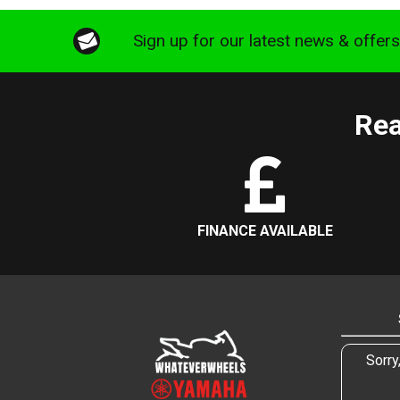
Sign up for our latest news & offer
Rea
FINANCE AVAILABLE
Sorry