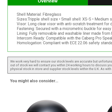
Overview
Shell Material: Fibreglass
Sizes:Tripple shell size • Small shell: XS-S • Medium s
Visor: Long clear visor with anti-scratch treatment for 
Fastening: Secured with a micrometric buckle for easy 
Lining: Fully removable and washable liner made from h
Intercom Ready: Compatible with the Caberg Pro Spe
Homologation: Compliant with ECE 22.06 safety standa
We work very hard to ensure our stock levels are accurate but unfortuna
out of stock we will contact you within 24 working hours to discuss your
physical stock in store and supplier stock levels within the U.K. As wit
You might also consider...