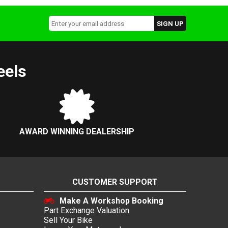
eels
AWARD WINNING DEALERSHIP
CUSTOMER SUPPORT
Make A Workshop Booking
Part Exchange Valuation
Sell Your Bike