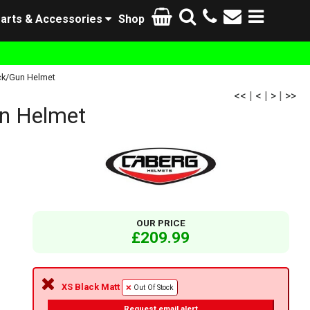
arts & Accessories
Shop
ck/Gun Helmet
<<
|
<
|
>
|
>>
n Helmet
OUR PRICE
£209.99
XS Black Matt
Out Of Stock
Request email alert