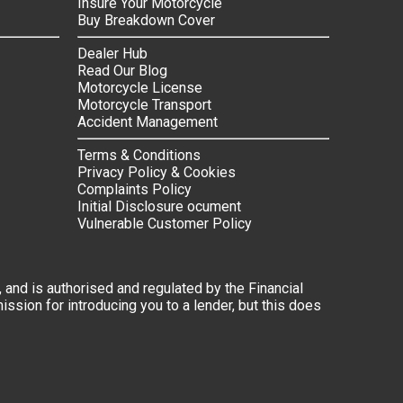
Insure Your Motorcycle
Buy Breakdown Cover
Dealer Hub
Read Our Blog
Motorcycle License
Motorcycle Transport
Accident Management
Terms & Conditions
Privacy Policy & Cookies
Complaints Policy
Initial Disclosure ocument
Vulnerable Customer Policy
 and is authorised and regulated by the Financial
ssion for introducing you to a lender, but this does