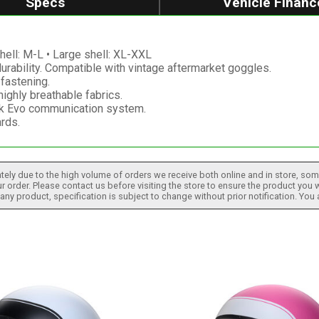
Specs
Vehicle Financ
hell: M-L • Large shell: XL-XXL
durability. Compatible with vintage aftermarket goggles.
fastening.
ighly breathable fabrics.
ak Evo communication system.
rds.
tely due to the high volume of orders we receive both online and in store, some
 order. Please contact us before visiting the store to ensure the product you w
h any product, specification is subject to change without prior notification. You