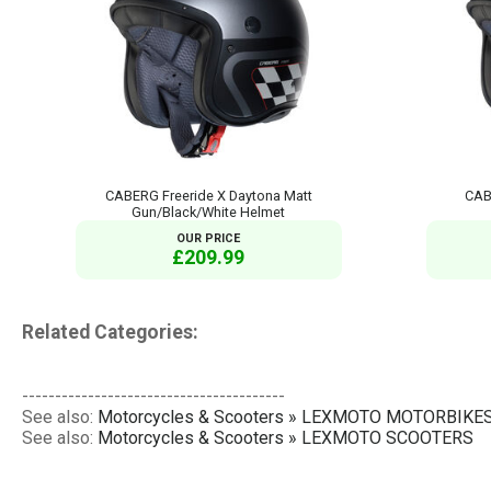
CABERG Freeride X Daytona Matt
CAB
Gun/Black/White Helmet
OUR PRICE
£209.99
Related Categories:
----------------------------------------
See also:
Motorcycles & Scooters » LEXMOTO MOTORBIKE
See also:
Motorcycles & Scooters » LEXMOTO SCOOTERS