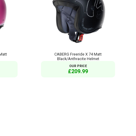
Matt
CABERG Freeride X 74 Matt
Black/Anthracite Helmet
OUR PRICE
£209.99