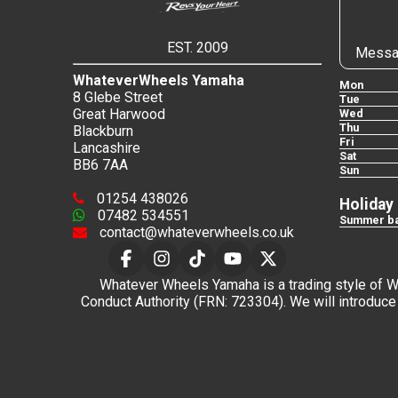
EST. 2009
Messa
WhateverWheels Yamaha
Mon
8 Glebe Street
Tue
Great Harwood
Wed
Thu
Blackburn
Fri
Lancashire
Sat
BB6 7AA
Sun
01254 438026
Holiday
07482 534551
Summer ba
contact@whateverwheels.co.uk
Whatever Wheels Yamaha is a trading style of Wha
Conduct Authority (FRN: 723304). We will introduce 