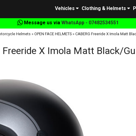
Vehicles
Clothing & Helmets
P
Message us via
WhatsApp - 07482534551
torcycle Helmets
»
OPEN FACE HELMETS
»
CABERG Freeride X Imola Matt Bla
Freeride X Imola Matt Black/Gu