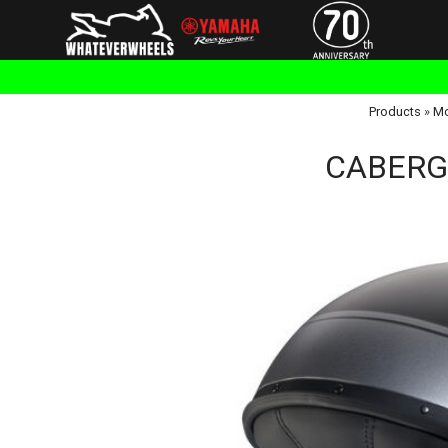
Products
»
Mo
CABERG 