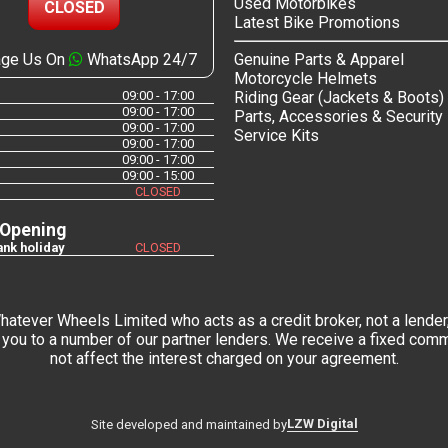
Used Motorbikes
CLOSED
Latest Bike Promotions
ge Us On
WhatsApp 24/7
Genuine Parts & Apparel
Motorcycle Helmets
09:00 - 17:00
Riding Gear (Jackets & Boots)
09:00 - 17:00
Parts, Accessories & Security
09:00 - 17:00
Service Kits
09:00 - 17:00
09:00 - 17:00
09:00 - 15:00
CLOSED
 Opening
nk holiday
CLOSED
tever Wheels Limited who acts as a credit broker, not a lender,
you to a number of our partner lenders. We receive a fixed commi
not affect the interest charged on your agreement.
LZW Digital
Site developed and maintained by