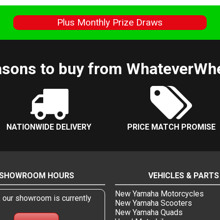
s
Plus Monthly Prize Draws
sons to buy from WhateverWh
NATIONWIDE DELIVERY
PRICE MATCH PROMISE
SHOWROOM HOURS
VEHICLES & PARTS
New Yamaha Motorcycles
, our showroom is currently
New Yamaha Scooters
New Yamaha Quads