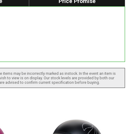
e
Price Promise
 items may be incorrectly marked as instock. In the event an item is
ish to view is on display. Our stock levels are provided by both our
 are advised to confirm current specification before buying.