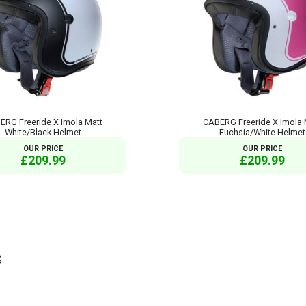
ERG Freeride X Imola Matt
CABERG Freeride X Imola 
White/Black Helmet
Fuchsia/White Helmet
OUR PRICE
OUR PRICE
£209.99
£209.99
S