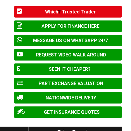
Which
?
Trusted Trader
APPLY FOR FINANCE HERE
MESSAGE US ON WHATSAPP 24/7
REQUEST VIDEO WALK AROUND
SEEN IT CHEAPER?
PART EXCHANGE VALUATION
NATIONWIDE DELIVERY
GET INSURANCE QUOTES