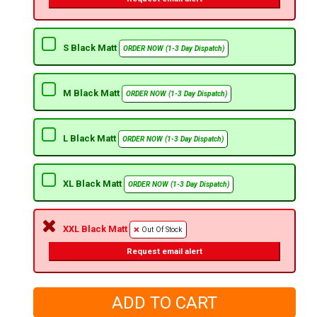
S Black Matt
ORDER NOW (1-3 Day Dispatch)
M Black Matt
ORDER NOW (1-3 Day Dispatch)
L Black Matt
ORDER NOW (1-3 Day Dispatch)
XL Black Matt
ORDER NOW (1-3 Day Dispatch)
XXL Black Matt
Out Of Stock
Request email alert