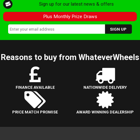
Sign up for our latest news & offers
Plus Monthly Prize Draws
Reasons to buy from WhateverWheels
FINANCE AVAILABLE
NATIONWIDE DELIVERY
PRICE MATCH PROMISE
AWARD WINNING DEALERSHIP