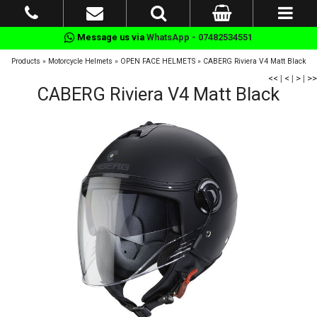
Message us via
WhatsApp - 07482534551
Products
»
Motorcycle Helmets
»
OPEN FACE HELMETS
»
CABERG Riviera V4 Matt Black
<<
|
<
|
>
|
>>
CABERG Riviera V4 Matt Black