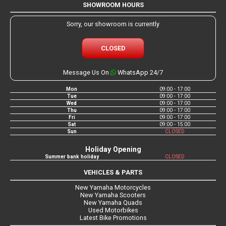
SHOWROOM HOURS
Sorry, our showroom is currently
CLOSED
Message Us On
WhatsApp 24/7
Mon
09:00 - 17:00
Tue
09:00 - 17:00
Wed
09:00 - 17:00
Thu
09:00 - 17:00
Fri
09:00 - 17:00
Sat
09:00 - 15:00
Sun
CLOSED
Holiday Opening
Summer bank holiday
CLOSED
VEHICLES & PARTS
New Yamaha Motorcycles
New Yamaha Scooters
New Yamaha Quads
Used Motorbikes
Latest Bike Promotions