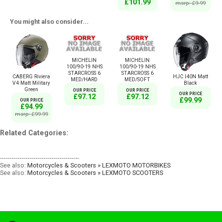
£101.99
msrp: £9.99
You might also consider...
MICHELIN
MICHELIN
100/90-19 NHS
100/90-19 NHS
STARCROSS 6
STARCROSS 6
CABERG Riviera
HJC I40N Matt
MED/HARD
MED/SOFT
V4 Matt Military
Black
Green
OUR PRICE
OUR PRICE
OUR PRICE
£97.12
£97.12
£99.99
OUR PRICE
£94.99
msrp: £99.99
Related Categories:
----------------------------------------
See also:
Motorcycles & Scooters » LEXMOTO MOTORBIKES
See also:
Motorcycles & Scooters » LEXMOTO SCOOTERS