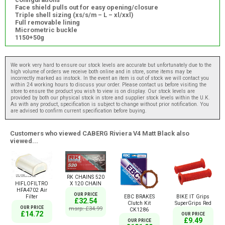
Face shield pulls out for easy opening/closure
Triple shell sizing (xs/s/m – L – xl/xxl)
Full removable lining
Micrometric buckle
1150+50g
We work very hard to ensure our stock levels are accurate but unfortunately due to the
high volume of orders we receive both online and in store, some items may be
incorrectly marked as instock. In the event an item is out of stock we will contact you
within 24 working hours to discuss your order. Please contact us before visiting the
store to ensure the product you wish to view is on display. Our stock levels are
provided by both our physical stock in store and supplier stock levels within the U.K.
As with any product, specification is subject to change without prior notification. You
are advised to confirm current specification before buying.
Customers who viewed CABERG Riviera V4 Matt Black also
viewed...
RK CHAINS 520
HIFLOFILTRO
X 120 CHAIN
HFA4702 Air
OUR PRICE
Filter
EBC BRAKES
BIKE IT Grips
£32.54
Clutch Kit
SuperGrips Red
OUR PRICE
msrp: £34.99
CK1286
£14.72
OUR PRICE
£9.49
OUR PRICE