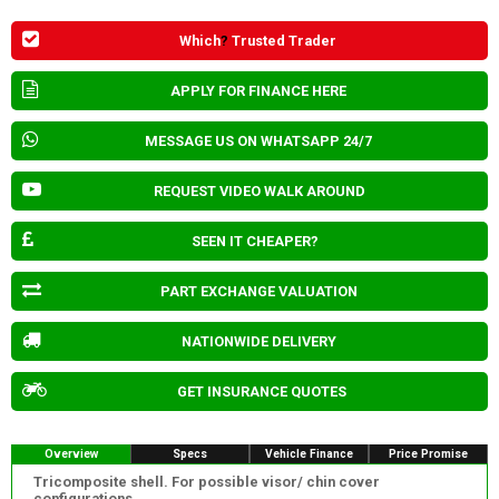
Which
?
Trusted Trader
APPLY FOR FINANCE HERE
MESSAGE US ON WHATSAPP 24/7
REQUEST VIDEO WALK AROUND
SEEN IT CHEAPER?
PART EXCHANGE VALUATION
NATIONWIDE DELIVERY
GET INSURANCE QUOTES
Overview
Specs
Vehicle Finance
Price Promise
Tricomposite shell. For possible visor/ chin cover
configurations