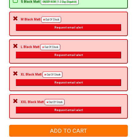
S Black Matt
ORDER NOW (1-3 Day Dispatch)
M Black Matt
Out Of Stock
Request email alert
L Black Matt
Out Of Stock
Request email alert
XL Black Matt
Out Of Stock
Request email alert
XXL Black Matt
Out Of Stock
Request email alert