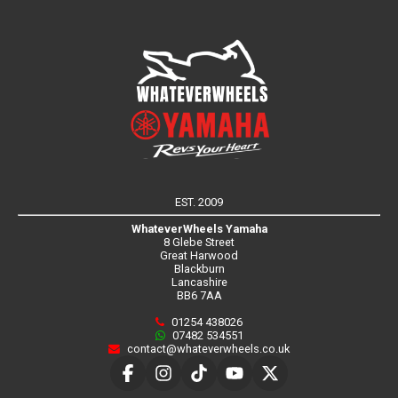
EST. 2009
WhateverWheels Yamaha
8 Glebe Street
Great Harwood
Blackburn
Lancashire
BB6 7AA
01254 438026
07482 534551
contact@whateverwheels.co.uk