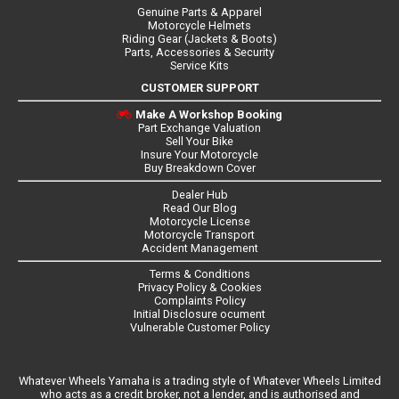
Genuine Parts & Apparel
Motorcycle Helmets
Riding Gear (Jackets & Boots)
Parts, Accessories & Security
Service Kits
CUSTOMER SUPPORT
Make A Workshop Booking
Part Exchange Valuation
Sell Your Bike
Insure Your Motorcycle
Buy Breakdown Cover
Dealer Hub
Read Our Blog
Motorcycle License
Motorcycle Transport
Accident Management
Terms & Conditions
Privacy Policy & Cookies
Complaints Policy
Initial Disclosure ocument
Vulnerable Customer Policy
Whatever Wheels Yamaha is a trading style of Whatever Wheels Limited
who acts as a credit broker, not a lender, and is authorised and