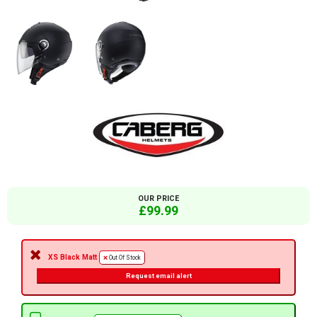
OUR PRICE
£99.99
XS Black Matt
Out Of Stock
Request email alert