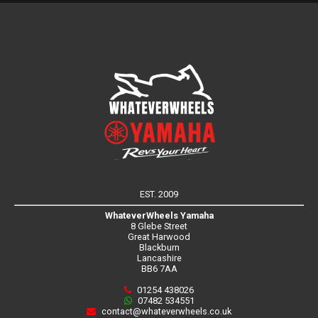
EST. 2009
WhateverWheels Yamaha
8 Glebe Street
Great Harwood
Blackburn
Lancashire
BB6 7AA
01254 438026
07482 534551
contact@whateverwheels.co.uk