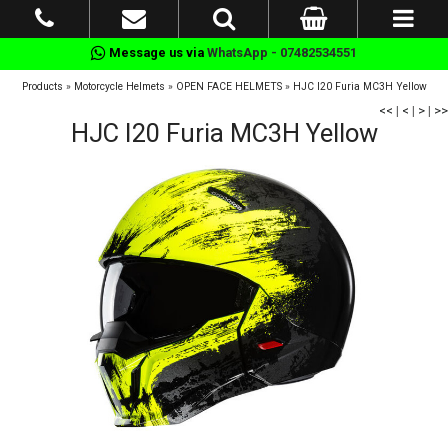
Message us via
WhatsApp - 07482534551
Products
»
Motorcycle Helmets
»
OPEN FACE HELMETS
»
HJC I20 Furia MC3H Yellow
<<
|
<
|
>
|
>>
HJC I20 Furia MC3H Yellow