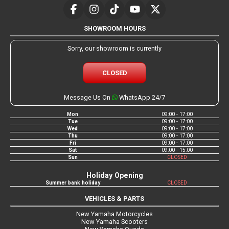
SHOWROOM HOURS
Sorry, our showroom is currently
CLOSED
Message Us On
WhatsApp 24/7
Mon
09:00 - 17:00
Tue
09:00 - 17:00
Wed
09:00 - 17:00
Thu
09:00 - 17:00
Fri
09:00 - 17:00
Sat
09:00 - 15:00
Sun
CLOSED
Holiday Opening
Summer bank holiday
CLOSED
VEHICLES & PARTS
New Yamaha Motorcycles
New Yamaha Scooters