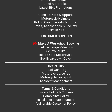
New Yamaha Quads
Used Motorbikes
Latest Bike Promotions
Genuine Parts & Apparel
Motorcycle Helmets
Riding Gear (Jackets & Boots)
Parts, Accessories & Security
Service Kits
CUSTOMER SUPPORT
Make A Workshop Booking
Part Exchange Valuation
Sell Your Bike
Insure Your Motorcycle
Buy Breakdown Cover
Dealer Hub
Read Our Blog
Motorcycle License
Motorcycle Transport
Accident Management
Terms & Conditions
Privacy Policy & Cookies
Complaints Policy
Initial Disclosure ocument
Vulnerable Customer Policy