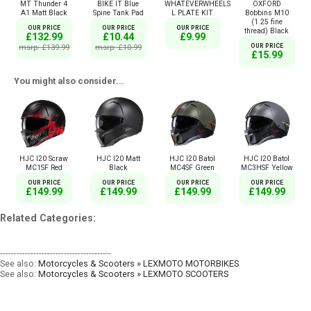
MT Thunder 4
BIKE IT Blue
WHATEVERWHEELS
OXFORD
A1 Matt Black
Spine Tank Pad
L PLATE KIT
Bobbins M10
(1.25 fine
OUR PRICE
OUR PRICE
OUR PRICE
thread) Black
£132.99
£10.44
£9.99
msrp: £139.99
msrp: £10.99
OUR PRICE
£15.99
You might also consider...
HJC I20 Scraw
HJC I20 Matt
HJC I20 Batol
HJC I20 Batol
MC1SF Red
Black
MC4SF Green
MC3HSF Yellow
OUR PRICE
OUR PRICE
OUR PRICE
OUR PRICE
£149.99
£149.99
£149.99
£149.99
Related Categories:
----------------------------------------
See also:
Motorcycles & Scooters » LEXMOTO MOTORBIKES
See also:
Motorcycles & Scooters » LEXMOTO SCOOTERS