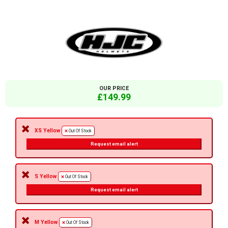
OUR PRICE
£149.99
XS Yellow
Out Of Stock
Request email alert
S Yellow
Out Of Stock
Request email alert
M Yellow
Out Of Stock