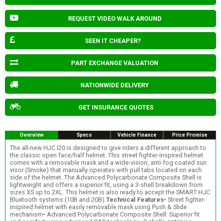
REQUEST VIDEO WALK AROUND
SEEN IT CHEAPER?
PART EXCHANGE VALUATION
NATIONWIDE DELIVERY
GET INSURANCE QUOTES
Overview
Specs
Vehicle Finance
Price Promise
The all-new HJC I20 is designed to give riders a different approach to
the classic open face/half helmet. This street fighter-inspired helmet
comes with a removable mask and a wide-vision, anti-fog coated sun
visor (Smoke) that manually operates with pull tabs located on each
side of the helmet. The Advanced Polycarbonate Composite Shell is
lightweight and offers a superior fit, using a 3-shell breakdown from
sizes XS up to 2XL. This helmet is also ready to accept the SMART HJC
Bluetooth systems (10B and 20B).
Technical Features
• Street fighter-
inspired helmet with easily removable mask using Push & Slide
mechanism• Advanced Polycarbonate Composite Shell: Superior fit