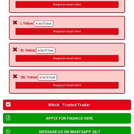
Request email alert
L Yellow
Out Of Stock
Request email alert
XL Yellow
Out Of Stock
Request email alert
2XL Yellow
Out Of Stock
Request email alert
Which
?
Trusted Trader
APPLY FOR FINANCE HERE
MESSAGE US ON WHATSAPP 24/7