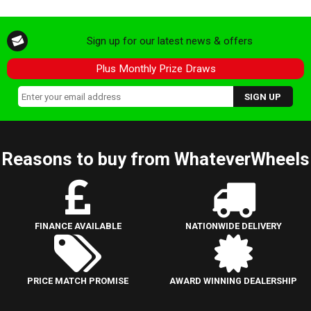
Sign up for our latest news & offers
Plus Monthly Prize Draws
Reasons to buy from WhateverWheels
FINANCE AVAILABLE
NATIONWIDE DELIVERY
PRICE MATCH PROMISE
AWARD WINNING DEALERSHIP