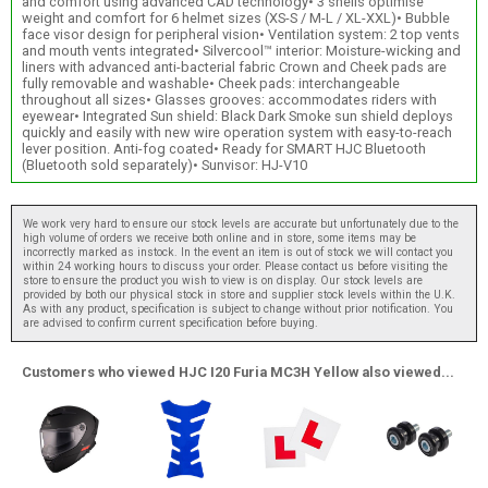
and comfort using advanced CAD technology• 3 shells optimise
weight and comfort for 6 helmet sizes (XS-S / M-L / XL-XXL)• Bubble
face visor design for peripheral vision• Ventilation system: 2 top vents
and mouth vents integrated• Silvercool™ interior: Moisture-wicking and
liners with advanced anti-bacterial fabric Crown and Cheek pads are
fully removable and washable• Cheek pads: interchangeable
throughout all sizes• Glasses grooves: accommodates riders with
eyewear• Integrated Sun shield: Black Dark Smoke sun shield deploys
quickly and easily with new wire operation system with easy-to-reach
lever position. Anti-fog coated• Ready for SMART HJC Bluetooth
(Bluetooth sold separately)• Sunvisor: HJ-V10
We work very hard to ensure our stock levels are accurate but unfortunately due to the
high volume of orders we receive both online and in store, some items may be
incorrectly marked as instock. In the event an item is out of stock we will contact you
within 24 working hours to discuss your order. Please contact us before visiting the
store to ensure the product you wish to view is on display. Our stock levels are
provided by both our physical stock in store and supplier stock levels within the U.K.
As with any product, specification is subject to change without prior notification. You
are advised to confirm current specification before buying.
Customers who viewed HJC I20 Furia MC3H Yellow also viewed...