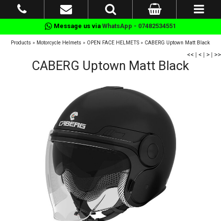
Message us via
WhatsApp - 07482534551
Products
»
Motorcycle Helmets
»
OPEN FACE HELMETS
»
CABERG Uptown Matt Black
<<
|
<
|
>
|
>>
CABERG Uptown Matt Black