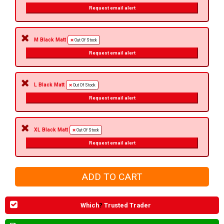
Request email alert
M Black Matt
Out Of Stock
Request email alert
L Black Matt
Out Of Stock
Request email alert
XL Black Matt
Out Of Stock
Request email alert
Which
?
Trusted Trader