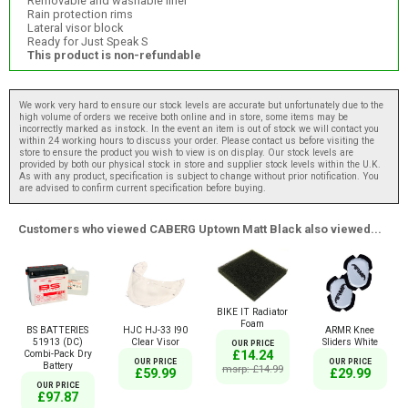
Removable and washable liner
Rain protection rims
Lateral visor block
Ready for Just Speak S
This product is non-refundable
We work very hard to ensure our stock levels are accurate but unfortunately due to the
high volume of orders we receive both online and in store, some items may be
incorrectly marked as instock. In the event an item is out of stock we will contact you
within 24 working hours to discuss your order. Please contact us before visiting the
store to ensure the product you wish to view is on display. Our stock levels are
provided by both our physical stock in store and supplier stock levels within the U.K.
As with any product, specification is subject to change without prior notification. You
are advised to confirm current specification before buying.
Customers who viewed CABERG Uptown Matt Black also viewed...
BIKE IT Radiator
Foam
BS BATTERIES
HJC HJ-33 I90
ARMR Knee
51913 (DC)
Clear Visor
Sliders White
OUR PRICE
Combi-Pack Dry
£14.24
OUR PRICE
OUR PRICE
Battery
msrp: £14.99
£59.99
£29.99
OUR PRICE
£97.87