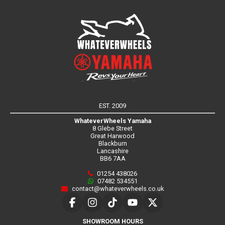
EST. 2009
WhateverWheels Yamaha
8 Glebe Street
Great Harwood
Blackburn
Lancashire
BB6 7AA
01254 438026
07482 534551
contact@whateverwheels.co.uk
SHOWROOM HOURS