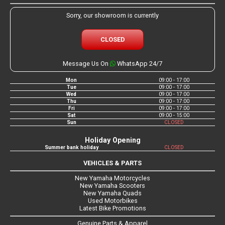
Sorry, our showroom is currently
CLOSED
Message Us On
WhatsApp 24/7
Mon
09:00 - 17:00
Tue
09:00 - 17:00
Wed
09:00 - 17:00
Thu
09:00 - 17:00
Fri
09:00 - 17:00
Sat
09:00 - 15:00
Sun
CLOSED
Holiday Opening
Summer bank holiday
CLOSED
VEHICLES & PARTS
New Yamaha Motorcycles
New Yamaha Scooters
New Yamaha Quads
Used Motorbikes
Latest Bike Promotions
Genuine Parts & Apparel