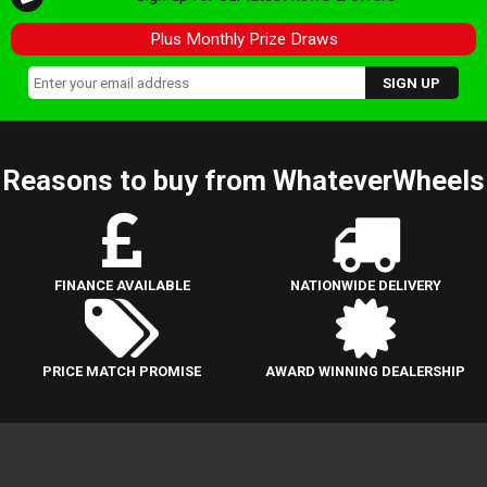
Plus Monthly Prize Draws
Reasons to buy from WhateverWheels
FINANCE AVAILABLE
NATIONWIDE DELIVERY
PRICE MATCH PROMISE
AWARD WINNING DEALERSHIP