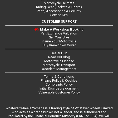
Motorcycle Helmets
Riding Gear (Jackets & Boots)
Parts, Accessories & Security
Service Kits
CUSTOMER SUPPORT
Make A Workshop Booking
Part Exchange Valuation
Sell Your Bike
Insure Your Motorcycle
Buy Breakdown Cover
Dealer Hub
Read Our Blog
Motorcycle License
Motorcycle Transport
Accident Management
Terms & Conditions
Privacy Policy & Cookies
Complaints Policy
Initial Disclosure ocument
Vulnerable Customer Policy
Whatever Wheels Yamaha is a trading style of Whatever Wheels Limited
who acts as a credit broker, not a lender, and is authorised and
regulated by the Financial Conduct Authority (FRN: 723304). We will