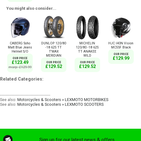
You might also consider...
CABERG Soho
DUNLOP 120/80
MICHELIN
HJC I40N Vision
Matt Blue Jeans
-18 62S TT
120/80 -18 62S
MC5SF Black
Helmet S/O
T'MAX
TT ANAKEE
OUR PRICE
MERIDIAN
WILD
£129.99
OUR PRICE
£123.49
OUR PRICE
OUR PRICE
£129.52
£129.52
msrp: £129.99
Related Categories:
----------------------------------------
See also:
Motorcycles & Scooters » LEXMOTO MOTORBIKES
See also:
Motorcycles & Scooters » LEXMOTO SCOOTERS
Sign up for our latest news & offers