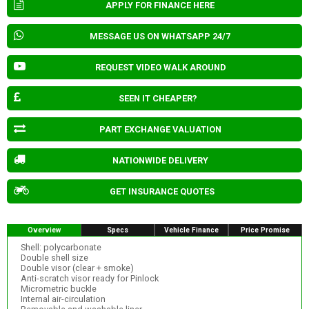
APPLY FOR FINANCE HERE
MESSAGE US ON WHATSAPP 24/7
REQUEST VIDEO WALK AROUND
SEEN IT CHEAPER?
PART EXCHANGE VALUATION
NATIONWIDE DELIVERY
GET INSURANCE QUOTES
Overview
Specs
Vehicle Finance
Price Promise
Shell: polycarbonate
Double shell size
Double visor (clear + smoke)
Anti-scratch visor ready for Pinlock
Micrometric buckle
Internal air-circulation