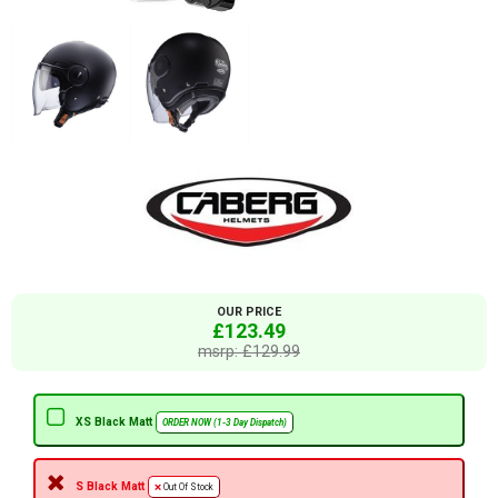
OUR PRICE
£123.49
msrp: £129.99
XS Black Matt
ORDER NOW (1-3 Day Dispatch)
S Black Matt
Out Of Stock