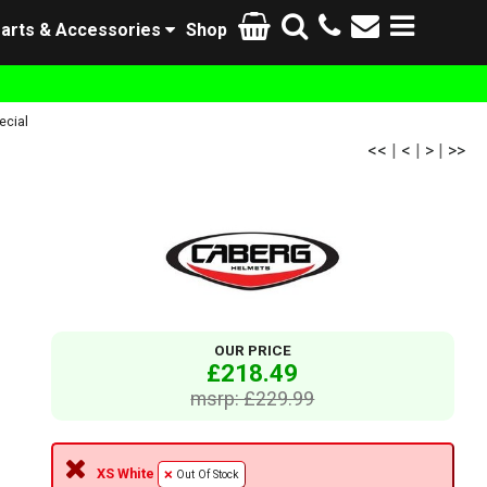
arts & Accessories
Shop
ecial
<<
|
<
|
>
|
>>
OUR PRICE
£218.49
msrp: £229.99
XS White
Out Of Stock