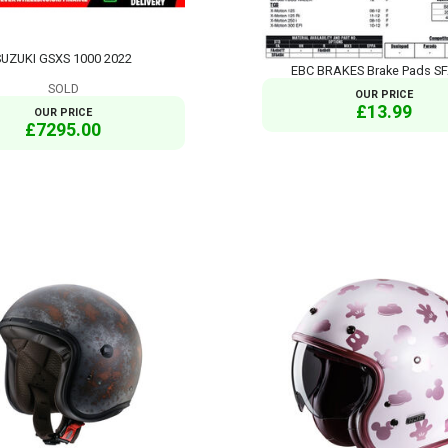
SUZUKI GSXS 1000 2022
EBC BRAKES Brake Pads S
SOLD
OUR PRICE
£13.99
OUR PRICE
£7295.00