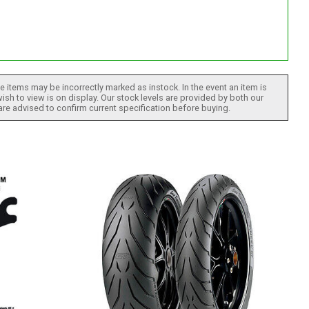
 items may be incorrectly marked as instock. In the event an item is
ish to view is on display. Our stock levels are provided by both our
 are advised to confirm current specification before buying.