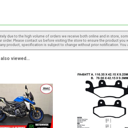
tely due to the high volume of orders we receive both online and in store, some
 order. Please contact us before visiting the store to ensure the product you w
h any product, specification is subject to change without prior notification. You
also viewed...