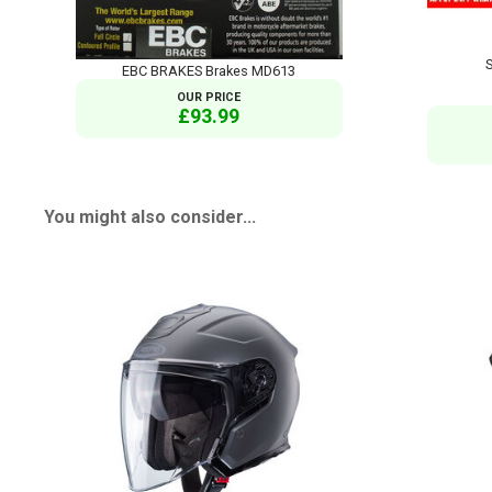
EBC BRAKES Brakes MD613
OUR PRICE
£93.99
You might also consider...