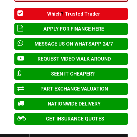
Which
?
Trusted Trader
APPLY FOR FINANCE HERE
MESSAGE US ON WHATSAPP 24/7
REQUEST VIDEO WALK AROUND
SEEN IT CHEAPER?
PART EXCHANGE VALUATION
NATIONWIDE DELIVERY
GET INSURANCE QUOTES