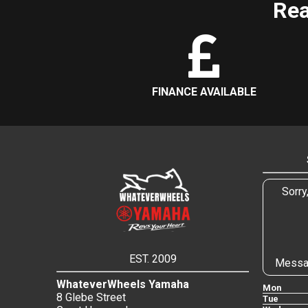
Rea
FINANCE AVAILABLE
Sorry
EST. 2009
Messa
WhateverWheels Yamaha
Mon
8 Glebe Street
Tue