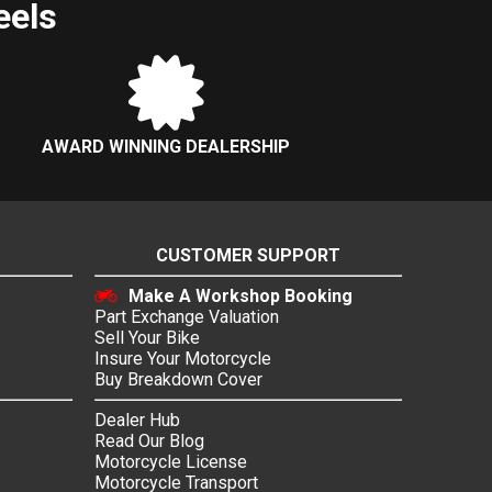
eels
AWARD WINNING DEALERSHIP
CUSTOMER SUPPORT
Make A Workshop Booking
Part Exchange Valuation
Sell Your Bike
Insure Your Motorcycle
Buy Breakdown Cover
Dealer Hub
Read Our Blog
Motorcycle License
Motorcycle Transport