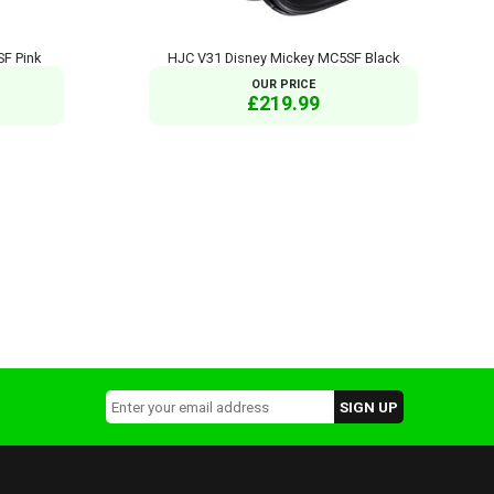
F Pink
HJC V31 Disney Mickey MC5SF Black
OUR PRICE
£219.99