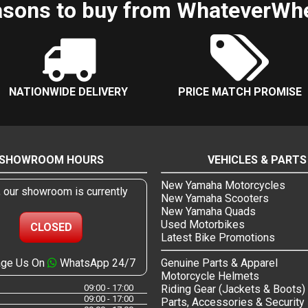
sons to buy from WhateverWh
NATIONWIDE DELIVERY
PRICE MATCH PROMISE
SHOWROOM HOURS
VEHICLES & PARTS
New Yamaha Motorcycles
, our showroom is currently
New Yamaha Scooters
New Yamaha Quads
Used Motorbikes
CLOSED
Latest Bike Promotions
ge Us On
WhatsApp 24/7
Genuine Parts & Apparel
Motorcycle Helmets
09:00 - 17:00
Riding Gear (Jackets & Boots)
09:00 - 17:00
Parts, Accessories & Security