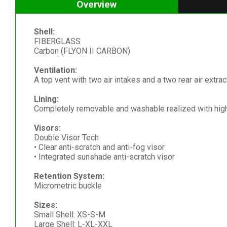
Overview
Shell:
FIBERGLASS
Carbon (FLYON II CARBON)
Ventilation:
A top vent with two air intakes and a two rear air extrac
Lining:
Completely removable and washable realized with high 
Visors:
Double Visor Tech
• Clear anti-scratch and anti-fog visor
• Integrated sunshade anti-scratch visor
Retention System:
Micrometric buckle
Sizes:
Small Shell: XS-S-M
Large Shell: L-XL-XXL