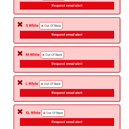
Request email alert
S White
Out Of Stock
Request email alert
M White
Out Of Stock
Request email alert
L White
Out Of Stock
Request email alert
XL White
Out Of Stock
Request email alert