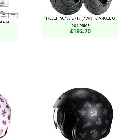
PIRELLI 190/55 ZR17 (75W) TL ANGEL GT
FA484
OUR PRICE
£192.70