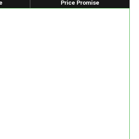
e
Price Promise