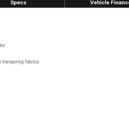
Specs
Vehicle Financ
tor
transpiring fabrics