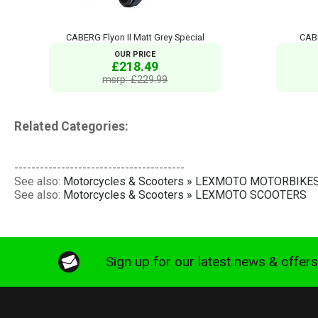
CABERG Flyon II Matt Grey Special
CABE
OUR PRICE
£218.49
msrp: £229.99
Related Categories:
----------------------------------------
See also:
Motorcycles & Scooters » LEXMOTO MOTORBIKE
See also:
Motorcycles & Scooters » LEXMOTO SCOOTERS
Sign up for our latest news & offer