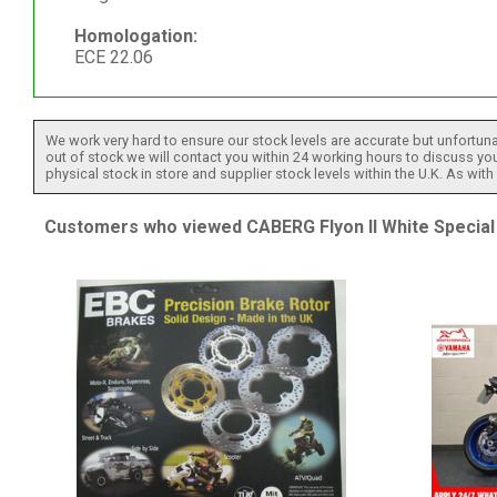
Homologation:
ECE 22.06
We work very hard to ensure our stock levels are accurate but unfortuna
out of stock we will contact you within 24 working hours to discuss your
physical stock in store and supplier stock levels within the U.K. As wit
Customers who viewed CABERG Flyon II White Special 