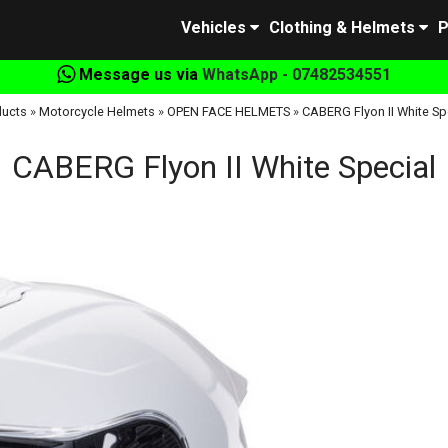
Vehicles
Clothing & Helmets
P
Message us via
WhatsApp - 07482534551
ducts
»
Motorcycle Helmets
»
OPEN FACE HELMETS
»
CABERG Flyon II White Sp
CABERG Flyon II White Special