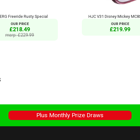
RG Freeride Rusty Special
HJC V31 Disney Mickey MC8S
OUR PRICE
OUR PRICE
£218.49
£219.99
msrp: £229.99
S
s
Plus Monthly Prize Draws