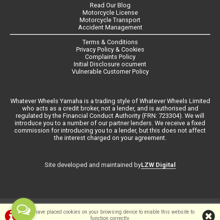
Read Our Blog
Motorcycle License
Motorcycle Transport
Accident Management
Terms & Conditions
Privacy Policy & Cookies
Complaints Policy
Initial Disclosure ocument
Vulnerable Customer Policy
Whatever Wheels Yamaha is a trading style of Whatever Wheels Limited
who acts as a credit broker, not a lender, and is authorised and
regulated by the Financial Conduct Authority (FRN: 723304). We will
introduce you to a number of our partner lenders. We receive a fixed
commission for introducing you to a lender, but this does not affect
the interest charged on your agreement.
LZW Digital
Site developed and maintained by
©Whateverwheels Ltd | Powered by
i-BikeShop
Software ©2001-2026
We have placed cookies on your browsing device to enable this website to
function correctly.
SiWIS Ltd