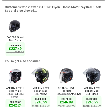
Customers who viewed CABERG Flyon II Boss Matt Grey Red Black
Special also viewed...
CABERG Ghost
Matt Black
OUR PRICE
£237.49
msrp: £249.99
You might also consider...
CABERG Flyon II
CABERG Flyon
CABERG Flyon
CABERG Flyon
Boss White
Bakari Matt
Rio Matt
Bakari Matt
Black Red Blue
Blk/Yellow
Black/Red/Anth/Silver
Gun/Black
Special
OUR PRICE
OUR PRICE
OUR PRICE
£246.99
£246.99
£246.99
OUR PRICE
£242.24
msrp: £259.99
msrp: £259.99
msrp: £259.99