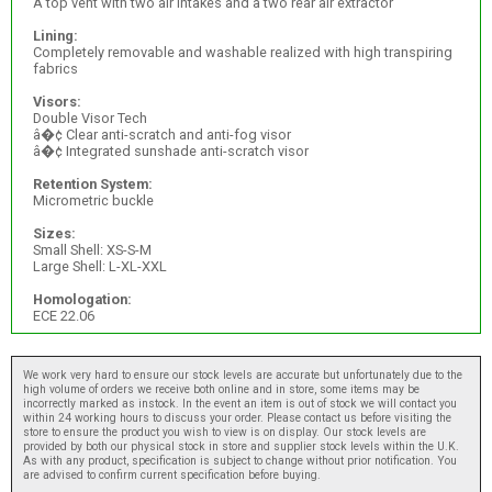
A top vent with two air intakes and a two rear air extractor
Lining:
Completely removable and washable realized with high transpiring
fabrics
Visors:
Double Visor Tech
â�¢ Clear anti-scratch and anti-fog visor
â�¢ Integrated sunshade anti-scratch visor
Retention System:
Micrometric buckle
Sizes:
Small Shell: XS-S-M
Large Shell: L-XL-XXL
Homologation:
ECE 22.06
We work very hard to ensure our stock levels are accurate but unfortunately due to the
high volume of orders we receive both online and in store, some items may be
incorrectly marked as instock. In the event an item is out of stock we will contact you
within 24 working hours to discuss your order. Please contact us before visiting the
store to ensure the product you wish to view is on display. Our stock levels are
provided by both our physical stock in store and supplier stock levels within the U.K.
As with any product, specification is subject to change without prior notification. You
are advised to confirm current specification before buying.