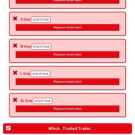
Request email alert
S Grey
Out Of Stock
Request email alert
M Grey
Out Of Stock
Request email alert
L Grey
Out Of Stock
Request email alert
XL Grey
Out Of Stock
Request email alert
Which
?
Trusted Trader