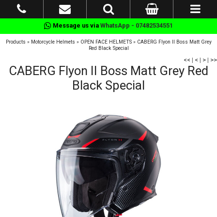
Message us via
WhatsApp - 07482534551
Products
»
Motorcycle Helmets
»
OPEN FACE HELMETS
»
CABERG Flyon II Boss Matt Grey
Red Black Special
<<
|
<
|
>
|
>>
CABERG Flyon II Boss Matt Grey Red
Black Special