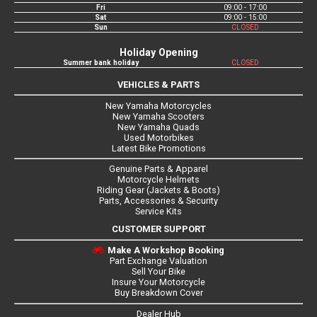
Fri
09:00 - 17:00
Sat
09:00 - 15:00
Sun
CLOSED
Holiday Opening
Summer bank holiday
CLOSED
VEHICLES & PARTS
New Yamaha Motorcycles
New Yamaha Scooters
New Yamaha Quads
Used Motorbikes
Latest Bike Promotions
Genuine Parts & Apparel
Motorcycle Helmets
Riding Gear (Jackets & Boots)
Parts, Accessories & Security
Service Kits
CUSTOMER SUPPORT
Make A Workshop Booking
Part Exchange Valuation
Sell Your Bike
Insure Your Motorcycle
Buy Breakdown Cover
Dealer Hub