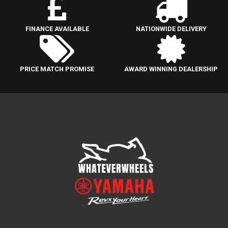
FINANCE AVAILABLE
NATIONWIDE DELIVERY
PRICE MATCH PROMISE
AWARD WINNING DEALERSHIP