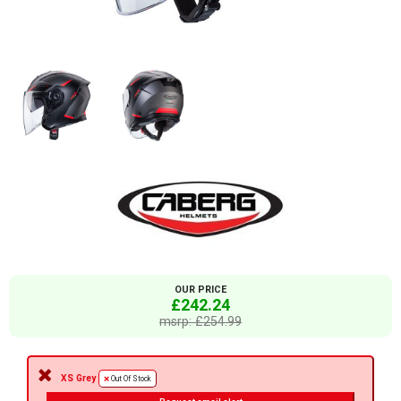
OUR PRICE
£242.24
msrp: £254.99
XS Grey
Out Of Stock