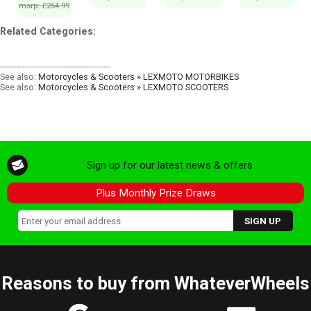
msrp: £254.99
Related Categories:
----------------------------------------
See also:
Motorcycles & Scooters » LEXMOTO MOTORBIKES
See also:
Motorcycles & Scooters » LEXMOTO SCOOTERS
Sign up for our latest news & offers
Plus Monthly Prize Draws
Reasons to buy from WhateverWheels