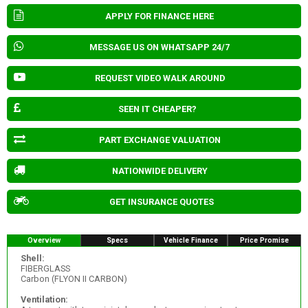
APPLY FOR FINANCE HERE
MESSAGE US ON WHATSAPP 24/7
REQUEST VIDEO WALK AROUND
SEEN IT CHEAPER?
PART EXCHANGE VALUATION
NATIONWIDE DELIVERY
GET INSURANCE QUOTES
Overview
Specs
Vehicle Finance
Price Promise
Shell:
FIBERGLASS
Carbon (FLYON II CARBON)
Ventilation: