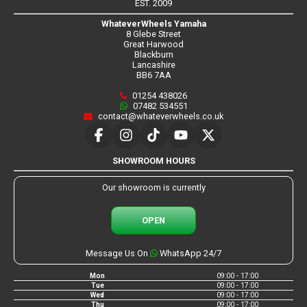
EST. 2009
WhateverWheels Yamaha
8 Glebe Street
Great Harwood
Blackburn
Lancashire
BB6 7AA
01254 438026
07482 534551
contact@whateverwheels.co.uk
SHOWROOM HOURS
Our showroom is currently
OPEN
Message Us On
WhatsApp 24/7
Mon
09:00 - 17:00
Tue
09:00 - 17:00
Wed
09:00 - 17:00
Thu
09:00 - 17:00