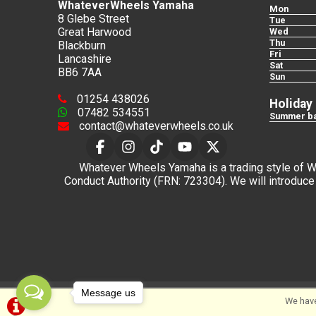
WhateverWheels Yamaha
Mon
8 Glebe Street
Tue
Great Harwood
Wed
Thu
Blackburn
Fri
Lancashire
Sat
BB6 7AA
Sun
01254 438026
Holiday
07482 534551
Summer ba
contact@whateverwheels.co.uk
Whatever Wheels Yamaha is a trading style of Wha
Conduct Authority (FRN: 723304). We will introduce 
Message us
We have
©Whateverwheels Ltd | Powered by
i-BikeShop
Sof