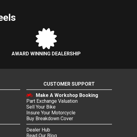
eels
AWARD WINNING DEALERSHIP
CUSTOMER SUPPORT
Make A Workshop Booking
Part Exchange Valuation
Sell Your Bike
Insure Your Motorcycle
Buy Breakdown Cover
Dealer Hub
Read Our Blog