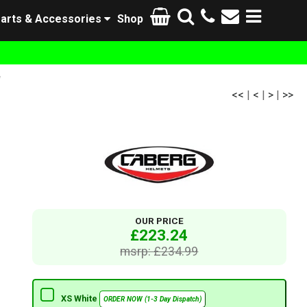
arts & Accessories
Shop
e
<<
|
<
|
>
|
>>
OUR PRICE
£223.24
msrp: £234.99
XS White
ORDER NOW (1-3 Day Dispatch)