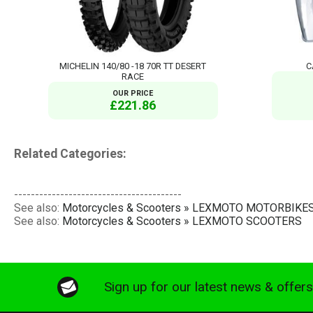
MICHELIN 140/80 -18 70R TT DESERT
C
RACE
OUR PRICE
£221.86
Related Categories:
----------------------------------------
See also:
Motorcycles & Scooters » LEXMOTO MOTORBIKE
See also:
Motorcycles & Scooters » LEXMOTO SCOOTERS
Sign up for our latest news & offer