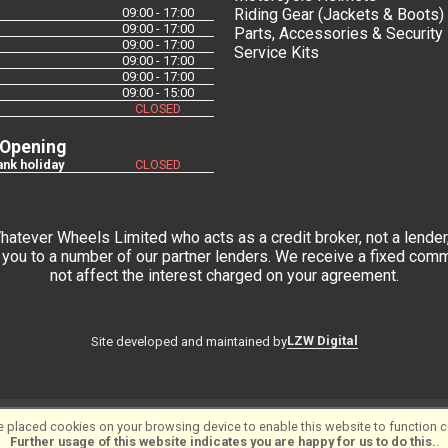
09:00 - 17:00
Riding Gear (Jackets & Boots)
09:00 - 17:00
Parts, Accessories & Security
09:00 - 17:00
Service Kits
09:00 - 17:00
09:00 - 17:00
09:00 - 15:00
CLOSED
 Opening
nk holiday
CLOSED
tever Wheels Limited who acts as a credit broker, not a lender,
you to a number of our partner lenders. We receive a fixed commi
not affect the interest charged on your agreement.
LZW Digital
Site developed and maintained by
 placed cookies on your browsing device to enable this website to function co
tware ©2001-2026
SiWIS Ltd
Further usage of this website indicates you are happy for us to do this.
.