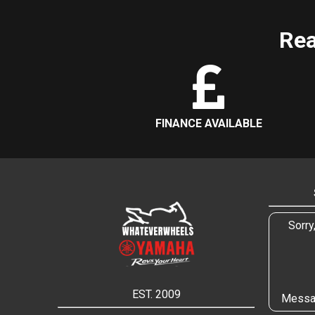
Rea
FINANCE AVAILABLE
Sorry
EST. 2009
Messa