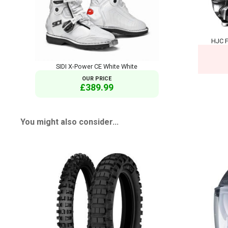
HJC F
SIDI X-Power CE White White
OUR PRICE
£389.99
You might also consider...