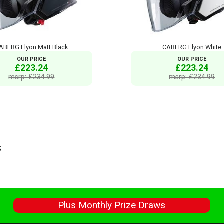
ABERG Flyon Matt Black
CABERG Flyon White
OUR PRICE
OUR PRICE
£223.24
£223.24
msrp: £234.99
msrp: £234.99
S
s
Plus Monthly Prize Draws