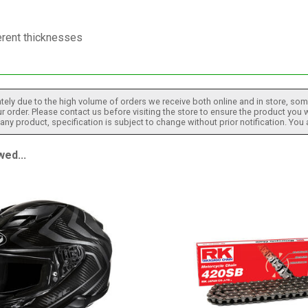
erent thicknesses
tely due to the high volume of orders we receive both online and in store, some
 order. Please contact us before visiting the store to ensure the product you w
h any product, specification is subject to change without prior notification. You
ed...