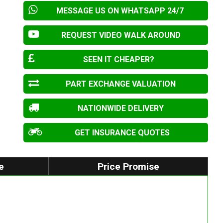
MESSAGE US ON WHATSAPP 24/7
REQUEST VIDEO WALK AROUND
SEEN IT CHEAPER?
PART EXCHANGE VALUATION
NATIONWIDE DELIVERY
GET INSURANCE QUOTES
e
Price Promise