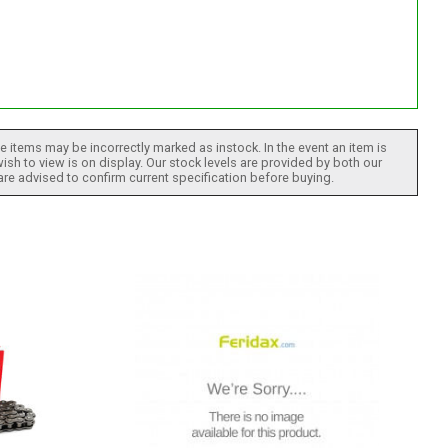
 items may be incorrectly marked as instock. In the event an item is
ish to view is on display. Our stock levels are provided by both our
 are advised to confirm current specification before buying.