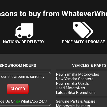
sons to buy from WhateverWh
NATIONWIDE DELIVERY
PRICE MATCH PROMISE
SHOWROOM HOURS
VEHICLES & PARTS
New Yamaha Motorcycles
, our showroom is currently
New Yamaha Scooters
New Yamaha Quads
Used Motorbikes
CLOSED
Latest Bike Promotions
ge Us On
WhatsApp 24/7
Genuine Parts & Apparel
Motorcycle Helmets