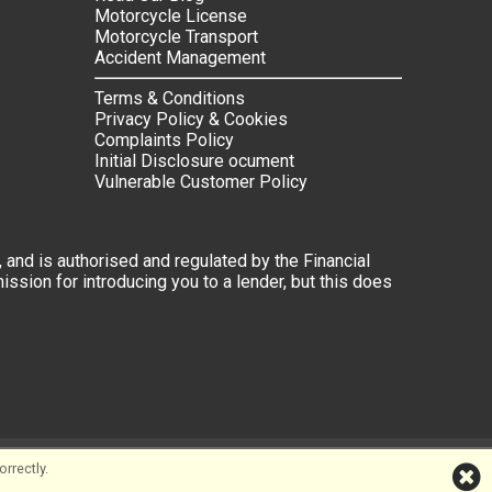
Motorcycle License
Motorcycle Transport
Accident Management
Terms & Conditions
Privacy Policy & Cookies
Complaints Policy
Initial Disclosure ocument
Vulnerable Customer Policy
 and is authorised and regulated by the Financial
ssion for introducing you to a lender, but this does
rrectly.