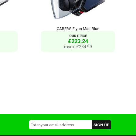
CABERG Flyon Matt Blue
OUR PRICE
£223.24
msrp: £234.99