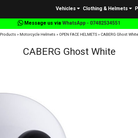
Vehicles
Clothing & Helmets
P
Message us via
WhatsApp - 07482534551
Products
»
Motorcycle Helmets
»
OPEN FACE HELMETS
»
CABERG Ghost Whit
CABERG Ghost White