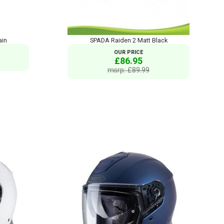
ain
SPADA Raiden 2 Matt Black
OUR PRICE
£86.95
msrp: £89.99