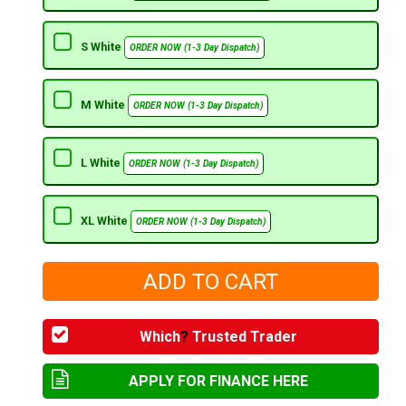
S White
ORDER NOW (1-3 Day Dispatch)
M White
ORDER NOW (1-3 Day Dispatch)
L White
ORDER NOW (1-3 Day Dispatch)
XL White
ORDER NOW (1-3 Day Dispatch)
Which
?
Trusted Trader
APPLY FOR FINANCE HERE