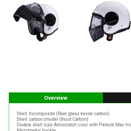
Overview
Shell: tricomposite (fiber glass kevlar carbon)
Shell: carbon (model Ghost Carbon)
Double shell size Antiscratch visor with Pinlock Max Vi
Micrometric buckle