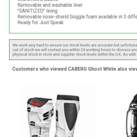
Removable and washable liner
"SANITIZED" lining
Removable nose-shield Goggle foam available in 3 diff
Ready for Just Speak
We work very hard to ensure our stock levels are accurate but unfortuna
out of stock we will contact you within 24 working hours to discuss your
physical stock in store and supplier stock levels within the U.K. As wit
Customers who viewed CABERG Ghost White also view