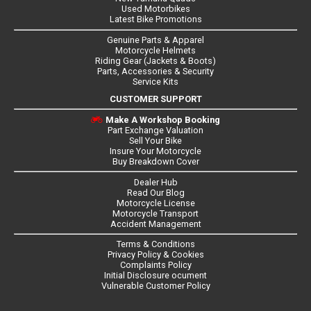
Used Motorbikes
Latest Bike Promotions
Genuine Parts & Apparel
Motorcycle Helmets
Riding Gear (Jackets & Boots)
Parts, Accessories & Security
Service Kits
CUSTOMER SUPPORT
Make A Workshop Booking
Part Exchange Valuation
Sell Your Bike
Insure Your Motorcycle
Buy Breakdown Cover
Dealer Hub
Read Our Blog
Motorcycle License
Motorcycle Transport
Accident Management
Terms & Conditions
Privacy Policy & Cookies
Complaints Policy
Initial Disclosure ocument
Vulnerable Customer Policy