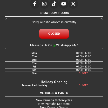
SHOWROOM HOURS
Sorry, our showroom is currently
CLOSED
Message Us On
WhatsApp 24/7
Mon
09:00 - 17:00
Tue
09:00 - 17:00
Wed
09:00 - 17:00
Thu
09:00 - 17:00
Fri
09:00 - 17:00
Sat
09:00 - 15:00
Sun
CLOSED
Holiday Opening
Summer bank holiday
CLOSED
VEHICLES & PARTS
New Yamaha Motorcycles
New Yamaha Scooters
New Yamaha Quads