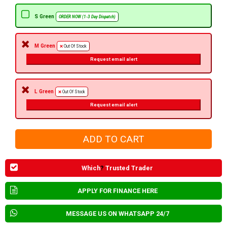
S Green
ORDER NOW (1-3 Day Dispatch)
M Green
Out Of Stock
Request email alert
L Green
Out Of Stock
Request email alert
Which
?
Trusted Trader
APPLY FOR FINANCE HERE
MESSAGE US ON WHATSAPP 24/7