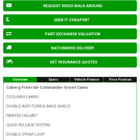
REQUEST VIDEO WALK AROUND
SEEN IT CHEAPER?
PART EXCHANGE VALUATION
NATIONWIDE DELIVERY
GET INSURANCE QUOTES
Overview
Specs
Vehicle Finance
Price Promise
Caberg Freeride Commander Green Camo
COOLMAX LINING
DOUBLE ANTI-TURBULANCE SHIELD
PAINTED HELMET
QUICK RELEASE SYSTEM
DOUBLE STRAP LOOP