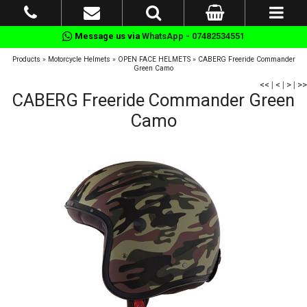
Message us via
WhatsApp - 07482534551
Products
»
Motorcycle Helmets
»
OPEN FACE HELMETS
»
CABERG Freeride Commander
Green Camo
<<
|
<
|
>
|
>>
CABERG Freeride Commander Green
Camo