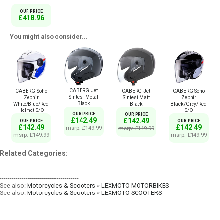
OUR PRICE
£418.96
You might also consider...
CABERG Jet
CABERG Soho
CABERG Jet
CABERG Soho
Sintesi Metal
Zephir
Sintesi Matt
Zephir
Black
White/Blue/Red
Black
Black/Grey/Red
Helmet S/O
S/O
OUR PRICE
OUR PRICE
£142.49
£142.49
OUR PRICE
OUR PRICE
£142.49
£142.49
msrp: £149.99
msrp: £149.99
msrp: £149.99
msrp: £149.99
Related Categories:
----------------------------------------
See also:
Motorcycles & Scooters » LEXMOTO MOTORBIKES
See also:
Motorcycles & Scooters » LEXMOTO SCOOTERS