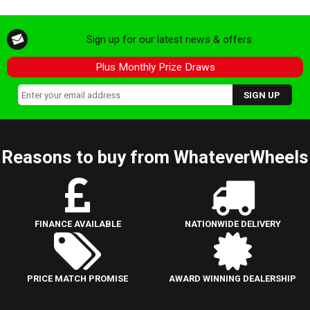
Sign up for our latest news & offers
Plus Monthly Prize Draws
Reasons to buy from WhateverWheels
FINANCE AVAILABLE
NATIONWIDE DELIVERY
PRICE MATCH PROMISE
AWARD WINNING DEALERSHIP