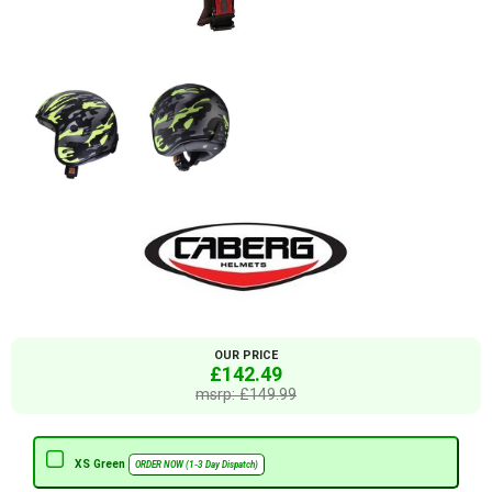
OUR PRICE
£142.49
msrp: £149.99
XS Green
ORDER NOW (1-3 Day Dispatch)