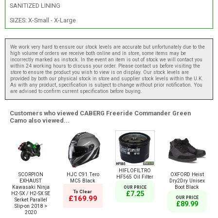
SANITIZED LINING
SIZES: X-Small - X-Large
We work very hard to ensure our stock levels are accurate but unfortunately due to the
high volume of orders we receive both online and in store, some items may be
incorrectly marked as instock. In the event an item is out of stock we will contact you
within 24 working hours to discuss your order. Please contact us before visiting the
store to ensure the product you wish to view is on display. Our stock levels are
provided by both our physical stock in store and supplier stock levels within the U.K.
As with any product, specification is subject to change without prior notification. You
are advised to confirm current specification before buying.
Customers who viewed CABERG Freeride Commander Green
Camo also viewed...
HIFLOFILTRO
SCORPION
HJC C91 Tero
OXFORD Heist
HF565 Oil Filter
EXHAUST
MC5 Black
Dry2Dry Unisex
Kawasaki Ninja
Boot Black
OUR PRICE
To Clear
£7.25
H2-SX / H2-SX SE
£169.99
OUR PRICE
Serket Parallel
£89.99
Slip-on 2018 >
2020