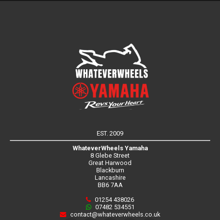
EST. 2009
WhateverWheels Yamaha
8 Glebe Street
Great Harwood
Blackburn
Lancashire
BB6 7AA
01254 438026
07482 534551
contact@whateverwheels.co.uk