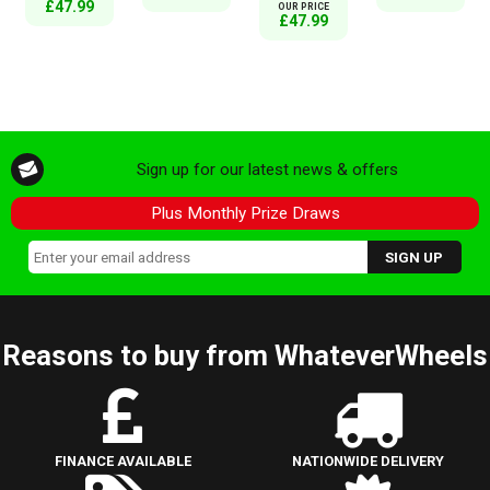
£47.99
OUR PRICE
£47.99
Sign up for our latest news & offers
Plus Monthly Prize Draws
Reasons to buy from WhateverWheels
FINANCE AVAILABLE
NATIONWIDE DELIVERY