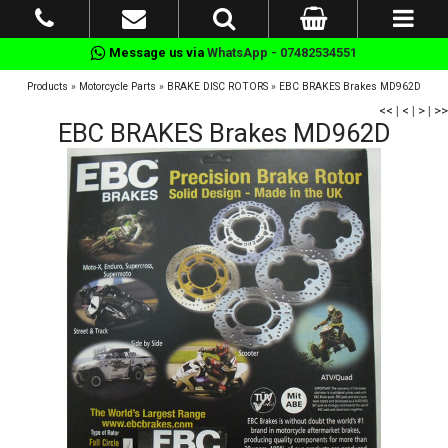
Message us via
WhatsApp - 07482534551
Products
»
Motorcycle Parts
»
BRAKE DISC ROTORS
»
EBC BRAKES Brakes MD962D
<<
|
<
|
>
|
>>
EBC BRAKES Brakes MD962D