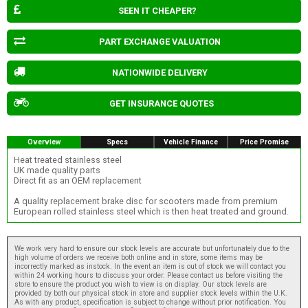
SEEN IT CHEAPER?
PART EXCHANGE VALUATION
NATIONWIDE DELIVERY
GET INSURANCE QUOTES
Overview
Specs
Vehicle Finance
Price Promise
Heat treated stainless steel
UK made quality parts
Direct fit as an OEM replacement
A quality replacement brake disc for scooters made from premium
European rolled stainless steel which is then heat treated and ground.
We work very hard to ensure our stock levels are accurate but unfortunately due to the
high volume of orders we receive both online and in store, some items may be
incorrectly marked as instock. In the event an item is out of stock we will contact you
within 24 working hours to discuss your order. Please contact us before visiting the
store to ensure the product you wish to view is on display. Our stock levels are
provided by both our physical stock in store and supplier stock levels within the U.K.
As with any product, specification is subject to change without prior notification. You