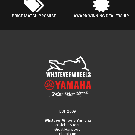
PRICE MATCH PROMISE
AWARD WINNING DEALERSHIP
EST. 2009
WhateverWheels Yamaha
8 Glebe Street
Great Harwood
Blackburn