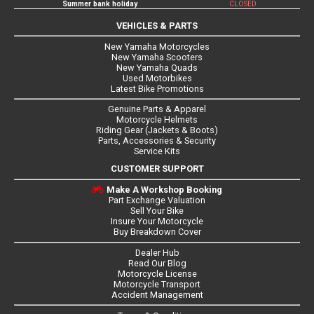
Summer bank holiday
CLOSED
VEHICLES & PARTS
New Yamaha Motorcycles
New Yamaha Scooters
New Yamaha Quads
Used Motorbikes
Latest Bike Promotions
Genuine Parts & Apparel
Motorcycle Helmets
Riding Gear (Jackets & Boots)
Parts, Accessories & Security
Service Kits
CUSTOMER SUPPORT
Make A Workshop Booking
Part Exchange Valuation
Sell Your Bike
Insure Your Motorcycle
Buy Breakdown Cover
Dealer Hub
Read Our Blog
Motorcycle License
Motorcycle Transport
Accident Management