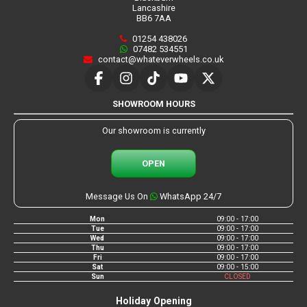
Lancashire
BB6 7AA
01254 438026
07482 534551
contact@whateverwheels.co.uk
SHOWROOM HOURS
Our showroom is currently
OPEN
Message Us On
WhatsApp 24/7
Mon
09:00 - 17:00
Tue
09:00 - 17:00
Wed
09:00 - 17:00
Thu
09:00 - 17:00
Fri
09:00 - 17:00
Sat
09:00 - 15:00
Sun
CLOSED
Holiday Opening