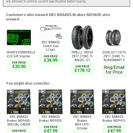
are advised to confirm current specification before buying.
Customers who viewed EBC BRAKES Brakes MD962D also
viewed...
EBC BRAKES
Clutch Tool
CT041
WHATEVERWHEELS
PIRELLI 180/55
DUNLOP 110/70
£20 Gift Voucher
ZR17 (73W) TL
ZR17 (54W) TL
OUR PRICE
£34.99
ANGEL GT
ROADSMART II
OUR PRICE
£20.00
OUR PRICE
Ring/Email
£178.12
for Price
You might also consider...
EBC BRAKES
EBC BRAKES
EBC BRAKES
EBC BRAKES
Brakes MD966D-
Brakes MD903D
Brakes
Brakes MD941D
SPECIAL ORDER
MD9147D-
OUR PRICE
OUR PRICE
S/Order
£47.99
£47.99
OUR PRICE