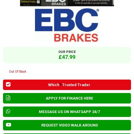
OUR PRICE
£47.99
Out Of Stock
Which
?
Trusted Trader
APPLY FOR FINANCE HERE
MESSAGE US ON WHATSAPP 24/7
REQUEST VIDEO WALK AROUND