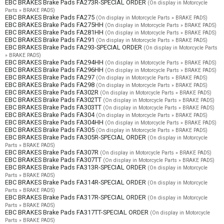
EBC BRAKES Brake Pads FA273R-SPECIAL ORDER
(On display in Motorcycle
Parts » BRAKE PADS)
EBC BRAKES Brake Pads FA275
(On display in Motorcycle Parts » BRAKE PADS)
EBC BRAKES Brake Pads FA275HH
(On display in Motorcycle Parts » BRAKE PADS)
EBC BRAKES Brake Pads FA281HH
(On display in Motorcycle Parts » BRAKE PADS)
EBC BRAKES Brake Pads FA291
(On display in Motorcycle Parts » BRAKE PADS)
EBC BRAKES Brake Pads FA293-SPECIAL ORDER
(On display in Motorcycle Parts
» BRAKE PADS)
EBC BRAKES Brake Pads FA294HH
(On display in Motorcycle Parts » BRAKE PADS)
EBC BRAKES Brake Pads FA296HH
(On display in Motorcycle Parts » BRAKE PADS)
EBC BRAKES Brake Pads FA297
(On display in Motorcycle Parts » BRAKE PADS)
EBC BRAKES Brake Pads FA298
(On display in Motorcycle Parts » BRAKE PADS)
EBC BRAKES Brake Pads FA302R
(On display in Motorcycle Parts » BRAKE PADS)
EBC BRAKES Brake Pads FA302TT
(On display in Motorcycle Parts » BRAKE PADS)
EBC BRAKES Brake Pads FA303TT
(On display in Motorcycle Parts » BRAKE PADS)
EBC BRAKES Brake Pads FA304
(On display in Motorcycle Parts » BRAKE PADS)
EBC BRAKES Brake Pads FA304HH
(On display in Motorcycle Parts » BRAKE PADS)
EBC BRAKES Brake Pads FA305
(On display in Motorcycle Parts » BRAKE PADS)
EBC BRAKES Brake Pads FA305R-SPECIAL ORDER
(On display in Motorcycle
Parts » BRAKE PADS)
EBC BRAKES Brake Pads FA307R
(On display in Motorcycle Parts » BRAKE PADS)
EBC BRAKES Brake Pads FA307TT
(On display in Motorcycle Parts » BRAKE PADS)
EBC BRAKES Brake Pads FA313R-SPECIAL ORDER
(On display in Motorcycle
Parts » BRAKE PADS)
EBC BRAKES Brake Pads FA314R-SPECIAL ORDER
(On display in Motorcycle
Parts » BRAKE PADS)
EBC BRAKES Brake Pads FA317R-SPECIAL ORDER
(On display in Motorcycle
Parts » BRAKE PADS)
EBC BRAKES Brake Pads FA317TT-SPECIAL ORDER
(On display in Motorcycle
Parts » BRAKE PADS)