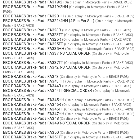
EBC BRAKES Brake Pads FA319/2
(On display in Motorcycle Parts » BRAKE PADS)
EBC BRAKES Brake Pads FA319/2HH
(On display in Motorcycle Parts » BRAKE
PADS)
EBC BRAKES Brake Pads FA320HH
(On display in Motorcycle Parts » BRAKE PADS)
EBC BRAKES Brake Pads FA322/4HH (4 Pcs Per Set)
(On display in Motorcycle
Parts » BRAKE PADS)
EBC BRAKES Brake Pads FA323R
(On display in Motorcycle Parts » BRAKE PADS)
EBC BRAKES Brake Pads FA323TT
(On display in Motorcycle Parts » BRAKE PADS)
EBC BRAKES Brake Pads FA325R
(On display in Motorcycle Parts » BRAKE PADS)
EBC BRAKES Brake Pads FA325TT
(On display in Motorcycle Parts » BRAKE PADS)
EBC BRAKES Brake Pads FA335HH
(On display in Motorcycle Parts » BRAKE PADS)
EBC BRAKES Brake Pads FA337R-SPECIAL ORDER
(On display in Motorcycle
Parts » BRAKE PADS)
EBC BRAKES Brake Pads FA337TT
(On display in Motorcycle Parts » BRAKE PADS)
EBC BRAKES Brake Pads FA342R-SPECIAL ORDER
(On display in Motorcycle
Parts » BRAKE PADS)
EBC BRAKES Brake Pads FA343
(On display in Motorcycle Parts » BRAKE PADS)
EBC BRAKES Brake Pads FA343HH
(On display in Motorcycle Parts » BRAKE PADS)
EBC BRAKES Brake Pads FA344R
(On display in Motorcycle Parts » BRAKE PADS)
EBC BRAKES Brake Pads FA344TT-SPECIAL ORDER
(On display in Motorcycle
Parts » BRAKE PADS)
EBC BRAKES Brake Pads FA345HH
(On display in Motorcycle Parts » BRAKE PADS)
EBC BRAKES Brake Pads FA346R
(On display in Motorcycle Parts » BRAKE PADS)
EBC BRAKES Brake Pads FA346TT
(On display in Motorcycle Parts » BRAKE PADS)
EBC BRAKES Brake Pads FA347HH
(On display in Motorcycle Parts » BRAKE PADS)
EBC BRAKES Brake Pads FA348
(On display in Motorcycle Parts » BRAKE PADS)
EBC BRAKES Brake Pads FA349R-SPECIAL ORDER
(On display in Motorcycle
Parts » BRAKE PADS)
EBC BRAKES Brake Pads FA350
(On display in Motorcycle Parts » BRAKE PADS)
EBC BRAKES Brake Pads FA351TT
(On display in Motorcycle Parts » BRAKE PADS)