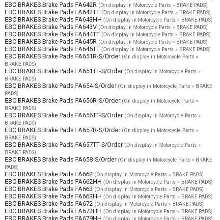
EBC BRAKES Brake Pads FA642R
(On display in Motorcycle Parts » BRAKE PADS)
EBC BRAKES Brake Pads FA642TT
(On display in Motorcycle Parts » BRAKE PADS)
EBC BRAKES Brake Pads FA643HH
(On display in Motorcycle Parts » BRAKE PADS)
EBC BRAKES Brake Pads FA643V
(On display in Motorcycle Parts » BRAKE PADS)
EBC BRAKES Brake Pads FA644TT
(On display in Motorcycle Parts » BRAKE PADS)
EBC BRAKES Brake Pads FA645R
(On display in Motorcycle Parts » BRAKE PADS)
EBC BRAKES Brake Pads FA645TT
(On display in Motorcycle Parts » BRAKE PADS)
EBC BRAKES Brake Pads FA651R-S/Order
(On display in Motorcycle Parts »
BRAKE PADS)
EBC BRAKES Brake Pads FA651TT-S/Order
(On display in Motorcycle Parts »
BRAKE PADS)
EBC BRAKES Brake Pads FA654-S/Order
(On display in Motorcycle Parts » BRAKE
PADS)
EBC BRAKES Brake Pads FA656R-S/Order
(On display in Motorcycle Parts »
BRAKE PADS)
EBC BRAKES Brake Pads FA656TT-S/Order
(On display in Motorcycle Parts »
BRAKE PADS)
EBC BRAKES Brake Pads FA657R-S/Order
(On display in Motorcycle Parts »
BRAKE PADS)
EBC BRAKES Brake Pads FA657TT-S/Order
(On display in Motorcycle Parts »
BRAKE PADS)
EBC BRAKES Brake Pads FA658-S/Order
(On display in Motorcycle Parts » BRAKE
PADS)
EBC BRAKES Brake Pads FA662
(On display in Motorcycle Parts » BRAKE PADS)
EBC BRAKES Brake Pads FA662HH
(On display in Motorcycle Parts » BRAKE PADS)
EBC BRAKES Brake Pads FA663
(On display in Motorcycle Parts » BRAKE PADS)
EBC BRAKES Brake Pads FA663HH
(On display in Motorcycle Parts » BRAKE PADS)
EBC BRAKES Brake Pads FA672
(On display in Motorcycle Parts » BRAKE PADS)
EBC BRAKES Brake Pads FA672HH
(On display in Motorcycle Parts » BRAKE PADS)
EBC BRAKES Brake Pads FA679HH
(On display in Motorcycle Parts » BRAKE PADS)