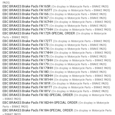
PADS)
EBC BRAKES Brake Pads FA165R
(On display in Motorcycle Parts » BRAKE PADS)
EBC BRAKES Brake Pads FA165TT
(On display in Motorcycle Parts » BRAKE PADS)
EBC BRAKES Brake Pads FA166
(On display in Motorcycle Parts » BRAKE PADS)
EBC BRAKES Brake Pads FA167
(On display in Motorcycle Parts » BRAKE PADS)
EBC BRAKES Brake Pads FA167HH
(On display in Motorcycle Parts » BRAKE PADS)
EBC BRAKES Brake Pads FA171
(On display in Motorcycle Parts » BRAKE PADS)
EBC BRAKES Brake Pads FA171HH
(On display in Motorcycle Parts » BRAKE PADS)
EBC BRAKES Brake Pads FA172R-SPECIAL ORDER
(On display in Motorcycle
Parts » BRAKE PADS)
EBC BRAKES Brake Pads FA172TT
(On display in Motorcycle Parts » BRAKE PADS)
EBC BRAKES Brake Pads FA173
(On display in Motorcycle Parts » BRAKE PADS)
EBC BRAKES Brake Pads FA174
(On display in Motorcycle Parts » BRAKE PADS)
EBC BRAKES Brake Pads FA174HH
(On display in Motorcycle Parts » BRAKE PADS)
EBC BRAKES Brake Pads FA175
(On display in Motorcycle Parts » BRAKE PADS)
EBC BRAKES Brake Pads FA175HH
(On display in Motorcycle Parts » BRAKE PADS)
EBC BRAKES Brake Pads FA179
(On display in Motorcycle Parts » BRAKE PADS)
EBC BRAKES Brake Pads FA179HH
(On display in Motorcycle Parts » BRAKE PADS)
EBC BRAKES Brake Pads FA180
(On display in Motorcycle Parts » BRAKE PADS)
EBC BRAKES Brake Pads FA180HH
(On display in Motorcycle Parts » BRAKE PADS)
EBC BRAKES Brake Pads FA181HH
(On display in Motorcycle Parts » BRAKE PADS)
EBC BRAKES Brake Pads FA181R
(On display in Motorcycle Parts » BRAKE PADS)
EBC BRAKES Brake Pads FA181TT
(On display in Motorcycle Parts » BRAKE PADS)
EBC BRAKES Brake Pads FA181V
(On display in Motorcycle Parts » BRAKE PADS)
EBC BRAKES Brake Pads FA182-SPECIAL ORDER
(On display in Motorcycle Parts
» BRAKE PADS)
EBC BRAKES Brake Pads FA182HH-SPECIAL ORDER
(On display in Motorcycle
Parts » BRAKE PADS)
EBC BRAKES Brake Pads FA184-SPECIAL ORDER
(On display in Motorcycle Parts
» BRAKE PADS)