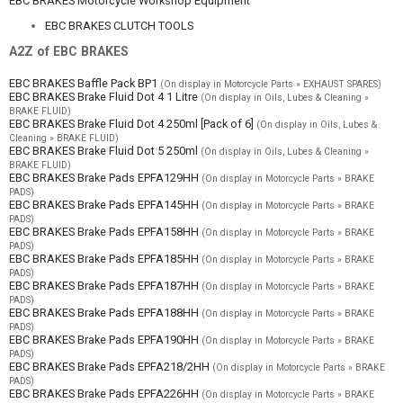
EBC BRAKES Motorcycle Workshop Equipment
EBC BRAKES CLUTCH TOOLS
A2Z of EBC BRAKES
EBC BRAKES Baffle Pack BP1
(On display in Motorcycle Parts » EXHAUST SPARES)
EBC BRAKES Brake Fluid Dot 4 1 Litre
(On display in Oils, Lubes & Cleaning »
BRAKE FLUID)
EBC BRAKES Brake Fluid Dot 4 250ml [Pack of 6]
(On display in Oils, Lubes &
Cleaning » BRAKE FLUID)
EBC BRAKES Brake Fluid Dot 5 250ml
(On display in Oils, Lubes & Cleaning »
BRAKE FLUID)
EBC BRAKES Brake Pads EPFA129HH
(On display in Motorcycle Parts » BRAKE
PADS)
EBC BRAKES Brake Pads EPFA145HH
(On display in Motorcycle Parts » BRAKE
PADS)
EBC BRAKES Brake Pads EPFA158HH
(On display in Motorcycle Parts » BRAKE
PADS)
EBC BRAKES Brake Pads EPFA185HH
(On display in Motorcycle Parts » BRAKE
PADS)
EBC BRAKES Brake Pads EPFA187HH
(On display in Motorcycle Parts » BRAKE
PADS)
EBC BRAKES Brake Pads EPFA188HH
(On display in Motorcycle Parts » BRAKE
PADS)
EBC BRAKES Brake Pads EPFA190HH
(On display in Motorcycle Parts » BRAKE
PADS)
EBC BRAKES Brake Pads EPFA218/2HH
(On display in Motorcycle Parts » BRAKE
PADS)
EBC BRAKES Brake Pads EPFA226HH
(On display in Motorcycle Parts » BRAKE