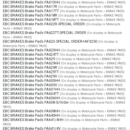
EBC BRAKES Brake Pads FA613HH
(On display in Motorcycle Parts » BRAKE PADS)
EBC BRAKES Brake Pads FA617R
(On display in Motorcycle Parts » BRAKE PADS)
EBC BRAKES Brake Pads FA617TT
(On display in Motorcycle Parts » BRAKE PADS)
EBC BRAKES Brake Pads FA618R
(On display in Motorcycle Parts » BRAKE PADS)
EBC BRAKES Brake Pads FA618TT
(On display in Motorcycle Parts » BRAKE PADS)
EBC BRAKES Brake Pads FA622R-SPECIAL ORDER
(On display in Motorcycle
Parts » BRAKE PADS)
EBC BRAKES Brake Pads FA622TT-SPECIAL ORDER
(On display in Motorcycle
Parts » BRAKE PADS)
EBC BRAKES Brake Pads FA623-SPECIAL ORDER+AF3250
(On display in
Motorcycle Parts » BRAKE PADS)
EBC BRAKES Brake Pads FA623HH
(On display in Motorcycle Parts » BRAKE PADS)
EBC BRAKES Brake Pads FA624TT
(On display in Motorcycle Parts » BRAKE PADS)
EBC BRAKES Brake Pads FA629
(On display in Motorcycle Parts » BRAKE PADS)
EBC BRAKES Brake Pads FA629HH
(On display in Motorcycle Parts » BRAKE PADS)
EBC BRAKES Brake Pads FA629R
(On display in Motorcycle Parts » BRAKE PADS)
EBC BRAKES Brake Pads FA629TT
(On display in Motorcycle Parts » BRAKE PADS)
EBC BRAKES Brake Pads FA629V
(On display in Motorcycle Parts » BRAKE PADS)
EBC BRAKES Brake Pads FA630HH
(On display in Motorcycle Parts » BRAKE PADS)
EBC BRAKES Brake Pads FA630V
(On display in Motorcycle Parts » BRAKE PADS)
EBC BRAKES Brake Pads FA631HH
(On display in Motorcycle Parts » BRAKE PADS)
EBC BRAKES Brake Pads FA634TT
(On display in Motorcycle Parts » BRAKE PADS)
EBC BRAKES Brake Pads FA636HH
(On display in Motorcycle Parts » BRAKE PADS)
EBC BRAKES Brake Pads FA638-S/Order
(On display in Motorcycle Parts » BRAKE
PADS)
EBC BRAKES Brake Pads FA638HH
(On display in Motorcycle Parts » BRAKE PADS)
EBC BRAKES Brake Pads FA640HH
(On display in Motorcycle Parts » BRAKE PADS)
EBC BRAKES Brake Pads FA641/4HH
(On display in Motorcycle Parts » BRAKE
PADS)
EBC BRAKES Brake Pads FA641/4V
(On display in Motorcycle Parts » BRAKE PADS)