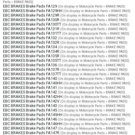
Parts » BRAKE PADS)
EBC BRAKES Brake Pads FA129
(On display in Motorcycle Parts » BRAKE PADS)
EBC BRAKES Brake Pads FA129HH
(On display in Motorcycle Parts » BRAKE PADS)
EBC BRAKES Brake Pads FA129R
(On display in Motorcycle Parts » BRAKE PADS)
EBC BRAKES Brake Pads FA130R
(On display in Motorcycle Parts » BRAKE PADS)
EBC BRAKES Brake Pads FA130TT
(On display in Motorcycle Parts » BRAKE PADS)
EBC BRAKES Brake Pads FA131R
(On display in Motorcycle Parts » BRAKE PADS)
EBC BRAKES Brake Pads FA131TT
(On display in Motorcycle Parts » BRAKE PADS)
EBC BRAKES Brake Pads FA132
(On display in Motorcycle Parts » BRAKE PADS)
EBC BRAKES Brake Pads FA132R
(On display in Motorcycle Parts » BRAKE PADS)
EBC BRAKES Brake Pads FA134
(On display in Motorcycle Parts » BRAKE PADS)
EBC BRAKES Brake Pads FA134R
(On display in Motorcycle Parts » BRAKE PADS)
EBC BRAKES Brake Pads FA135R
(On display in Motorcycle Parts » BRAKE PADS)
EBC BRAKES Brake Pads FA135TT
(On display in Motorcycle Parts » BRAKE PADS)
EBC BRAKES Brake Pads FA136
(On display in Motorcycle Parts » BRAKE PADS)
EBC BRAKES Brake Pads FA137R
(On display in Motorcycle Parts » BRAKE PADS)
EBC BRAKES Brake Pads FA137TT
(On display in Motorcycle Parts » BRAKE PADS)
EBC BRAKES Brake Pads FA140
(On display in Motorcycle Parts » BRAKE PADS)
EBC BRAKES Brake Pads FA140HH
(On display in Motorcycle Parts » BRAKE PADS)
EBC BRAKES Brake Pads FA141
(On display in Motorcycle Parts » BRAKE PADS)
EBC BRAKES Brake Pads FA142
(On display in Motorcycle Parts » BRAKE PADS)
EBC BRAKES Brake Pads FA142HH
(On display in Motorcycle Parts » BRAKE PADS)
EBC BRAKES Brake Pads FA142V
(On display in Motorcycle Parts » BRAKE PADS)
EBC BRAKES Brake Pads FA143
(On display in Motorcycle Parts » BRAKE PADS)
EBC BRAKES Brake Pads FA145
(On display in Motorcycle Parts » BRAKE PADS)
EBC BRAKES Brake Pads FA145HH
(On display in Motorcycle Parts » BRAKE PADS)
EBC BRAKES Brake Pads FA146
(On display in Motorcycle Parts » BRAKE PADS)
EBC BRAKES Brake Pads FA146HH
(On display in Motorcycle Parts » BRAKE PADS)
EBC BRAKES Brake Pads FA147
(On display in Motorcycle Parts » BRAKE PADS)
EBC BRAKES Brake Pads FA147R
(On display in Motorcycle Parts » BRAKE PADS)