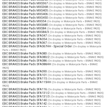
EBC BRAKES Brake Pads MXS367
(On display in Motorcycle Parts » BRAKE PADS)
EBC BRAKES Brake Pads MXS368
(On display in Motorcycle Parts » BRAKE PADS)
EBC BRAKES Brake Pads MXS405
(On display in Motorcycle Parts » BRAKE PADS)
EBC BRAKES Brake Pads MXS406
(On display in Motorcycle Parts » BRAKE PADS)
EBC BRAKES Brake Pads MXS450
(On display in Motorcycle Parts » BRAKE PADS)
EBC BRAKES Brake Pads MXS54
(On display in Motorcycle Parts » BRAKE PADS)
EBC BRAKES Brake Pads MXS680
(On display in Motorcycle Parts » BRAKE PADS)
EBC BRAKES Brake Pads MXS84
(On display in Motorcycle Parts » BRAKE PADS)
EBC BRAKES Brake Pads MXS84/3
(On display in Motorcycle Parts » BRAKE PADS)
EBC BRAKES Brake Pads SFA047
(On display in Motorcycle Parts » BRAKE PADS)
EBC BRAKES Brake Pads SFA054
(On display in Motorcycle Parts » BRAKE PADS)
EBC BRAKES Brake Pads SFA067
(On display in Motorcycle Parts » BRAKE PADS)
EBC BRAKES Brake Pads SFA067HH - Special Order
(On display in Motorcycle
Parts » BRAKE PADS)
EBC BRAKES Brake Pads SFA083
(On display in Motorcycle Parts » BRAKE PADS)
EBC BRAKES Brake Pads SFA083/2
(On display in Motorcycle Parts » BRAKE PADS)
EBC BRAKES Brake Pads SFA086
(On display in Motorcycle Parts » BRAKE PADS)
EBC BRAKES Brake Pads SFA086HH
(On display in Motorcycle Parts » BRAKE
PADS)
EBC BRAKES Brake Pads SFA093
(On display in Motorcycle Parts » BRAKE PADS)
EBC BRAKES Brake Pads SFA101
(On display in Motorcycle Parts » BRAKE PADS)
EBC BRAKES Brake Pads SFA115
(On display in Motorcycle Parts » BRAKE PADS)
EBC BRAKES Brake Pads SFA115HH
(On display in Motorcycle Parts » BRAKE
PADS)
EBC BRAKES Brake Pads SFA116
(On display in Motorcycle Parts » BRAKE PADS)
EBC BRAKES Brake Pads SFA131/2
(On display in Motorcycle Parts » BRAKE PADS)
EBC BRAKES Brake Pads SFA131/3
(On display in Motorcycle Parts » BRAKE PADS)
EBC BRAKES Brake Pads SFA140
(On display in Motorcycle Parts » BRAKE PADS)
EBC BRAKES Brake Pads SFA142
(On display in Motorcycle Parts » BRAKE PADS)