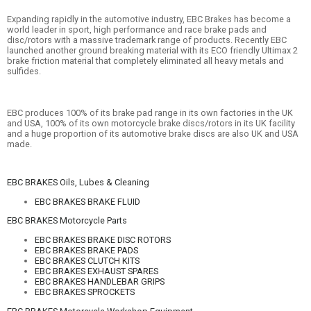
Expanding rapidly in the automotive industry, EBC Brakes has become a
world leader in sport, high performance and race brake pads and
disc/rotors with a massive trademark range of products. Recently EBC
launched another ground breaking material with its ECO friendly Ultimax 2
brake friction material that completely eliminated all heavy metals and
sulfides.
EBC produces 100% of its brake pad range in its own factories in the UK
and USA, 100% of its own motorcycle brake discs/rotors in its UK facility
and a huge proportion of its automotive brake discs are also UK and USA
made.
EBC BRAKES Oils, Lubes & Cleaning
EBC BRAKES BRAKE FLUID
EBC BRAKES Motorcycle Parts
EBC BRAKES BRAKE DISC ROTORS
EBC BRAKES BRAKE PADS
EBC BRAKES CLUTCH KITS
EBC BRAKES EXHAUST SPARES
EBC BRAKES HANDLEBAR GRIPS
EBC BRAKES SPROCKETS