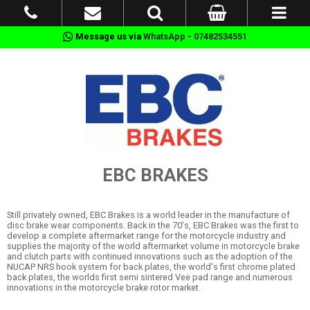
Message us via
WhatsApp - 07482534551
EBC BRAKES
Still privately owned, EBC Brakes is a world leader in the manufacture of
disc brake wear components. Back in the 70's, EBC Brakes was the first to
develop a complete aftermarket range for the motorcycle industry and
supplies the majority of the world aftermarket volume in motorcycle brake
and clutch parts with continued innovations such as the adoption of the
NUCAP NRS hook system for back plates, the world's first chrome plated
back plates, the worlds first semi sintered Vee pad range and numerous
innovations in the motorcycle brake rotor market.