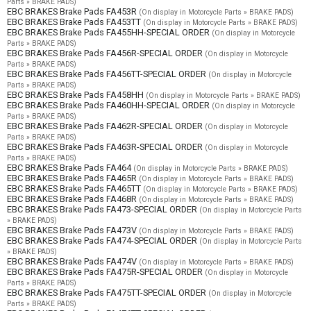
Parts » BRAKE PADS)
EBC BRAKES Brake Pads FA453R
(On display in Motorcycle Parts » BRAKE PADS)
EBC BRAKES Brake Pads FA453TT
(On display in Motorcycle Parts » BRAKE PADS)
EBC BRAKES Brake Pads FA455HH-SPECIAL ORDER
(On display in Motorcycle
Parts » BRAKE PADS)
EBC BRAKES Brake Pads FA456R-SPECIAL ORDER
(On display in Motorcycle
Parts » BRAKE PADS)
EBC BRAKES Brake Pads FA456TT-SPECIAL ORDER
(On display in Motorcycle
Parts » BRAKE PADS)
EBC BRAKES Brake Pads FA458HH
(On display in Motorcycle Parts » BRAKE PADS)
EBC BRAKES Brake Pads FA460HH-SPECIAL ORDER
(On display in Motorcycle
Parts » BRAKE PADS)
EBC BRAKES Brake Pads FA462R-SPECIAL ORDER
(On display in Motorcycle
Parts » BRAKE PADS)
EBC BRAKES Brake Pads FA463R-SPECIAL ORDER
(On display in Motorcycle
Parts » BRAKE PADS)
EBC BRAKES Brake Pads FA464
(On display in Motorcycle Parts » BRAKE PADS)
EBC BRAKES Brake Pads FA465R
(On display in Motorcycle Parts » BRAKE PADS)
EBC BRAKES Brake Pads FA465TT
(On display in Motorcycle Parts » BRAKE PADS)
EBC BRAKES Brake Pads FA468R
(On display in Motorcycle Parts » BRAKE PADS)
EBC BRAKES Brake Pads FA473-SPECIAL ORDER
(On display in Motorcycle Parts
» BRAKE PADS)
EBC BRAKES Brake Pads FA473V
(On display in Motorcycle Parts » BRAKE PADS)
EBC BRAKES Brake Pads FA474-SPECIAL ORDER
(On display in Motorcycle Parts
» BRAKE PADS)
EBC BRAKES Brake Pads FA474V
(On display in Motorcycle Parts » BRAKE PADS)
EBC BRAKES Brake Pads FA475R-SPECIAL ORDER
(On display in Motorcycle
Parts » BRAKE PADS)
EBC BRAKES Brake Pads FA475TT-SPECIAL ORDER
(On display in Motorcycle
Parts » BRAKE PADS)