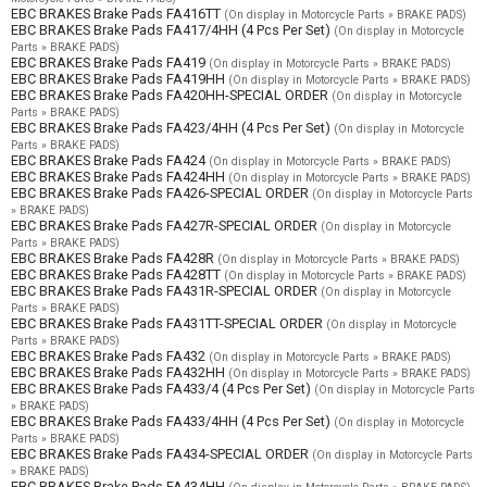
EBC BRAKES Brake Pads FA416TT
(On display in Motorcycle Parts » BRAKE PADS)
EBC BRAKES Brake Pads FA417/4HH (4 Pcs Per Set)
(On display in Motorcycle
Parts » BRAKE PADS)
EBC BRAKES Brake Pads FA419
(On display in Motorcycle Parts » BRAKE PADS)
EBC BRAKES Brake Pads FA419HH
(On display in Motorcycle Parts » BRAKE PADS)
EBC BRAKES Brake Pads FA420HH-SPECIAL ORDER
(On display in Motorcycle
Parts » BRAKE PADS)
EBC BRAKES Brake Pads FA423/4HH (4 Pcs Per Set)
(On display in Motorcycle
Parts » BRAKE PADS)
EBC BRAKES Brake Pads FA424
(On display in Motorcycle Parts » BRAKE PADS)
EBC BRAKES Brake Pads FA424HH
(On display in Motorcycle Parts » BRAKE PADS)
EBC BRAKES Brake Pads FA426-SPECIAL ORDER
(On display in Motorcycle Parts
» BRAKE PADS)
EBC BRAKES Brake Pads FA427R-SPECIAL ORDER
(On display in Motorcycle
Parts » BRAKE PADS)
EBC BRAKES Brake Pads FA428R
(On display in Motorcycle Parts » BRAKE PADS)
EBC BRAKES Brake Pads FA428TT
(On display in Motorcycle Parts » BRAKE PADS)
EBC BRAKES Brake Pads FA431R-SPECIAL ORDER
(On display in Motorcycle
Parts » BRAKE PADS)
EBC BRAKES Brake Pads FA431TT-SPECIAL ORDER
(On display in Motorcycle
Parts » BRAKE PADS)
EBC BRAKES Brake Pads FA432
(On display in Motorcycle Parts » BRAKE PADS)
EBC BRAKES Brake Pads FA432HH
(On display in Motorcycle Parts » BRAKE PADS)
EBC BRAKES Brake Pads FA433/4 (4 Pcs Per Set)
(On display in Motorcycle Parts
» BRAKE PADS)
EBC BRAKES Brake Pads FA433/4HH (4 Pcs Per Set)
(On display in Motorcycle
Parts » BRAKE PADS)
EBC BRAKES Brake Pads FA434-SPECIAL ORDER
(On display in Motorcycle Parts
» BRAKE PADS)
EBC BRAKES Brake Pads FA434HH