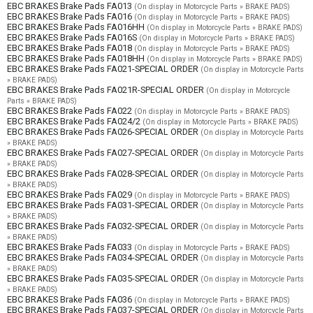
EBC BRAKES Brake Pads FA013
(On display in Motorcycle Parts » BRAKE PADS)
EBC BRAKES Brake Pads FA016
(On display in Motorcycle Parts » BRAKE PADS)
EBC BRAKES Brake Pads FA016HH
(On display in Motorcycle Parts » BRAKE PADS)
EBC BRAKES Brake Pads FA016S
(On display in Motorcycle Parts » BRAKE PADS)
EBC BRAKES Brake Pads FA018
(On display in Motorcycle Parts » BRAKE PADS)
EBC BRAKES Brake Pads FA018HH
(On display in Motorcycle Parts » BRAKE PADS)
EBC BRAKES Brake Pads FA021-SPECIAL ORDER
(On display in Motorcycle Parts
» BRAKE PADS)
EBC BRAKES Brake Pads FA021R-SPECIAL ORDER
(On display in Motorcycle
Parts » BRAKE PADS)
EBC BRAKES Brake Pads FA022
(On display in Motorcycle Parts » BRAKE PADS)
EBC BRAKES Brake Pads FA024/2
(On display in Motorcycle Parts » BRAKE PADS)
EBC BRAKES Brake Pads FA026-SPECIAL ORDER
(On display in Motorcycle Parts
» BRAKE PADS)
EBC BRAKES Brake Pads FA027-SPECIAL ORDER
(On display in Motorcycle Parts
» BRAKE PADS)
EBC BRAKES Brake Pads FA028-SPECIAL ORDER
(On display in Motorcycle Parts
» BRAKE PADS)
EBC BRAKES Brake Pads FA029
(On display in Motorcycle Parts » BRAKE PADS)
EBC BRAKES Brake Pads FA031-SPECIAL ORDER
(On display in Motorcycle Parts
» BRAKE PADS)
EBC BRAKES Brake Pads FA032-SPECIAL ORDER
(On display in Motorcycle Parts
» BRAKE PADS)
EBC BRAKES Brake Pads FA033
(On display in Motorcycle Parts » BRAKE PADS)
EBC BRAKES Brake Pads FA034-SPECIAL ORDER
(On display in Motorcycle Parts
» BRAKE PADS)
EBC BRAKES Brake Pads FA035-SPECIAL ORDER
(On display in Motorcycle Parts
» BRAKE PADS)
EBC BRAKES Brake Pads FA036
(On display in Motorcycle Parts » BRAKE PADS)
EBC BRAKES Brake Pads FA037-SPECIAL ORDER
(On display in Motorcycle Parts