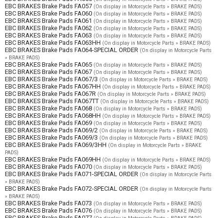
EBC BRAKES Brake Pads FA057
(On display in Motorcycle Parts » BRAKE PADS)
EBC BRAKES Brake Pads FA060
(On display in Motorcycle Parts » BRAKE PADS)
EBC BRAKES Brake Pads FA061
(On display in Motorcycle Parts » BRAKE PADS)
EBC BRAKES Brake Pads FA062
(On display in Motorcycle Parts » BRAKE PADS)
EBC BRAKES Brake Pads FA063
(On display in Motorcycle Parts » BRAKE PADS)
EBC BRAKES Brake Pads FA063HH
(On display in Motorcycle Parts » BRAKE PADS)
EBC BRAKES Brake Pads FA064-SPECIAL ORDER
(On display in Motorcycle Parts
» BRAKE PADS)
EBC BRAKES Brake Pads FA065
(On display in Motorcycle Parts » BRAKE PADS)
EBC BRAKES Brake Pads FA067
(On display in Motorcycle Parts » BRAKE PADS)
EBC BRAKES Brake Pads FA067/3
(On display in Motorcycle Parts » BRAKE PADS)
EBC BRAKES Brake Pads FA067HH
(On display in Motorcycle Parts » BRAKE PADS)
EBC BRAKES Brake Pads FA067R
(On display in Motorcycle Parts » BRAKE PADS)
EBC BRAKES Brake Pads FA067TT
(On display in Motorcycle Parts » BRAKE PADS)
EBC BRAKES Brake Pads FA068
(On display in Motorcycle Parts » BRAKE PADS)
EBC BRAKES Brake Pads FA068HH
(On display in Motorcycle Parts » BRAKE PADS)
EBC BRAKES Brake Pads FA069
(On display in Motorcycle Parts » BRAKE PADS)
EBC BRAKES Brake Pads FA069/2
(On display in Motorcycle Parts » BRAKE PADS)
EBC BRAKES Brake Pads FA069/3
(On display in Motorcycle Parts » BRAKE PADS)
EBC BRAKES Brake Pads FA069/3HH
(On display in Motorcycle Parts » BRAKE
PADS)
EBC BRAKES Brake Pads FA069HH
(On display in Motorcycle Parts » BRAKE PADS)
EBC BRAKES Brake Pads FA070
(On display in Motorcycle Parts » BRAKE PADS)
EBC BRAKES Brake Pads FA071-SPECIAL ORDER
(On display in Motorcycle Parts
» BRAKE PADS)
EBC BRAKES Brake Pads FA072-SPECIAL ORDER
(On display in Motorcycle Parts
» BRAKE PADS)
EBC BRAKES Brake Pads FA073
(On display in Motorcycle Parts » BRAKE PADS)
EBC BRAKES Brake Pads FA076
(On display in Motorcycle Parts » BRAKE PADS)
EBC BRAKES Brake Pads FA077