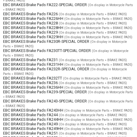
» BRAKE PADS)
EBC BRAKES Brake Pads FA222-SPECIAL ORDER
(On display in Motorcycle Parts
» BRAKE PADS)
EBC BRAKES Brake Pads FA226
(On display in Motorcycle Parts » BRAKE PADS)
EBC BRAKES Brake Pads FA226HH
(On display in Motorcycle Parts » BRAKE PADS)
EBC BRAKES Brake Pads FA228
(On display in Motorcycle Parts » BRAKE PADS)
EBC BRAKES Brake Pads FA228HH
(On display in Motorcycle Parts » BRAKE PADS)
EBC BRAKES Brake Pads FA229
(On display in Motorcycle Parts » BRAKE PADS)
EBC BRAKES Brake Pads FA229HH
(On display in Motorcycle Parts » BRAKE PADS)
EBC BRAKES Brake Pads FA230R-SPECIAL ORDER
(On display in Motorcycle
Parts » BRAKE PADS)
EBC BRAKES Brake Pads FA230TT-SPECIAL ORDER
(On display in Motorcycle
Parts » BRAKE PADS)
EBC BRAKES Brake Pads FA231
(On display in Motorcycle Parts » BRAKE PADS)
EBC BRAKES Brake Pads FA231HH
(On display in Motorcycle Parts » BRAKE PADS)
EBC BRAKES Brake Pads FA232R-SPECIAL ORDER
(On display in Motorcycle
Parts » BRAKE PADS)
EBC BRAKES Brake Pads FA232TT
(On display in Motorcycle Parts » BRAKE PADS)
EBC BRAKES Brake Pads FA236
(On display in Motorcycle Parts » BRAKE PADS)
EBC BRAKES Brake Pads FA236HH
(On display in Motorcycle Parts » BRAKE PADS)
EBC BRAKES Brake Pads FA239-SPECIAL ORDER
(On display in Motorcycle Parts
» BRAKE PADS)
EBC BRAKES Brake Pads FA243-SPECIAL ORDER
(On display in Motorcycle Parts
» BRAKE PADS)
EBC BRAKES Brake Pads FA243HH
(On display in Motorcycle Parts » BRAKE PADS)
EBC BRAKES Brake Pads FA244
(On display in Motorcycle Parts » BRAKE PADS)
EBC BRAKES Brake Pads FA244HH
(On display in Motorcycle Parts » BRAKE PADS)
EBC BRAKES Brake Pads FA249
(On display in Motorcycle Parts » BRAKE PADS)
EBC BRAKES Brake Pads FA249HH
(On display in Motorcycle Parts » BRAKE PADS)
EBC BRAKES Brake Pads FA251
(On display in Motorcycle Parts » BRAKE PADS)