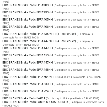
PADS)
EBC BRAKES Brake Pads EPFA380HH
(On display in Motorcycle Parts » BRAKE
PADS)
EBC BRAKES Brake Pads EPFA390HH
(On display in Motorcycle Parts » BRAKE
PADS)
EBC BRAKES Brake Pads EPFA405HH
(On display in Motorcycle Parts » BRAKE
PADS)
EBC BRAKES Brake Pads EPFA406HH
(On display in Motorcycle Parts » BRAKE
PADS)
EBC BRAKES Brake Pads EPFA435/4HH (4 Pcs Per Set)
(On display in
Motorcycle Parts » BRAKE PADS)
EBC BRAKES Brake Pads EPFA442/4HH (4 Pcs Per Set)
(On display in
Motorcycle Parts » BRAKE PADS)
EBC BRAKES Brake Pads EPFA447HH
(On display in Motorcycle Parts » BRAKE
PADS)
EBC BRAKES Brake Pads EPFA450HH
(On display in Motorcycle Parts » BRAKE
PADS)
EBC BRAKES Brake Pads EPFA457HH
(On display in Motorcycle Parts » BRAKE
PADS)
EBC BRAKES Brake Pads EPFA458HH
(On display in Motorcycle Parts » BRAKE
PADS)
EBC BRAKES Brake Pads EPFA604/4HH
(On display in Motorcycle Parts » BRAKE
PADS)
EBC BRAKES Brake Pads EPFA630HH
(On display in Motorcycle Parts » BRAKE
PADS)
EBC BRAKES Brake Pads EPFA724HH
(On display in Motorcycle Parts » BRAKE
PADS)
EBC BRAKES Brake Pads FA011
(On display in Motorcycle Parts » BRAKE PADS)
EBC BRAKES Brake Pads FA012-SPECIAL ORDER
(On display in Motorcycle Parts
» BRAKE PADS)