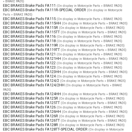
» BRAKE PADS)
EBC BRAKES Brake Pads FA111
(On display in Motorcycle Parts » BRAKE PADS)
EBC BRAKES Brake Pads FA111R-SPECIAL ORDER
(On display in Motorcycle
Parts » BRAKE PADS)
EBC BRAKES Brake Pads FA115
(On display in Motorcycle Parts » BRAKE PADS)
EBC BRAKES Brake Pads FA115HH
(On display in Motorcycle Parts » BRAKE PADS)
EBC BRAKES Brake Pads FA115R
(On display in Motorcycle Parts » BRAKE PADS)
EBC BRAKES Brake Pads FA115TT
(On display in Motorcycle Parts » BRAKE PADS)
EBC BRAKES Brake Pads FA116
(On display in Motorcycle Parts » BRAKE PADS)
EBC BRAKES Brake Pads FA118
(On display in Motorcycle Parts » BRAKE PADS)
EBC BRAKES Brake Pads FA119R
(On display in Motorcycle Parts » BRAKE PADS)
EBC BRAKES Brake Pads FA119TT
(On display in Motorcycle Parts » BRAKE PADS)
EBC BRAKES Brake Pads FA121
(On display in Motorcycle Parts » BRAKE PADS)
EBC BRAKES Brake Pads FA121HH
(On display in Motorcycle Parts » BRAKE PADS)
EBC BRAKES Brake Pads FA122
(On display in Motorcycle Parts » BRAKE PADS)
EBC BRAKES Brake Pads FA123
(On display in Motorcycle Parts » BRAKE PADS)
EBC BRAKES Brake Pads FA123HH
(On display in Motorcycle Parts » BRAKE PADS)
EBC BRAKES Brake Pads FA124
(On display in Motorcycle Parts » BRAKE PADS)
EBC BRAKES Brake Pads FA124/2
(On display in Motorcycle Parts » BRAKE PADS)
EBC BRAKES Brake Pads FA124/2HH
(On display in Motorcycle Parts » BRAKE
PADS)
EBC BRAKES Brake Pads FA124HH
(On display in Motorcycle Parts » BRAKE PADS)
EBC BRAKES Brake Pads FA125R
(On display in Motorcycle Parts » BRAKE PADS)
EBC BRAKES Brake Pads FA125TT
(On display in Motorcycle Parts » BRAKE PADS)
EBC BRAKES Brake Pads FA126
(On display in Motorcycle Parts » BRAKE PADS)
EBC BRAKES Brake Pads FA126HH
(On display in Motorcycle Parts » BRAKE PADS)
EBC BRAKES Brake Pads FA126R
(On display in Motorcycle Parts » BRAKE PADS)
EBC BRAKES Brake Pads FA126TT
(On display in Motorcycle Parts » BRAKE PADS)
EBC BRAKES Brake Pads FA128R
(On display in Motorcycle Parts » BRAKE PADS)
EBC BRAKES Brake Pads FA128TT-SPECIAL ORDER
(On display in Motorcycle