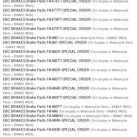
EBC BRAKES Brake Pads FA476TT-SPECIAL ORDER
(On display in Motorcycle
Parts » BRAKE PADS)
EBC BRAKES Brake Pads FA477TT-SPECIAL ORDER
(On display in Motorcycle
Parts » BRAKE PADS)
EBC BRAKES Brake Pads FA478TT-SPECIAL ORDER
(On display in Motorcycle
Parts » BRAKE PADS)
EBC BRAKES Brake Pads FA479TT-SPECIAL ORDER
(On display in Motorcycle
Parts » BRAKE PADS)
EBC BRAKES Brake Pads FA480
(On display in Motorcycle Parts » BRAKE PADS)
EBC BRAKES Brake Pads FA481-SPECIAL ORDER
(On display in Motorcycle Parts
» BRAKE PADS)
EBC BRAKES Brake Pads FA482R-SPECIAL ORDER
(On display in Motorcycle
Parts » BRAKE PADS)
EBC BRAKES Brake Pads FA482TT-SPECIAL ORDER
(On display in Motorcycle
Parts » BRAKE PADS)
EBC BRAKES Brake Pads FA483R-SPECIAL ORDER
(On display in Motorcycle
Parts » BRAKE PADS)
EBC BRAKES Brake Pads FA483TT-SPECIAL ORDER
(On display in Motorcycle
Parts » BRAKE PADS)
EBC BRAKES Brake Pads FA484R-SPECIAL ORDER
(On display in Motorcycle
Parts » BRAKE PADS)
EBC BRAKES Brake Pads FA484TT-SPECIAL ORDER
(On display in Motorcycle
Parts » BRAKE PADS)
EBC BRAKES Brake Pads FA485TT
(On display in Motorcycle Parts » BRAKE PADS)
EBC BRAKES Brake Pads FA486
(On display in Motorcycle Parts » BRAKE PADS)
EBC BRAKES Brake Pads FA488HH
(On display in Motorcycle Parts » BRAKE PADS)
EBC BRAKES Brake Pads FA489R-SPECIAL ORDER
(On display in Motorcycle
Parts » BRAKE PADS)
EBC BRAKES Brake Pads FA490R-SPECIAL ORDER
(On display in Motorcycle
Parts » BRAKE PADS)