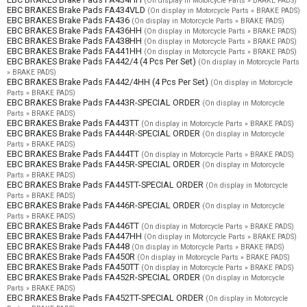
(On display in Motorcycle Parts » BRAKE PADS)
EBC BRAKES Brake Pads FA434VLD
(On display in Motorcycle Parts » BRAKE PADS)
EBC BRAKES Brake Pads FA436
(On display in Motorcycle Parts » BRAKE PADS)
EBC BRAKES Brake Pads FA436HH
(On display in Motorcycle Parts » BRAKE PADS)
EBC BRAKES Brake Pads FA438HH
(On display in Motorcycle Parts » BRAKE PADS)
EBC BRAKES Brake Pads FA441HH
(On display in Motorcycle Parts » BRAKE PADS)
EBC BRAKES Brake Pads FA442/4 (4 Pcs Per Set)
(On display in Motorcycle Parts
» BRAKE PADS)
EBC BRAKES Brake Pads FA442/4HH (4 Pcs Per Set)
(On display in Motorcycle
Parts » BRAKE PADS)
EBC BRAKES Brake Pads FA443R-SPECIAL ORDER
(On display in Motorcycle
Parts » BRAKE PADS)
EBC BRAKES Brake Pads FA443TT
(On display in Motorcycle Parts » BRAKE PADS)
EBC BRAKES Brake Pads FA444R-SPECIAL ORDER
(On display in Motorcycle
Parts » BRAKE PADS)
EBC BRAKES Brake Pads FA444TT
(On display in Motorcycle Parts » BRAKE PADS)
EBC BRAKES Brake Pads FA445R-SPECIAL ORDER
(On display in Motorcycle
Parts » BRAKE PADS)
EBC BRAKES Brake Pads FA445TT-SPECIAL ORDER
(On display in Motorcycle
Parts » BRAKE PADS)
EBC BRAKES Brake Pads FA446R-SPECIAL ORDER
(On display in Motorcycle
Parts » BRAKE PADS)
EBC BRAKES Brake Pads FA446TT
(On display in Motorcycle Parts » BRAKE PADS)
EBC BRAKES Brake Pads FA447HH
(On display in Motorcycle Parts » BRAKE PADS)
EBC BRAKES Brake Pads FA448
(On display in Motorcycle Parts » BRAKE PADS)
EBC BRAKES Brake Pads FA450R
(On display in Motorcycle Parts » BRAKE PADS)
EBC BRAKES Brake Pads FA450TT
(On display in Motorcycle Parts » BRAKE PADS)
EBC BRAKES Brake Pads FA452R-SPECIAL ORDER
(On display in Motorcycle
Parts » BRAKE PADS)
EBC BRAKES Brake Pads FA452TT-SPECIAL ORDER
(On display in Motorcycle