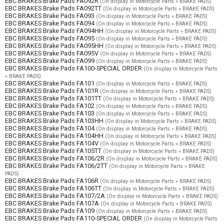
EBC BRAKES Brake Pads FA092R
(On display in Motorcycle Parts » BRAKE PADS)
EBC BRAKES Brake Pads FA092TT
(On display in Motorcycle Parts » BRAKE PADS)
EBC BRAKES Brake Pads FA093
(On display in Motorcycle Parts » BRAKE PADS)
EBC BRAKES Brake Pads FA094
(On display in Motorcycle Parts » BRAKE PADS)
EBC BRAKES Brake Pads FA094HH
(On display in Motorcycle Parts » BRAKE PADS)
EBC BRAKES Brake Pads FA095
(On display in Motorcycle Parts » BRAKE PADS)
EBC BRAKES Brake Pads FA095HH
(On display in Motorcycle Parts » BRAKE PADS)
EBC BRAKES Brake Pads FA095V
(On display in Motorcycle Parts » BRAKE PADS)
EBC BRAKES Brake Pads FA099
(On display in Motorcycle Parts » BRAKE PADS)
EBC BRAKES Brake Pads FA100-SPECIAL ORDER
(On display in Motorcycle Parts
» BRAKE PADS)
EBC BRAKES Brake Pads FA101
(On display in Motorcycle Parts » BRAKE PADS)
EBC BRAKES Brake Pads FA101R
(On display in Motorcycle Parts » BRAKE PADS)
EBC BRAKES Brake Pads FA101TT
(On display in Motorcycle Parts » BRAKE PADS)
EBC BRAKES Brake Pads FA102
(On display in Motorcycle Parts » BRAKE PADS)
EBC BRAKES Brake Pads FA103
(On display in Motorcycle Parts » BRAKE PADS)
EBC BRAKES Brake Pads FA103HH
(On display in Motorcycle Parts » BRAKE PADS)
EBC BRAKES Brake Pads FA104
(On display in Motorcycle Parts » BRAKE PADS)
EBC BRAKES Brake Pads FA104HH
(On display in Motorcycle Parts » BRAKE PADS)
EBC BRAKES Brake Pads FA104V
(On display in Motorcycle Parts » BRAKE PADS)
EBC BRAKES Brake Pads FA105TT
(On display in Motorcycle Parts » BRAKE PADS)
EBC BRAKES Brake Pads FA106/2R
(On display in Motorcycle Parts » BRAKE PADS)
EBC BRAKES Brake Pads FA106/2TT
(On display in Motorcycle Parts » BRAKE
PADS)
EBC BRAKES Brake Pads FA106R
(On display in Motorcycle Parts » BRAKE PADS)
EBC BRAKES Brake Pads FA106TT
(On display in Motorcycle Parts » BRAKE PADS)
EBC BRAKES Brake Pads FA107/2A
(On display in Motorcycle Parts » BRAKE PADS)
EBC BRAKES Brake Pads FA107A
(On display in Motorcycle Parts » BRAKE PADS)
EBC BRAKES Brake Pads FA109
(On display in Motorcycle Parts » BRAKE PADS)
EBC BRAKES Brake Pads FA110-SPECIAL ORDER
(On display in Motorcycle Parts