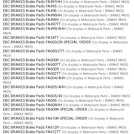
EBC BRAKES Brake Pads FA491HH
(On display in Motorcycle Parts » BRAKE PADS)
EBC BRAKES Brake Pads FA495
(On display in Motorcycle Parts » BRAKE PADS)
EBC BRAKES Brake Pads FA496
(On display in Motorcycle Parts » BRAKE PADS)
EBC BRAKES Brake Pads FA496HH
(On display in Motorcycle Parts » BRAKE PADS)
EBC BRAKES Brake Pads FA496V
(On display in Motorcycle Parts » BRAKE PADS)
EBC BRAKES Brake Pads FA497TT
(On display in Motorcycle Parts » BRAKE PADS)
EBC BRAKES Brake Pads FA499/4HH
(On display in Motorcycle Parts » BRAKE
PADS)
EBC BRAKES Brake Pads FA54TT
(On display in Motorcycle Parts » BRAKE PADS)
EBC BRAKES Brake Pads FA600/2R-SPECIAL ORDER
(On display in Motorcycle
Parts » BRAKE PADS)
EBC BRAKES Brake Pads FA600/2TT
(On display in Motorcycle Parts » BRAKE
PADS)
EBC BRAKES Brake Pads FA600R
(On display in Motorcycle Parts » BRAKE PADS)
EBC BRAKES Brake Pads FA600TT
(On display in Motorcycle Parts » BRAKE PADS)
EBC BRAKES Brake Pads FA602R
(On display in Motorcycle Parts » BRAKE PADS)
EBC BRAKES Brake Pads FA602TT
(On display in Motorcycle Parts » BRAKE PADS)
EBC BRAKES Brake Pads FA604/4HH
(On display in Motorcycle Parts » BRAKE
PADS)
EBC BRAKES Brake Pads FA605/4HH
(On display in Motorcycle Parts » BRAKE
PADS)
EBC BRAKES Brake Pads FA605/4V
(On display in Motorcycle Parts » BRAKE PADS)
EBC BRAKES Brake Pads FA606
(On display in Motorcycle Parts » BRAKE PADS)
EBC BRAKES Brake Pads FA606HH
(On display in Motorcycle Parts » BRAKE PADS)
EBC BRAKES Brake Pads FA609R-SPECIAL ORDER
(On display in Motorcycle
Parts » BRAKE PADS)
EBC BRAKES Brake Pads FA610R-SPECIAL ORDER
(On display in Motorcycle
Parts » BRAKE PADS)
EBC BRAKES Brake Pads FA612R
(On display in Motorcycle Parts » BRAKE PADS)
EBC BRAKES Brake Pads FA612TT
(On display in Motorcycle Parts » BRAKE PADS)