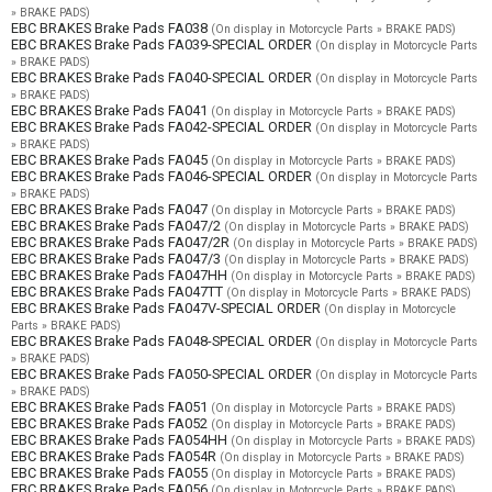
» BRAKE PADS)
EBC BRAKES Brake Pads FA038
(On display in Motorcycle Parts » BRAKE PADS)
EBC BRAKES Brake Pads FA039-SPECIAL ORDER
(On display in Motorcycle Parts
» BRAKE PADS)
EBC BRAKES Brake Pads FA040-SPECIAL ORDER
(On display in Motorcycle Parts
» BRAKE PADS)
EBC BRAKES Brake Pads FA041
(On display in Motorcycle Parts » BRAKE PADS)
EBC BRAKES Brake Pads FA042-SPECIAL ORDER
(On display in Motorcycle Parts
» BRAKE PADS)
EBC BRAKES Brake Pads FA045
(On display in Motorcycle Parts » BRAKE PADS)
EBC BRAKES Brake Pads FA046-SPECIAL ORDER
(On display in Motorcycle Parts
» BRAKE PADS)
EBC BRAKES Brake Pads FA047
(On display in Motorcycle Parts » BRAKE PADS)
EBC BRAKES Brake Pads FA047/2
(On display in Motorcycle Parts » BRAKE PADS)
EBC BRAKES Brake Pads FA047/2R
(On display in Motorcycle Parts » BRAKE PADS)
EBC BRAKES Brake Pads FA047/3
(On display in Motorcycle Parts » BRAKE PADS)
EBC BRAKES Brake Pads FA047HH
(On display in Motorcycle Parts » BRAKE PADS)
EBC BRAKES Brake Pads FA047TT
(On display in Motorcycle Parts » BRAKE PADS)
EBC BRAKES Brake Pads FA047V-SPECIAL ORDER
(On display in Motorcycle
Parts » BRAKE PADS)
EBC BRAKES Brake Pads FA048-SPECIAL ORDER
(On display in Motorcycle Parts
» BRAKE PADS)
EBC BRAKES Brake Pads FA050-SPECIAL ORDER
(On display in Motorcycle Parts
» BRAKE PADS)
EBC BRAKES Brake Pads FA051
(On display in Motorcycle Parts » BRAKE PADS)
EBC BRAKES Brake Pads FA052
(On display in Motorcycle Parts » BRAKE PADS)
EBC BRAKES Brake Pads FA054HH
(On display in Motorcycle Parts » BRAKE PADS)
EBC BRAKES Brake Pads FA054R
(On display in Motorcycle Parts » BRAKE PADS)
EBC BRAKES Brake Pads FA055
(On display in Motorcycle Parts » BRAKE PADS)
EBC BRAKES Brake Pads FA056
(On display in Motorcycle Parts » BRAKE PADS)