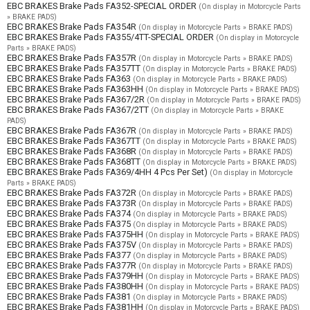
EBC BRAKES Brake Pads FA352-SPECIAL ORDER
(On display in Motorcycle Parts
» BRAKE PADS)
EBC BRAKES Brake Pads FA354R
(On display in Motorcycle Parts » BRAKE PADS)
EBC BRAKES Brake Pads FA355/4TT-SPECIAL ORDER
(On display in Motorcycle
Parts » BRAKE PADS)
EBC BRAKES Brake Pads FA357R
(On display in Motorcycle Parts » BRAKE PADS)
EBC BRAKES Brake Pads FA357TT
(On display in Motorcycle Parts » BRAKE PADS)
EBC BRAKES Brake Pads FA363
(On display in Motorcycle Parts » BRAKE PADS)
EBC BRAKES Brake Pads FA363HH
(On display in Motorcycle Parts » BRAKE PADS)
EBC BRAKES Brake Pads FA367/2R
(On display in Motorcycle Parts » BRAKE PADS)
EBC BRAKES Brake Pads FA367/2TT
(On display in Motorcycle Parts » BRAKE
PADS)
EBC BRAKES Brake Pads FA367R
(On display in Motorcycle Parts » BRAKE PADS)
EBC BRAKES Brake Pads FA367TT
(On display in Motorcycle Parts » BRAKE PADS)
EBC BRAKES Brake Pads FA368R
(On display in Motorcycle Parts » BRAKE PADS)
EBC BRAKES Brake Pads FA368TT
(On display in Motorcycle Parts » BRAKE PADS)
EBC BRAKES Brake Pads FA369/4HH 4 Pcs Per Set)
(On display in Motorcycle
Parts » BRAKE PADS)
EBC BRAKES Brake Pads FA372R
(On display in Motorcycle Parts » BRAKE PADS)
EBC BRAKES Brake Pads FA373R
(On display in Motorcycle Parts » BRAKE PADS)
EBC BRAKES Brake Pads FA374
(On display in Motorcycle Parts » BRAKE PADS)
EBC BRAKES Brake Pads FA375
(On display in Motorcycle Parts » BRAKE PADS)
EBC BRAKES Brake Pads FA375HH
(On display in Motorcycle Parts » BRAKE PADS)
EBC BRAKES Brake Pads FA375V
(On display in Motorcycle Parts » BRAKE PADS)
EBC BRAKES Brake Pads FA377
(On display in Motorcycle Parts » BRAKE PADS)
EBC BRAKES Brake Pads FA377R
(On display in Motorcycle Parts » BRAKE PADS)
EBC BRAKES Brake Pads FA379HH
(On display in Motorcycle Parts » BRAKE PADS)
EBC BRAKES Brake Pads FA380HH
(On display in Motorcycle Parts » BRAKE PADS)
EBC BRAKES Brake Pads FA381
(On display in Motorcycle Parts » BRAKE PADS)
EBC BRAKES Brake Pads FA381HH
(On display in Motorcycle Parts » BRAKE PADS)