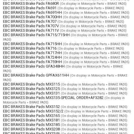
EBC BRAKES Brake Pads FA680R
(On display in Motorcycle Parts » BRAKE PADS)
EBC BRAKES Brake Pads FA691
(On display in Motorcycle Parts » BRAKE PADS)
EBC BRAKES Brake Pads FA691HH
(On display in Motorcycle Parts » BRAKE PADS)
EBC BRAKES Brake Pads FA700HH
(On display in Motorcycle Parts » BRAKE PADS)
EBC BRAKES Brake Pads FA707
(On display in Motorcycle Parts » BRAKE PADS)
EBC BRAKES Brake Pads FA707V
(On display in Motorcycle Parts » BRAKE PADS)
EBC BRAKES Brake Pads FA711V
(On display in Motorcycle Parts » BRAKE PADS)
EBC BRAKES Brake Pads FA715/715HH
(On display in Motorcycle Parts » BRAKE
PADS)
EBC BRAKES Brake Pads FA715HH
(On display in Motorcycle Parts » BRAKE PADS)
EBC BRAKES Brake Pads FA716
(On display in Motorcycle Parts » BRAKE PADS)
EBC BRAKES Brake Pads FA717HH
(On display in Motorcycle Parts » BRAKE PADS)
EBC BRAKES Brake Pads FA724HH
(On display in Motorcycle Parts » BRAKE PADS)
EBC BRAKES Brake Pads FA759HH
(On display in Motorcycle Parts » BRAKE PADS)
EBC BRAKES Brake Pads GFA348HH
(On display in Motorcycle Parts » BRAKE
PADS)
EBC BRAKES Brake Pads GPFAX611HH
(On display in Motorcycle Parts » BRAKE
PADS)
EBC BRAKES Brake Pads MXS115
(On display in Motorcycle Parts » BRAKE PADS)
EBC BRAKES Brake Pads MXS125
(On display in Motorcycle Parts » BRAKE PADS)
EBC BRAKES Brake Pads MXS131
(On display in Motorcycle Parts » BRAKE PADS)
EBC BRAKES Brake Pads MXS135-SPECIAL ORDER+AF3282
(On display in
Motorcycle Parts » BRAKE PADS)
EBC BRAKES Brake Pads MXS152
(On display in Motorcycle Parts » BRAKE PADS)
EBC BRAKES Brake Pads MXS152/2
(On display in Motorcycle Parts » BRAKE PADS)
EBC BRAKES Brake Pads MXS165
(On display in Motorcycle Parts » BRAKE PADS)
EBC BRAKES Brake Pads MXS181
(On display in Motorcycle Parts » BRAKE PADS)
EBC BRAKES Brake Pads MXS185
(On display in Motorcycle Parts » BRAKE PADS)
EBC BRAKES Brake Pads MXS208
(On display in Motorcycle Parts » BRAKE PADS)
EBC BRAKES Brake Pads MXS346
(On display in Motorcycle Parts » BRAKE PADS)