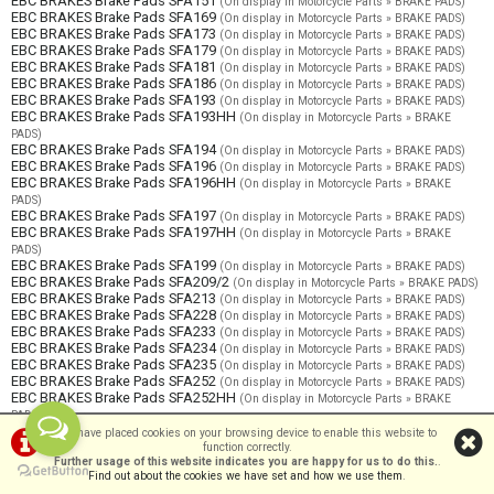
EBC BRAKES Brake Pads SFA151
(On display in Motorcycle Parts » BRAKE PADS)
EBC BRAKES Brake Pads SFA169
(On display in Motorcycle Parts » BRAKE PADS)
EBC BRAKES Brake Pads SFA173
(On display in Motorcycle Parts » BRAKE PADS)
EBC BRAKES Brake Pads SFA179
(On display in Motorcycle Parts » BRAKE PADS)
EBC BRAKES Brake Pads SFA181
(On display in Motorcycle Parts » BRAKE PADS)
EBC BRAKES Brake Pads SFA186
(On display in Motorcycle Parts » BRAKE PADS)
EBC BRAKES Brake Pads SFA193
(On display in Motorcycle Parts » BRAKE PADS)
EBC BRAKES Brake Pads SFA193HH
(On display in Motorcycle Parts » BRAKE
PADS)
EBC BRAKES Brake Pads SFA194
(On display in Motorcycle Parts » BRAKE PADS)
EBC BRAKES Brake Pads SFA196
(On display in Motorcycle Parts » BRAKE PADS)
EBC BRAKES Brake Pads SFA196HH
(On display in Motorcycle Parts » BRAKE
PADS)
EBC BRAKES Brake Pads SFA197
(On display in Motorcycle Parts » BRAKE PADS)
EBC BRAKES Brake Pads SFA197HH
(On display in Motorcycle Parts » BRAKE
PADS)
EBC BRAKES Brake Pads SFA199
(On display in Motorcycle Parts » BRAKE PADS)
EBC BRAKES Brake Pads SFA209/2
(On display in Motorcycle Parts » BRAKE PADS)
EBC BRAKES Brake Pads SFA213
(On display in Motorcycle Parts » BRAKE PADS)
EBC BRAKES Brake Pads SFA228
(On display in Motorcycle Parts » BRAKE PADS)
EBC BRAKES Brake Pads SFA233
(On display in Motorcycle Parts » BRAKE PADS)
EBC BRAKES Brake Pads SFA234
(On display in Motorcycle Parts » BRAKE PADS)
EBC BRAKES Brake Pads SFA235
(On display in Motorcycle Parts » BRAKE PADS)
EBC BRAKES Brake Pads SFA252
(On display in Motorcycle Parts » BRAKE PADS)
EBC BRAKES Brake Pads SFA252HH
(On display in Motorcycle Parts » BRAKE
PADS)
EBC BRAKES Brake Pads SFA255
(On display in Motorcycle Parts » BRAKE PADS)
We have placed cookies on your browsing device to enable this website to
EBC BRAKES Brake Pads SFA256
function correctly.
(On display in Motorcycle Parts » BRAKE PADS)
Further usage of this website indicates you are happy for us to do this.
.
EBC BRAKES Brake Pads SFA257
(On display in Motorcycle Parts » BRAKE PADS)
Find out about the cookies we have set and how we use them
.
EBC BRAKES Brake Pads SFA257/2
(On display in Motorcycle Parts » BRAKE PADS)