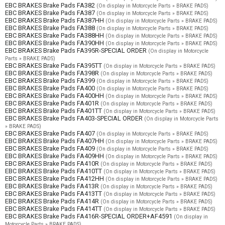
EBC BRAKES Brake Pads FA382
(On display in Motorcycle Parts » BRAKE PADS)
EBC BRAKES Brake Pads FA387
(On display in Motorcycle Parts » BRAKE PADS)
EBC BRAKES Brake Pads FA387HH
(On display in Motorcycle Parts » BRAKE PADS)
EBC BRAKES Brake Pads FA388
(On display in Motorcycle Parts » BRAKE PADS)
EBC BRAKES Brake Pads FA388HH
(On display in Motorcycle Parts » BRAKE PADS)
EBC BRAKES Brake Pads FA390HH
(On display in Motorcycle Parts » BRAKE PADS)
EBC BRAKES Brake Pads FA395R-SPECIAL ORDER
(On display in Motorcycle
Parts » BRAKE PADS)
EBC BRAKES Brake Pads FA395TT
(On display in Motorcycle Parts » BRAKE PADS)
EBC BRAKES Brake Pads FA398R
(On display in Motorcycle Parts » BRAKE PADS)
EBC BRAKES Brake Pads FA399
(On display in Motorcycle Parts » BRAKE PADS)
EBC BRAKES Brake Pads FA400
(On display in Motorcycle Parts » BRAKE PADS)
EBC BRAKES Brake Pads FA400HH
(On display in Motorcycle Parts » BRAKE PADS)
EBC BRAKES Brake Pads FA401R
(On display in Motorcycle Parts » BRAKE PADS)
EBC BRAKES Brake Pads FA401TT
(On display in Motorcycle Parts » BRAKE PADS)
EBC BRAKES Brake Pads FA403-SPECIAL ORDER
(On display in Motorcycle Parts
» BRAKE PADS)
EBC BRAKES Brake Pads FA407
(On display in Motorcycle Parts » BRAKE PADS)
EBC BRAKES Brake Pads FA407HH
(On display in Motorcycle Parts » BRAKE PADS)
EBC BRAKES Brake Pads FA409
(On display in Motorcycle Parts » BRAKE PADS)
EBC BRAKES Brake Pads FA409HH
(On display in Motorcycle Parts » BRAKE PADS)
EBC BRAKES Brake Pads FA410R
(On display in Motorcycle Parts » BRAKE PADS)
EBC BRAKES Brake Pads FA410TT
(On display in Motorcycle Parts » BRAKE PADS)
EBC BRAKES Brake Pads FA412HH
(On display in Motorcycle Parts » BRAKE PADS)
EBC BRAKES Brake Pads FA413R
(On display in Motorcycle Parts » BRAKE PADS)
EBC BRAKES Brake Pads FA413TT
(On display in Motorcycle Parts » BRAKE PADS)
EBC BRAKES Brake Pads FA414R
(On display in Motorcycle Parts » BRAKE PADS)
EBC BRAKES Brake Pads FA414TT
(On display in Motorcycle Parts » BRAKE PADS)
EBC BRAKES Brake Pads FA416R-SPECIAL ORDER+AF4591
(On display in
Motorcycle Parts » BRAKE PADS)