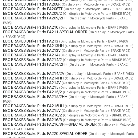
EBC BRAKES Brake Pads FA208R
(On display in Motorcycle Parts » BRAKE PADS)
EBC BRAKES Brake Pads FA208TT
(On display in Motorcycle Parts » BRAKE PADS)
EBC BRAKES Brake Pads FA209/2
(On display in Motorcycle Parts » BRAKE PADS)
EBC BRAKES Brake Pads FA209/2HH
(On display in Motorcycle Parts » BRAKE
PADS)
EBC BRAKES Brake Pads FA210
(On display in Motorcycle Parts » BRAKE PADS)
EBC BRAKES Brake Pads FA211-SPECIAL ORDER
(On display in Motorcycle Parts
» BRAKE PADS)
EBC BRAKES Brake Pads FA213
(On display in Motorcycle Parts » BRAKE PADS)
EBC BRAKES Brake Pads FA213HH
(On display in Motorcycle Parts » BRAKE PADS)
EBC BRAKES Brake Pads FA213V
(On display in Motorcycle Parts » BRAKE PADS)
EBC BRAKES Brake Pads FA214
(On display in Motorcycle Parts » BRAKE PADS)
EBC BRAKES Brake Pads FA214/2
(On display in Motorcycle Parts » BRAKE PADS)
EBC BRAKES Brake Pads FA214/2HH
(On display in Motorcycle Parts » BRAKE
PADS)
EBC BRAKES Brake Pads FA214/2V
(On display in Motorcycle Parts » BRAKE PADS)
EBC BRAKES Brake Pads FA214HH
(On display in Motorcycle Parts » BRAKE PADS)
EBC BRAKES Brake Pads FA214V
(On display in Motorcycle Parts » BRAKE PADS)
EBC BRAKES Brake Pads FA215
(On display in Motorcycle Parts » BRAKE PADS)
EBC BRAKES Brake Pads FA215/2
(On display in Motorcycle Parts » BRAKE PADS)
EBC BRAKES Brake Pads FA215/2HH
(On display in Motorcycle Parts » BRAKE
PADS)
EBC BRAKES Brake Pads FA215HH
(On display in Motorcycle Parts » BRAKE PADS)
EBC BRAKES Brake Pads FA215V
(On display in Motorcycle Parts » BRAKE PADS)
EBC BRAKES Brake Pads FA216/2
(On display in Motorcycle Parts » BRAKE PADS)
EBC BRAKES Brake Pads FA216/3
(On display in Motorcycle Parts » BRAKE PADS)
EBC BRAKES Brake Pads FA216/3HH-SPECIAL ORDER
(On display in Motorcycle
Parts » BRAKE PADS)
EBC BRAKES Brake Pads FA220-SPECIAL ORDER
(On display in Motorcycle Parts