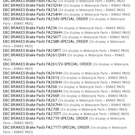
EBC BRAKES Brake Pads FA252
(On display in Motorcycle Parts » BRAKE PADS)
EBC BRAKES Brake Pads FA252HH
(On display in Motorcycle Parts » BRAKE PADS)
EBC BRAKES Brake Pads FA254
(On display in Motorcycle Parts » BRAKE PADS)
EBC BRAKES Brake Pads FA254HH
(On display in Motorcycle Parts » BRAKE PADS)
EBC BRAKES Brake Pads FA254V-SPECIAL ORDER
(On display in Motorcycle
Parts » BRAKE PADS)
EBC BRAKES Brake Pads FA256
(On display in Motorcycle Parts » BRAKE PADS)
EBC BRAKES Brake Pads FA256HH
(On display in Motorcycle Parts » BRAKE PADS)
EBC BRAKES Brake Pads FA256TT
(On display in Motorcycle Parts » BRAKE PADS)
EBC BRAKES Brake Pads FA258R-SPECIAL ORDER
(On display in Motorcycle
Parts » BRAKE PADS)
EBC BRAKES Brake Pads FA258TT
(On display in Motorcycle Parts » BRAKE PADS)
EBC BRAKES Brake Pads FA261/2HH
(On display in Motorcycle Parts » BRAKE
PADS)
EBC BRAKES Brake Pads FA261/2V-SPECIAL ORDER
(On display in Motorcycle
Parts » BRAKE PADS)
EBC BRAKES Brake Pads FA261HH
(On display in Motorcycle Parts » BRAKE PADS)
EBC BRAKES Brake Pads FA261V
(On display in Motorcycle Parts » BRAKE PADS)
EBC BRAKES Brake Pads FA265HH
(On display in Motorcycle Parts » BRAKE PADS)
EBC BRAKES Brake Pads FA266
(On display in Motorcycle Parts » BRAKE PADS)
EBC BRAKES Brake Pads FA266HH
(On display in Motorcycle Parts » BRAKE PADS)
EBC BRAKES Brake Pads FA266R
(On display in Motorcycle Parts » BRAKE PADS)
EBC BRAKES Brake Pads FA267
(On display in Motorcycle Parts » BRAKE PADS)
EBC BRAKES Brake Pads FA267HH
(On display in Motorcycle Parts » BRAKE PADS)
EBC BRAKES Brake Pads FA270R
(On display in Motorcycle Parts » BRAKE PADS)
EBC BRAKES Brake Pads FA270TT
(On display in Motorcycle Parts » BRAKE PADS)
EBC BRAKES Brake Pads FA271R-SPECIAL ORDER
(On display in Motorcycle
Parts » BRAKE PADS)
EBC BRAKES Brake Pads FA271TT-SPECIAL ORDER
(On display in Motorcycle
Parts » BRAKE PADS)