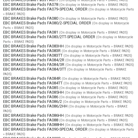
(On display in Motorcycle Parts » BRAKE PADS)
EBC BRAKES Brake Pads FA078
(On display in Motorcycle Parts » BRAKE PADS)
EBC BRAKES Brake Pads FA079-SPECIAL ORDER
(On display in Motorcycle Parts
» BRAKE PADS)
EBC BRAKES Brake Pads FA080
(On display in Motorcycle Parts » BRAKE PADS)
EBC BRAKES Brake Pads FA080/2-SPECIAL ORDER
(On display in Motorcycle
Parts » BRAKE PADS)
EBC BRAKES Brake Pads FA081
(On display in Motorcycle Parts » BRAKE PADS)
EBC BRAKES Brake Pads FA083/2TT-SPECIAL ORDER
(On display in Motorcycle
Parts » BRAKE PADS)
EBC BRAKES Brake Pads FA083HH
(On display in Motorcycle Parts » BRAKE PADS)
EBC BRAKES Brake Pads FA083R
(On display in Motorcycle Parts » BRAKE PADS)
EBC BRAKES Brake Pads FA083TT
(On display in Motorcycle Parts » BRAKE PADS)
EBC BRAKES Brake Pads FA084/2R
(On display in Motorcycle Parts » BRAKE PADS)
EBC BRAKES Brake Pads FA084/3R
(On display in Motorcycle Parts » BRAKE PADS)
EBC BRAKES Brake Pads FA084/3TT
(On display in Motorcycle Parts » BRAKE
PADS)
EBC BRAKES Brake Pads FA084R
(On display in Motorcycle Parts » BRAKE PADS)
EBC BRAKES Brake Pads FA084TT
(On display in Motorcycle Parts » BRAKE PADS)
EBC BRAKES Brake Pads FA085
(On display in Motorcycle Parts » BRAKE PADS)
EBC BRAKES Brake Pads FA085HH
(On display in Motorcycle Parts » BRAKE PADS)
EBC BRAKES Brake Pads FA086
(On display in Motorcycle Parts » BRAKE PADS)
EBC BRAKES Brake Pads FA086/2
(On display in Motorcycle Parts » BRAKE PADS)
EBC BRAKES Brake Pads FA086/2HH
(On display in Motorcycle Parts » BRAKE
PADS)
EBC BRAKES Brake Pads FA086HH
(On display in Motorcycle Parts » BRAKE PADS)
EBC BRAKES Brake Pads FA088
(On display in Motorcycle Parts » BRAKE PADS)
EBC BRAKES Brake Pads FA088HH
(On display in Motorcycle Parts » BRAKE PADS)
EBC BRAKES Brake Pads FA090-SPECIAL ORDER
(On display in Motorcycle Parts
» BRAKE PADS)