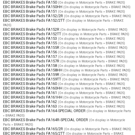
EBC BRAKES Brake Pads FA150
(On display in Motorcycle Parts » BRAKE PADS)
EBC BRAKES Brake Pads FA150HH
(On display in Motorcycle Parts » BRAKE PADS)
EBC BRAKES Brake Pads FA151
(On display in Motorcycle Parts » BRAKE PADS)
EBC BRAKES Brake Pads FA152/2R
(On display in Motorcycle Parts » BRAKE PADS)
EBC BRAKES Brake Pads FA152/2TT
(On display in Motorcycle Parts » BRAKE
PADS)
EBC BRAKES Brake Pads FA152R
(On display in Motorcycle Parts » BRAKE PADS)
EBC BRAKES Brake Pads FA152TT
(On display in Motorcycle Parts » BRAKE PADS)
EBC BRAKES Brake Pads FA153
(On display in Motorcycle Parts » BRAKE PADS)
EBC BRAKES Brake Pads FA155
(On display in Motorcycle Parts » BRAKE PADS)
EBC BRAKES Brake Pads FA155R
(On display in Motorcycle Parts » BRAKE PADS)
EBC BRAKES Brake Pads FA156
(On display in Motorcycle Parts » BRAKE PADS)
EBC BRAKES Brake Pads FA157
(On display in Motorcycle Parts » BRAKE PADS)
EBC BRAKES Brake Pads FA157R
(On display in Motorcycle Parts » BRAKE PADS)
EBC BRAKES Brake Pads FA158
(On display in Motorcycle Parts » BRAKE PADS)
EBC BRAKES Brake Pads FA158HH
(On display in Motorcycle Parts » BRAKE PADS)
EBC BRAKES Brake Pads FA159R
(On display in Motorcycle Parts » BRAKE PADS)
EBC BRAKES Brake Pads FA159TT
(On display in Motorcycle Parts » BRAKE PADS)
EBC BRAKES Brake Pads FA160
(On display in Motorcycle Parts » BRAKE PADS)
EBC BRAKES Brake Pads FA160HH
(On display in Motorcycle Parts » BRAKE PADS)
EBC BRAKES Brake Pads FA161
(On display in Motorcycle Parts » BRAKE PADS)
EBC BRAKES Brake Pads FA161HH
(On display in Motorcycle Parts » BRAKE PADS)
EBC BRAKES Brake Pads FA162
(On display in Motorcycle Parts » BRAKE PADS)
EBC BRAKES Brake Pads FA163
(On display in Motorcycle Parts » BRAKE PADS)
EBC BRAKES Brake Pads FA164-SPECIAL ORDER
(On display in Motorcycle Parts
» BRAKE PADS)
EBC BRAKES Brake Pads FA164R-SPECIAL ORDER
(On display in Motorcycle
Parts » BRAKE PADS)
EBC BRAKES Brake Pads FA165/2R
(On display in Motorcycle Parts » BRAKE PADS)
EBC BRAKES Brake Pads FA165/2TT
(On display in Motorcycle Parts » BRAKE