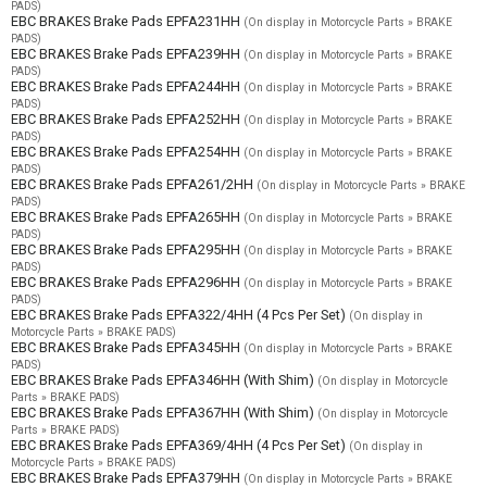
PADS)
EBC BRAKES Brake Pads EPFA231HH
(On display in Motorcycle Parts » BRAKE
PADS)
EBC BRAKES Brake Pads EPFA239HH
(On display in Motorcycle Parts » BRAKE
PADS)
EBC BRAKES Brake Pads EPFA244HH
(On display in Motorcycle Parts » BRAKE
PADS)
EBC BRAKES Brake Pads EPFA252HH
(On display in Motorcycle Parts » BRAKE
PADS)
EBC BRAKES Brake Pads EPFA254HH
(On display in Motorcycle Parts » BRAKE
PADS)
EBC BRAKES Brake Pads EPFA261/2HH
(On display in Motorcycle Parts » BRAKE
PADS)
EBC BRAKES Brake Pads EPFA265HH
(On display in Motorcycle Parts » BRAKE
PADS)
EBC BRAKES Brake Pads EPFA295HH
(On display in Motorcycle Parts » BRAKE
PADS)
EBC BRAKES Brake Pads EPFA296HH
(On display in Motorcycle Parts » BRAKE
PADS)
EBC BRAKES Brake Pads EPFA322/4HH (4 Pcs Per Set)
(On display in
Motorcycle Parts » BRAKE PADS)
EBC BRAKES Brake Pads EPFA345HH
(On display in Motorcycle Parts » BRAKE
PADS)
EBC BRAKES Brake Pads EPFA346HH (With Shim)
(On display in Motorcycle
Parts » BRAKE PADS)
EBC BRAKES Brake Pads EPFA367HH (With Shim)
(On display in Motorcycle
Parts » BRAKE PADS)
EBC BRAKES Brake Pads EPFA369/4HH (4 Pcs Per Set)
(On display in
Motorcycle Parts » BRAKE PADS)
EBC BRAKES Brake Pads EPFA379HH
(On display in Motorcycle Parts » BRAKE