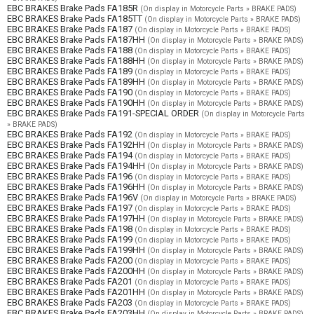
EBC BRAKES Brake Pads FA185R
(On display in Motorcycle Parts » BRAKE PADS)
EBC BRAKES Brake Pads FA185TT
(On display in Motorcycle Parts » BRAKE PADS)
EBC BRAKES Brake Pads FA187
(On display in Motorcycle Parts » BRAKE PADS)
EBC BRAKES Brake Pads FA187HH
(On display in Motorcycle Parts » BRAKE PADS)
EBC BRAKES Brake Pads FA188
(On display in Motorcycle Parts » BRAKE PADS)
EBC BRAKES Brake Pads FA188HH
(On display in Motorcycle Parts » BRAKE PADS)
EBC BRAKES Brake Pads FA189
(On display in Motorcycle Parts » BRAKE PADS)
EBC BRAKES Brake Pads FA189HH
(On display in Motorcycle Parts » BRAKE PADS)
EBC BRAKES Brake Pads FA190
(On display in Motorcycle Parts » BRAKE PADS)
EBC BRAKES Brake Pads FA190HH
(On display in Motorcycle Parts » BRAKE PADS)
EBC BRAKES Brake Pads FA191-SPECIAL ORDER
(On display in Motorcycle Parts
» BRAKE PADS)
EBC BRAKES Brake Pads FA192
(On display in Motorcycle Parts » BRAKE PADS)
EBC BRAKES Brake Pads FA192HH
(On display in Motorcycle Parts » BRAKE PADS)
EBC BRAKES Brake Pads FA194
(On display in Motorcycle Parts » BRAKE PADS)
EBC BRAKES Brake Pads FA194HH
(On display in Motorcycle Parts » BRAKE PADS)
EBC BRAKES Brake Pads FA196
(On display in Motorcycle Parts » BRAKE PADS)
EBC BRAKES Brake Pads FA196HH
(On display in Motorcycle Parts » BRAKE PADS)
EBC BRAKES Brake Pads FA196V
(On display in Motorcycle Parts » BRAKE PADS)
EBC BRAKES Brake Pads FA197
(On display in Motorcycle Parts » BRAKE PADS)
EBC BRAKES Brake Pads FA197HH
(On display in Motorcycle Parts » BRAKE PADS)
EBC BRAKES Brake Pads FA198
(On display in Motorcycle Parts » BRAKE PADS)
EBC BRAKES Brake Pads FA199
(On display in Motorcycle Parts » BRAKE PADS)
EBC BRAKES Brake Pads FA199HH
(On display in Motorcycle Parts » BRAKE PADS)
EBC BRAKES Brake Pads FA200
(On display in Motorcycle Parts » BRAKE PADS)
EBC BRAKES Brake Pads FA200HH
(On display in Motorcycle Parts » BRAKE PADS)
EBC BRAKES Brake Pads FA201
(On display in Motorcycle Parts » BRAKE PADS)
EBC BRAKES Brake Pads FA201HH
(On display in Motorcycle Parts » BRAKE PADS)
EBC BRAKES Brake Pads FA203
(On display in Motorcycle Parts » BRAKE PADS)
EBC BRAKES Brake Pads FA203HH
(On display in Motorcycle Parts » BRAKE PADS)