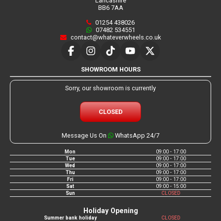
Lancashire
BB6 7AA
01254 438026
07482 534551
contact@whateverwheels.co.uk
SHOWROOM HOURS
Sorry, our showroom is currently
CLOSED
Message Us On
WhatsApp 24/7
Mon
09:00 - 17:00
Tue
09:00 - 17:00
Wed
09:00 - 17:00
Thu
09:00 - 17:00
Fri
09:00 - 17:00
Sat
09:00 - 15:00
Sun
CLOSED
Holiday Opening
Summer bank holiday
CLOSED