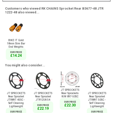
Customers who viewed RK CHAINS Sprocket Rear B3677-48 JTR
1222-48 also viewed...
BIKE IT Gold
18mm Slim Bar
End Weights
OUR PRICE
£14.24
You might also consider...
JT SPROCKETS
Rear Sprockets
JT SPROCKETS
JT SPROCKETS
JT SPROCKETS
R/W 897-50SC
Rear Sprocket
Rear Sprocket
Rear Sprocket
JTR897.45SC -
JTR1258.54
JTR897.50SC -
OUR PRICE
Self Cleaning
Self Cleaning
£22.30
OUR PRICE
Lightweight
Lightweight
£22.19
OUR PRICE
OUR PRICE