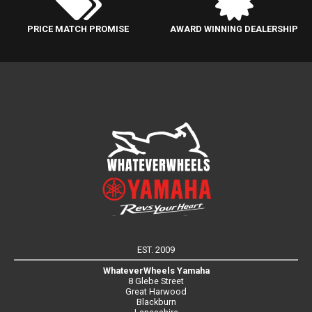
PRICE MATCH PROMISE
AWARD WINNING DEALERSHIP
EST. 2009
WhateverWheels Yamaha
8 Glebe Street
Great Harwood
Blackburn