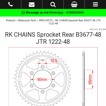
Message us via
WhatsApp - 07482534551
Products
»
Motorcycle Parts
»
SPROCKETS
»
RK CHAINS Sprocket Rear B3677-48 JTR
1222-48
<<
|
<
|
>
|
>>
RK CHAINS Sprocket Rear B3677-48
JTR 1222-48