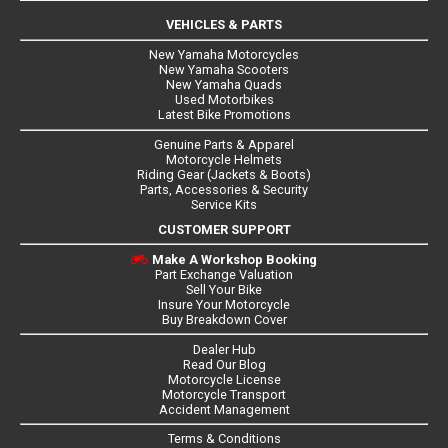
VEHICLES & PARTS
New Yamaha Motorcycles
New Yamaha Scooters
New Yamaha Quads
Used Motorbikes
Latest Bike Promotions
Genuine Parts & Apparel
Motorcycle Helmets
Riding Gear (Jackets & Boots)
Parts, Accessories & Security
Service Kits
CUSTOMER SUPPORT
Make A Workshop Booking
Part Exchange Valuation
Sell Your Bike
Insure Your Motorcycle
Buy Breakdown Cover
Dealer Hub
Read Our Blog
Motorcycle License
Motorcycle Transport
Accident Management
Terms & Conditions