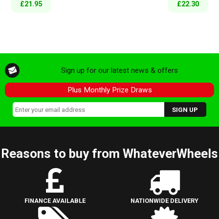
£21.95
£22.30
Sign up for our latest news & offers
Plus Monthly Prize Draws
Reasons to buy from WhateverWheels
FINANCE AVAILABLE
NATIONWIDE DELIVERY