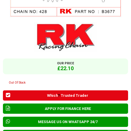
OUR PRICE
£22.10
Out Of Stock
Which
?
Trusted Trader
APPLY FOR FINANCE HERE
MESSAGE US ON WHATSAPP 24/7