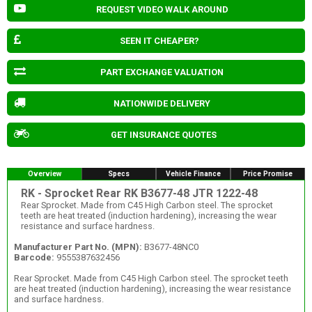
REQUEST VIDEO WALK AROUND
SEEN IT CHEAPER?
PART EXCHANGE VALUATION
NATIONWIDE DELIVERY
GET INSURANCE QUOTES
Overview
Specs
Vehicle Finance
Price Promise
RK - Sprocket Rear RK B3677-48 JTR 1222-48
Rear Sprocket. Made from C45 High Carbon steel. The sprocket
teeth are heat treated (induction hardening), increasing the wear
resistance and surface hardness.
Manufacturer Part No. (MPN):
B3677-48NC0
Barcode:
9555387632456
Rear Sprocket. Made from C45 High Carbon steel. The sprocket teeth
are heat treated (induction hardening), increasing the wear resistance
and surface hardness.