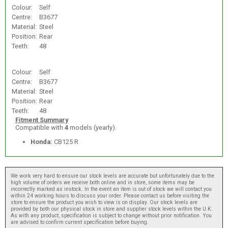
Colour:
Self
Centre:
B3677
Material:
Steel
Position:
Rear
Teeth:
48
Colour:
Self
Centre:
B3677
Material:
Steel
Position:
Rear
Teeth:
48
Fitment Summary
Compatible with
4
models (yearly).
Honda:
CB125 R
We work very hard to ensure our stock levels are accurate but unfortunately due to the
high volume of orders we receive both online and in store, some items may be
incorrectly marked as instock. In the event an item is out of stock we will contact you
within 24 working hours to discuss your order. Please contact us before visiting the
store to ensure the product you wish to view is on display. Our stock levels are
provided by both our physical stock in store and supplier stock levels within the U.K.
As with any product, specification is subject to change without prior notification. You
are advised to confirm current specification before buying.