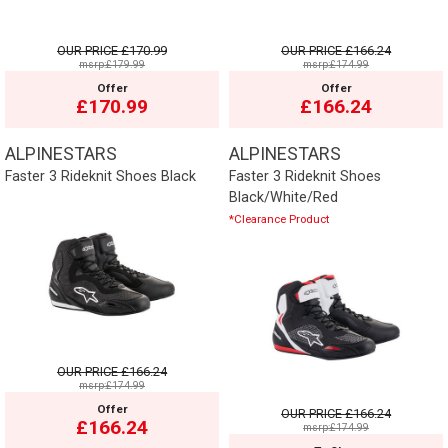
OUR PRICE
£170.99
OUR PRICE
£166.24
msrp:£179.99
msrp:£174.99
Offer
Offer
£170.99
£166.24
ALPINESTARS
ALPINESTARS
Faster 3 Rideknit Shoes Black
Faster 3 Rideknit Shoes
Black/White/Red
*Clearance Product
OUR PRICE
£166.24
msrp:£174.99
Offer
OUR PRICE
£166.24
£166.24
msrp:£174.99