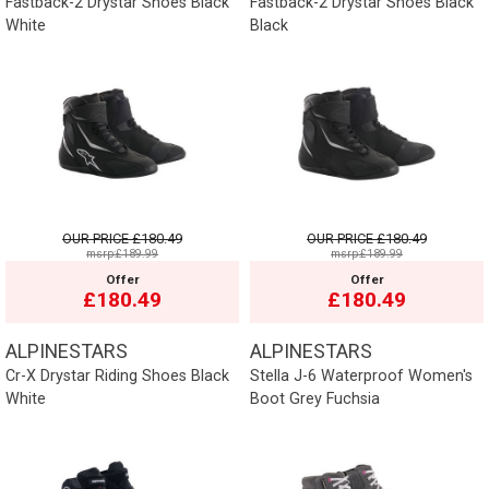
Fastback-2 Drystar Shoes Black
Fastback-2 Drystar Shoes Black
White
Black
OUR PRICE
£180.49
OUR PRICE
£180.49
msrp:£189.99
msrp:£189.99
Offer
Offer
£180.49
£180.49
ALPINESTARS
ALPINESTARS
Cr-X Drystar Riding Shoes Black
Stella J-6 Waterproof Women's
White
Boot Grey Fuchsia