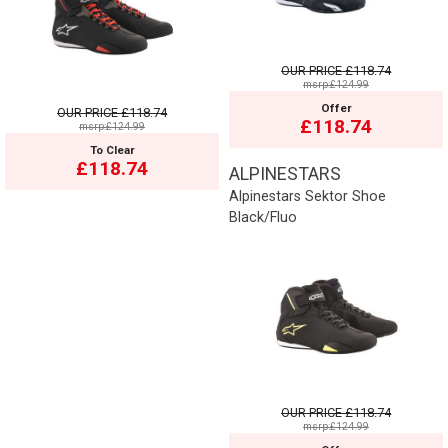
OUR PRICE
£118.74
msrp:£124.99
Offer
OUR PRICE
£118.74
£118.74
msrp:£124.99
To Clear
£118.74
ALPINESTARS
Alpinestars Sektor Shoe
Black/Fluo
OUR PRICE
£118.74
msrp:£124.99