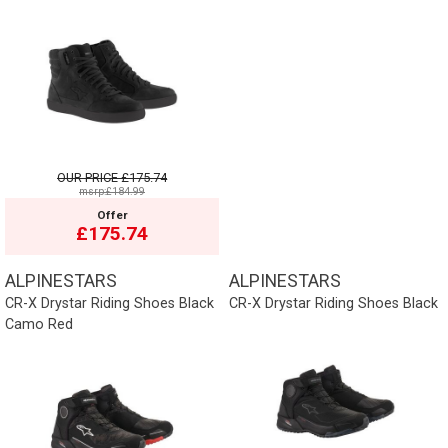
OUR PRICE
£175.74
msrp:£184.99
Offer
£175.74
ALPINESTARS
ALPINESTARS
CR-X Drystar Riding Shoes Black
CR-X Drystar Riding Shoes Black
Camo Red