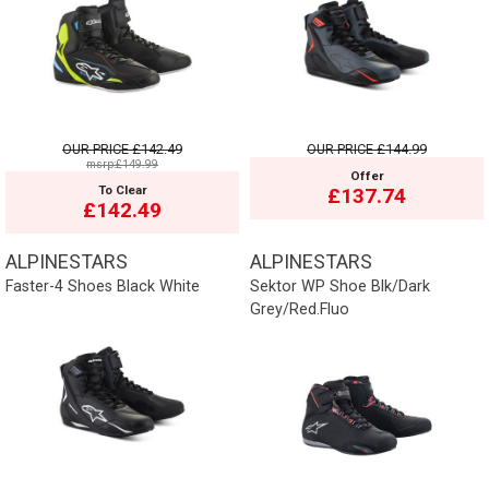
OUR PRICE
£142.49
OUR PRICE
£144.99
msrp:£149.99
Offer
To Clear
£137.74
£142.49
ALPINESTARS
ALPINESTARS
Faster-4 Shoes Black White
Sektor WP Shoe Blk/Dark
Grey/Red.Fluo