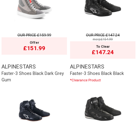
OUR PRICE
£159.99
OUR PRICE
£147.24
msrp:£154.99
Offer
To Clear
£151.99
£147.24
ALPINESTARS
ALPINESTARS
Faster-3 Shoes Black Dark Grey
Faster-3 Shoes Black Black
Gum
*Clearance Product