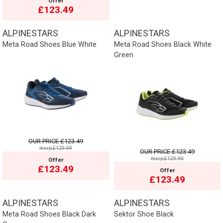
Offer
£123.49
ALPINESTARS
ALPINESTARS
Meta Road Shoes Blue White
Meta Road Shoes Black White
Green
OUR PRICE
£123.49
msrp:£129.99
OUR PRICE
£123.49
msrp:£129.99
Offer
£123.49
Offer
£123.49
ALPINESTARS
ALPINESTARS
Meta Road Shoes Black Dark
Sektor Shoe Black