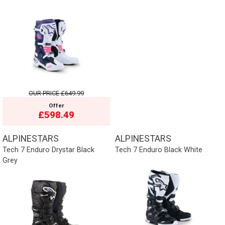
OUR PRICE
£649.99
Offer
£598.49
ALPINESTARS
ALPINESTARS
Tech 7 Enduro Drystar Black
Tech 7 Enduro Black White
Grey