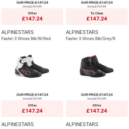
OUR PRICE
£147.24
OUR PRICE
£147.24
msrp:£154.99
msrp:£154.99
Offer
To Clear
£147.24
£147.24
ALPINESTARS
ALPINESTARS
Faster-3 Shoes Blk/W/Red
Faster-3 Shoes Blk/Grey/R
OUR PRICE
£147.24
OUR PRICE
£147.24
msrp:£154.99
msrp:£154.99
Offer
Offer
£147.24
£147.24
ALPINESTARS
ALPINESTARS