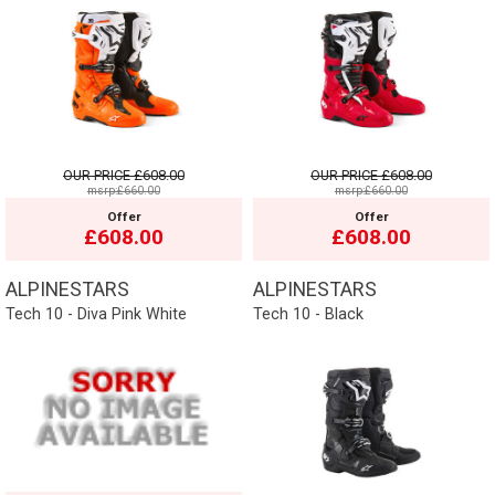
OUR PRICE
£608.00
OUR PRICE
£608.00
msrp:£660.00
msrp:£660.00
Offer
Offer
£608.00
£608.00
ALPINESTARS
ALPINESTARS
Tech 10 - Diva Pink White
Tech 10 - Black