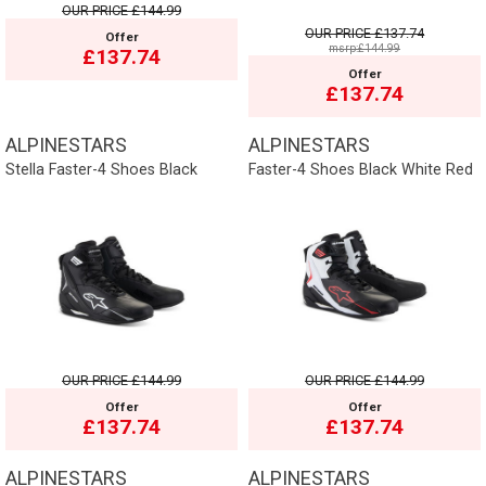
OUR PRICE
£144.99
OUR PRICE
£137.74
Offer
msrp:£144.99
£137.74
Offer
£137.74
ALPINESTARS
ALPINESTARS
Stella Faster-4 Shoes Black
Faster-4 Shoes Black White Red
OUR PRICE
£144.99
OUR PRICE
£144.99
Offer
Offer
£137.74
£137.74
ALPINESTARS
ALPINESTARS