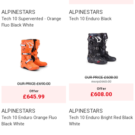
ALPINESTARS
ALPINESTARS
Tech 10 Supervented - Orange
Tech 10 Enduro Black
Fluo Black White
OUR PRICE
£608.00
msrp:£660.00
OUR PRICE
£690.00
Offer
Offer
£608.00
£645.99
ALPINESTARS
ALPINESTARS
Tech 10 Enduro Orange Fluo
Tech 10 Enduro Bright Red Black
Black White
White