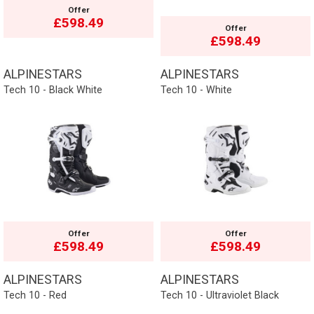
Offer
£598.49
Offer
£598.49
ALPINESTARS
ALPINESTARS
Tech 10 - Black White
Tech 10 - White
Offer
Offer
£598.49
£598.49
ALPINESTARS
ALPINESTARS
Tech 10 - Red
Tech 10 - Ultraviolet Black