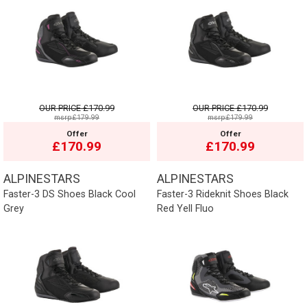
OUR PRICE
£170.99
OUR PRICE
£170.99
msrp:£179.99
msrp:£179.99
Offer
Offer
£170.99
£170.99
ALPINESTARS
ALPINESTARS
Faster-3 DS Shoes Black Cool
Faster-3 Rideknit Shoes Black
Grey
Red Yell Fluo