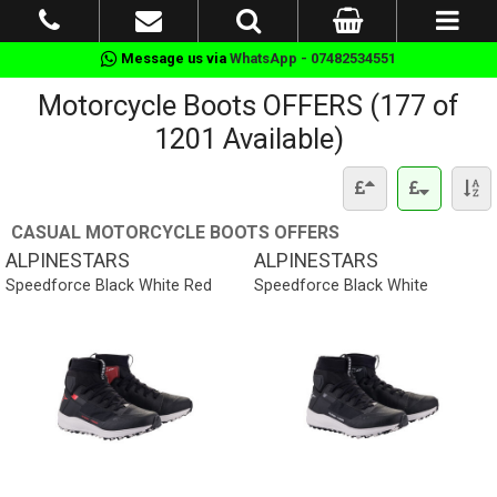
Message us via
WhatsApp - 07482534551
Motorcycle Boots OFFERS (177 of
1201 Available)
CASUAL MOTORCYCLE BOOTS OFFERS
ALPINESTARS
ALPINESTARS
Speedforce Black White Red
Speedforce Black White