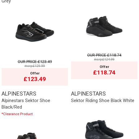
Grey
OUR PRICE
£118.74
msrp:£124.99
OUR PRICE
£123.49
msrp:£129.99
Offer
£118.74
Offer
£123.49
ALPINESTARS
ALPINESTARS
Alpinestars Sektor Shoe
Sektor Riding Shoe Black White
Black/Red
*Clearance Product