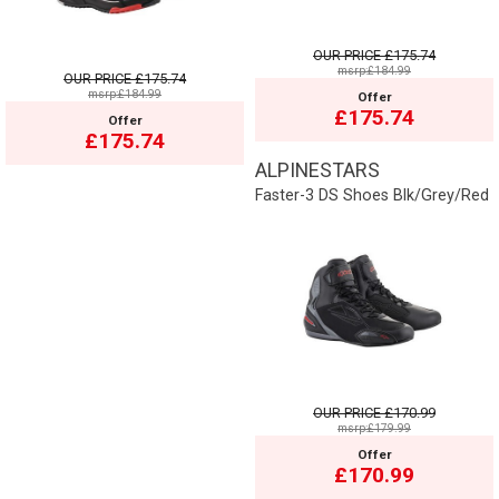
OUR PRICE
£175.74
msrp:£184.99
OUR PRICE
£175.74
msrp:£184.99
Offer
£175.74
Offer
£175.74
ALPINESTARS
Faster-3 DS Shoes Blk/Grey/Red
OUR PRICE
£170.99
msrp:£179.99
Offer
£170.99