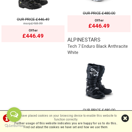
OUR PRICE
£480.00
OUR PRICE
£446.49
Offer
msrp:£469.99
£446.49
Offer
£446.49
ALPINESTARS
Tech 7 Enduro Black Anthracite
White
OUR PRICE
£480.00
We have placed cookies on your browsing device to enable this website to
Offer
function correctly.
£446.49
Further usage of this website indicates you are happy for us to do this.
.
Find out about the cookies we have set and how we use them
.