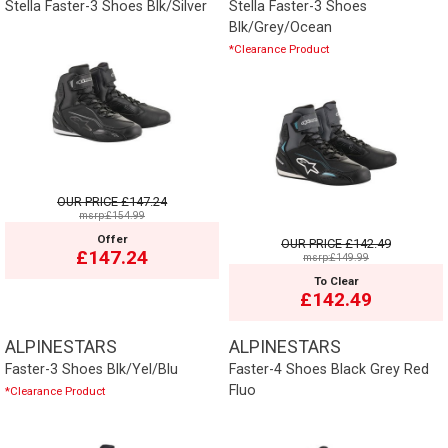
Stella Faster-3 Shoes Blk/Silver
Stella Faster-3 Shoes
Blk/Grey/Ocean
*Clearance Product
OUR PRICE
£147.24
msrp:£154.99
Offer
OUR PRICE
£142.49
£147.24
msrp:£149.99
To Clear
£142.49
ALPINESTARS
ALPINESTARS
Faster-3 Shoes Blk/Yel/Blu
Faster-4 Shoes Black Grey Red
Fluo
*Clearance Product