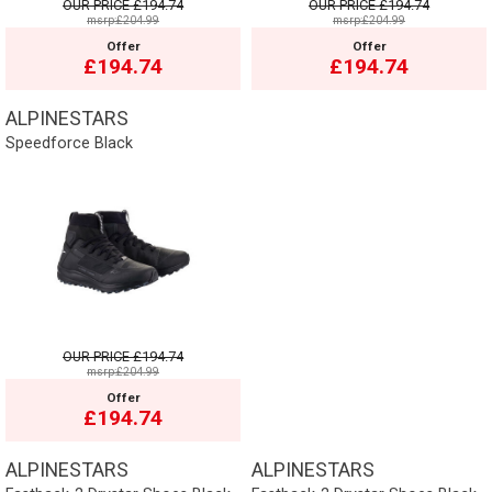
OUR PRICE
£194.74
OUR PRICE
£194.74
msrp:£204.99
msrp:£204.99
Offer
Offer
£194.74
£194.74
ALPINESTARS
Speedforce Black
OUR PRICE
£194.74
msrp:£204.99
Offer
£194.74
ALPINESTARS
ALPINESTARS