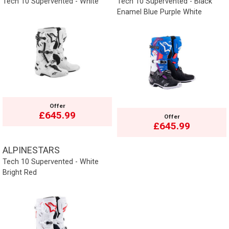
Tech 10 Supervented - White
Tech 10 Supervented - Black
Enamel Blue Purple White
Offer
£645.99
Offer
£645.99
ALPINESTARS
Tech 10 Supervented - White
Bright Red