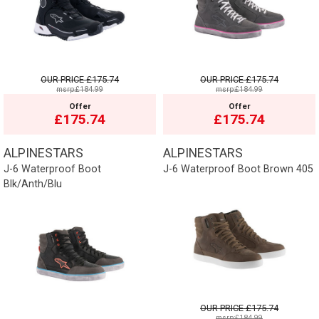
OUR PRICE
£175.74
OUR PRICE
£175.74
msrp:£184.99
msrp:£184.99
Offer
Offer
£175.74
£175.74
ALPINESTARS
ALPINESTARS
J-6 Waterproof Boot
J-6 Waterproof Boot Brown 405
Blk/Anth/Blu
OUR PRICE
£175.74
msrp:£184.99