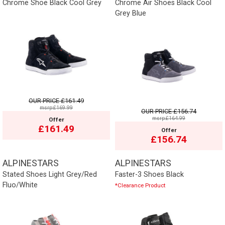
Chrome Shoe Black Cool Grey
Chrome Air Shoes Black Cool
Grey Blue
OUR PRICE
£161.49
msrp:£169.99
OUR PRICE
£156.74
msrp:£164.99
Offer
£161.49
Offer
£156.74
ALPINESTARS
ALPINESTARS
Stated Shoes Light Grey/Red
Faster-3 Shoes Black
Fluo/White
*Clearance Product