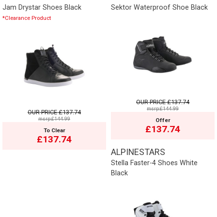
Jam Drystar Shoes Black
Sektor Waterproof Shoe Black
*Clearance Product
OUR PRICE
£137.74
msrp:£144.99
OUR PRICE
£137.74
msrp:£144.99
Offer
£137.74
To Clear
£137.74
ALPINESTARS
Stella Faster-4 Shoes White
Black