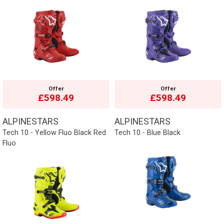
Offer
Offer
£598.49
£598.49
ALPINESTARS
ALPINESTARS
Tech 10 - Yellow Fluo Black Red
Tech 10 - Blue Black
Fluo