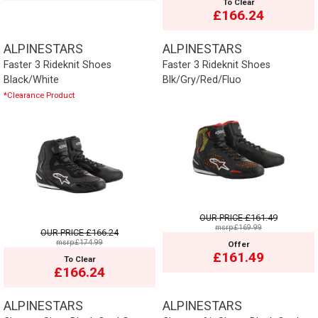
To Clear
£166.24
ALPINESTARS
ALPINESTARS
Faster 3 Rideknit Shoes
Faster 3 Rideknit Shoes
Black/White
Blk/Gry/Red/Fluo
*Clearance Product
OUR PRICE
£161.49
msrp:£169.99
OUR PRICE
£166.24
msrp:£174.99
Offer
£161.49
To Clear
£166.24
ALPINESTARS
ALPINESTARS