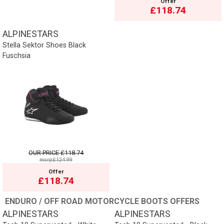
Offer
£118.74
ALPINESTARS
Stella Sektor Shoes Black
Fuschsia
OUR PRICE
£118.74
msrp:£124.99
Offer
£118.74
ENDURO / OFF ROAD MOTORCYCLE BOOTS OFFERS
ALPINESTARS
ALPINESTARS