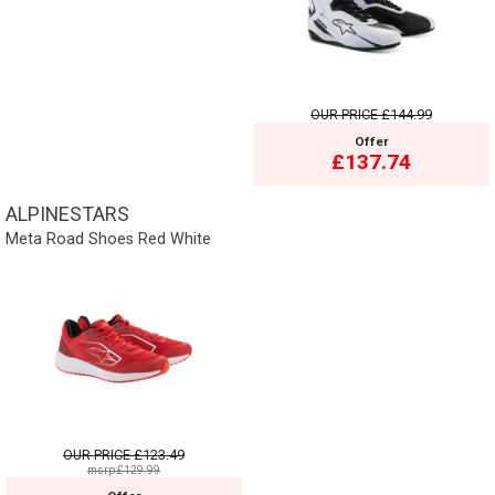
OUR PRICE
£144.99
Offer
£137.74
ALPINESTARS
Meta Road Shoes Red White
OUR PRICE
£123.49
msrp:£129.99