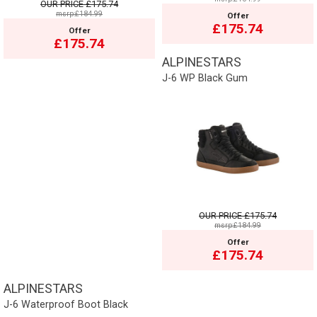
OUR PRICE
£175.74
msrp:£184.99
Offer
£175.74
Offer
£175.74
ALPINESTARS
J-6 WP Black Gum
OUR PRICE
£175.74
msrp:£184.99
Offer
£175.74
ALPINESTARS
J-6 Waterproof Boot Black