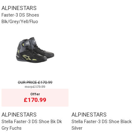
ALPINESTARS
Faster-3 DS Shoes
Blk/Grey/Yell/Fluo
OUR PRICE
£170.99
msrp:£179.99
Offer
£170.99
ALPINESTARS
ALPINESTARS
Stella Faster-3 DS Shoe Bk Dk
Stella Faster-3 DS Shoe Black
Gry Fuchs
Silver