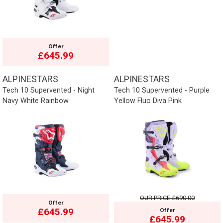
Offer
£645.99
ALPINESTARS
ALPINESTARS
Tech 10 Supervented - Night
Tech 10 Supervented - Purple
Navy White Rainbow
Yellow Fluo Diva Pink
OUR PRICE
£690.00
Offer
£645.99
Offer
£645.99