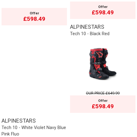
Offer
£598.49
Offer
£598.49
ALPINESTARS
Tech 10 - Black Red
OUR PRICE
£649.99
Offer
£598.49
ALPINESTARS
Tech 10 - White Violet Navy Blue
Pink Fluo