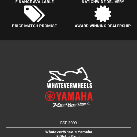
FINANCE AVAILABLE
NATIONWIDE DELIVERY
PRICE MATCH PROMISE
AWARD WINNING DEALERSHIP
EST. 2009
WhateverWheels Yamaha
8 Glebe Street