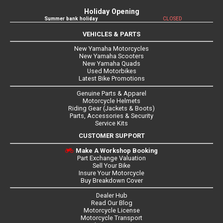
Holiday Opening
Summer bank holiday
CLOSED
VEHICLES & PARTS
New Yamaha Motorcycles
New Yamaha Scooters
New Yamaha Quads
Used Motorbikes
Latest Bike Promotions
Genuine Parts & Apparel
Motorcycle Helmets
Riding Gear (Jackets & Boots)
Parts, Accessories & Security
Service Kits
CUSTOMER SUPPORT
Make A Workshop Booking
Part Exchange Valuation
Sell Your Bike
Insure Your Motorcycle
Buy Breakdown Cover
Dealer Hub
Read Our Blog
Motorcycle License
Motorcycle Transport