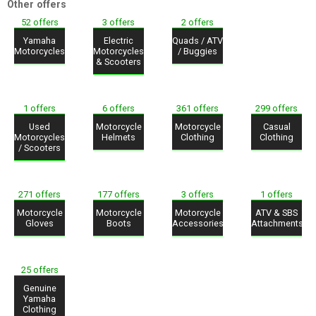
Other offers
52 offers
3 offers
2 offers
Yamaha
Electric
Quads / ATV
Motorcycles
Motorcycles
/ Buggies
& Scooters
1 offers
6 offers
361 offers
299 offers
Used
Motorcycle
Motorcycle
Casual
Motorcycles
Helmets
Clothing
Clothing
/ Scooters
271 offers
177 offers
3 offers
1 offers
Motorcycle
Motorcycle
Motorcycle
ATV & SBS
Gloves
Boots
Accessories
Attachments
25 offers
Genuine
Yamaha
Clothing