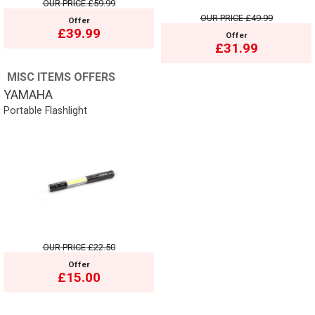
OUR PRICE
£59.99
OUR PRICE
£49.99
Offer
£39.99
Offer
£31.99
MISC ITEMS OFFERS
YAMAHA
Portable Flashlight
OUR PRICE
£22.50
Offer
£15.00