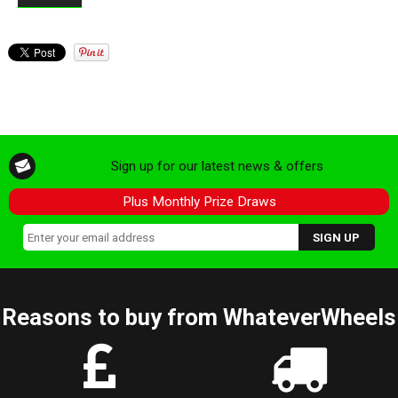
Sign up for our latest news & offers
Plus Monthly Prize Draws
Reasons to buy from WhateverWheels