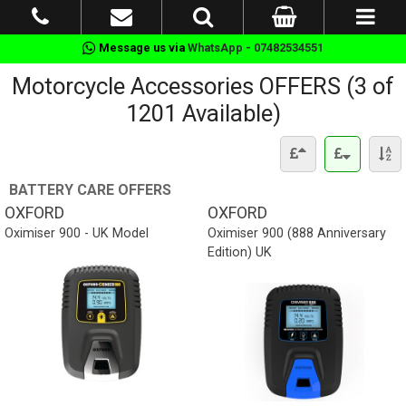
Message us via
WhatsApp - 07482534551
Motorcycle Accessories OFFERS (3 of
1201 Available)
BATTERY CARE OFFERS
OXFORD
OXFORD
Oximiser 900 - UK Model
Oximiser 900 (888 Anniversary
Edition) UK