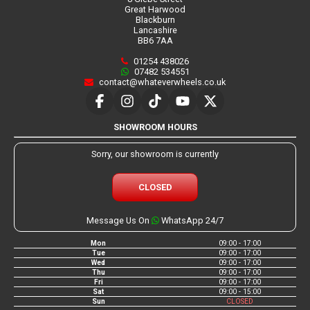
Great Harwood
Blackburn
Lancashire
BB6 7AA
01254 438026
07482 534551
contact@whateverwheels.co.uk
SHOWROOM HOURS
Sorry, our showroom is currently
CLOSED
Message Us On
WhatsApp 24/7
Mon
09:00 - 17:00
Tue
09:00 - 17:00
Wed
09:00 - 17:00
Thu
09:00 - 17:00
Fri
09:00 - 17:00
Sat
09:00 - 15:00
Sun
CLOSED