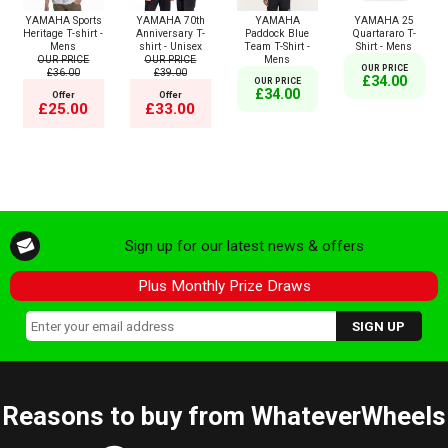
YAMAHA Sports
YAMAHA 70th
YAMAHA
YAMAHA 25
Heritage T-shirt -
Anniversary T-
Paddock Blue
Quartararo T-
Mens
shirt - Unisex
Team T-Shirt -
Shirt - Mens
OUR PRICE
OUR PRICE
Mens
OUR PRICE
£36.00
£39.00
£34.00
OUR PRICE
£34.00
Offer
Offer
£25.00
£33.00
Sign up for our latest news & offers
Plus Monthly Prize Draws
Reasons to buy from WhateverWheels