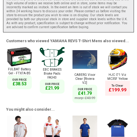
high volume of orders we receive both online and in store, some items may be
incorrectly marked as instock. In the event an item is out of stock we will contact you
within 24 working hours to discuss your order. Please contact us before visiting the
store to ensure the product you wish to view is on display. Our stock levels are
provided by both our physical stock in store and supplier stock levels within the U.K.
As with any product, specification is subject to change without prior notification. You
are advised to confirm current specification before buying.
Customers who viewed YAMAHA REVS T-Shirt Mens also viewed...
FULBAT Battery
EBC BRAKES
Gel - FTX7A-BS
Brake Pads
CABERG Visor
HJC I71 Viz
FA343
Clear [Riviera
MC3SF Yellow
OUR PRICE
V2]
£38.53
OUR PRICE
To Clear
£21.99
£199.99
OUR PRICE
£41.79
msrp: £43.99
You might also consider...