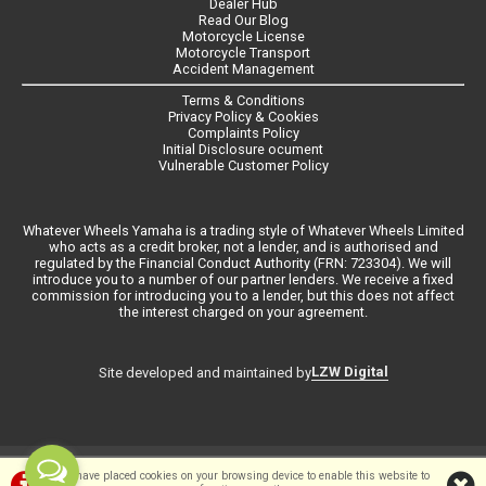
Dealer Hub
Read Our Blog
Motorcycle License
Motorcycle Transport
Accident Management
Terms & Conditions
Privacy Policy & Cookies
Complaints Policy
Initial Disclosure ocument
Vulnerable Customer Policy
Whatever Wheels Yamaha is a trading style of Whatever Wheels Limited
who acts as a credit broker, not a lender, and is authorised and
regulated by the Financial Conduct Authority (FRN: 723304). We will
introduce you to a number of our partner lenders. We receive a fixed
commission for introducing you to a lender, but this does not affect
the interest charged on your agreement.
LZW Digital
Site developed and maintained by
©Whateverwheels Ltd | Powered by
i-BikeShop
Software ©2001-2026
We have placed cookies on your browsing device to enable this website to