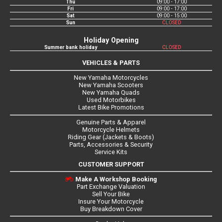
Thu
09:00 - 17:00
Fri
09:00 - 17:00
Sat
09:00 - 15:00
Sun
CLOSED
Holiday Opening
Summer bank holiday
CLOSED
VEHICLES & PARTS
New Yamaha Motorcycles
New Yamaha Scooters
New Yamaha Quads
Used Motorbikes
Latest Bike Promotions
Genuine Parts & Apparel
Motorcycle Helmets
Riding Gear (Jackets & Boots)
Parts, Accessories & Security
Service Kits
CUSTOMER SUPPORT
Make A Workshop Booking
Part Exchange Valuation
Sell Your Bike
Insure Your Motorcycle
Buy Breakdown Cover