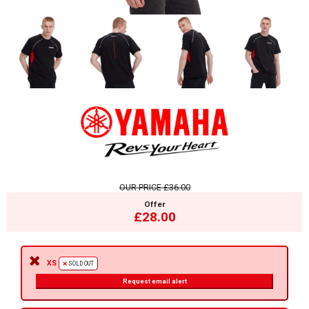
OUR PRICE
£36.00
Offer
£28.00
XS
SOLD OUT
Request email alert