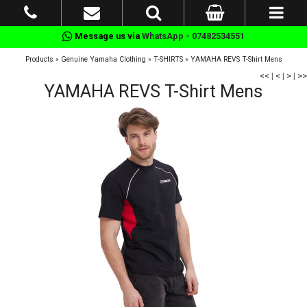
Message us via
WhatsApp - 07482534551
Products
»
Genuine Yamaha Clothing
»
T-SHIRTS
»
YAMAHA REVS T-Shirt Mens
<<
|
<
|
>
|
>>
YAMAHA REVS T-Shirt Mens