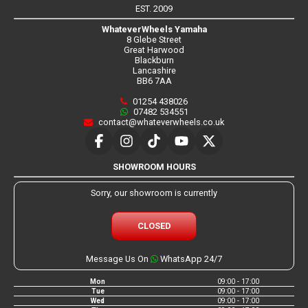
EST. 2009
WhateverWheels Yamaha
8 Glebe Street
Great Harwood
Blackburn
Lancashire
BB6 7AA
01254 438026
07482 534551
contact@whateverwheels.co.uk
SHOWROOM HOURS
Sorry, our showroom is currently
CLOSED
Message Us On
WhatsApp 24/7
Mon
09:00 - 17:00
Tue
09:00 - 17:00
Wed
09:00 - 17:00