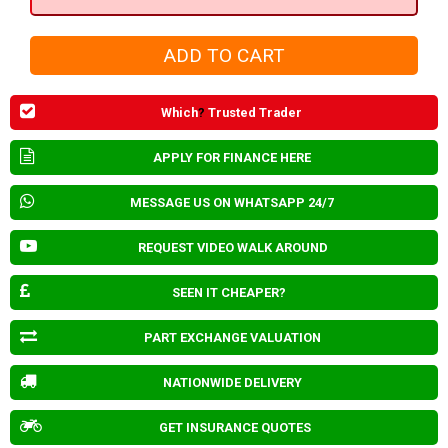
Which
?
Trusted Trader
APPLY FOR FINANCE HERE
MESSAGE US ON WHATSAPP 24/7
REQUEST VIDEO WALK AROUND
SEEN IT CHEAPER?
PART EXCHANGE VALUATION
NATIONWIDE DELIVERY
GET INSURANCE QUOTES