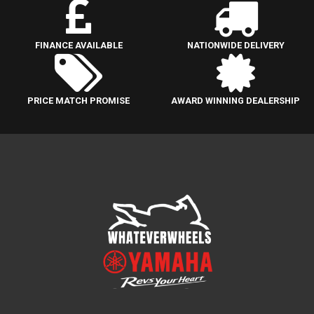
FINANCE AVAILABLE
NATIONWIDE DELIVERY
PRICE MATCH PROMISE
AWARD WINNING DEALERSHIP