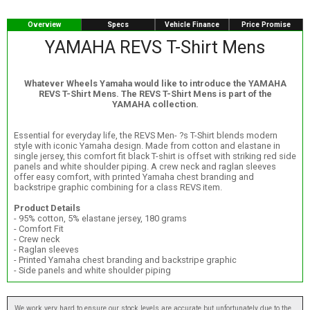
Overview
Specs
Vehicle Finance
Price Promise
YAMAHA REVS T-Shirt Mens
Whatever Wheels Yamaha would like to introduce the YAMAHA
REVS T-Shirt Mens. The REVS T-Shirt Mens is part of the
YAMAHA collection.
Essential for everyday life, the REVS Men- ?s T-Shirt blends modern
style with iconic Yamaha design. Made from cotton and elastane in
single jersey, this comfort fit black T-shirt is offset with striking red side
panels and white shoulder piping. A crew neck and raglan sleeves
offer easy comfort, with printed Yamaha chest branding and
backstripe graphic combining for a class REVS item.
Product Details
- 95% cotton, 5% elastane jersey, 180 grams
- Comfort Fit
- Crew neck
- Raglan sleeves
- Printed Yamaha chest branding and backstripe graphic
- Side panels and white shoulder piping
We work very hard to ensure our stock levels are accurate but unfortunately due to the