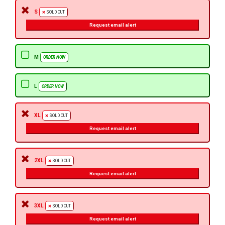
S
SOLD OUT
Request email alert
M
ORDER NOW
L
ORDER NOW
XL
SOLD OUT
Request email alert
2XL
SOLD OUT
Request email alert
3XL
SOLD OUT
Request email alert