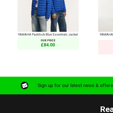
YAMAHA Paddock Blue Essentials Jacket
YAMAHA S
OUR PRICE
£84.00
Sign up for our latest news & offer
Rea