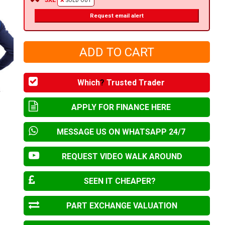
SOLD OUT
Request email alert
Which
?
Trusted Trader
APPLY FOR FINANCE HERE
MESSAGE US ON WHATSAPP 24/7
REQUEST VIDEO WALK AROUND
SEEN IT CHEAPER?
PART EXCHANGE VALUATION