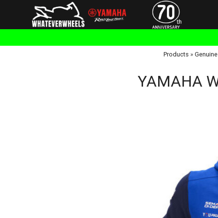
Products
»
Genuine
YAMAHA Wor