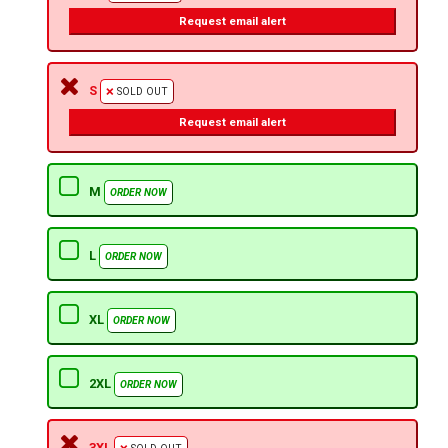
Request email alert
S
SOLD OUT
Request email alert
M
ORDER NOW
L
ORDER NOW
XL
ORDER NOW
2XL
ORDER NOW
3XL