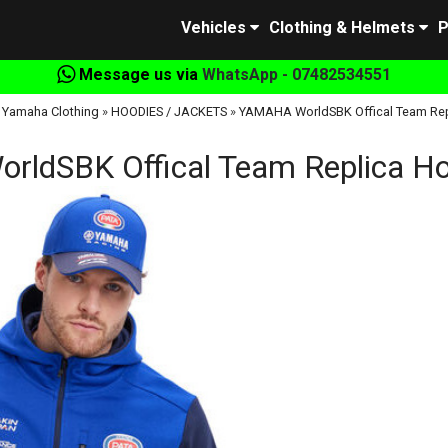
Vehicles
Clothing & Helmets
P
Message us via
WhatsApp - 07482534551
 Yamaha Clothing
»
HOODIES / JACKETS
»
YAMAHA WorldSBK Offical Team Rep
ldSBK Offical Team Replica Ho