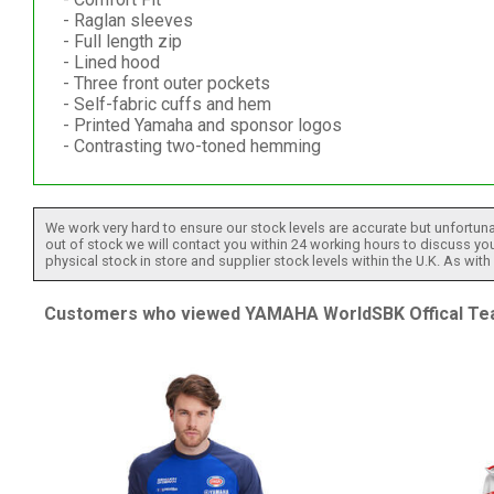
- Raglan sleeves
- Full length zip
- Lined hood
- Three front outer pockets
- Self-fabric cuffs and hem
- Printed Yamaha and sponsor logos
- Contrasting two-toned hemming
We work very hard to ensure our stock levels are accurate but unfortuna
out of stock we will contact you within 24 working hours to discuss your
physical stock in store and supplier stock levels within the U.K. As wit
Customers who viewed YAMAHA WorldSBK Offical Team