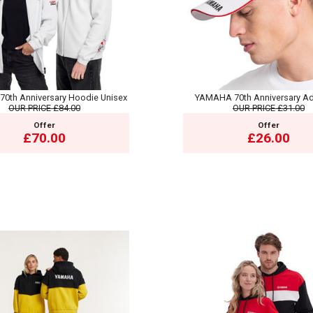
0th Anniversary Hoodie Unisex
YAMAHA 70th Anniversary Ad
OUR PRICE
£84.00
OUR PRICE
£31.00
Offer
Offer
£70.00
£26.00