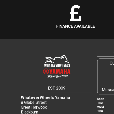
FINANCE AVAILABLE
Ou
EST. 2009
Messa
WhateverWheels Yamaha
Mon
8 Glebe Street
Tue
Great Harwood
Wed
Thu
Blackburn