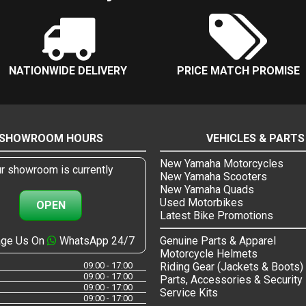
NATIONWIDE DELIVERY
PRICE MATCH PROMISE
SHOWROOM HOURS
VEHICLES & PARTS
New Yamaha Motorcycles
r showroom is currently
New Yamaha Scooters
New Yamaha Quads
Used Motorbikes
OPEN
Latest Bike Promotions
ge Us On
WhatsApp 24/7
Genuine Parts & Apparel
Motorcycle Helmets
09:00 - 17:00
Riding Gear (Jackets & Boots)
09:00 - 17:00
Parts, Accessories & Security
09:00 - 17:00
Service Kits
09:00 - 17:00