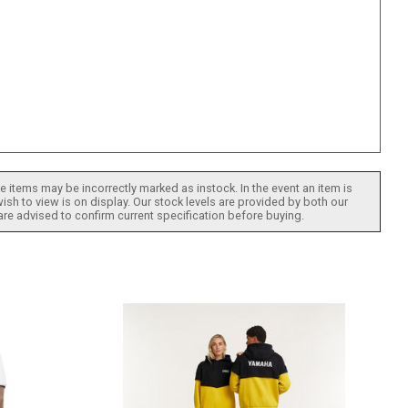
 items may be incorrectly marked as instock. In the event an item is
ish to view is on display. Our stock levels are provided by both our
 are advised to confirm current specification before buying.