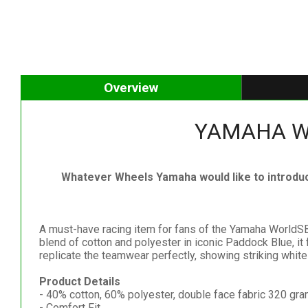
Overview
YAMAHA Wor
Whatever Wheels Yamaha would like to introdu
A must-have racing item for fans of the Yamaha WorldSB
blend of cotton and polyester in iconic Paddock Blue, it
replicate the teamwear perfectly, showing striking whit
Product Details
- 40% cotton, 60% polyester, double face fabric 320 gr
- Comfort Fit