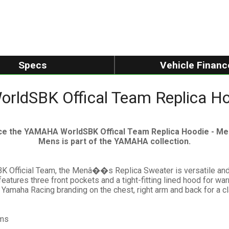
Specs
Vehicle Financ
ldSBK Offical Team Replica Ho
ce the YAMAHA WorldSBK Offical Team Replica Hoodie - Men
Mens is part of the YAMAHA collection.
K Official Team, the Menâ��s Replica Sweater is versatile and
 features three front pockets and a tight-fitting lined hood for 
e Yamaha Racing branding on the chest, right arm and back for a c
ams