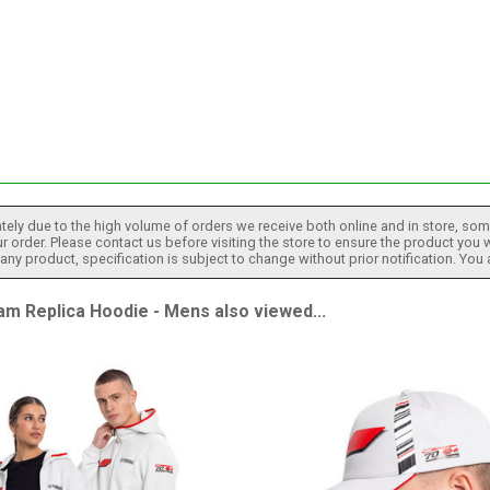
tely due to the high volume of orders we receive both online and in store, some
 order. Please contact us before visiting the store to ensure the product you w
h any product, specification is subject to change without prior notification. You
 Replica Hoodie - Mens also viewed...