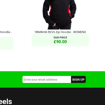
Hoodie -
YAMAHA REVS Zip Hoodie - WOMENS
OUR PRICE
£90.00
eels