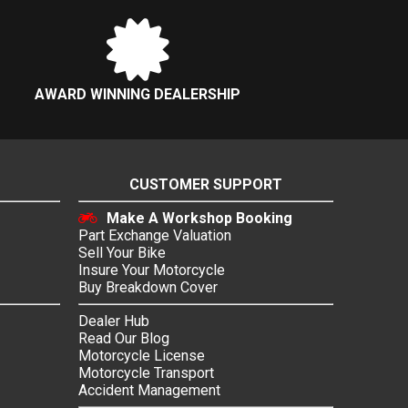
AWARD WINNING DEALERSHIP
CUSTOMER SUPPORT
Make A Workshop Booking
Part Exchange Valuation
Sell Your Bike
Insure Your Motorcycle
Buy Breakdown Cover
Dealer Hub
Read Our Blog
Motorcycle License
Motorcycle Transport
Accident Management