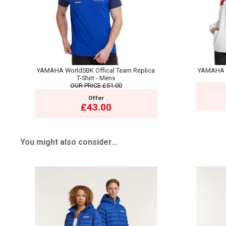
YAMAHA WorldSBK Offical Team Replica
YAMAHA 7
T-Shirt - Mens
OUR PRICE
£51.00
Offer
£43.00
You might also consider...