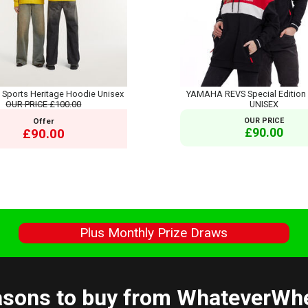
ports Heritage Hoodie Unisex
YAMAHA REVS Special Edition 
OUR PRICE
£100.00
UNISEX
Offer
OUR PRICE
£90.00
£90.00
s
Plus Monthly Prize Draws
sons to buy from WhateverWh