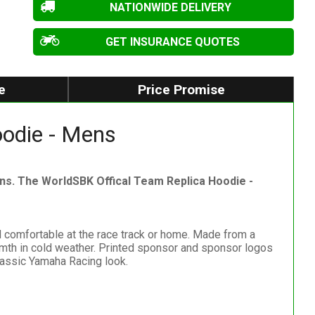
NATIONWIDE DELIVERY
GET INSURANCE QUOTES
e
Price Promise
odie - Mens
s. The WorldSBK Offical Team Replica Hoodie -
 comfortable at the race track or home. Made from a
warmth in cold weather. Printed sponsor and sponsor logos
lassic Yamaha Racing look.