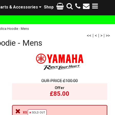
arts & Accessories
Shop
lica Hoodie - Mens
<<
|
<
|
>
|
>>
odie - Mens
OUR PRICE
£100.00
Offer
£85.00
XS
SOLD OUT