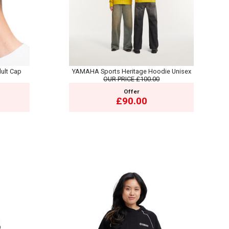
ult Cap
YAMAHA Sports Heritage Hoodie Unisex
OUR PRICE
£100.00
Offer
£90.00