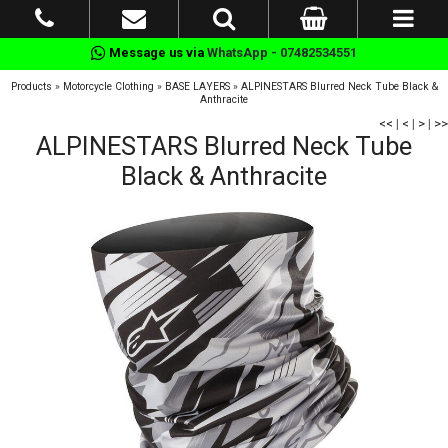
Message us via
WhatsApp - 07482534551
Products
»
Motorcycle Clothing
»
BASE LAYERS
»
ALPINESTARS Blurred Neck Tube Black &
Anthracite
<<
|
<
|
>
|
>>
ALPINESTARS Blurred Neck Tube
Black & Anthracite