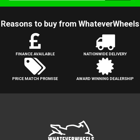
Reasons to buy from WhateverWheels
FINANCE AVAILABLE
NATIONWIDE DELIVERY
PRICE MATCH PROMISE
AWARD WINNING DEALERSHIP