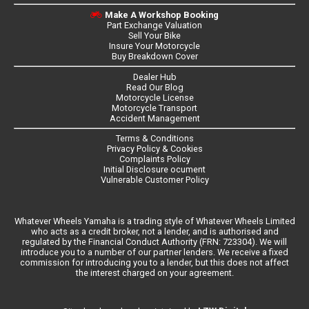
Make A Workshop Booking
Part Exchange Valuation
Sell Your Bike
Insure Your Motorcycle
Buy Breakdown Cover
Dealer Hub
Read Our Blog
Motorcycle License
Motorcycle Transport
Accident Management
Terms & Conditions
Privacy Policy & Cookies
Complaints Policy
Initial Disclosure ocument
Vulnerable Customer Policy
Whatever Wheels Yamaha is a trading style of Whatever Wheels Limited
who acts as a credit broker, not a lender, and is authorised and
regulated by the Financial Conduct Authority (FRN: 723304). We will
introduce you to a number of our partner lenders. We receive a fixed
commission for introducing you to a lender, but this does not affect
the interest charged on your agreement.