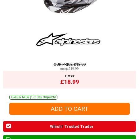
OUR PRICE
£18.99
msrp:£19.99
Offer
£18.99
ORDER NOW (1-3 Day Dispatch)
Which
?
Trusted Trader