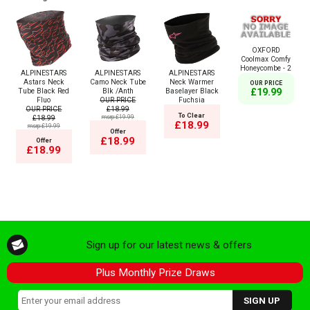
OXFORD
Coolmax Comfy
Honeycombe - 2
ALPINESTARS
ALPINESTARS
ALPINESTARS
Astars Neck
Camo Neck Tube
Neck Warmer
OUR PRICE
Tube Black Red
Blk /Anth
Baselayer Black
£19.99
Fluo
OUR PRICE
Fuchsia
OUR PRICE
£18.99
To Clear
£18.99
msrp:£19.99
£18.99
msrp:£19.99
Offer
£18.99
Offer
£18.99
Sign up for our latest news & offers
Plus Monthly Prize Draws