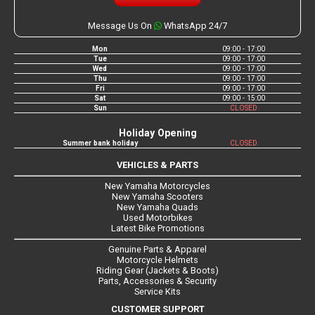
Message Us On
WhatsApp 24/7
Mon
09:00 - 17:00
Tue
09:00 - 17:00
Wed
09:00 - 17:00
Thu
09:00 - 17:00
Fri
09:00 - 17:00
Sat
09:00 - 15:00
Sun
CLOSED
Holiday Opening
Summer bank holiday
CLOSED
VEHICLES & PARTS
New Yamaha Motorcycles
New Yamaha Scooters
New Yamaha Quads
Used Motorbikes
Latest Bike Promotions
Genuine Parts & Apparel
Motorcycle Helmets
Riding Gear (Jackets & Boots)
Parts, Accessories & Security
Service Kits
CUSTOMER SUPPORT