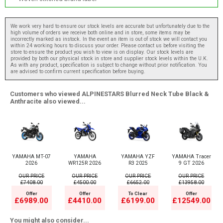
We work very hard to ensure our stock levels are accurate but unfortunately due to the
high volume of orders we receive both online and in store, some items may be
incorrectly marked as instock. In the event an item is out of stock we will contact you
within 24 working hours to discuss your order. Please contact us before visiting the
store to ensure the product you wish to view is on display. Our stock levels are
provided by both our physical stock in store and supplier stock levels within the U.K.
As with any product, specification is subject to change without prior notification. You
are advised to confirm current specification before buying.
Customers who viewed ALPINESTARS Blurred Neck Tube Black &
Anthracite also viewed...
YAMAHA MT-07
YAMAHA
YAMAHA YZF
YAMAHA Tracer
2026
WR125R 2026
R3 2025
9 GT 2026
OUR PRICE
OUR PRICE
OUR PRICE
OUR PRICE
£7408.00
£4500.00
£6652.00
£13958.00
Offer
Offer
To Clear
Offer
£6989.00
£4410.00
£6199.00
£12549.00
You might also consider...