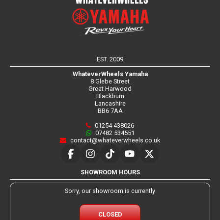
EST. 2009
WhateverWheels Yamaha
8 Glebe Street
Great Harwood
Blackburn
Lancashire
BB6 7AA
01254 438026
07482 534551
contact@whateverwheels.co.uk
SHOWROOM HOURS
Sorry, our showroom is currently
CLOSED