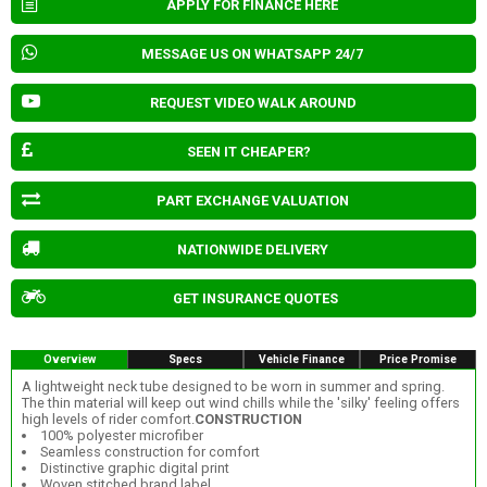
APPLY FOR FINANCE HERE
MESSAGE US ON WHATSAPP 24/7
REQUEST VIDEO WALK AROUND
SEEN IT CHEAPER?
PART EXCHANGE VALUATION
NATIONWIDE DELIVERY
GET INSURANCE QUOTES
Overview
Specs
Vehicle Finance
Price Promise
A lightweight neck tube designed to be worn in summer and spring.
The thin material will keep out wind chills while the 'silky' feeling offers
high levels of rider comfort.
CONSTRUCTION
100% polyester microfiber
Seamless construction for comfort
Distinctive graphic digital print
Woven stitched brand label