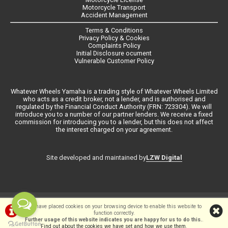
Motorcycle Transport
Accident Management
Terms & Conditions
Privacy Policy & Cookies
Complaints Policy
Initial Disclosure ocument
Vulnerable Customer Policy
Whatever Wheels Yamaha is a trading style of Whatever Wheels Limited
who acts as a credit broker, not a lender, and is authorised and
regulated by the Financial Conduct Authority (FRN: 723304). We will
introduce you to a number of our partner lenders. We receive a fixed
commission for introducing you to a lender, but this does not affect
the interest charged on your agreement.
LZW Digital
Site developed and maintained by
©Whateverwheels Ltd | Powered by
i-BikeShop
Software ©2001-2026
We have placed cookies on your browsing device to enable this website to
function correctly.
SiWIS Ltd
Further usage of this website indicates you are happy for us to do this.
.
Find out about the cookies we have set and how we use them
.