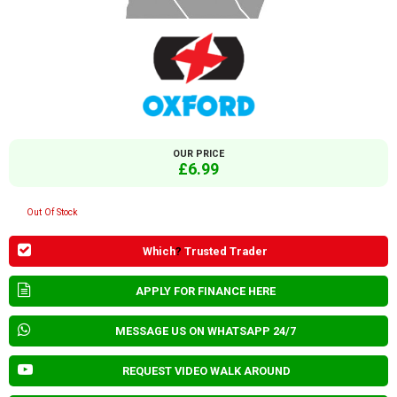
OUR PRICE
£6.99
Out Of Stock
Which
?
Trusted Trader
APPLY FOR FINANCE HERE
MESSAGE US ON WHATSAPP 24/7
REQUEST VIDEO WALK AROUND