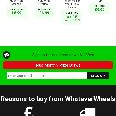
Halo Wrap
Halo Wrap
Reflective Bib
Top
Orange
Yellow
Vest Fluoro
OUR PRICE
Yellow
£9.99
OUR PRICE
OUR PRICE
£6.99
£6.99
OUR PRICE
£9.49
msrp: £9.99
Sign up for our latest news & offers
Plus Monthly Prize Draws
Reasons to buy from WhateverWheels