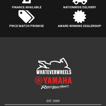
FINANCE AVAILABLE
NATIONWIDE DELIVERY
PRICE MATCH PROMISE
AWARD WINNING DEALERSHIP
EST. 2009