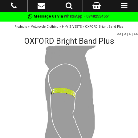
Message us via
WhatsApp - 07482534551
Products
»
Motorcycle Clothing
»
HI-VIZ VESTS
»
OXFORD Bright Band Plus
<<
|
<
|
>
|
>>
OXFORD Bright Band Plus