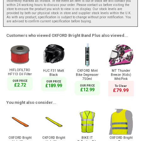
incorrectly marked as instock. In the event an item is out of stock we will contact you
within 24 working hours to discuss your order. Please contact us before visiting the
store to ensure the product you wish to view is on display. Our stock levels are
provided by both our physical stock in store and supplier stock levels within the U.K.
As with any product, specification is subject to change without prior notification. You
are advised to confirm current specification before buying.
Customers who viewed OXFORD Bright Band Plus also viewed...
HIFLOFILTRO
HJC F31 Matt
OXFORD Mint
MT Thunder
HF113 Oil Filter
Black
Bike Degreaser
Breeze (Kids)
750ml
Wht/Pink
OUR PRICE
OUR PRICE
£2.72
£189.99
OUR PRICE
To Clear
£12.99
£79.99
You might also consider...
OXFORD Bright
OXFORD Bright
BIKE IT
OXFORD Bright