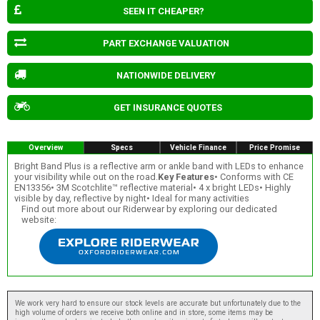
SEEN IT CHEAPER?
PART EXCHANGE VALUATION
NATIONWIDE DELIVERY
GET INSURANCE QUOTES
Overview
Specs
Vehicle Finance
Price Promise
Bright Band Plus is a reflective arm or ankle band with LEDs to enhance
your visibility while out on the road.
Key Features
• Conforms with CE
EN13356• 3M Scotchlite™ reflective material• 4 x bright LEDs• Highly
visible by day, reflective by night• Ideal for many activities
Find out more about our Riderwear by exploring our dedicated
website:
We work very hard to ensure our stock levels are accurate but unfortunately due to the
high volume of orders we receive both online and in store, some items may be