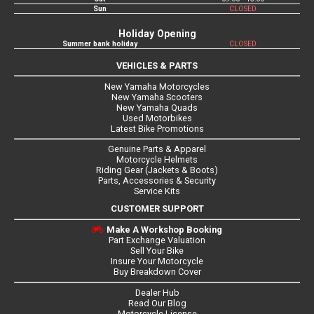
Sun
CLOSED
Holiday Opening
Summer bank holiday
CLOSED
VEHICLES & PARTS
New Yamaha Motorcycles
New Yamaha Scooters
New Yamaha Quads
Used Motorbikes
Latest Bike Promotions
Genuine Parts & Apparel
Motorcycle Helmets
Riding Gear (Jackets & Boots)
Parts, Accessories & Security
Service Kits
CUSTOMER SUPPORT
Make A Workshop Booking
Part Exchange Valuation
Sell Your Bike
Insure Your Motorcycle
Buy Breakdown Cover
Dealer Hub
Read Our Blog
Motorcycle License