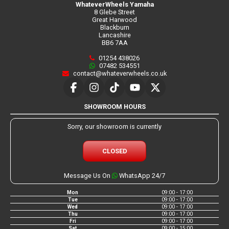
WhateverWheels Yamaha
8 Glebe Street
Great Harwood
Blackburn
Lancashire
BB6 7AA
01254 438026
07482 534551
contact@whateverwheels.co.uk
SHOWROOM HOURS
Sorry, our showroom is currently
CLOSED
Message Us On
WhatsApp 24/7
Mon
09:00 - 17:00
Tue
09:00 - 17:00
Wed
09:00 - 17:00
Thu
09:00 - 17:00
Fri
09:00 - 17:00
Sat
09:00 - 15:00