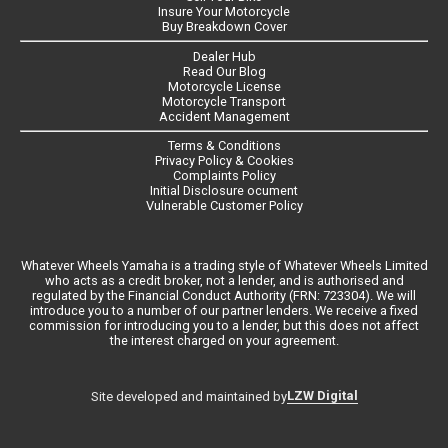
Insure Your Motorcycle
Buy Breakdown Cover
Dealer Hub
Read Our Blog
Motorcycle License
Motorcycle Transport
Accident Management
Terms & Conditions
Privacy Policy & Cookies
Complaints Policy
Initial Disclosure ocument
Vulnerable Customer Policy
Whatever Wheels Yamaha is a trading style of Whatever Wheels Limited
who acts as a credit broker, not a lender, and is authorised and
regulated by the Financial Conduct Authority (FRN: 723304). We will
introduce you to a number of our partner lenders. We receive a fixed
commission for introducing you to a lender, but this does not affect
the interest charged on your agreement.
LZW Digital
Site developed and maintained by