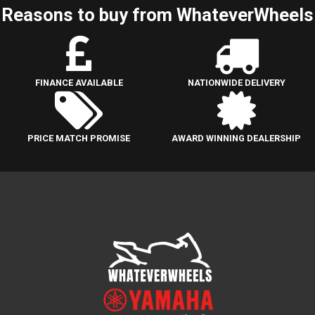
Reasons to buy from WhateverWheels
FINANCE AVAILABLE
NATIONWIDE DELIVERY
PRICE MATCH PROMISE
AWARD WINNING DEALERSHIP