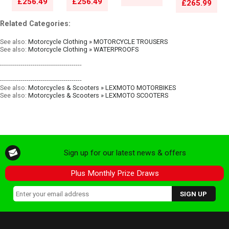
£256.49
£256.49
£265.99
Related Categories:
See also:
Motorcycle Clothing » MOTORCYCLE TROUSERS
See also:
Motorcycle Clothing » WATERPROOFS
----------------------------------------
----------------------------------------
See also:
Motorcycles & Scooters » LEXMOTO MOTORBIKES
See also:
Motorcycles & Scooters » LEXMOTO SCOOTERS
Sign up for our latest news & offers
Plus Monthly Prize Draws