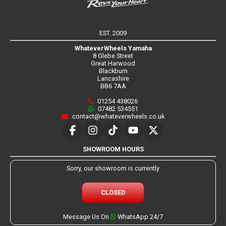
EST. 2009
WhateverWheels Yamaha
8 Glebe Street
Great Harwood
Blackburn
Lancashire
BB6 7AA
01254 438026
07482 534551
contact@whateverwheels.co.uk
SHOWROOM HOURS
Sorry, our showroom is currently
CLOSED
Message Us On
WhatsApp 24/7