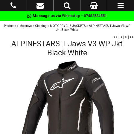
Message us via
WhatsApp - 07482534551
Products
»
Motorcycle Clothing
»
MOTORCYCLE JACKETS
»
ALPINESTARS T-Jaws V3 WP
Jkt Black White
<<
|
<
|
>
|
>>
ALPINESTARS T-Jaws V3 WP Jkt
Black White