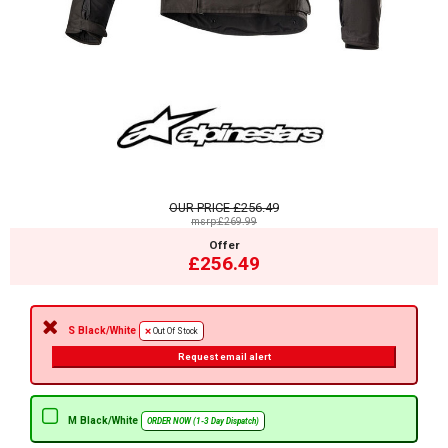
OUR PRICE
£256.49
msrp:£269.99
Offer
£256.49
S Black/White
Out Of Stock
Request email alert
M Black/White
ORDER NOW (1-3 Day Dispatch)