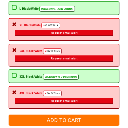
L Black/White
ORDER NOW (1-3 Day Dispatch)
XL Black/White
Out Of Stock
Request email alert
2XL Black/White
Out Of Stock
Request email alert
3XL Black/White
ORDER NOW (1-3 Day Dispatch)
4XL Black/White
Out Of Stock
Request email alert