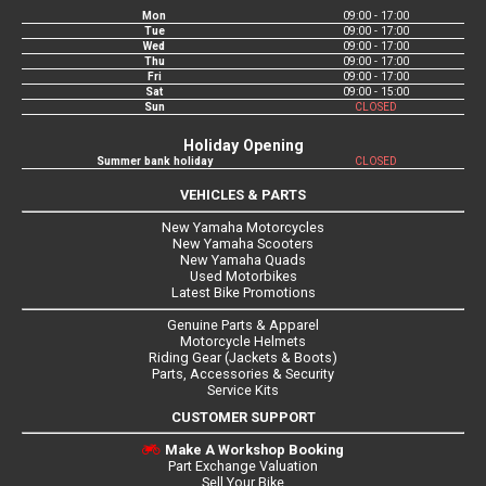
Mon
09:00 - 17:00
Tue
09:00 - 17:00
Wed
09:00 - 17:00
Thu
09:00 - 17:00
Fri
09:00 - 17:00
Sat
09:00 - 15:00
Sun
CLOSED
Holiday Opening
Summer bank holiday
CLOSED
VEHICLES & PARTS
New Yamaha Motorcycles
New Yamaha Scooters
New Yamaha Quads
Used Motorbikes
Latest Bike Promotions
Genuine Parts & Apparel
Motorcycle Helmets
Riding Gear (Jackets & Boots)
Parts, Accessories & Security
Service Kits
CUSTOMER SUPPORT
Make A Workshop Booking
Part Exchange Valuation
Sell Your Bike