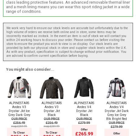
class leading protective features. An advanced removable thermal liner
and a mesh lining means you can wear this sport riding jacket in a wide
range of conditions.
We work very hard to ensure our stock levels are accurate but unfortunately due to the
high volume of orders we receive both online and in store, some items may be
incorrectly marked as instock. In the event an item is out of stock we will contact you
within 24 working hours to discuss your order. Please contact us before visiting the
store to ensure the product you wish to view is on display. Our stock levels are
provided by both our physical stock in store and supplier stock levels within the U.K.
As with any product, specification is subject to change without prior notification. You
are advised to confirm current specification before buying.
You might also consider...
ALPINESTARS
ALPINESTARS
ALPINESTARS
ALPINESTARS
Andes V3
Andes V3
Andes V4
Andes V4
Drystar Jkt Ice
Drystar Jkt
Drystar Jkt
Drystar Jkt Dark
Grey Dark Grey
Black
Black
Grey Ice Grey
OUR PRICE
OUR PRICE
OUR PRICE
Blk Bright Red
£256.49
£256.49
£279.99
OUR PRICE
msrp:£269.99
msrp:£269.99
£279.99
Offer
To Clear
To Clear
£265.99
Offer