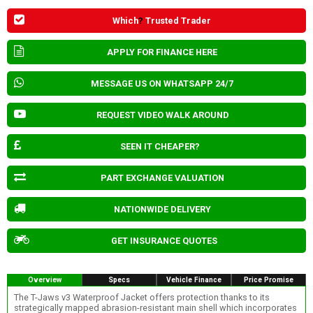
Which
?
Trusted Trader
APPLY FOR FINANCE HERE
MESSAGE US ON WHATSAPP 24/7
REQUEST VIDEO WALK AROUND
SEEN IT CHEAPER?
PART EXCHANGE VALUATION
NATIONWIDE DELIVERY
GET INSURANCE QUOTES
Overview
Specs
Vehicle Finance
Price Promise
The T-Jaws v3 Waterproof Jacket offers protection thanks to its
strategically mapped abrasion-resistant main shell which incorporates