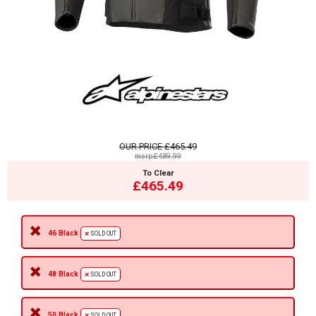
OUR PRICE
£465.49
msrp:£489.99
To Clear
£465.49
46 Black
SOLD OUT
48 Black
SOLD OUT
50 Black
SOLD OUT