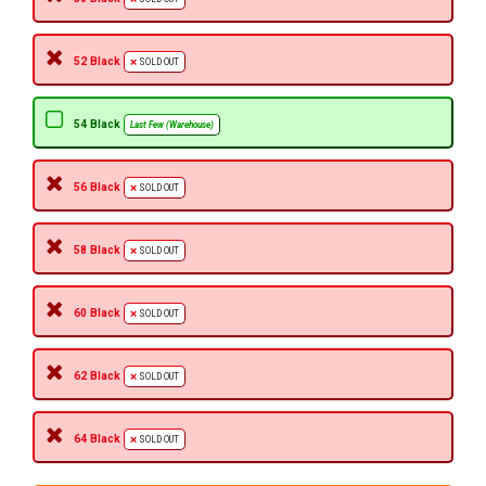
52 Black
SOLD OUT
54 Black
Last Few (Warehouse)
56 Black
SOLD OUT
58 Black
SOLD OUT
60 Black
SOLD OUT
62 Black
SOLD OUT
64 Black
SOLD OUT