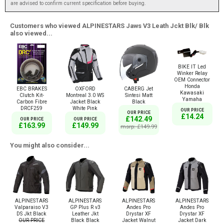
are advised to confirm current specification before buying.
Customers who viewed ALPINESTARS Jaws V3 Leath Jckt Blk/ Blk
also viewed...
BIKE IT Led
Winker Relay
OEM Connector
Honda
EBC BRAKES
OXFORD
CABERG Jet
Kawasaki
Clutch Kit-
Montreal 3.0 WS
Sintesi Matt
Yamaha
Carbon Fibre
Jacket Black
Black
DRCF259
White Pink
OUR PRICE
OUR PRICE
£14.24
£142.49
OUR PRICE
OUR PRICE
£163.99
£149.99
msrp: £149.99
You might also consider...
ALPINESTARS
ALPINESTARS
ALPINESTARS
ALPINESTARS
Valparaiso V3
GP Plus R v3
Andes Pro
Andes Pro
DS Jkt Black
Leather Jkt
Drystar XF
Drystar XF
OUR PRICE
Black Black
Jacket Walnut
Jacket Dark