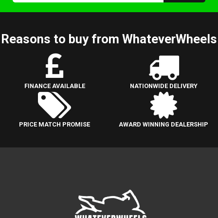
Reasons to buy from WhateverWheels
FINANCE AVAILABLE
NATIONWIDE DELIVERY
PRICE MATCH PROMISE
AWARD WINNING DEALERSHIP