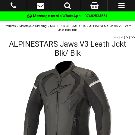
Message us via
WhatsApp - 07482534551
Products
»
Motorcycle Clothing
»
MOTORCYCLE JACKETS
»
ALPINESTARS Jaws V3 Leath
Jckt Blk/ Blk
<<
|
<
|
>
|
>>
ALPINESTARS Jaws V3 Leath Jckt
Blk/ Blk