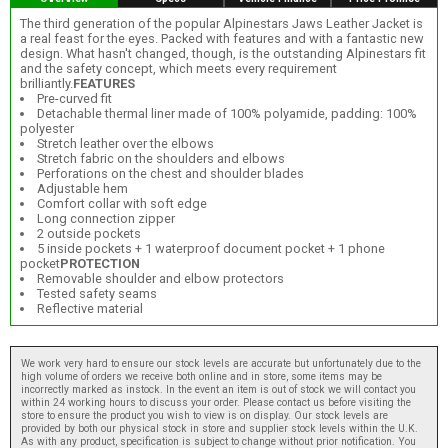
The third generation of the popular Alpinestars Jaws Leather Jacket is
a real feast for the eyes. Packed with features and with a fantastic new
design. What hasn't changed, though, is the outstanding Alpinestars fit
and the safety concept, which meets every requirement
brilliantly.
FEATURES
Pre-curved fit
Detachable thermal liner made of 100% polyamide, padding: 100%
polyester
Stretch leather over the elbows
Stretch fabric on the shoulders and elbows
Perforations on the chest and shoulder blades
Adjustable hem
Comfort collar with soft edge
Long connection zipper
2 outside pockets
5 inside pockets + 1 waterproof document pocket + 1 phone
pocket
PROTECTION
Removable shoulder and elbow protectors
Tested safety seams
Reflective material
We work very hard to ensure our stock levels are accurate but unfortunately due to the
high volume of orders we receive both online and in store, some items may be
incorrectly marked as instock. In the event an item is out of stock we will contact you
within 24 working hours to discuss your order. Please contact us before visiting the
store to ensure the product you wish to view is on display. Our stock levels are
provided by both our physical stock in store and supplier stock levels within the U.K.
As with any product, specification is subject to change without prior notification. You