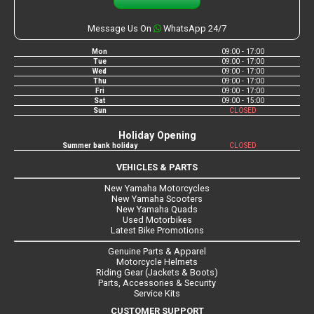
Message Us On
WhatsApp 24/7
Mon
09:00 - 17:00
Tue
09:00 - 17:00
Wed
09:00 - 17:00
Thu
09:00 - 17:00
Fri
09:00 - 17:00
Sat
09:00 - 15:00
Sun
CLOSED
Holiday Opening
Summer bank holiday
CLOSED
VEHICLES & PARTS
New Yamaha Motorcycles
New Yamaha Scooters
New Yamaha Quads
Used Motorbikes
Latest Bike Promotions
Genuine Parts & Apparel
Motorcycle Helmets
Riding Gear (Jackets & Boots)
Parts, Accessories & Security
Service Kits
CUSTOMER SUPPORT