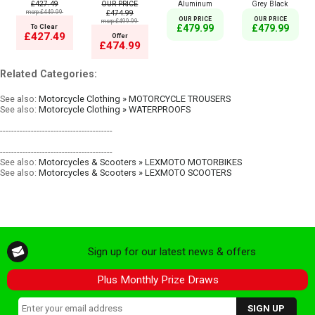
£427.49
OUR PRICE
Aluminum
Grey Black
msrp:£449.99
£474.99
OUR PRICE
OUR PRICE
msrp:£499.99
To Clear
£479.99
£479.99
£427.49
Offer
£474.99
Related Categories:
See also:
Motorcycle Clothing » MOTORCYCLE TROUSERS
See also:
Motorcycle Clothing » WATERPROOFS
----------------------------------------
----------------------------------------
See also:
Motorcycles & Scooters » LEXMOTO MOTORBIKES
See also:
Motorcycles & Scooters » LEXMOTO SCOOTERS
Sign up for our latest news & offers
Plus Monthly Prize Draws