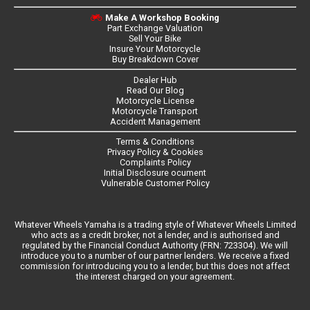
Make A Workshop Booking
Part Exchange Valuation
Sell Your Bike
Insure Your Motorcycle
Buy Breakdown Cover
Dealer Hub
Read Our Blog
Motorcycle License
Motorcycle Transport
Accident Management
Terms & Conditions
Privacy Policy & Cookies
Complaints Policy
Initial Disclosure ocument
Vulnerable Customer Policy
Whatever Wheels Yamaha is a trading style of Whatever Wheels Limited
who acts as a credit broker, not a lender, and is authorised and
regulated by the Financial Conduct Authority (FRN: 723304). We will
introduce you to a number of our partner lenders. We receive a fixed
commission for introducing you to a lender, but this does not affect
the interest charged on your agreement.