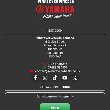
EST. 2009
WhateverWheels Yamaha
8 Glebe Street
Great Harwood
Blackburn
Lancashire
BB6 7AA
01254 438026
07482 534551
contact@whateverwheels.co.uk
SHOWROOM HOURS
Our showroom is currently
OPEN