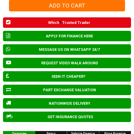
Which
?
Trusted Trader
APPLY FOR FINANCE HERE
MESSAGE US ON WHATSAPP 24/7
REQUEST VIDEO WALK AROUND
SEEN IT CHEAPER?
PART EXCHANGE VALUATION
NATIONWIDE DELIVERY
GET INSURANCE QUOTES
Overview
Specs
Vehicle Finance
Price Promise