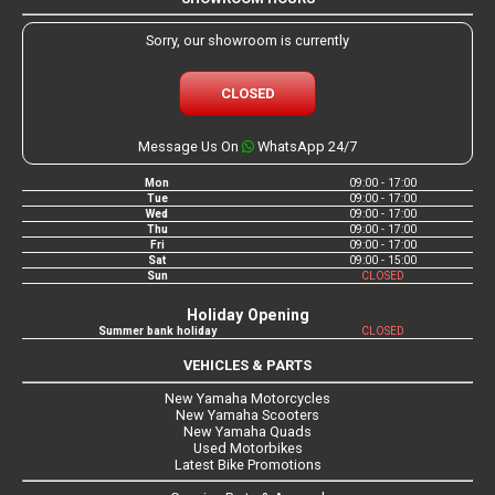
Sorry, our showroom is currently
CLOSED
Message Us On
WhatsApp 24/7
Mon
09:00 - 17:00
Tue
09:00 - 17:00
Wed
09:00 - 17:00
Thu
09:00 - 17:00
Fri
09:00 - 17:00
Sat
09:00 - 15:00
Sun
CLOSED
Holiday Opening
Summer bank holiday
CLOSED
VEHICLES & PARTS
New Yamaha Motorcycles
New Yamaha Scooters
New Yamaha Quads
Used Motorbikes
Latest Bike Promotions