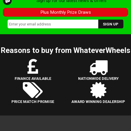
Sign up for our latest news & offers
Plus Monthly Prize Draws
Reasons to buy from WhateverWheels
FINANCE AVAILABLE
NATIONWIDE DELIVERY
PRICE MATCH PROMISE
AWARD WINNING DEALERSHIP