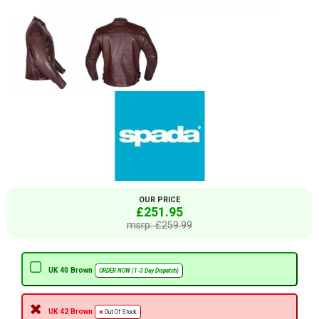
OUR PRICE
£251.95
msrp: £259.99
UK 40 Brown
ORDER NOW (1-3 Day Dispatch)
UK 42 Brown
Out Of Stock