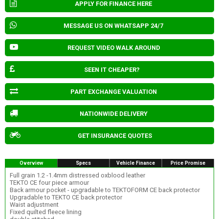
APPLY FOR FINANCE HERE
MESSAGE US ON WHATSAPP 24/7
REQUEST VIDEO WALK AROUND
SEEN IT CHEAPER?
PART EXCHANGE VALUATION
NATIONWIDE DELIVERY
GET INSURANCE QUOTES
Overview
Specs
Vehicle Finance
Price Promise
Full grain 1.2 -1.4mm distressed oxblood leather
TEKTO CE four piece armour
Back armour pocket - upgradable to TEKTOFORM CE back protector
Upgradable to TEKTO CE back protector
Waist adjustment
Fixed quilted fleece lining