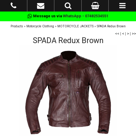
Message us via
WhatsApp - 07482534551
Products
»
Motorcycle Clothing
»
MOTORCYCLE JACKETS
»
SPADA Redux Brown
<<
|
<
|
>
|
>>
SPADA Redux Brown