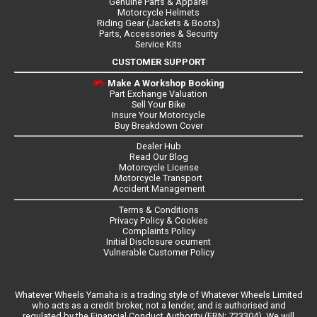
Genuine Parts & Apparel
Motorcycle Helmets
Riding Gear (Jackets & Boots)
Parts, Accessories & Security
Service Kits
CUSTOMER SUPPORT
Make A Workshop Booking
Part Exchange Valuation
Sell Your Bike
Insure Your Motorcycle
Buy Breakdown Cover
Dealer Hub
Read Our Blog
Motorcycle License
Motorcycle Transport
Accident Management
Terms & Conditions
Privacy Policy & Cookies
Complaints Policy
Initial Disclosure ocument
Vulnerable Customer Policy
Whatever Wheels Yamaha is a trading style of Whatever Wheels Limited
who acts as a credit broker, not a lender, and is authorised and
regulated by the Financial Conduct Authority (FRN: 723304). We will