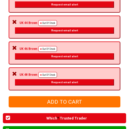
Request email alert
UK 44 Brown
Out Of Stock
Request email alert
UK 46 Brown
Out Of Stock
Request email alert
UK 48 Brown
Out Of Stock
Request email alert
Which
?
Trusted Trader