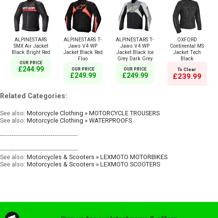
ALPINESTARS
ALPINESTARS T-
ALPINESTARS T-
OXFORD
SMX Air Jacket
Jaws V4 WP
Jaws V4 WP
Continental MS
Black Bright Red
Jacket Black Red
Jacket Black Ice
Jacket Tech
Fluo
Grey Dark Grey
Black
OUR PRICE
£244.99
OUR PRICE
OUR PRICE
To Clear
£249.99
£249.99
£239.99
Related Categories:
See also:
Motorcycle Clothing » MOTORCYCLE TROUSERS
See also:
Motorcycle Clothing » WATERPROOFS
----------------------------------------
----------------------------------------
See also:
Motorcycles & Scooters » LEXMOTO MOTORBIKES
See also:
Motorcycles & Scooters » LEXMOTO SCOOTERS