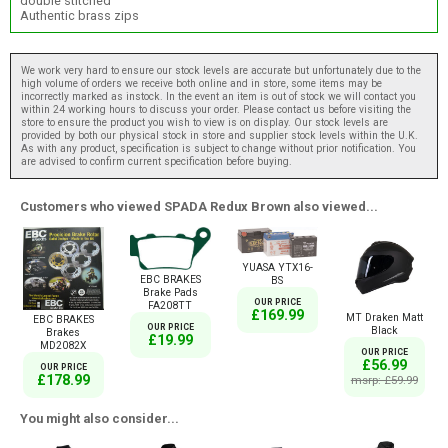
double stitched
Authentic brass zips
We work very hard to ensure our stock levels are accurate but unfortunately due to the
high volume of orders we receive both online and in store, some items may be
incorrectly marked as instock. In the event an item is out of stock we will contact you
within 24 working hours to discuss your order. Please contact us before visiting the
store to ensure the product you wish to view is on display. Our stock levels are
provided by both our physical stock in store and supplier stock levels within the U.K.
As with any product, specification is subject to change without prior notification. You
are advised to confirm current specification before buying.
Customers who viewed SPADA Redux Brown also viewed...
YUASA YTX16-
EBC BRAKES
BS
Brake Pads
OUR PRICE
FA208TT
£169.99
MT Draken Matt
EBC BRAKES
OUR PRICE
Black
Brakes
£19.99
MD2082X
OUR PRICE
£56.99
OUR PRICE
£178.99
msrp: £59.99
You might also consider...