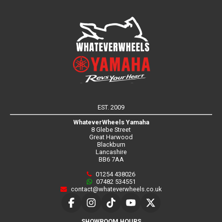
EST. 2009
WhateverWheels Yamaha
8 Glebe Street
Great Harwood
Blackburn
Lancashire
BB6 7AA
01254 438026
07482 534551
contact@whateverwheels.co.uk
SHOWROOM HOURS