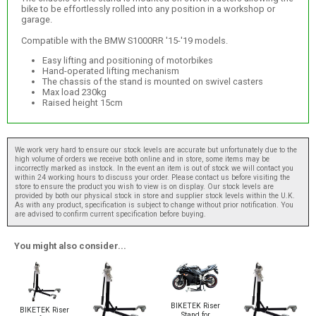
bike to be effortlessly rolled into any position in a workshop or
garage.
Compatible with the BMW S1000RR '15-'19 models.
Easy lifting and positioning of motorbikes
Hand-operated lifting mechanism
The chassis of the stand is mounted on swivel casters
Max load 230kg
Raised height 15cm
We work very hard to ensure our stock levels are accurate but unfortunately due to the
high volume of orders we receive both online and in store, some items may be
incorrectly marked as instock. In the event an item is out of stock we will contact you
within 24 working hours to discuss your order. Please contact us before visiting the
store to ensure the product you wish to view is on display. Our stock levels are
provided by both our physical stock in store and supplier stock levels within the U.K.
As with any product, specification is subject to change without prior notification. You
are advised to confirm current specification before buying.
You might also consider...
BIKETEK Riser
BIKETEK Riser
Stand for