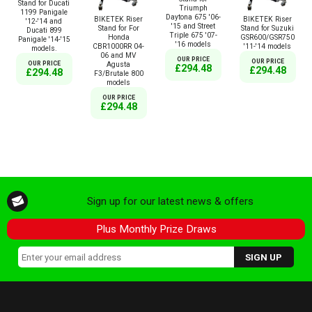
Stand for Ducati
Triumph
1199 Panigale
Daytona 675 '06-
BIKETEK Riser
BIKETEK Riser
'12-'14 and
'15 and Street
Stand for For
Stand for Suzuki
Ducati 899
Triple 675 '07-
Honda
GSR600/GSR750
Panigale '14-'15
'16 models
CBR1000RR 04-
'11-'14 models
models.
06 and MV
OUR PRICE
OUR PRICE
Agusta
OUR PRICE
£294.48
£294.48
£294.48
F3/Brutale 800
models
OUR PRICE
£294.48
Sign up for our latest news & offers
Plus Monthly Prize Draws