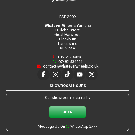
EST. 2009
WhateverWheels Yamaha
8 Glebe Street
Great Harwood
Blackburn
Lancashire
BB6 7AA
01254 438026
07482 534551
contact@whateverwheels.co.uk
SHOWROOM HOURS
Our showroom is currently
OPEN
Message Us On
WhatsApp 24/7