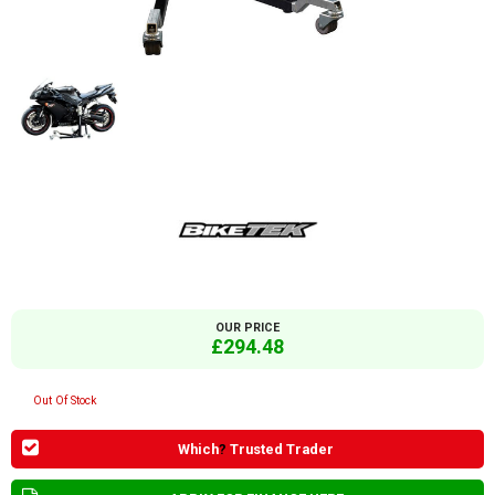
OUR PRICE
£294.48
Out Of Stock
Which
?
Trusted Trader