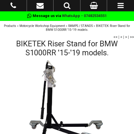
Message us via
WhatsApp - 07482534551
Products
»
Motorcycle Workshop Equipment
»
RAMPS / STANDS
»
BIKETEK Riser Stand for
BMW S1000RR '15-'19 models.
<<
|
<
|
>
|
>>
BIKETEK Riser Stand for BMW
S1000RR '15-'19 models.