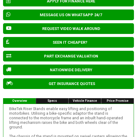
APPLY FOR FINANCE HERE
MESSAGE US ON WHATSAPP 24/7
REQUEST VIDEO WALK AROUND
SEEN IT CHEAPER?
PART EXCHANGE VALUATION
NATIONWIDE DELIVERY
GET INSURANCE QUOTES
Overview
Specs
Vehicle Finance
Price Promise
BikeTek Riser Stands enable easy lifting and positioning of
motorbikes. Utilising a bike-specific adaptor the stand is
connected to the motorcycle frame and an inbuilt hand-operated
lifting mechanism raises the bike and both wheels clear of the
ground.
The chassis of the stand is mounted on swivel casters allowing the