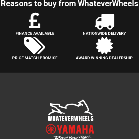
Reasons to buy from WhateverWheels
FINANCE AVAILABLE
NATIONWIDE DELIVERY
PRICE MATCH PROMISE
AWARD WINNING DEALERSHIP