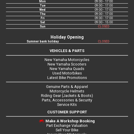
Mon
09:00 - 17:00
Tue
09:00 - 17:00
Wed
09:00 - 17:00
Thu
09:00 - 17:00
Fri
09:00 - 17:00
Sat
09:00 - 15:00
Sun
CLOSED
Holiday Opening
Summer bank holiday
CLOSED
VEHICLES & PARTS
New Yamaha Motorcycles
New Yamaha Scooters
New Yamaha Quads
Used Motorbikes
Latest Bike Promotions
Genuine Parts & Apparel
Motorcycle Helmets
Riding Gear (Jackets & Boots)
Parts, Accessories & Security
Service Kits
CUSTOMER SUPPORT
Make A Workshop Booking
Part Exchange Valuation
Sell Your Bike