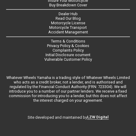
Insure Your Motorcycle
Buy Breakdown Cover
Dealer Hub
Read Our Blog
Motorcycle License
Motorcycle Transport
Accident Management
Terms & Conditions
Privacy Policy & Cookies
Complaints Policy
Initial Disclosure ocument
Vulnerable Customer Policy
Whatever Wheels Yamaha is a trading style of Whatever Wheels Limited
who acts as a credit broker, not a lender, and is authorised and
regulated by the Financial Conduct Authority (FRN: 723304). We will
introduce you to a number of our partner lenders. We receive a fixed
commission for introducing you to a lender, but this does not affect
the interest charged on your agreement.
LZW Digital
Site developed and maintained by