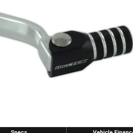
Specs
Vehicle Financ