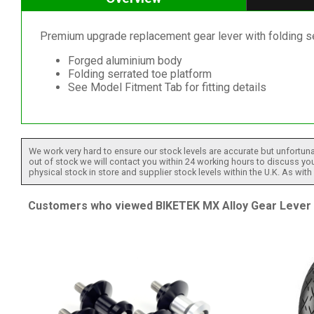
Premium upgrade replacement gear lever with folding ser
Forged aluminium body
Folding serrated toe platform
See Model Fitment Tab for fitting details
We work very hard to ensure our stock levels are accurate but unfortuna
out of stock we will contact you within 24 working hours to discuss your
physical stock in store and supplier stock levels within the U.K. As wit
Customers who viewed BIKETEK MX Alloy Gear Lever Wi