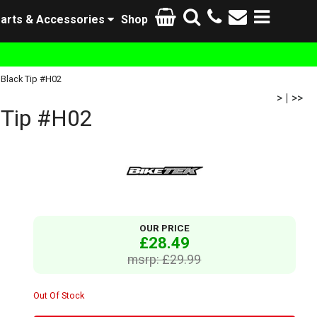
arts & Accessories
Shop
 Black Tip #H02
>
|
>>
 Tip #H02
OUR PRICE
£28.49
msrp: £29.99
Out Of Stock