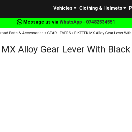
Vehicles
Clothing & Helmets
P
Message us via
WhatsApp - 07482534551
-road Parts & Accessories
»
GEAR LEVERS
»
BIKETEK MX Alloy Gear Lever With
MX Alloy Gear Lever With Black