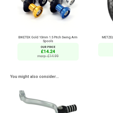
BIKETEK Gold 10mm 1.5 Pitch Swing Arm
METZEL
Spools
OUR PRICE
£14.24
msrp: £14.99
You might also consider...