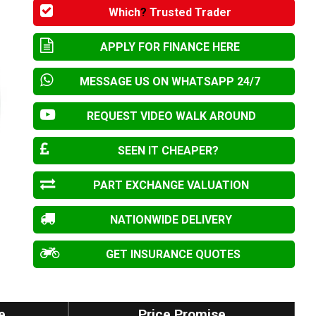
Which
?
Trusted Trader
APPLY FOR FINANCE HERE
MESSAGE US ON WHATSAPP 24/7
REQUEST VIDEO WALK AROUND
SEEN IT CHEAPER?
PART EXCHANGE VALUATION
NATIONWIDE DELIVERY
GET INSURANCE QUOTES
e
Price Promise