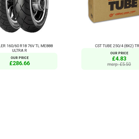
ER 160/60 R18 76V TL ME888
CST TUBE 250/4 (8X2) T
ULTRA R
OUR PRICE
£4.83
OUR PRICE
£286.66
msrp: £5.50