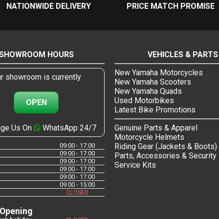
NATIONWIDE DELIVERY
PRICE MATCH PROMISE
SHOWROOM HOURS
VEHICLES & PARTS
New Yamaha Motorcycles
r showroom is currently
New Yamaha Scooters
New Yamaha Quads
Used Motorbikes
OPEN
Latest Bike Promotions
ge Us On
WhatsApp 24/7
Genuine Parts & Apparel
Motorcycle Helmets
09:00 - 17:00
Riding Gear (Jackets & Boots)
09:00 - 17:00
Parts, Accessories & Security
09:00 - 17:00
Service Kits
09:00 - 17:00
09:00 - 17:00
09:00 - 15:00
CLOSED
 Opening