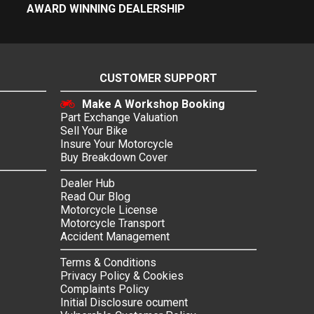
AWARD WINNING DEALERSHIP
CUSTOMER SUPPORT
Make A Workshop Booking
Part Exchange Valuation
Sell Your Bike
Insure Your Motorcycle
Buy Breakdown Cover
Dealer Hub
Read Our Blog
Motorcycle License
Motorcycle Transport
Accident Management
Terms & Conditions
Privacy Policy & Cookies
Complaints Policy
Initial Disclosure ocument