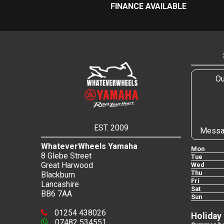
FINANCE AVAILABLE
Ou
EST. 2009
Messa
WhateverWheels Yamaha
Mon
8 Glebe Street
Tue
Great Harwood
Wed
Thu
Blackburn
Fri
Lancashire
Sat
BB6 7AA
Sun
01254 438026
Holiday
07482 534551