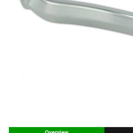
Overview