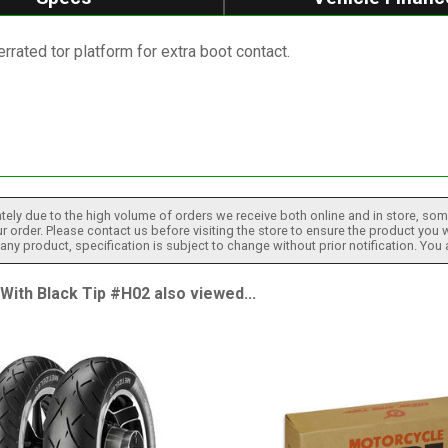
rated tor platform for extra boot contact.
tely due to the high volume of orders we receive both online and in store, some
 order. Please contact us before visiting the store to ensure the product you w
h any product, specification is subject to change without prior notification. You
th Black Tip #H02 also viewed...