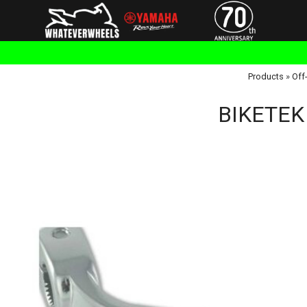
Products
»
Off
BIKETEK 