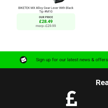
BIKETEK MX Alloy Gear Lever With Black
Tip #M10
OUR PRICE
£28.49
msrp: £29.99
Sign up for our latest news & offer
Rea