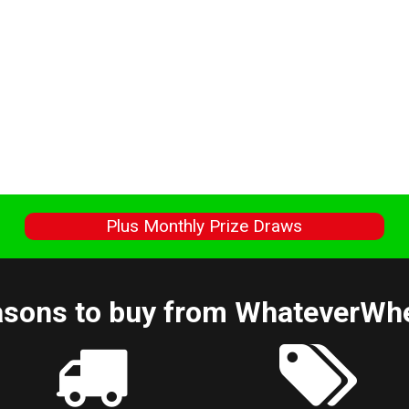
s
Plus Monthly Prize Draws
sons to buy from WhateverWh