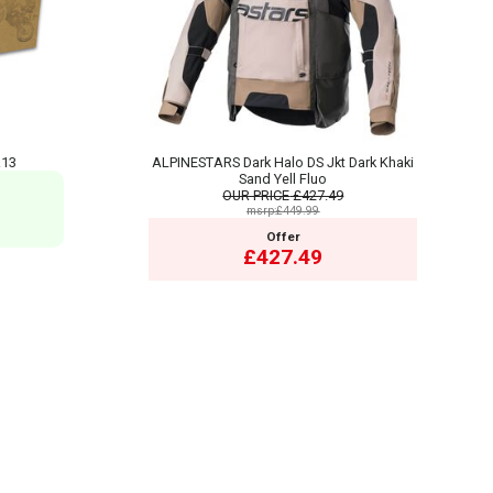
R13
ALPINESTARS Dark Halo DS Jkt Dark Khaki
Sand Yell Fluo
OUR PRICE
£427.49
msrp:£449.99
Offer
£427.49