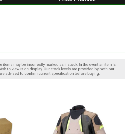
 items may be incorrectly marked as instock. In the event an item is
ish to view is on display. Our stock levels are provided by both our
 are advised to confirm current specification before buying.